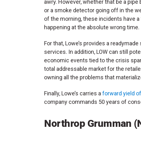
awry. However, whether that be a pipe 
or a smoke detector going off in the w
of the morning, these incidents have a
happening at the absolute wrong time.
For that, Lowe’s provides a readymade so
services. In addition, LOW can still pot
economic events tied to the crisis spar
total addressable market for the retai
owning all the problems that materializ
Finally, Lowe’s carries a
forward yield o
company commands 50 years of consec
Northrop Grumman (