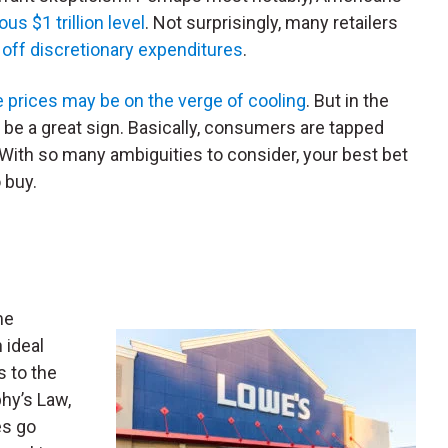
s $1 trillion level
. Not surprisingly, many retailers
 off discretionary expenditures
.
prices may be on the verge of cooling
. But in the
 be a great sign. Basically, consumers are tapped
. With so many ambiguities to consider, your best bet
 buy.
me
n ideal
s to the
hy’s Law,
es go