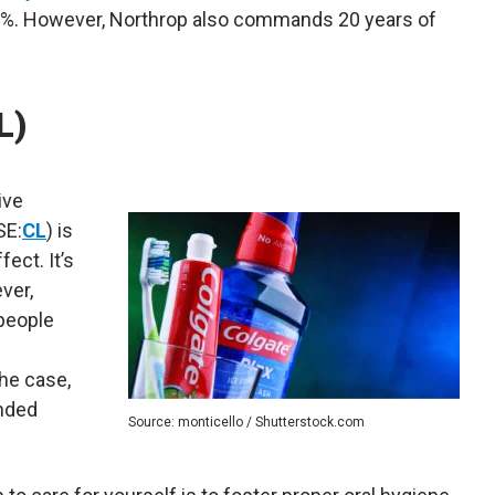
.36%. However, Northrop also commands 20 years of
L)
ive
SE:
CL
) is
ect. It’s
ver,
people
the case,
anded
Source: monticello / Shutterstock.com