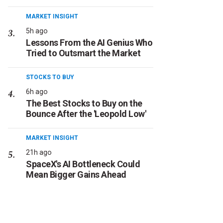
MARKET INSIGHT
5h ago
Lessons From the AI Genius Who
Tried to Outsmart the Market
STOCKS TO BUY
6h ago
The Best Stocks to Buy on the
Bounce After the 'Leopold Low'
MARKET INSIGHT
21h ago
SpaceX's AI Bottleneck Could
Mean Bigger Gains Ahead