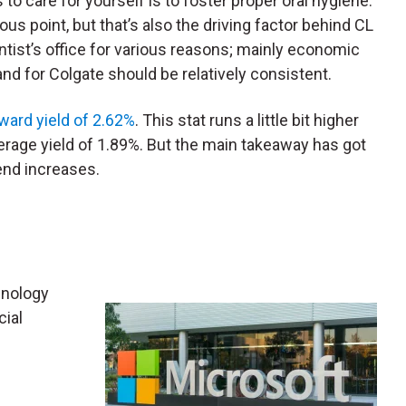
to care for yourself is to foster proper oral hygiene.
ous point, but that’s also the driving factor behind CL
entist’s office for various reasons; mainly economic
nd for Colgate should be relatively consistent.
ward yield of 2.62%
. This stat runs a little bit higher
rage yield of 1.89%. But the main takeaway has got
end increases.
hnology
cial