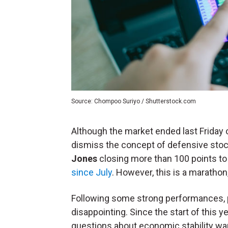
Source: Chompoo Suriyo / Shutterstock.com
Although the market ended last Friday o
dismiss the concept of defensive stoc
Jones
closing more than 100 points to
since July
. However, this is a marathon,
Following some strong performances, 
disappointing. Since the start of this y
questions about economic stability wa