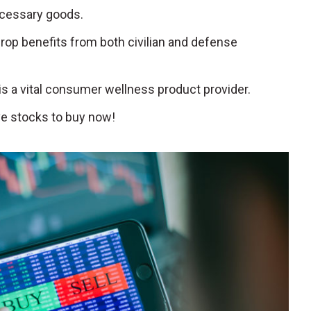
ecessary goods.
hrop benefits from both civilian and defense
 is a vital consumer wellness product provider.
e stocks to buy now!