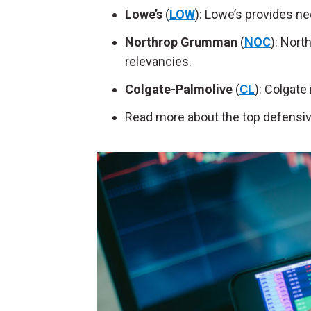
Lowe’s
(
LOW
): Lowe’s provides n
Northrop Grumman
(
NOC
): Nort
relevancies.
Colgate-Palmolive
(
CL
): Colgate
Read more about the top defensiv