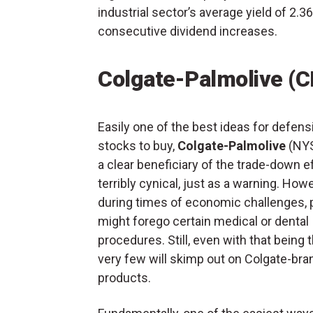
industrial sector’s average yield of 2
consecutive dividend increases.
Colgate-Palmolive (C
Easily one of the best ideas for defens
stocks to buy,
Colgate-Palmolive
(NY
a clear beneficiary of the trade-down eff
terribly cynical, just as a warning. Howe
during times of economic challenges, 
might forego certain medical or dental
procedures. Still, even with that being 
very few will skimp out on Colgate-br
products.