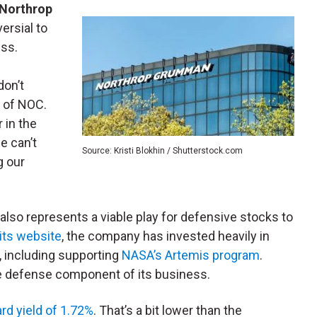
Northrop
ersial to
ess.
don’t
l of NOC.
 in the
e can’t
Source: Kristi Blokhin / Shutterstock.com
g our
also represents a viable play for defensive stocks to
its website
, the company has invested heavily in
, including supporting
NASA’s Artemis program
.
 defense component of its business.
rd yield of 1.72%
. That’s a bit lower than the