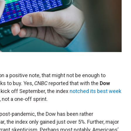
n a positive note, that might not be enough to
ks to buy. Yes,
CNBC
reported that with the
Dow
 kick off September, the index
notched its best week
 not a one-off sprint.
post-pandemic, the Dow has been rather
ear, the index only gained just over 5%. Further, major
rrant skepticism. Perhaps most notably, Americans’