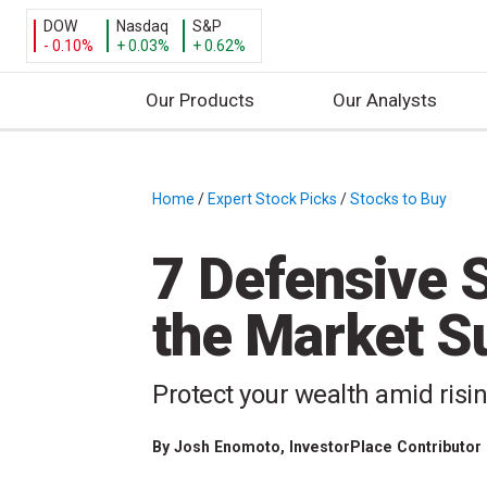
DOW
Nasdaq
S&P
- 0.10%
+ 0.03%
+ 0.62%
Our Products
Our Analysts
S
k
i
Home
/
Expert Stock Picks
/
Stocks to Buy
/
p
t
7 Defensive S
o
c
the Market Su
o
n
t
Protect your wealth amid risi
e
n
By
Josh Enomoto
, InvestorPlace Contributor
t