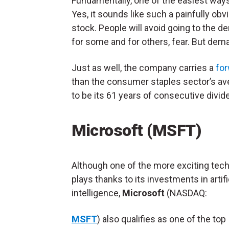
Fundamentally, one of the easiest ways 
Yes, it sounds like such a painfully obvi
stock. People will avoid going to the d
for some and for others, fear. But dema
Just as well, the company carries a
for
than the consumer staples sector’s ave
to be its 61 years of consecutive divid
Microsoft (MSFT)
Although one of the more exciting tec
plays thanks to its investments in artifi
intelligence,
Microsoft
(NASDAQ:
MSFT
) also qualifies as one of the top