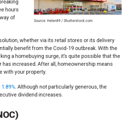
breaking
ee hours
 way of
Source: Helen89 / Shutterstock.com
lution, whether via its retail stores or its delivery
entially benefit from the Covid-19 outbreak. With the
king a homebuying surge, it’s quite possible that the
ler has increased. After all, homeownership means
e with your property.
f 1.89%
. Although not particularly generous, the
utive dividend increases.
NOC)