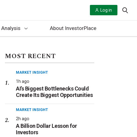
Log in
 Analysis
About InvestorPlace
MOST RECENT
MARKET INSIGHT
1h ago
AI’s Biggest Bottlenecks Could
Create Its Biggest Opportunities
MARKET INSIGHT
2h ago
A Billion Dollar Lesson for
Investors