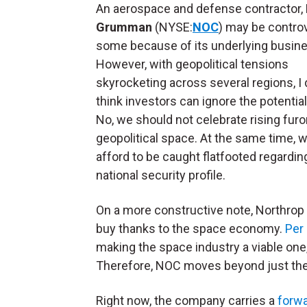
An aerospace and defense contractor,
Grumman
(NYSE:
NOC
) may be controv
some because of its underlying busin
However, with geopolitical tensions
skyrocketing across several regions, I 
think investors can ignore the potentia
No, we should not celebrate rising furor
geopolitical space. At the same time, w
afford to be caught flatfooted regardin
national security profile.
On a more constructive note, Northrop 
buy thanks to the space economy.
Per 
making the space industry a viable one
Therefore, NOC moves beyond just the
Right now, the company carries a
forwa