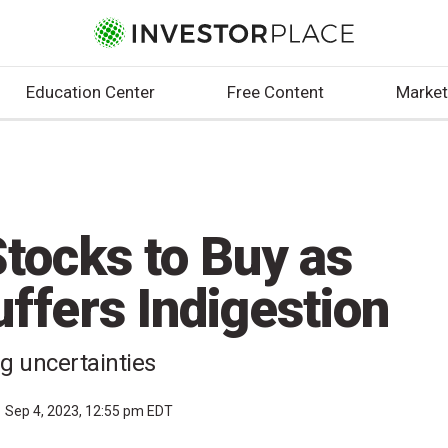
Education Center
Free Content
Market
tocks to Buy as
ffers Indigestion
ng uncertainties
Sep 4, 2023, 12:55 pm EDT