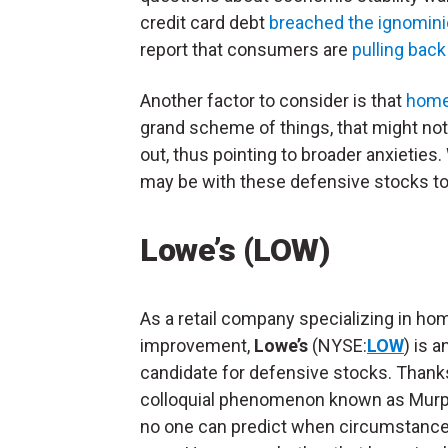
credit card debt
breached the ignominiou
report that consumers are
pulling back
Another factor to consider is that
home 
grand scheme of things, that might not
out, thus pointing to broader anxieties
may be with these defensive stocks to
Lowe’s (LOW)
As a retail company specializing in ho
improvement,
Lowe’s
(NYSE:
LOW
) is a
candidate for defensive stocks. Thank
colloquial phenomenon known as Murp
no one can predict when circumstanc