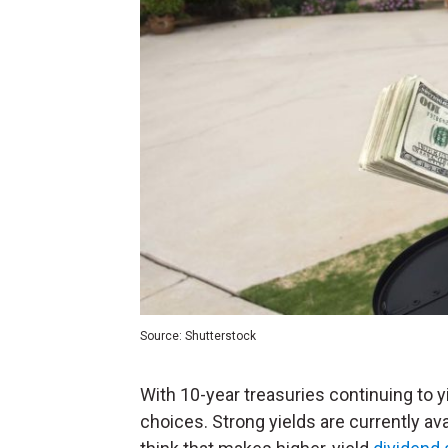
Source: Shutterstock
With 10-year treasuries continuing to y
choices. Strong yields are currently ava