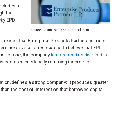
ncludes a
gh that
isky EPD
Source: Casimiro PT / Shutterstock.com
f the idea that Enterprise Products Partners is more
here are several other reasons to believe that EPD
or. For one, the company
last reduced its dividend
in
is centered on steadily returning income to
nion, defines a strong company: It produces greater
s than the cost of interest on that borrowed capital.