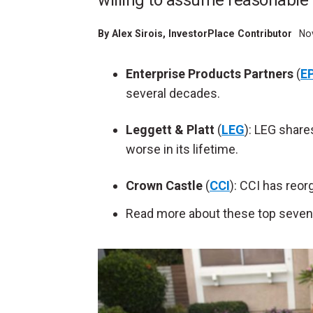
willing to assume reasonable 
By
Alex Sirois
, InvestorPlace Contributor
Nov
Enterprise Products Partners
(
E
several decades.
Leggett & Platt
(
LEG
): LEG share
worse in its lifetime.
Crown Castle
(
CCI
): CCI has reo
Read more about these top seven 