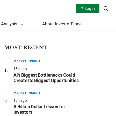
Log in
 Analysis
About InvestorPlace
MOST RECENT
MARKET INSIGHT
15h ago
AI’s Biggest Bottlenecks Could
Create Its Biggest Opportunities
MARKET INSIGHT
16h ago
A Billion Dollar Lesson for
Investors