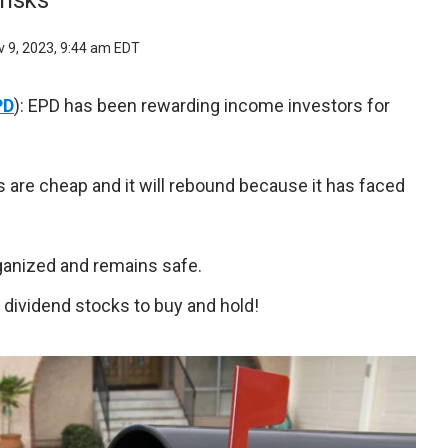
risks
 9, 2023, 9:44 am EDT
PD
): EPD has been rewarding income investors for
s are cheap and it will rebound because it has faced
rganized and remains safe.
dividend stocks to buy and hold!