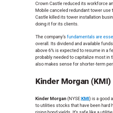
Crown Castle reduced its workforce an
Mobile canceled redundant tower use th
Castle killed its tower installation bus
doing it for its clients.
The company’s
fundamentals are essent
overall. Its dividend and available fun
above 6% is expected to resume in a f
probably needed to capitalize most in t
also makes sense for shorter-term per
Kinder Morgan (KMI)
Kinder Morgan
(NYSE:
KMI
) is a good 
to utilities stocks that have been hard h
rising bond yields. It’s safe like a utiliti