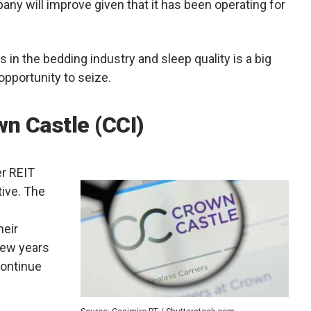
y will improve given that it has been operating for
in the bedding industry and sleep quality is a big
 opportunity to seize.
wn Castle (CCI)
er REIT
tive. The
heir
few years
continue