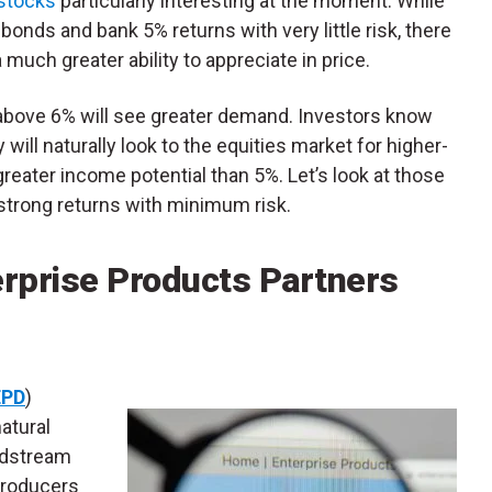
 stocks
particularly interesting at the moment. While
bonds and bank 5% returns with very little risk, there
 much greater ability to appreciate in price.
g above 6% will see greater demand. Investors know
 will naturally look to the equities market for higher-
 greater income potential than 5%. Let’s look at those
 strong returns with minimum risk.
erprise Products Partners
EPD
)
atural
midstream
 producers