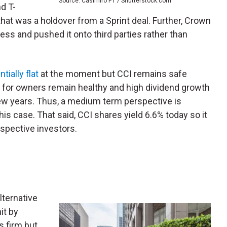
Source: Casimiro PT / Shutterstock.com
d T-
at was a holdover from a Sprint deal. Further, Crown
iness and pushed it onto third parties rather than
ially flat
at the moment but CCI remains safe
ds for owners remain healthy and high dividend growth
ew years. Thus, a medium term perspective is
his case. That said, CCI shares yield 6.6% today so it
spective investors.
alternative
it by
es firm but