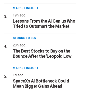
MARKET INSIGHT
19h ago
Lessons From the AI Genius Who
Tried to Outsmart the Market
STOCKS TO BUY
20h ago
The Best Stocks to Buy on the
Bounce After the 'Leopold Low'
MARKET INSIGHT
1d ago
SpaceX's AI Bottleneck Could
Mean Bigger Gains Ahead