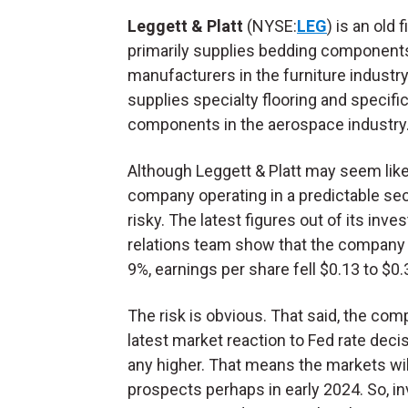
Leggett & Platt
(NYSE:
LEG
) is an old 
primarily supplies bedding component
manufacturers in the furniture industry.
supplies specialty flooring and specifi
components in the aerospace industry
Although Leggett & Platt may seem like
company operating in a predictable sect
risky. The latest figures out of its inves
relations team show that the company is
9%, earnings per share fell $0.13 to $
The risk is obvious. That said, the co
latest market reaction to Fed rate deci
any higher. That means the markets wil
prospects perhaps in early 2024. So, i