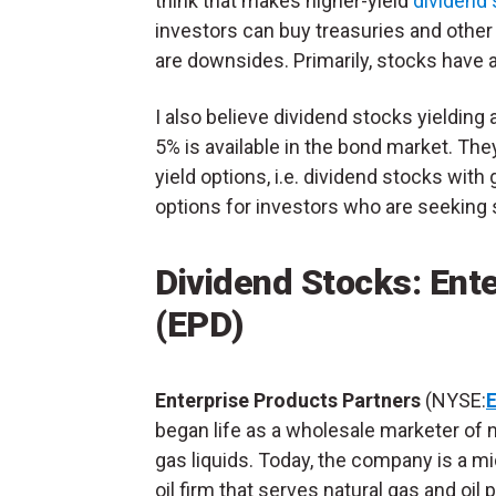
think that makes higher-yield
dividend
investors can buy treasuries and other 
are downsides. Primarily, stocks have a
I also believe dividend stocks yieldin
5% is available in the bond market. They
yield options, i.e. dividend stocks with
options for investors who are seeking
Dividend Stocks: Ent
(EPD)
Enterprise Products Partners
(NYSE:
began life as a wholesale marketer of n
gas liquids. Today, the company is a 
oil firm that serves natural gas and oil