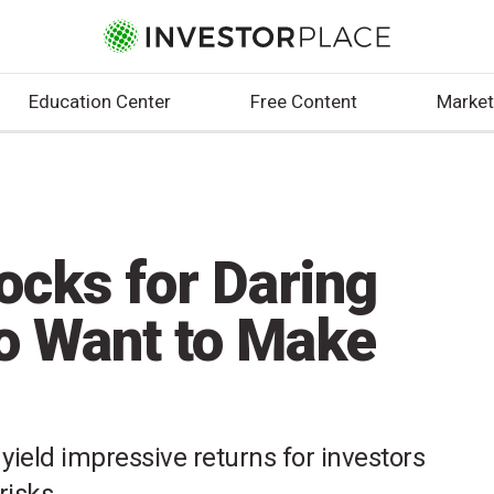
Education Center
Free Content
Market
ocks for Daring
o Want to Make
yield impressive returns for investors