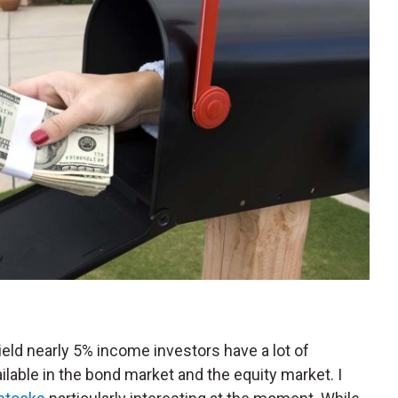
ield nearly 5% income investors have a lot of
ilable in the bond market and the equity market. I