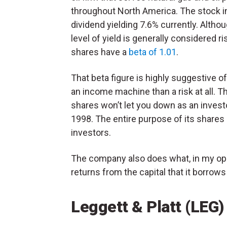
throughout North America. The stock i
dividend yielding 7.6% currently. Althou
level of yield is generally considered r
shares have a
beta of 1.01
.
That beta figure is highly suggestive o
an income machine than a risk at all. T
shares won’t let you down as an invest
1998. The entire purpose of its shares 
investors.
The company also does what, in my opi
returns from the capital that it borrow
Leggett & Platt (LEG)