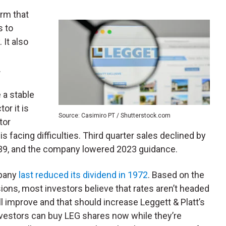
firm that
s to
 It also
c
.
 a stable
or it is
Source: Casimiro PT / Shutterstock.com
tor
 facing difficulties. Third quarter sales declined by
0.39, and the company lowered 2023 guidance.
mpany
last reduced its dividend in 1972
. Based on the
sions, most investors believe that rates aren’t headed
l improve and that should increase Leggett & Platt’s
nvestors can buy LEG shares now while they’re