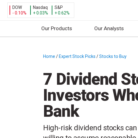
DOW
Nasdaq
S&P
- 0.10%
+ 0.03%
+ 0.62%
Our Products
Our Analysts
S
k
i
Home
/
Expert Stock Picks
/
Stocks to Buy
/
p
t
7 Dividend St
o
c
Investors Wh
o
n
Bank
t
e
n
High-risk dividend stocks can 
t