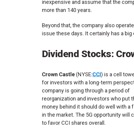
inexpensive and assume that the compan
more than 140 years.
Beyond that, the company also operates 
issue these days. It certainly has a big
Dividend Stocks: Cro
Crown Castle
(NYSE:
CCI
) is a cell tow
for investors with a long-term perspec
company is going through a period of
reorganization and investors who put t
money behind it should do well with a 
in the market. The 5G opportunity will 
to favor CCI shares overall.