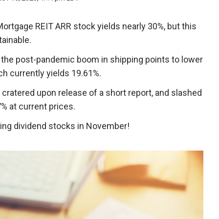
 Mortgage REIT ARR stock yields nearly 30%, but this
tainable.
o the post-pandemic boom in shipping points to lower
h currently yields 19.61%.
k cratered upon release of a short report, and slashed
7% at current prices.
ding dividend stocks in November!