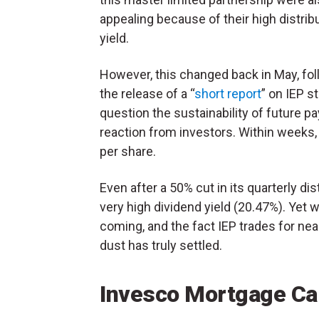
appealing because of their high distrib
yield.
However, this changed back in May, fo
the release of a “
short report
” on IEP s
question the sustainability of future pa
reaction from investors. Within weeks
per share.
Even after a 50% cut in its quarterly dis
very high dividend yield (20.47%). Yet 
coming, and the fact IEP trades for nearl
dust has truly settled.
Invesco Mortgage Cap