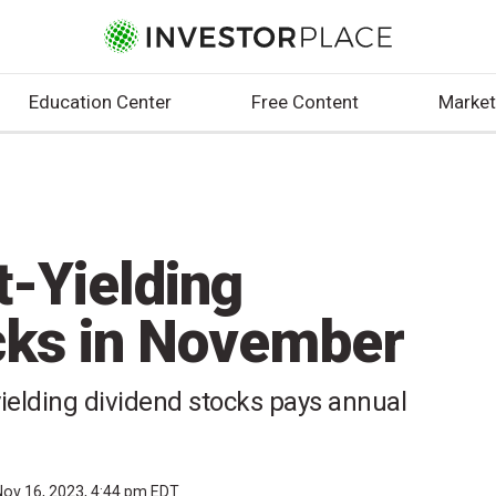
Education Center
Free Content
Market
t-Yielding
cks in November
ielding dividend stocks pays annual
Nov 16, 2023, 4:44 pm EDT