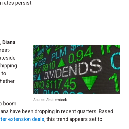
 rates persist.
%,
Diana
hest-
tateside
shipping
 to
whether
Source: Shutterstock
ic boom
Diana have been dropping in recent quarters. Based
rter extension deals
, this trend appears set to