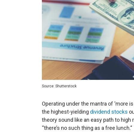
Source: Shutterstock
Operating under the mantra of ‘more i
the highest-yielding
dividend stocks
ou
theory sound like an easy path to high 
“there’s no such thing as a free lunch.”