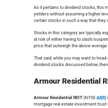
As it pertains to dividend stocks, this m
yielders without assuming a higher leve
certain stocks in such a way that they 
Stocks in this category are typically 
at risk of either having to slash/suspe
price that outweigh the above-average
That said, while you may want to tread 
dividend stocks discussed below, there 
Armour Residential R
Armour Residential REIT
(NYSE:
ARR
) 
mortgage real estate investment trust 