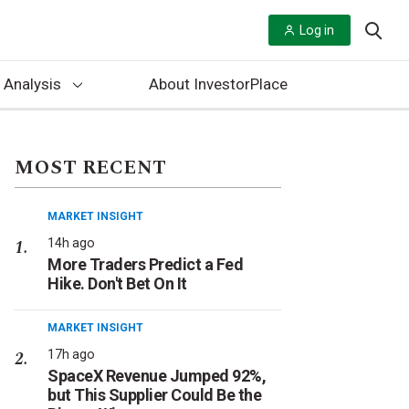
Log in
 Analysis
About InvestorPlace
MOST RECENT
MARKET INSIGHT
14h ago
More Traders Predict a Fed
Hike. Don't Bet On It
MARKET INSIGHT
17h ago
SpaceX Revenue Jumped 92%,
but This Supplier Could Be the