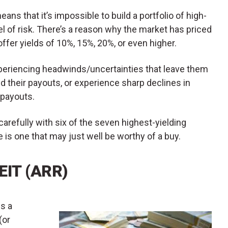
eans that it’s impossible to build a portfolio of high-
l of risk. There’s a reason why the market has priced
offer yields of 10%, 15%, 20%, or even higher.
experiencing headwinds/uncertainties that leave them
nd their payouts, or experience sharp declines in
 payouts.
carefully with six of the seven highest-yielding
is one that may just well be worthy of a buy.
EIT (ARR)
is a
(or