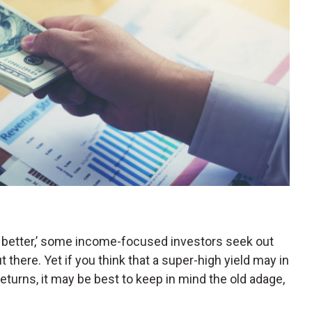
s better,’ some income-focused investors seek out
t there. Yet if you think that a super-high yield may in
returns, it may be best to keep in mind the old adage,