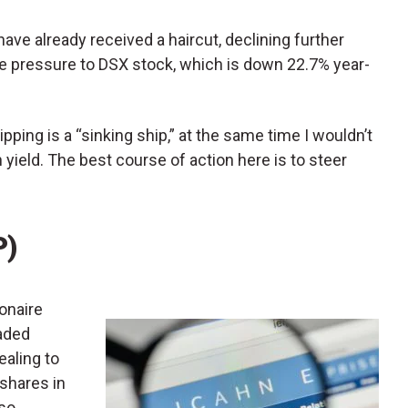
have already received a haircut, declining further
re pressure to DSX stock, which is down 22.7% year-
pping is a “sinking ship,” at the same time I wouldn’t
yield. The best course of action here is to steer
P)
lionaire
raded
ealing to
 shares in
lso