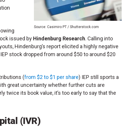
ution
Source: Casimiro PT / Shutterstock.com
llowing
tock issued by
Hindenburg Research
. Calling into
youts, Hindenburg’s report elicited a highly negative
, IEP stock dropped from around $50 to around $20
tributions (
from $2 to $1 per share
) IEP still sports a
with great uncertainty whether further cuts are
y twice its book value, it’s too early to say that the
ital (IVR)