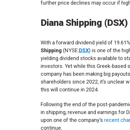
further price declines may occur if high
Diana Shipping (DSX)
With a forward dividend yield of 19.61
Shipping
(NYSE:
DSX
) is one of the hig
yielding dividend stocks available to s
investors. Yet while this Greek-based 
company has been making big payouts
shareholders since 2022, it’s unclear 
this will continue in 2024.
Following the end of the post-pandem
in shipping, revenue and earnings for 
upon one of the company’s
recent cha
continue.