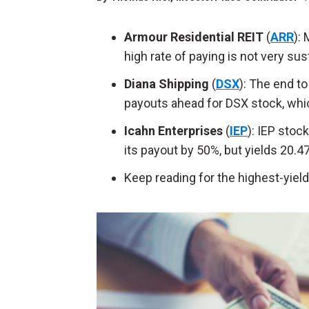
Armour Residential REIT
(
ARR
):
high rate of paying is not very sus
Diana Shipping
(
DSX
): The end t
payouts ahead for DSX stock, whic
Icahn Enterprises
(
IEP
): IEP stoc
its payout by 50%, but yields 20.4
Keep reading for the highest-yiel