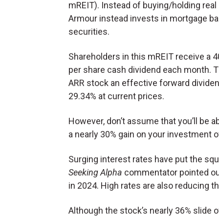
mREIT). Instead of buying/holding real 
Armour instead invests in mortgage b
securities.
Shareholders in this mREIT receive a 4
per share cash dividend each month. T
ARR stock an effective forward dividen
29.34% at current prices.
However, don’t assume that you’ll be ab
a nearly 30% gain on your investment 
Surging interest rates have put the sq
Seeking Alpha
commentator pointed out
in 2024. High rates are also reducing th
Although the stock’s nearly 36% slide o