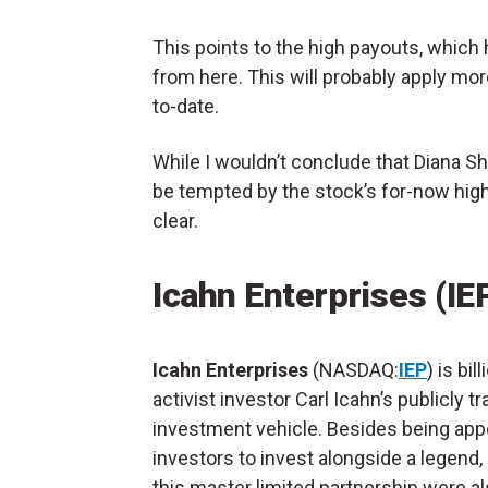
This points to the high payouts, which 
from here. This will probably apply mo
to-date.
While I wouldn’t conclude that Diana Shi
be tempted by the stock’s for-now high 
clear.
Icahn Enterprises (IE
Icahn Enterprises
(NASDAQ:
IEP
) is bil
activist investor Carl Icahn’s publicly t
investment vehicle. Besides being app
investors to invest alongside a legend,
this master limited partnership were a