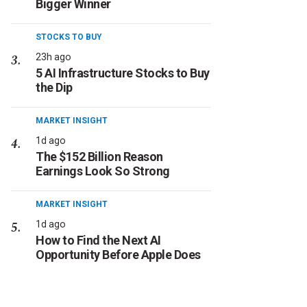
Bigger Winner
STOCKS TO BUY
23h ago
5 AI Infrastructure Stocks to Buy
the Dip
MARKET INSIGHT
1d ago
The $152 Billion Reason
Earnings Look So Strong
MARKET INSIGHT
1d ago
How to Find the Next AI
Opportunity Before Apple Does