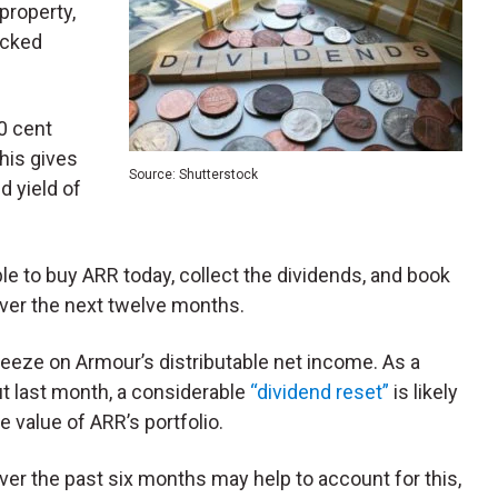
property,
acked
0 cent
his gives
Source: Shutterstock
d yield of
le to buy ARR today, collect the dividends, and book
over the next twelve months.
ueeze on Armour’s distributable net income. As a
 last month, a considerable
“dividend reset”
is likely
e value of ARR’s portfolio.
ver the past six months may help to account for this,