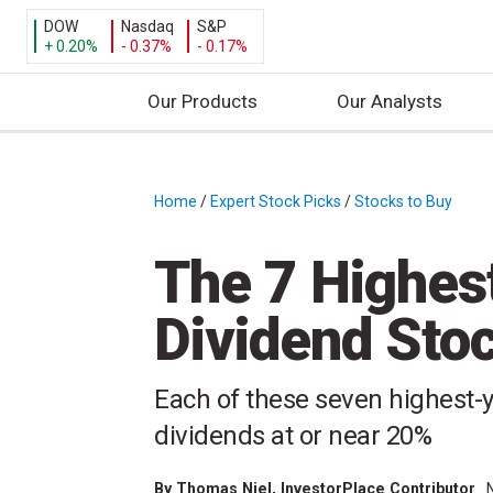
DOW
Nasdaq
S&P
+ 0.20%
- 0.37%
- 0.17%
Our Products
Our Analysts
S
k
i
Home
/
Expert Stock Picks
/
Stocks to Buy
/
p
t
The 7 Highes
o
c
Dividend Sto
o
n
t
Each of these seven highest-y
e
dividends at or near 20%
n
t
By
Thomas Niel
, InvestorPlace Contributor