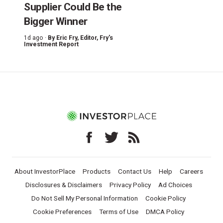
Supplier Could Be the
Bigger Winner
1d ago ·
By
Eric Fry
, Editor, Fry's
Investment Report
About InvestorPlace
Products
Contact Us
Help
Careers
Disclosures & Disclaimers
Privacy Policy
Ad Choices
Do Not Sell My Personal Information
Cookie Policy
Cookie Preferences
Terms of Use
DMCA Policy