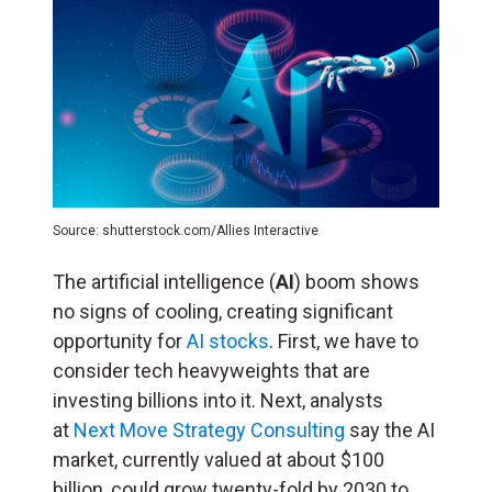
Source: shutterstock.com/Allies Interactive
The artificial intelligence (
AI
) boom shows
no signs of cooling, creating significant
opportunity for
AI stocks
. First, we have to
consider tech heavyweights that are
investing billions into it. Next, analysts
at
Next Move Strategy Consulting
say the AI
market, currently valued at about $100
billion, could grow twenty-fold by 2030 to