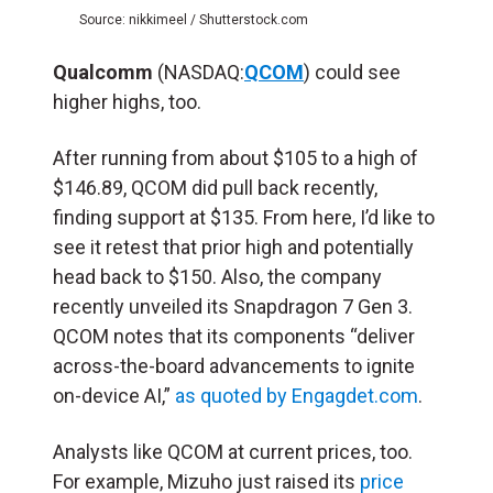
Source: nikkimeel / Shutterstock.com
Qualcomm
(NASDAQ:
QCOM
) could see
higher highs, too.
After running from about $105 to a high of
$146.89, QCOM did pull back recently,
finding support at $135. From here, I’d like to
see it retest that prior high and potentially
head back to $150. Also, the company
recently unveiled its Snapdragon 7 Gen 3.
QCOM notes that its components “deliver
across-the-board advancements to ignite
on-device AI,”
as quoted by Engagdet.com
.
Analysts like QCOM at current prices, too.
For example, Mizuho just raised its
price