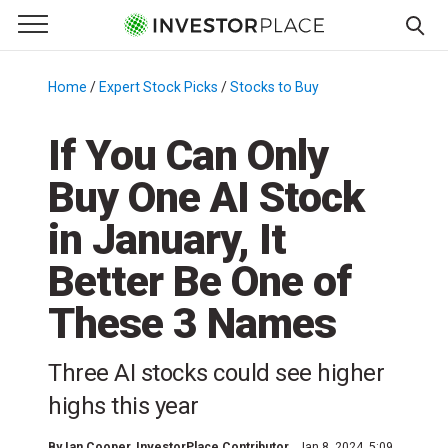
e Menu
Primary Menu
☰
S
k
Home
/
Expert Stock Picks
/
Stocks to Buy
/
i
p
If You Can Only
t
Buy One AI Stock
o
c
in January, It
o
n
Better Be One of
t
These 3 Names
e
n
t
Three AI stocks could see higher
highs this year
By
Ian Cooper
, InvestorPlace Contributor
Jan 8, 2024, 5:09