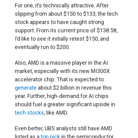
For one, it’s technically attractive. After
slipping from about $150 to $133, the tech
stock appears to have caught strong
support. From its current price of $138.58,
I’d like to see it initially retest $150, and
eventually run to $200.
Also, AMD is a massive player in the AI
market, especially with its new MI300X
accelerator chip. That is expected to
generate
about $2 billion in revenue this
year. Further, high-demand for AI chips
should fuel a greater significant upside in
tech stocks
, like AMD.
Even better, UBS analysts still have AMD
listed as a
top pick
in the semiconductor