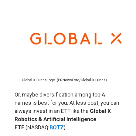
Global X Funds logo. (PRNewsFoto/Global X Funds)
Or, maybe diversification among top AI
names is best for you. At less cost, you can
always invest in an ETF like the
Global X
Robotics & Artificial Intelligence
ETF
(NASDAQ:
BOTZ
).