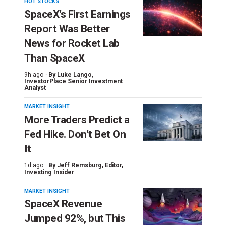
HOT STOCKS
SpaceX’s First Earnings
Report Was Better
News for Rocket Lab
Than SpaceX
9h ago ·
By
Luke Lango
,
InvestorPlace Senior Investment
Analyst
MARKET INSIGHT
More Traders Predict a
Fed Hike. Don’t Bet On
It
1d ago ·
By
Jeff Remsburg
, Editor,
Investing Insider
MARKET INSIGHT
SpaceX Revenue
Jumped 92%, but This