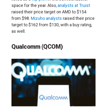
space for the year. Also,
analysts at Truist
raised their price target on AMD to $154
from $98.
Mizuho analysts
raised their price
target to $162 from $130, with a buy rating,
as well.
Qualcomm (QCOM)