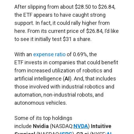
After slipping from about $28.50 to $26.84,
the ETF appears to have caught strong
support. In fact, it could rally higher from
here. From its current price of $26.84, I’d like
to see it initially test $31 a share.
With an
expense ratio
of 0.69%, the
ETF invests in companies that could benefit
from increased utilization of robotics and
artificial intelligence (
AI
). And, that includes
those involved with industrial robotics and
automation, non-industrial robots, and
autonomous vehicles.
Some of its top holdings
include
Nvidia
(NASDAQ:
NVDA
)
Intuitive