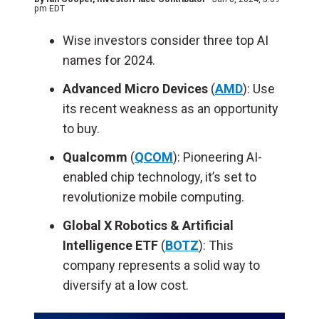
pm EDT
Wise investors consider three top AI
names for 2024.
Advanced Micro Devices
(
AMD
): Use
its recent weakness as an opportunity
to buy.
Qualcomm
(
QCOM
): Pioneering AI-
enabled chip technology, it’s set to
revolutionize mobile computing.
Global X Robotics & Artificial
Intelligence ETF
(
BOTZ
): This
company represents a solid way to
diversify at a low cost.