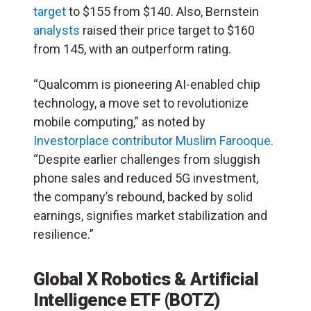
target
to $155 from $140. Also, Bernstein
analysts
raised their price target to $160
from 145, with an outperform rating.
“Qualcomm is pioneering AI-enabled chip
technology, a move set to revolutionize
mobile computing,” as noted by
Investorplace contributor Muslim Farooque
.
“Despite earlier challenges from sluggish
phone sales and reduced 5G investment,
the company’s rebound, backed by solid
earnings, signifies market stabilization and
resilience.”
Global X Robotics & Artificial
Intelligence ETF (BOTZ)