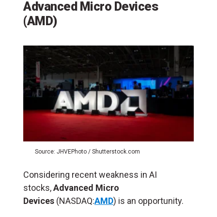
Advanced Micro Devices
(AMD)
Source: JHVEPhoto / Shutterstock.com
Considering recent weakness in AI
stocks,
Advanced Micro
Devices
(NASDAQ:
AMD
) is an opportunity.