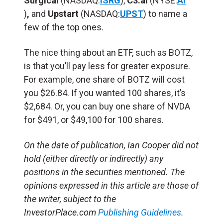
Surgical
(NASDAQ:
ISRG
),
C3.ai
(NYSE:
AI
)
,
and
Upstart
(NASDAQ:
UPST
) to name a
few of the top ones.
The nice thing about an ETF, such as BOTZ,
is that you’ll pay less for greater exposure.
For example, one share of BOTZ will cost
you $26.84. If you wanted 100 shares, it’s
$2,684. Or, you can buy one share of NVDA
for $491, or $49,100 for 100 shares.
On the date of publication, Ian Cooper did not
hold (either directly or indirectly) any
positions in the securities mentioned. The
opinions expressed in this article are those of
the writer, subject to the
InvestorPlace.com
Publishing Guidelines
.