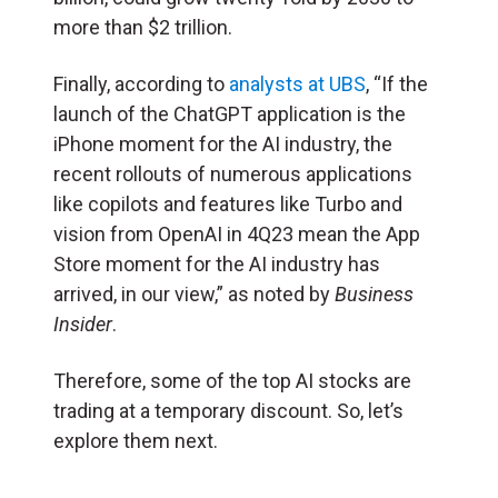
more than $2 trillion.
Finally, according to
analysts at UBS
, “If the
launch of the ChatGPT application is the
iPhone moment for the AI industry, the
recent rollouts of numerous applications
like copilots and features like Turbo and
vision from OpenAI in 4Q23 mean the App
Store moment for the AI industry has
arrived, in our view,” as noted by
Business
Insider
.
Therefore, some of the top AI stocks are
trading at a temporary discount. So, let’s
explore them next.