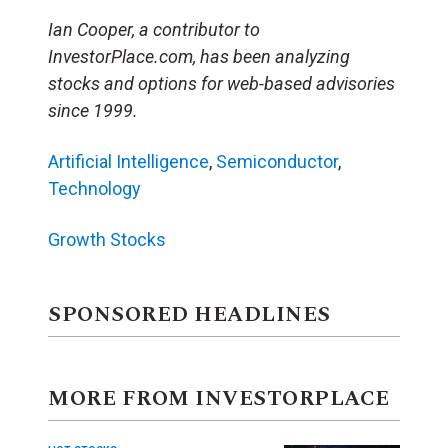
Ian Cooper, a contributor to
InvestorPlace.com, has been analyzing
stocks and options for web-based advisories
since 1999.
Artificial Intelligence
,
Semiconductor
,
Technology
Growth Stocks
SPONSORED HEADLINES
MORE FROM INVESTORPLACE