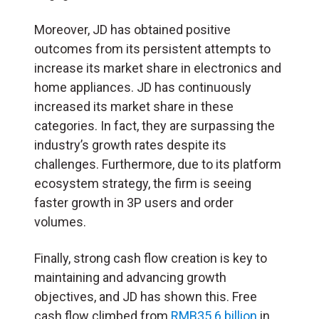
Moreover, JD has obtained positive
outcomes from its persistent attempts to
increase its market share in electronics and
home appliances. JD has continuously
increased its market share in these
categories. In fact, they are surpassing the
industry’s growth rates despite its
challenges. Furthermore, due to its platform
ecosystem strategy, the firm is seeing
faster growth in 3P users and order
volumes.
Finally, strong cash flow creation is key to
maintaining and advancing growth
objectives, and JD has shown this. Free
cash flow climbed from
RMB35.6 billion
in