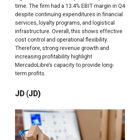
time. The firm had a 13.4% EBIT margin in Q4
despite continuing expenditures in financial
services, loyalty programs, and logistical
infrastructure. Overall, this shows effective
cost control and operational flexibility.
Therefore, strong revenue growth and
increasing profitability highlight
MercadoLibre’s capacity to provide long-
term profits.
JD (JD)