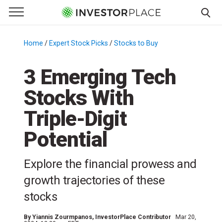
e Menu
Primary Menu
☰
S
k
Home
/
Expert Stock Picks
/
Stocks to Buy
/
i
p
3 Emerging Tech
t
Stocks With
o
c
Triple-Digit
o
n
Potential
t
e
Explore the financial prowess and
n
growth trajectories of these
t
stocks
By
Yiannis Zourmpanos
, InvestorPlace Contributor
Mar 20,