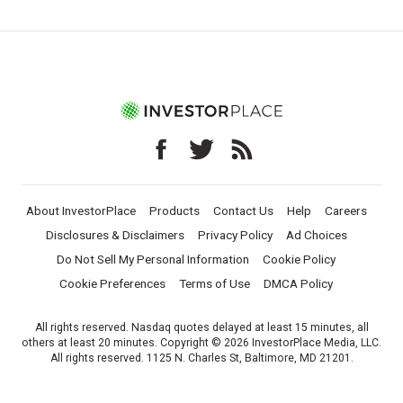
About InvestorPlace
Products
Contact Us
Help
Careers
Disclosures & Disclaimers
Privacy Policy
Ad Choices
Do Not Sell My Personal Information
Cookie Policy
Cookie Preferences
Terms of Use
DMCA Policy
All rights reserved. Nasdaq quotes delayed at least 15 minutes, all
others at least 20 minutes. Copyright © 2026 InvestorPlace Media, LLC.
All rights reserved. 1125 N. Charles St, Baltimore, MD 21201.