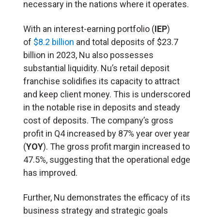
necessary in the nations where it operates.
With an interest-earning portfolio (
IEP
)
of
$8.2 billion
and total deposits of $23.7
billion in 2023, Nu also possesses
substantial liquidity. Nu’s retail deposit
franchise solidifies its capacity to attract
and keep client money. This is underscored
in the notable rise in deposits and steady
cost of deposits. The company’s gross
profit in Q4 increased by 87% year over year
(
YOY
). The gross profit margin increased to
47.5%, suggesting that the operational edge
has improved.
Further, Nu demonstrates the efficacy of its
business strategy and strategic goals