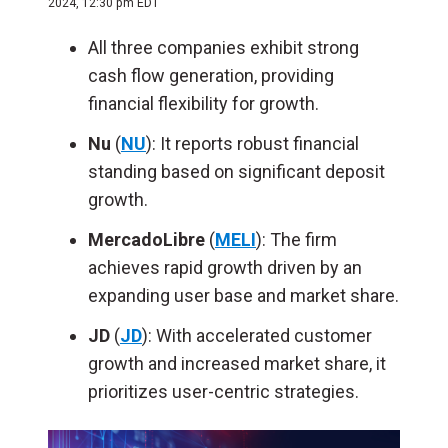
2024, 12:30 pm EDT
All three companies exhibit strong
cash flow generation, providing
financial flexibility for growth.
Nu
(
NU
): It reports robust financial
standing based on significant deposit
growth.
MercadoLibre
(
MELI
): The firm
achieves rapid growth driven by an
expanding user base and market share.
JD
(
JD
): With accelerated customer
growth and increased market share, it
prioritizes user-centric strategies.