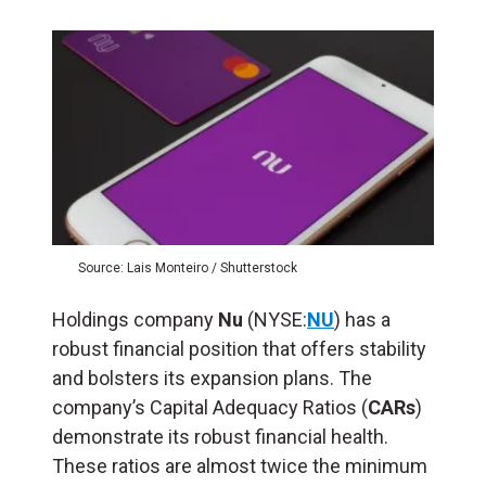
Source: Lais Monteiro / Shutterstock
Holdings company
Nu
(NYSE:
NU
) has a
robust financial position that offers stability
and bolsters its expansion plans. The
company’s Capital Adequacy Ratios (
CARs
)
demonstrate its robust financial health.
These ratios are almost twice the minimum