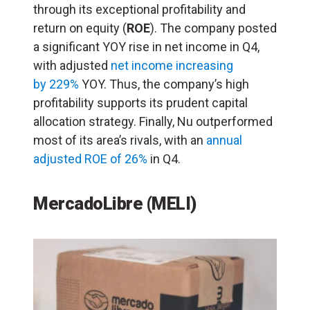
through its exceptional profitability and
return on equity (
ROE
). The company posted
a significant YOY rise in net income in Q4,
with adjusted
net income increasing
by 229%
YOY. Thus, the company’s high
profitability supports its prudent capital
allocation strategy. Finally, Nu outperformed
most of its area’s rivals, with an
annual
adjusted ROE of 26%
in Q4.
MercadoLibre (MELI)