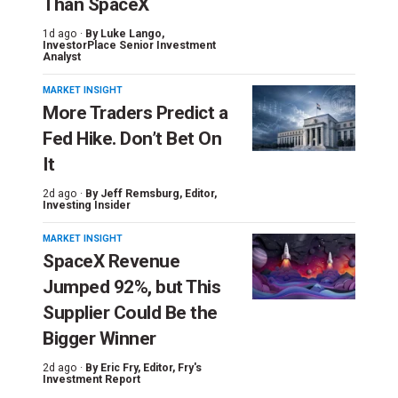
Than SpaceX
1d ago ·
By
Luke Lango
,
InvestorPlace Senior Investment
Analyst
MARKET INSIGHT
More Traders Predict a
Fed Hike. Don’t Bet On
It
2d ago ·
By
Jeff Remsburg
, Editor,
Investing Insider
MARKET INSIGHT
SpaceX Revenue
Jumped 92%, but This
Supplier Could Be the
Bigger Winner
2d ago ·
By
Eric Fry
, Editor, Fry's
Investment Report