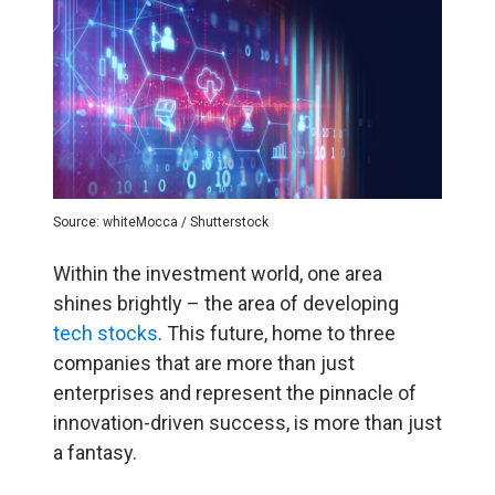
Source: whiteMocca / Shutterstock
Within the investment world, one area
shines brightly – the area of developing
tech stocks
. This future, home to three
companies that are more than just
enterprises and represent the pinnacle of
innovation-driven success, is more than just
a fantasy.