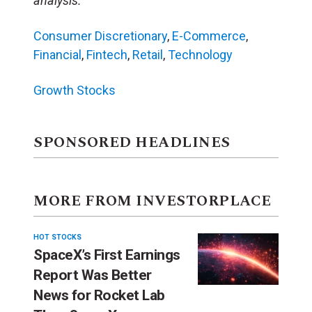
analysis.
Consumer Discretionary
,
E-Commerce
,
Financial
,
Fintech
,
Retail
,
Technology
Growth Stocks
SPONSORED HEADLINES
MORE FROM INVESTORPLACE
HOT STOCKS
SpaceX’s First Earnings
Report Was Better
News for Rocket Lab