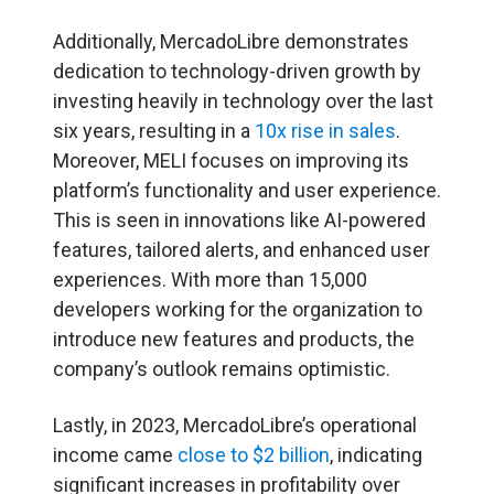
Additionally, MercadoLibre demonstrates
dedication to technology-driven growth by
investing heavily in technology over the last
six years, resulting in a
10x rise in sales
.
Moreover, MELI focuses on improving its
platform’s functionality and user experience.
This is seen in innovations like AI-powered
features, tailored alerts, and enhanced user
experiences. With more than 15,000
developers working for the organization to
introduce new features and products, the
company’s outlook remains optimistic.
Lastly, in 2023, MercadoLibre’s operational
income came
close to $2 billion
, indicating
significant increases in profitability over