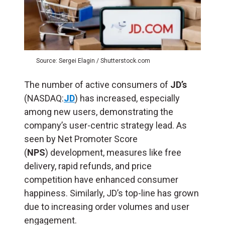
Source: Sergei Elagin / Shutterstock.com
The number of active consumers of
JD’s
(NASDAQ:
JD
) has increased, especially
among new users, demonstrating the
company’s user-centric strategy lead. As
seen by Net Promoter Score
(
NPS
) development, measures like free
delivery, rapid refunds, and price
competition have enhanced consumer
happiness. Similarly, JD’s top-line has grown
due to increasing order volumes and user
engagement.