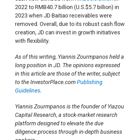
2022 to RMB40.7 billion (U.S.$5.7 billion) in
2023 when JD Baitiao receivables were
removed. Overall, due to its robust cash flow
creation, JD can invest in growth initiatives
with flexibility.
As of this writing, Yiannis Zourmpanos held a
long position in JD. The opinions expressed
in this article are those of the writer, subject
to the InvestorPlace.com
Publishing
Guidelines
.
Yiannis Zourmpanos is the founder of Yiazou
Capital Research, a stock-market research
platform designed to elevate the due
diligence process through in-depth business