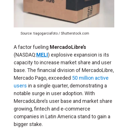
Source: tiagogarciafoto / Shutterstock.com
A factor fueling
MercadoLibre’s
(NASDAQ:
MELI
) explosive expansion is its
capacity to increase market share and user
base. The financial division of MercadoLibre,
Mercado Pago, exceeded
50 million active
users
in a single quarter, demonstrating a
notable surge in user adoption. With
MercadoLibre’s user base and market share
growing, fintech and e-commerce
companies in Latin America stand to gain a
bigger stake.