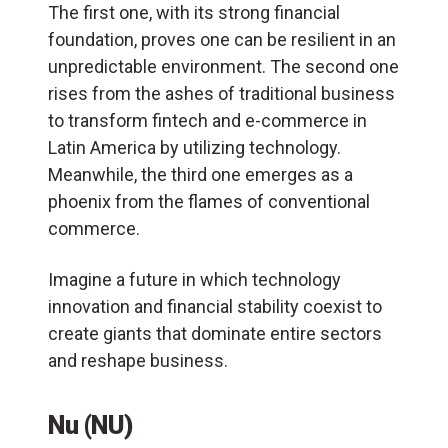
The first one, with its strong financial
foundation, proves one can be resilient in an
unpredictable environment. The second one
rises from the ashes of traditional business
to transform fintech and e-commerce in
Latin America by utilizing technology.
Meanwhile, the third one emerges as a
phoenix from the flames of conventional
commerce.
Imagine a future in which technology
innovation and financial stability coexist to
create giants that dominate entire sectors
and reshape business.
Nu (NU)