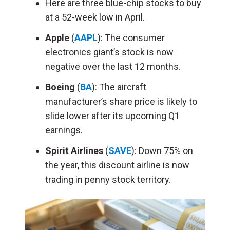
Here are three blue-chip stocks to buy
at a 52-week low in April.
Apple
(
AAPL
): The consumer
electronics giant’s stock is now
negative over the last 12 months.
Boeing
(
BA
): The aircraft
manufacturer’s share price is likely to
slide lower after its upcoming Q1
earnings.
Spirit Airlines
(
SAVE
): Down 75% on
the year, this discount airline is now
trading in penny stock territory.