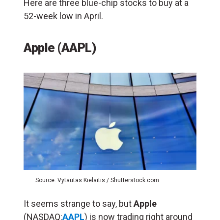
Here are three blue-chip stocks to buy at a
52-week low in April.
Apple (AAPL)
Source: Vytautas Kielaitis / Shutterstock.com
It seems strange to say, but
Apple
(NASDAQ:
AAPL
) is now trading right around