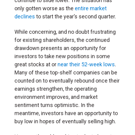
continue to slide lower. The situation has
only gotten worse as the
entire market
declines
to start the year’s second quarter.
While concerning, and no doubt frustrating
for existing shareholders, the continued
drawdown presents an opportunity for
investors to take new positions in some
great stocks at or
near their 52-week lows
.
Many of these top-shelf companies can be
counted on to eventually rebound once their
earnings strengthen, the operating
environment improves, and market
sentiment turns optimistic. In the
meantime, investors have an opportunity to
buy low in hopes of eventually selling high.