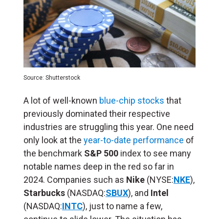
Source: Shutterstock
A lot of well-known
blue-chip stocks
that
previously dominated their respective
industries are struggling this year. One need
only look at the
year-to-date performance
of
the benchmark
S&P 500
index to see many
notable names deep in the red so far in
2024. Companies such as
Nike
(NYSE:
NKE
),
Starbucks
(NASDAQ:
SBUX
), and
Intel
(NASDAQ:
INTC
), just to name a few,