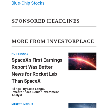
Blue-Chip Stocks
SPONSORED HEADLINES
MORE FROM INVESTORPLACE
HOT STOCKS
SpaceX’s First Earnings
Report Was Better
News for Rocket Lab
Than SpaceX
2d ago ·
By
Luke Lango
,
InvestorPlace Senior Investment
Analyst
MARKET INSIGHT