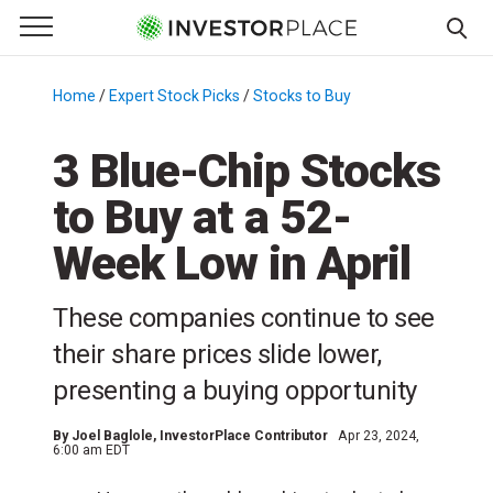
e Menu
Primary Menu
☰
S
k
Home
/
Expert Stock Picks
/
Stocks to Buy
/
i
p
3 Blue-Chip Stocks
t
to Buy at a 52-
o
c
Week Low in April
o
n
These companies continue to see
t
e
their share prices slide lower,
n
presenting a buying opportunity
t
By
Joel Baglole
, InvestorPlace Contributor
Apr 23, 2024,
6:00 am EDT