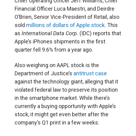
Chief Operating Officer Jeff Williams, Chief
Financial Officer Luca Maestri, and Deirdre
O’Brien, Senior Vice-President of Retail, also
sold
millions of dollars of Apple stock
. This
as
International Data Corp.
(IDC) reports that
Apple’s iPhones shipments in the first
quarter fell 9.6% from a year ago.
Also weighing on AAPL stock is the
Department of Justice’s
antitrust case
against the technology giant, alleging that it
violated federal law to preserve its position
in the smartphone market. While there’s
currently a buying opportunity with Apple’s
stock, it might get even better after the
company’s Q1 print in a few weeks.