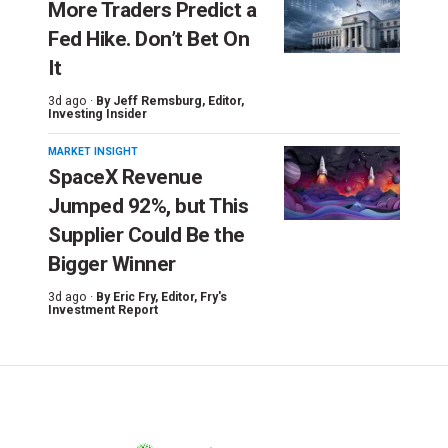
More Traders Predict a
Fed Hike. Don’t Bet On
It
3d ago ·
By
Jeff Remsburg
, Editor,
Investing Insider
MARKET INSIGHT
SpaceX Revenue
Jumped 92%, but This
Supplier Could Be the
Bigger Winner
3d ago ·
By
Eric Fry
, Editor, Fry's
Investment Report