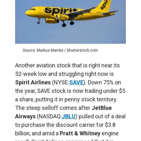
Source: Markus Mainka / Shutterstock.com
Another aviation stock that is right near its
52-week low and struggling right now is
Spirit Airlines
(NYSE:
SAVE
). Down 75% on
the year, SAVE stock is now trading under $5
a share, putting it in penny stock territory.
The steep selloff comes after
JetBlue
Airways
(NASDAQ:
JBLU
) pulled out of a deal
to purchase the discount carrier for $3.8
billion, and amid a
Pratt & Whitney
engine