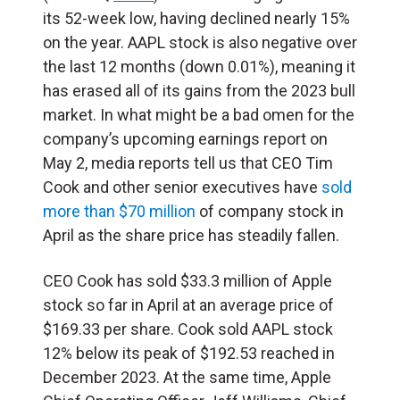
its 52-week low, having declined nearly 15%
on the year. AAPL stock is also negative over
the last 12 months (down 0.01%), meaning it
has erased all of its gains from the 2023 bull
market. In what might be a bad omen for the
company’s upcoming earnings report on
May 2, media reports tell us that CEO Tim
Cook and other senior executives have
sold
more than $70 million
of company stock in
April as the share price has steadily fallen.
CEO Cook has sold $33.3 million of Apple
stock so far in April at an average price of
$169.33 per share. Cook sold AAPL stock
12% below its peak of $192.53 reached in
December 2023. At the same time, Apple