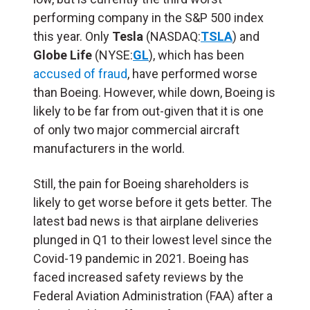
performing company in the S&P 500 index
this year. Only
Tesla
(NASDAQ:
TSLA
) and
Globe Life
(NYSE:
GL
), which has been
accused of fraud
, have performed worse
than Boeing. However, while down, Boeing is
likely to be far from out-given that it is one
of only two major commercial aircraft
manufacturers in the world.
Still, the pain for Boeing shareholders is
likely to get worse before it gets better. The
latest bad news is that airplane deliveries
plunged in Q1 to their lowest level since the
Covid-19 pandemic in 2021. Boeing has
faced increased safety reviews by the
Federal Aviation Administration (FAA) after a