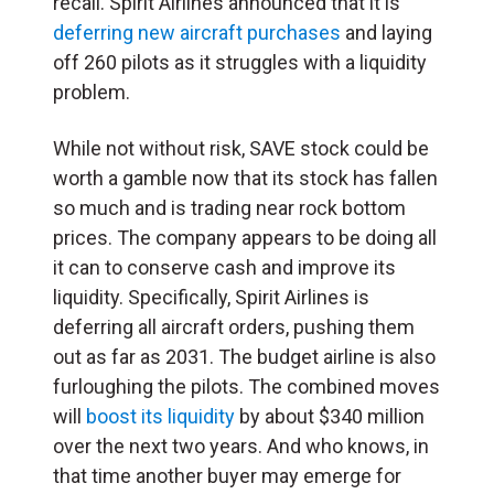
recall. Spirit Airlines announced that it is
deferring new aircraft purchases
and laying
off 260 pilots as it struggles with a liquidity
problem.
While not without risk, SAVE stock could be
worth a gamble now that its stock has fallen
so much and is trading near rock bottom
prices. The company appears to be doing all
it can to conserve cash and improve its
liquidity. Specifically, Spirit Airlines is
deferring all aircraft orders, pushing them
out as far as 2031. The budget airline is also
furloughing the pilots. The combined moves
will
boost its liquidity
by about $340 million
over the next two years. And who knows, in
that time another buyer may emerge for