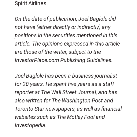
Spirit Airlines.
On the date of publication, Joel Baglole did
not have (either directly or indirectly) any
positions in the securities mentioned in this
article. The opinions expressed in this article
are those of the writer, subject to the
InvestorPlace.com Publishing Guidelines.
Joel Baglole has been a business journalist
for 20 years. He spent five years as a staff
reporter at The Wall Street Journal, and has
also written for The Washington Post and
Toronto Star newspapers, as well as financial
websites such as The Motley Fool and
Investopedia.