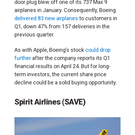
door plug blew off one of its 737 Max 9
airplanes in January. Consequently, Boeing
delivered 83 new airplanes
to customers in
Q1, down 47% from 157 deliveries in the
previous quarter.
As with Apple, Boeing’s stock
could drop
further
after the company reports its Q1
financial results on April 24. But for long-
term investors, the current share price
decline could be a solid buying opportunity.
Spirit Airlines (SAVE)