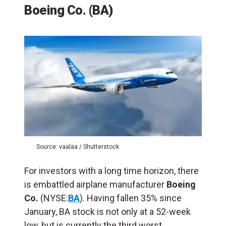
Boeing Co. (BA)
Source: vaalaa / Shutterstock
For investors with a long time horizon, there
is embattled airplane manufacturer
Boeing
Co.
(NYSE:
BA
). Having fallen 35% since
January, BA stock is not only at a 52-week
low, but is currently the third worst