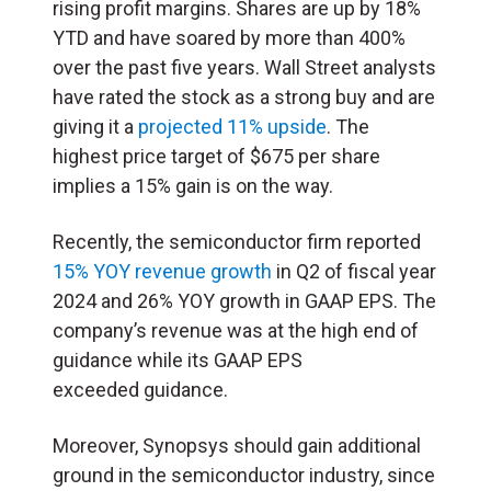
rising profit margins. Shares are up by 18%
YTD and have soared by more than 400%
over the past five years. Wall Street analysts
have rated the stock as a strong buy and are
giving it a
projected 11% upside
. The
highest price target of $675 per share
implies a 15% gain is on the way.
Recently, the semiconductor firm reported
15% YOY revenue growth
in Q2 of fiscal year
2024 and 26% YOY growth in GAAP EPS. The
company’s revenue was at the high end of
guidance while its GAAP EPS
exceeded guidance.
Moreover, Synopsys should gain additional
ground in the semiconductor industry, since