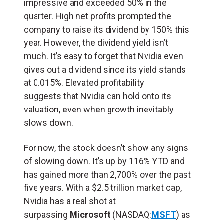
impressive and exceeded 50% in the
quarter. High net profits prompted the
company to raise its dividend by 150% this
year. However, the dividend yield isn’t
much. It’s easy to forget that Nvidia even
gives out a dividend since its yield stands
at 0.015%. Elevated profitability
suggests that Nvidia can hold onto its
valuation, even when growth inevitably
slows down.
For now, the stock doesn’t show any signs
of slowing down. It’s up by 116% YTD and
has gained more than 2,700% over the past
five years. With a $2.5 trillion market cap,
Nvidia has a real shot at
surpassing
Microsoft
(NASDAQ:
MSFT
) as