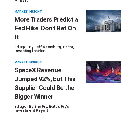
Analyst
MARKET INSIGHT
More Traders Predict a
Fed Hike. Don’t Bet On
It
3d ago ·
By
Jeff Remsburg
, Editor,
Investing Insider
MARKET INSIGHT
SpaceX Revenue
Jumped 92%, but This
Supplier Could Be the
Bigger Winner
3d ago ·
By
Eric Fry
, Editor, Fry's
Investment Report