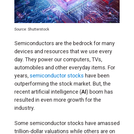
Source: Shutterstock
Semiconductors are the bedrock for many
devices and resources that we use every
day. They power our computers, TVs,
automobiles and other everyday items. For
years,
semiconductor stocks
have been
outperforming the stock market. But, the
recent artificial intelligence (
AI
) boom has
resulted in even more growth for the
industry.
Some semiconductor stocks have amassed
trillion-dollar valuations while others are on