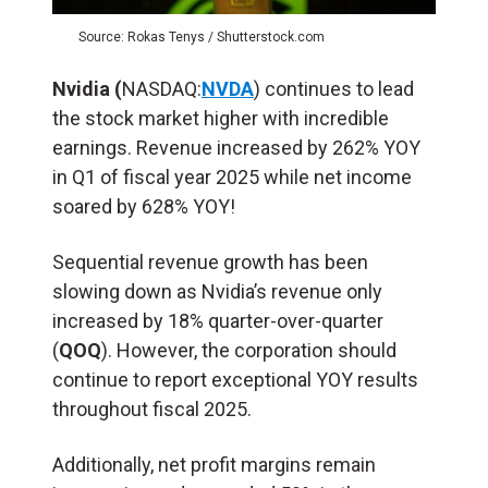
Source: Rokas Tenys / Shutterstock.com
Nvidia (
NASDAQ:
NVDA
) continues to lead
the stock market higher with incredible
earnings. Revenue increased by 262% YOY
in Q1 of fiscal year 2025 while net income
soared by 628% YOY!
Sequential revenue growth has been
slowing down as Nvidia’s revenue only
increased by 18% quarter-over-quarter
(
QOQ
). However, the corporation should
continue to report exceptional YOY results
throughout fiscal 2025.
Additionally, net profit margins remain