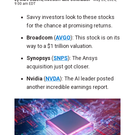
9:00 am EDT
Savvy investors look to these stocks
for the chance at promising returns.
Broadcom
(
AVGO
): This stock is on its
way to a $1 trillion valuation.
Synopsys
(
SNPS
): The Ansys
acquisition just got closer.
Nvidia
(
NVDA
): The AI leader posted
another incredible earnings report.