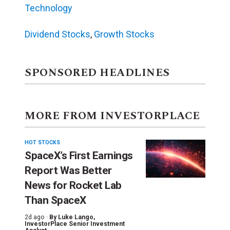
Technology
Dividend Stocks
,
Growth Stocks
SPONSORED HEADLINES
MORE FROM INVESTORPLACE
HOT STOCKS
SpaceX’s First Earnings
Report Was Better
News for Rocket Lab
Than SpaceX
2d ago ·
By
Luke Lango
,
InvestorPlace Senior Investment