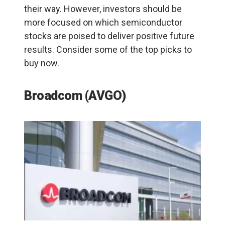
their way. However, investors should be
more focused on which semiconductor
stocks are poised to deliver positive future
results. Consider some of the top picks to
buy now.
Broadcom (AVGO)