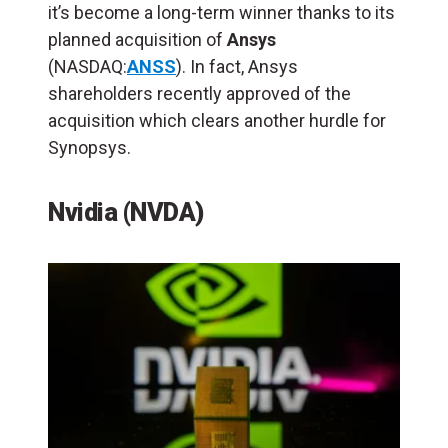
it’s become a long-term winner thanks to its
planned acquisition of
Ansys
(NASDAQ:
ANSS
). In fact, Ansys
shareholders recently approved of the
acquisition which clears another hurdle for
Synopsys.
Nvidia (NVDA)