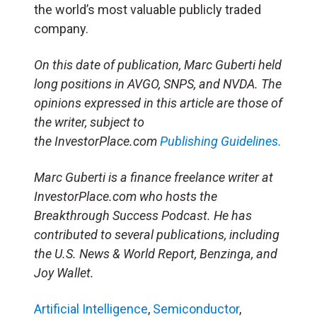
the world’s most valuable publicly traded
company.
On this date of publication, Marc Guberti held
long positions in AVGO, SNPS, and NVDA. The
opinions expressed in this article are those of
the writer, subject to
the InvestorPlace.com
Publishing Guidelines.
Marc Guberti is a finance freelance writer at
InvestorPlace.com who hosts the
Breakthrough Success Podcast. He has
contributed to several publications, including
the U.S. News & World Report, Benzinga, and
Joy Wallet.
Artificial Intelligence
,
Semiconductor
,