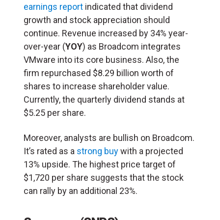
earnings report
indicated that dividend
growth and stock appreciation should
continue. Revenue increased by 34% year-
over-year (
YOY
) as Broadcom integrates
VMware into its core business. Also, the
firm repurchased $8.29 billion worth of
shares to increase shareholder value.
Currently, the quarterly dividend stands at
$5.25 per share.
Moreover, analysts are bullish on Broadcom.
It’s rated as a
strong buy
with a projected
13% upside. The highest price target of
$1,720 per share suggests that the stock
can rally by an additional 23%.