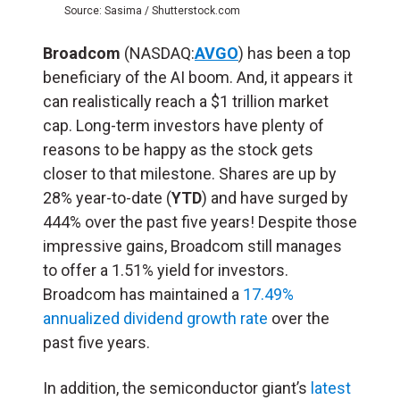
Source: Sasima / Shutterstock.com
Broadcom
(NASDAQ:
AVGO
) has been a top
beneficiary of the AI boom. And, it appears it
can realistically reach a $1 trillion market
cap. Long-term investors have plenty of
reasons to be happy as the stock gets
closer to that milestone. Shares are up by
28% year-to-date (
YTD
) and have surged by
444% over the past five years! Despite those
impressive gains, Broadcom still manages
to offer a 1.51% yield for investors.
Broadcom has maintained a
17.49%
annualized dividend growth rate
over the
past five years.
In addition, the semiconductor giant’s
latest