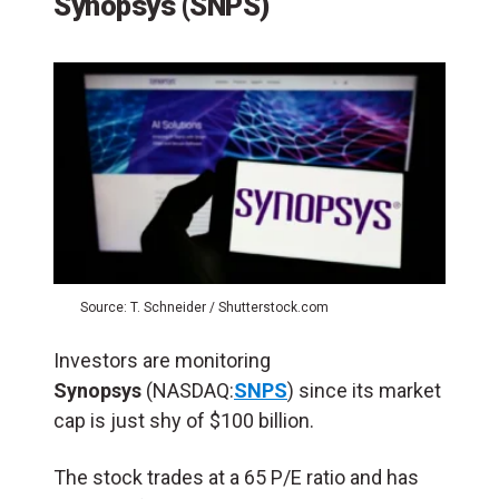
Synopsys
(SNPS)
Source: T. Schneider / Shutterstock.com
Investors are monitoring
Synopsys
(NASDAQ:
SNPS
) since its market
cap is just shy of $100 billion.
The stock trades at a 65 P/E ratio and has