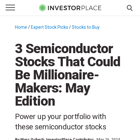
e Menu
Primary Menu
☰
S
k
Home
/
Expert Stock Picks
/
Stocks to Buy
/
i
p
3 Semiconductor
t
Stocks That Could
o
c
Be Millionaire-
o
n
Makers: May
t
Edition
e
n
t
Power up your portfolio with
these semiconductor stocks
By
Marc Guberti
, InvestorPlace Contributor
May 26, 2024,