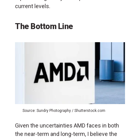
current levels.
The Bottom Line
Source: Sundry Photography / Shutterstock.com
Given the uncertainties AMD faces in both
the near-term and long-term, I believe the