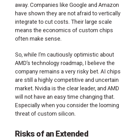
away. Companies like Google and Amazon
have shown they are not afraid to vertically
integrate to cut costs. Their large scale
means the economics of custom chips
often make sense.
So, while I’m cautiously optimistic about
AMD’s technology roadmap, I believe the
company remains a very risky bet. AI chips
are still a highly competitive and uncertain
market. Nvidia is the clear leader, and AMD
will not have an easy time changing that.
Especially when you consider the looming
threat of custom silicon.
Risks of an Extended