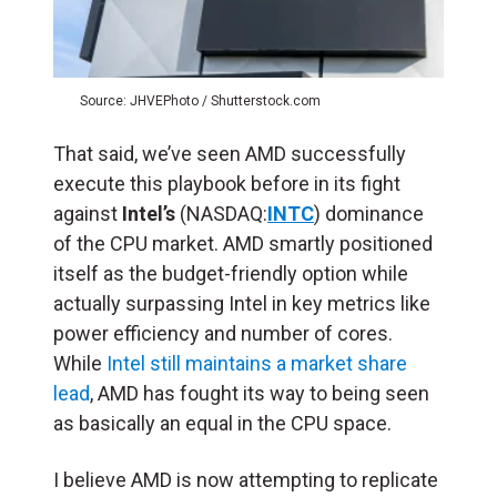
Source: JHVEPhoto / Shutterstock.com
That said, we’ve seen AMD successfully
execute this playbook before in its fight
against
Intel’s
(NASDAQ:
INTC
) dominance
of the CPU market. AMD smartly positioned
itself as the budget-friendly option while
actually surpassing Intel in key metrics like
power efficiency and number of cores.
While
Intel still maintains a market share
lead
, AMD has fought its way to being seen
as basically an equal in the CPU space.
I believe AMD is now attempting to replicate