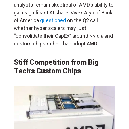
analysts remain skeptical of AMD’s ability to
gain significant AI share. Vivek Arya of Bank
of America
questioned
on the Q2 call
whether hyper scalers may just
“consolidate their CapEx” around Nvidia and
custom chips rather than adopt AMD.
Stiff Competition from Big
Tech’s Custom Chips