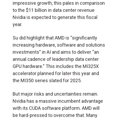
impressive growth, this pales in comparison
to the $11 billion in data center revenue
Nvidia is expected to generate this fiscal
year.
Su did highlight that AMD is “significantly
increasing hardware, software and solutions
investments” in AI and aims to deliver “an
annual cadence of leadership data center
GPU hardware.” This includes the MI325X
accelerator planned for later this year and
the MI350 series slated for 2025.
But major risks and uncertainties remain.
Nvidia has a massive incumbent advantage
with its CUDA software platform. AMD will
be hard-pressed to overcome that. Many