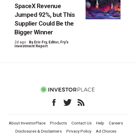
SpaceX Revenue
Jumped 92%, but This
Supplier Could Be the
Bigger Winner
2d ago ·
By
Eric Fry
, Editor, Fry's
Investment Report
About InvestorPlace
Products
Contact Us
Help
Careers
Disclosures & Disclaimers
Privacy Policy
Ad Choices