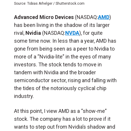
Source: Tobias Arhelger / Shutterstock.com
Advanced Micro Devices
(NASDAQ:
AMD
)
has been living in the shadow of its larger
rival,
Nvidia
(NASDAQ:
NVDA
), for quite
some time now. In less than a year, AMD has
gone from being seen as a peer to Nvidia to
more of a “Nvidia-lite” in the eyes of many
investors. The stock tends to move in
tandem with Nvidia and the broader
semiconductor sector, rising and falling with
the tides of the notoriously cyclical chip
industry.
At this point, I view AMD as a “show-me”
stock. The company has a lot to prove if it
wants to step out from Nvidia’s shadow and