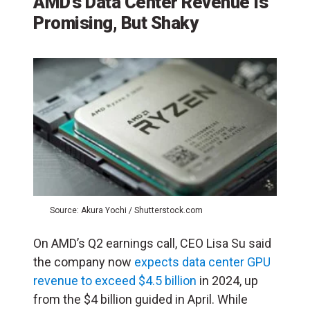
AMD’s Data Center Revenue Is
Promising, But Shaky
Source: Akura Yochi / Shutterstock.com
On AMD’s Q2 earnings call, CEO Lisa Su said
the company now
expects data center GPU
revenue to exceed $4.5 billion
in 2024, up
from the $4 billion guided in April. While