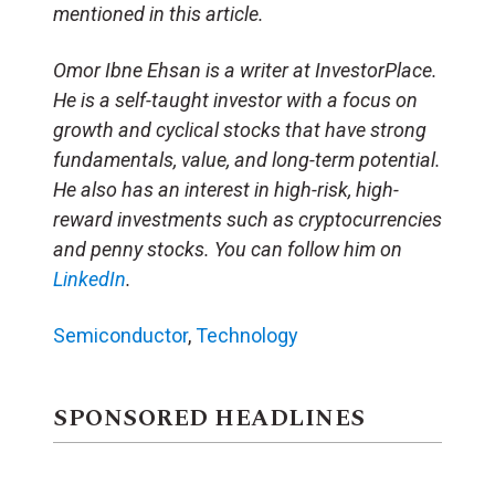
mentioned in this article.
Omor Ibne Ehsan is a writer at InvestorPlace.
He is a self-taught investor with a focus on
growth and cyclical stocks that have strong
fundamentals, value, and long-term potential.
He also has an interest in high-risk, high-
reward investments such as cryptocurrencies
and penny stocks. You can follow him on
LinkedIn
.
Semiconductor
,
Technology
SPONSORED HEADLINES