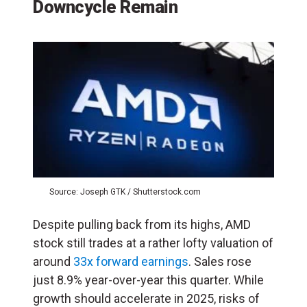
Downcycle Remain
Source: Joseph GTK / Shutterstock.com
Despite pulling back from its highs, AMD
stock still trades at a rather lofty valuation of
around
33x forward earnings
. Sales rose
just 8.9% year-over-year this quarter. While
growth should accelerate in 2025, risks of