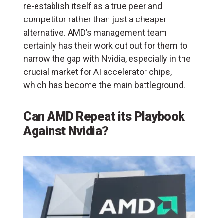
re-establish itself as a true peer and
competitor rather than just a cheaper
alternative. AMD’s management team
certainly has their work cut out for them to
narrow the gap with Nvidia, especially in the
crucial market for AI accelerator chips,
which has become the main battleground.
Can AMD Repeat its Playbook
Against Nvidia?