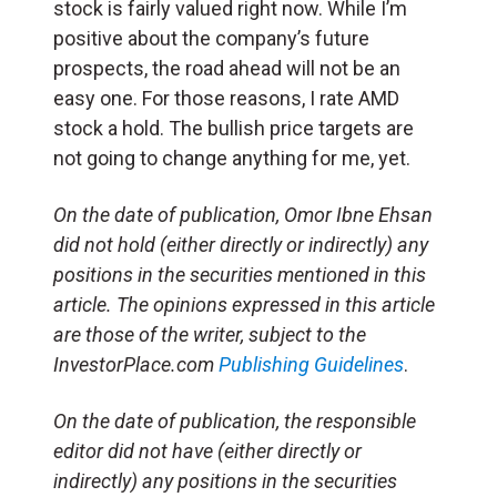
stock is fairly valued right now. While I’m
positive about the company’s future
prospects, the road ahead will not be an
easy one. For those reasons, I rate AMD
stock a hold. The bullish price targets are
not going to change anything for me, yet.
On the date of publication, Omor Ibne Ehsan
did not hold (either directly or indirectly) any
positions in the securities mentioned in this
article. The opinions expressed in this article
are those of the writer, subject to the
InvestorPlace.com
Publishing Guidelines
.
On the date of publication, the responsible
editor did not have (either directly or
indirectly) any positions in the securities