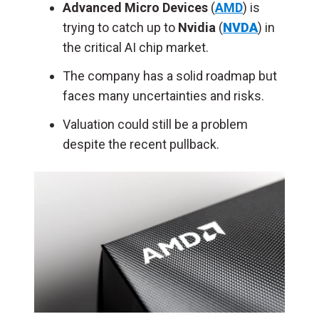
Advanced Micro Devices
(
AMD
) is
trying to catch up to
Nvidia
(
NVDA
) in
the critical AI chip market.
The company has a solid roadmap but
faces many uncertainties and risks.
Valuation could still be a problem
despite the recent pullback.