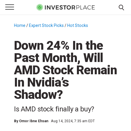
e Menu
Primary Menu
☰
S
k
Home
/
Expert Stock Picks
/
Hot Stocks
/
i
p
Down 24% In the
t
Past Month, Will
o
c
AMD Stock Remain
o
n
In Nvidia’s
t
Shadow?
e
n
t
Is AMD stock finally a buy?
By
Omor Ibne Ehsan
Aug 14, 2024, 7:35 am EDT