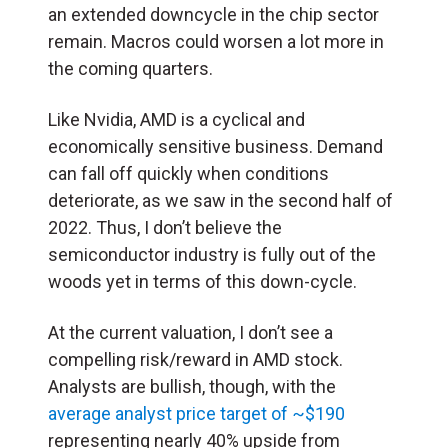
an extended downcycle in the chip sector
remain. Macros could worsen a lot more in
the coming quarters.
Like Nvidia, AMD is a cyclical and
economically sensitive business. Demand
can fall off quickly when conditions
deteriorate, as we saw in the second half of
2022. Thus, I don’t believe the
semiconductor industry is fully out of the
woods yet in terms of this down-cycle.
At the current valuation, I don’t see a
compelling risk/reward in AMD stock.
Analysts are bullish, though, with the
average analyst price target of ~$190
representing nearly 40% upside from