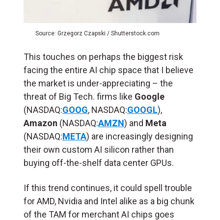
Source: Grzegorz Czapski / Shutterstock.com
This touches on perhaps the biggest risk
facing the entire AI chip space that I believe
the market is under-appreciating – the
threat of Big Tech. firms like
Google
(NASDAQ:
GOOG
, NASDAQ:
GOOGL
),
Amazon
(NASDAQ:
AMZN
) and
Meta
(NASDAQ:
META
) are increasingly designing
their own custom AI silicon rather than
buying off-the-shelf data center GPUs.
If this trend continues, it could spell trouble
for AMD, Nvidia and Intel alike as a big chunk
of the TAM for merchant AI chips goes