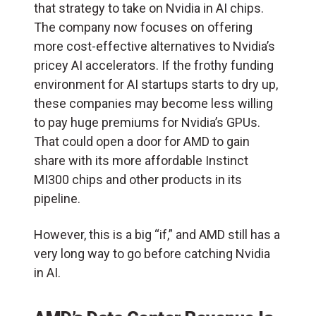
that strategy to take on Nvidia in AI chips.
The company now focuses on offering
more cost-effective alternatives to Nvidia’s
pricey AI accelerators. If the frothy funding
environment for AI startups starts to dry up,
these companies may become less willing
to pay huge premiums for Nvidia’s GPUs.
That could open a door for AMD to gain
share with its more affordable Instinct
MI300 chips and other products in its
pipeline.
However, this is a big “if,” and AMD still has a
very long way to go before catching Nvidia
in AI.