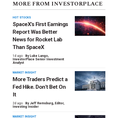
MORE FROM INVESTORPLACE
HOT STOCKS
SpaceX’s First Earnings
Report Was Better
News for Rocket Lab
Than SpaceX
1d ago ·
By
Luke Lango
,
InvestorPlace Senior Investment
Analyst
MARKET INSIGHT
More Traders Predict a
Fed Hike. Don’t Bet On
It
2d ago ·
By
Jeff Remsburg
, Editor,
Investing Insider
MARKET INSIGHT