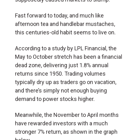
Fast forward to today, and much like
afternoon tea and handlebar mustaches,
this centuries-old habit seems to live on.
According to a study by LPL Financial, the
May to October stretch has been a financial
dead zone, delivering just 1.8% annual
returns since 1950. Trading volumes
typically dry up as traders go on vacation,
and there’s simply not enough buying
demand to power stocks higher.
Meanwhile, the November to April months
have rewarded investors with a much
stronger 7% return, as shown in the graph