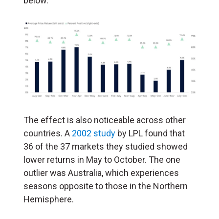
below.
The effect is also noticeable across other
countries. A
2002 study
by LPL found that
36 of the 37 markets they studied showed
lower returns in May to October. The one
outlier was Australia, which experiences
seasons opposite to those in the Northern
Hemisphere.