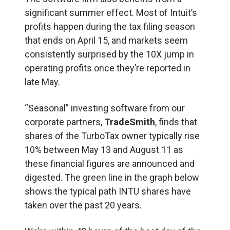
significant summer effect. Most of Intuit’s
profits happen during the tax filing season
that ends on April 15, and markets seem
consistently surprised by the 10X jump in
operating profits once they’re reported in
late May.
“Seasonal” investing software from our
corporate partners,
TradeSmith
, finds that
shares of the TurboTax owner typically rise
10% between May 13 and August 11 as
these financial figures are announced and
digested. The green line in the graph below
shows the typical path INTU shares have
taken over the past 20 years.