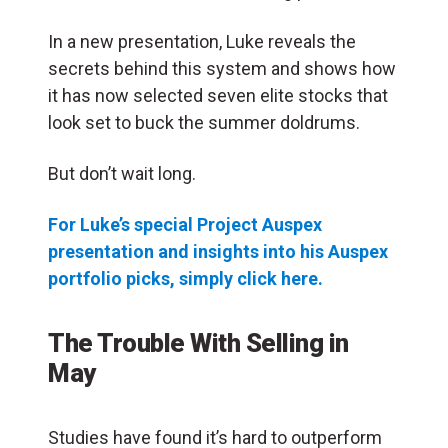
In a new presentation, Luke reveals the
secrets behind this system and shows how
it has now selected seven elite stocks that
look set to buck the summer doldrums.
But don’t wait long.
For Luke’s special Project Auspex
presentation and insights into his Auspex
portfolio picks, simply click here.
The Trouble With Selling in
May
Studies have found it’s hard to outperform