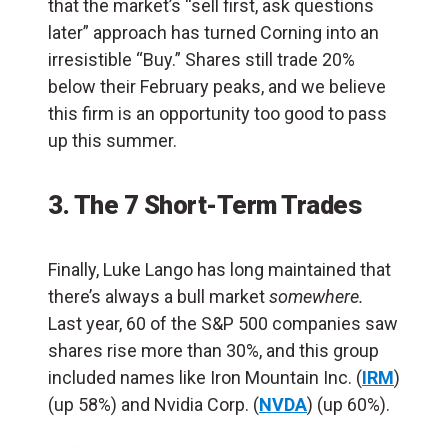
that the market’s “sell first, ask questions
later” approach has turned Corning into an
irresistible “Buy.” Shares still trade 20%
below their February peaks, and we believe
this firm is an opportunity too good to pass
up this summer.
3. The 7 Short-Term Trades
Finally, Luke Lango has long maintained that
there’s always a bull market
somewhere.
Last year, 60 of the S&P 500 companies saw
shares rise more than 30%, and this group
included names like Iron Mountain Inc. (
IRM
)
(up 58%) and Nvidia Corp. (
NVDA
) (up 60%).