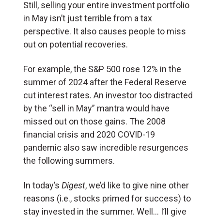
Still, selling your entire investment portfolio
in May isn’t just terrible from a tax
perspective. It also causes people to miss
out on potential recoveries.
For example, the S&P 500 rose 12% in the
summer of 2024 after the Federal Reserve
cut interest rates. An investor too distracted
by the “sell in May” mantra would have
missed out on those gains. The 2008
financial crisis and 2020 COVID-19
pandemic also saw incredible resurgences
the following summers.
In today’s
Digest
, we’d like to give nine other
reasons (i.e., stocks primed for success) to
stay invested in the summer. Well… I’ll give