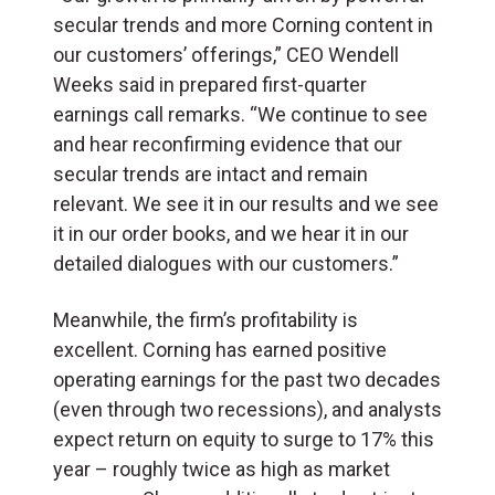
secular trends and more Corning content in
our customers’ offerings,” CEO Wendell
Weeks said in prepared first-quarter
earnings call remarks. “We continue to see
and hear reconfirming evidence that our
secular trends are intact and remain
relevant. We see it in our results and we see
it in our order books, and we hear it in our
detailed dialogues with our customers.”
Meanwhile, the firm’s profitability is
excellent. Corning has earned positive
operating earnings for the past two decades
(even through two recessions), and analysts
expect return on equity to surge to 17% this
year – roughly twice as high as market