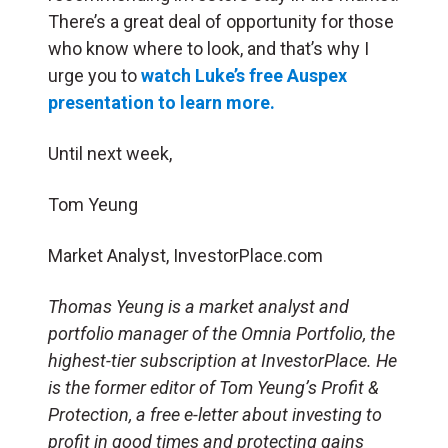
There’s a great deal of opportunity for those
who know where to look, and that’s why I
urge you to
watch Luke’s free Auspex
presentation to learn more.
Until next week,
Tom Yeung
Market Analyst, InvestorPlace.com
Thomas Yeung is a market analyst and
portfolio manager of the Omnia Portfolio, the
highest-tier subscription at InvestorPlace. He
is the former editor of Tom Yeung’s Profit &
Protection, a free e-letter about investing to
profit in good times and protecting gains