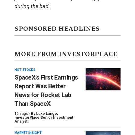
during the bad.
SPONSORED HEADLINES
MORE FROM INVESTORPLACE
HOT STOCKS
SpaceX’s First Earnings
Report Was Better
News for Rocket Lab
Than SpaceX
16h ago ·
By
Luke Lango
,
InvestorPlace Senior Investment
Analyst
MARKET INSIGHT