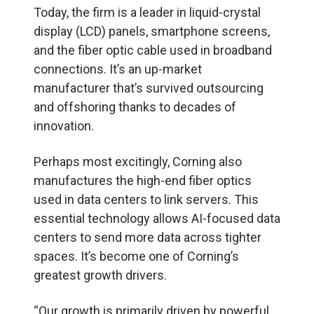
Today, the firm is a leader in liquid-crystal
display (LCD) panels, smartphone screens,
and the fiber optic cable used in broadband
connections. It’s an up-market
manufacturer that’s survived outsourcing
and offshoring thanks to decades of
innovation.
Perhaps most excitingly, Corning also
manufactures the high-end fiber optics
used in data centers to link servers. This
essential technology allows AI-focused data
centers to send more data across tighter
spaces. It’s become one of Corning’s
greatest growth drivers.
“Our growth is primarily driven by powerful