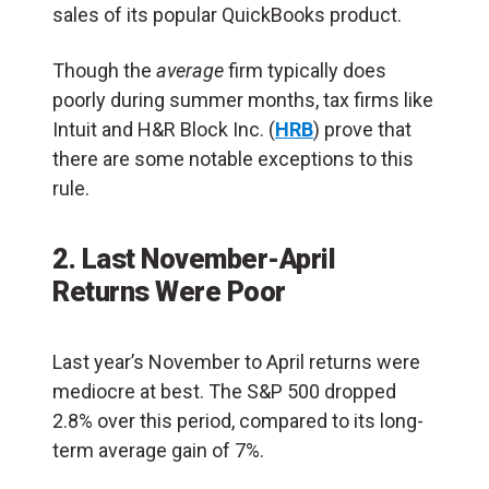
sales of its popular QuickBooks product.
Though the
average
firm typically does
poorly during summer months, tax firms like
Intuit and H&R Block Inc. (
HRB
) prove that
there are some notable exceptions to this
rule.
2. Last November-April
Returns Were Poor
Last year’s November to April returns were
mediocre at best. The S&P 500 dropped
2.8% over this period, compared to its long-
term average gain of 7%.