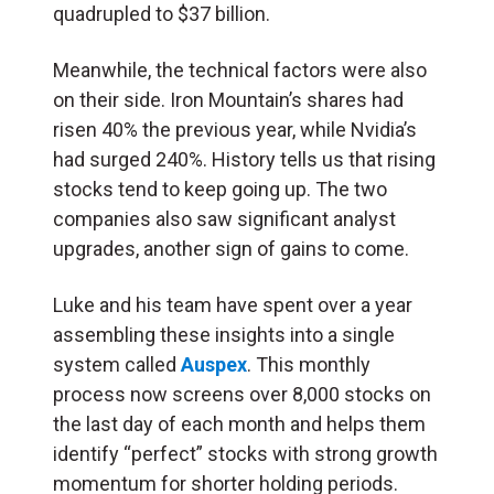
quadrupled to $37 billion.
Meanwhile, the technical factors were also
on their side. Iron Mountain’s shares had
risen 40% the previous year, while Nvidia’s
had surged 240%. History tells us that rising
stocks tend to keep going up. The two
companies also saw significant analyst
upgrades, another sign of gains to come.
Luke and his team have spent over a year
assembling these insights into a single
system called
Auspex
. This monthly
process now screens over 8,000 stocks on
the last day of each month and helps them
identify “perfect” stocks with strong growth
momentum for shorter holding periods.