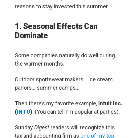
reasons to stay invested this summer…
1. Seasonal Effects Can
Dominate
Some companies naturally do well during
the warmer months.
Outdoor sportswear makers… ice cream
parlors… summer camps…
Then there’s my favorite example,
Intuit Inc.
(
INTU
)
. (You can tell I’m popular at parties).
Sunday
Digest
readers will recognize this
tax and accounting firm as
one of my top