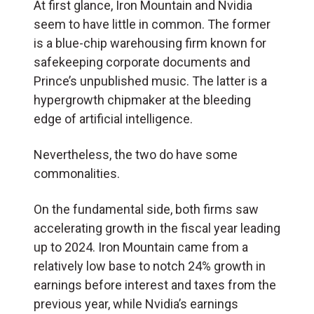
At first glance, Iron Mountain and Nvidia
seem to have little in common. The former
is a blue-chip warehousing firm known for
safekeeping corporate documents and
Prince’s unpublished music. The latter is a
hypergrowth chipmaker at the bleeding
edge of artificial intelligence.
Nevertheless, the two do have some
commonalities.
On the fundamental side, both firms saw
accelerating growth in the fiscal year leading
up to 2024. Iron Mountain came from a
relatively low base to notch 24% growth in
earnings before interest and taxes from the
previous year, while Nvidia’s earnings