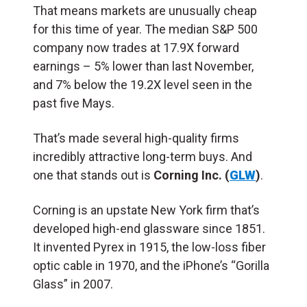
That means markets are unusually cheap
for this time of year. The median S&P 500
company now trades at 17.9X forward
earnings – 5% lower than last November,
and 7% below the 19.2X level seen in the
past five Mays.
That’s made several high-quality firms
incredibly attractive long-term buys. And
one that stands out is
Corning Inc. (
GLW
)
.
Corning is an upstate New York firm that’s
developed high-end glassware since 1851.
It invented Pyrex in 1915, the low-loss fiber
optic cable in 1970, and the iPhone’s “Gorilla
Glass” in 2007.