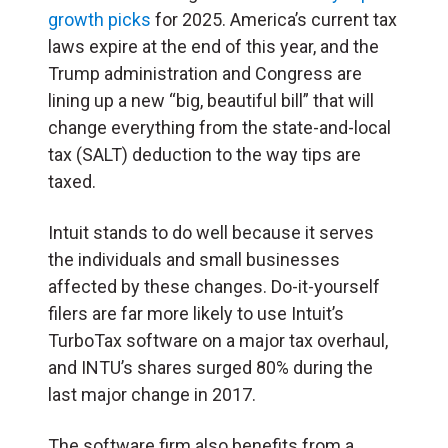
growth picks
for 2025. America’s current tax
laws expire at the end of this year, and the
Trump administration and Congress are
lining up a new “big, beautiful bill” that will
change everything from the state-and-local
tax (SALT) deduction to the way tips are
taxed.
Intuit stands to do well because it serves
the individuals and small businesses
affected by these changes. Do-it-yourself
filers are far more likely to use Intuit’s
TurboTax software on a major tax overhaul,
and INTU’s shares surged 80% during the
last major change in 2017.
The software firm also benefits from a