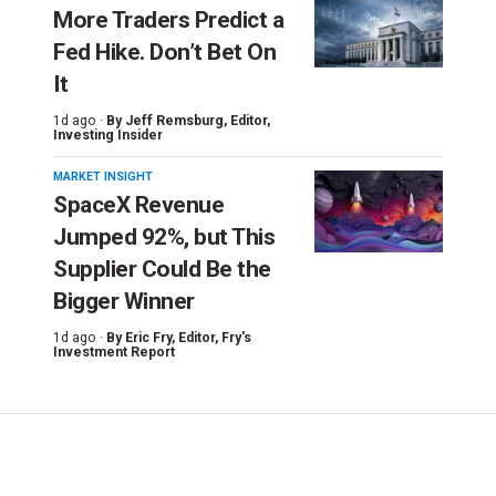
More Traders Predict a
Fed Hike. Don’t Bet On
It
1d ago ·
By
Jeff Remsburg
, Editor,
Investing Insider
MARKET INSIGHT
SpaceX Revenue
Jumped 92%, but This
Supplier Could Be the
Bigger Winner
1d ago ·
By
Eric Fry
, Editor, Fry's
Investment Report