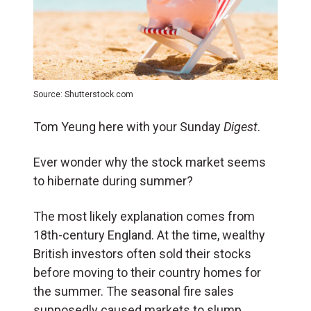
Source: Shutterstock.com
Tom Yeung here with your Sunday
Digest
.
Ever wonder why the stock market seems
to hibernate during summer?
The most likely explanation comes from
18th-century England. At the time, wealthy
British investors often sold their stocks
before moving to their country homes for
the summer. The seasonal fire sales
supposedly caused markets to slump.