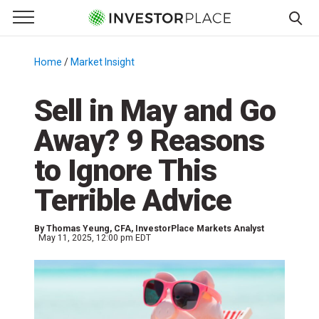
e Menu
Primary Menu
☰
S
k
Home
/
Market Insight
/
i
p
Sell in May and Go
t
Away? 9 Reasons
o
c
to Ignore This
o
n
Terrible Advice
t
e
By
Thomas Yeung
, CFA, InvestorPlace Markets Analyst
n
May 11, 2025, 12:00 pm EDT
t