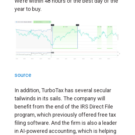
We’re within 48 hours of the best day of the
year to buy.
source
In addition, TurboTax has several secular
tailwinds in its sails. The company will
benefit from the end of the IRS Direct File
program, which previously offered free tax
filing software. And the firm is also a leader
in AI-powered accounting, which is helping