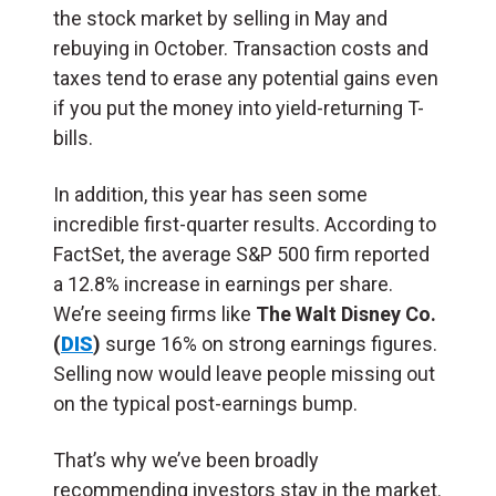
the stock market by selling in May and
rebuying in October. Transaction costs and
taxes tend to erase any potential gains even
if you put the money into yield-returning T-
bills.
In addition, this year has seen some
incredible first-quarter results. According to
FactSet, the average S&P 500 firm reported
a 12.8% increase in earnings per share.
We’re seeing firms like
The Walt Disney Co.
(
DIS
)
surge 16% on strong earnings figures.
Selling now would leave people missing out
on the typical post-earnings bump.
That’s why we’ve been broadly
recommending investors stay in the market.