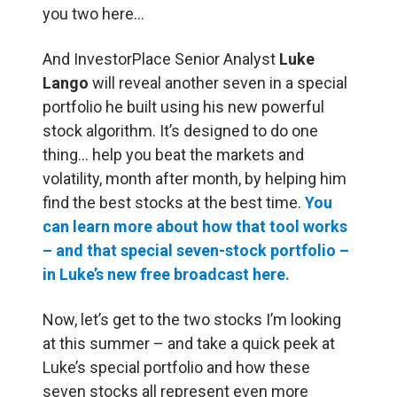
you two here…
And InvestorPlace Senior Analyst
Luke
Lango
will reveal another seven in a special
portfolio he built using his new powerful
stock algorithm. It’s designed to do one
thing… help you beat the markets and
volatility, month after month, by helping him
find the best stocks at the best time.
You
can learn more about how that tool works
– and that special seven-stock portfolio –
in Luke’s new free broadcast here.
Now, let’s get to the two stocks I’m looking
at this summer – and take a quick peek at
Luke’s special portfolio and how these
seven stocks all represent even more