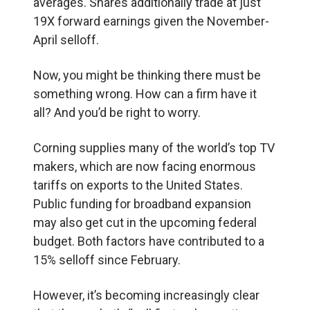
averages. Shares additionally trade at just
19X forward earnings given the November-
April selloff.
Now, you might be thinking there must be
something wrong. How can a firm have it
all? And you’d be right to worry.
Corning supplies many of the world’s top TV
makers, which are now facing enormous
tariffs on exports to the United States.
Public funding for broadband expansion
may also get cut in the upcoming federal
budget. Both factors have contributed to a
15% selloff since February.
However, it’s becoming increasingly clear