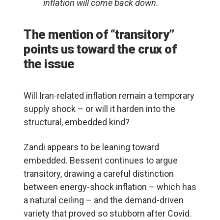
inflation will come back down.
The mention of “transitory”
points us toward the crux of
the issue
Will Iran-related inflation remain a temporary
supply shock – or will it harden into the
structural, embedded kind?
Zandi appears to be leaning toward
embedded. Bessent continues to argue
transitory, drawing a careful distinction
between energy-shock inflation – which has
a natural ceiling – and the demand-driven
variety that proved so stubborn after Covid.