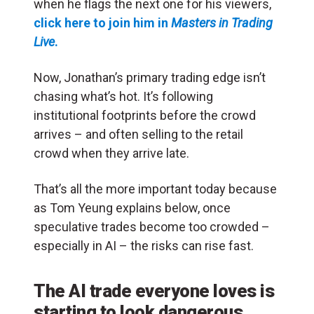
when he flags the next one for his viewers,
click here to join him in
Masters in Trading
Live
.
Now, Jonathan’s primary trading edge isn’t
chasing what’s hot. It’s following
institutional footprints before the crowd
arrives – and often selling to the retail
crowd when they arrive late.
That’s all the more important today because
as Tom Yeung explains below, once
speculative trades become too crowded –
especially in AI – the risks can rise fast.
The AI trade everyone loves is
starting to look dangerous