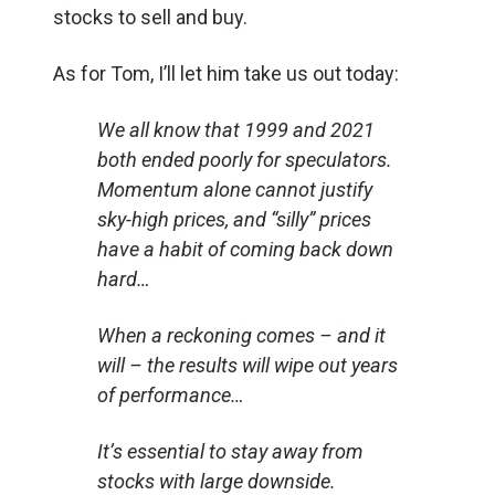
stocks to sell and buy.
As for Tom, I’ll let him take us out today:
We all know that 1999 and 2021
both ended poorly for speculators.
Momentum alone cannot justify
sky-high prices, and “silly” prices
have a habit of coming back down
hard…
When a reckoning comes – and it
will – the results will wipe out years
of performance…
It’s essential to stay away from
stocks with large downside.