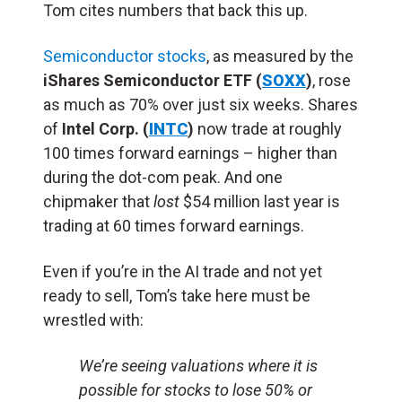
Tom cites numbers that back this up.
Semiconductor stocks
, as measured by the
iShares Semiconductor ETF (
SOXX
)
, rose
as much as 70% over just six weeks. Shares
of
Intel Corp. (
INTC
)
now trade at roughly
100 times forward earnings – higher than
during the dot-com peak. And one
chipmaker that
lost
$54 million last year is
trading at 60 times forward earnings.
Even if you’re in the AI trade and not yet
ready to sell, Tom’s take here must be
wrestled with:
We’re seeing valuations where it is
possible for stocks to lose 50% or