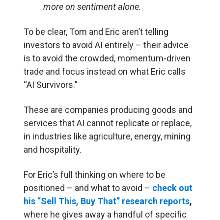
more on sentiment alone.
To be clear, Tom and Eric aren’t telling
investors to avoid AI entirely – their advice
is to avoid the crowded, momentum-driven
trade and focus instead on what Eric calls
“AI Survivors.”
These are companies producing goods and
services that AI cannot replicate or replace,
in industries like agriculture, energy, mining
and hospitality.
For Eric’s full thinking on where to be
positioned – and what to avoid –
check out
his “Sell This, Buy That” research reports
,
where he gives away a handful of specific