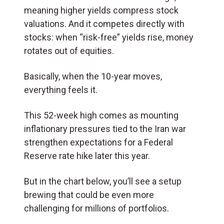
meaning higher yields compress stock
valuations. And it competes directly with
stocks: when “risk-free” yields rise, money
rotates out of equities.
Basically, when the 10-year moves,
everything feels it.
This 52-week high comes as mounting
inflationary pressures tied to the Iran war
strengthen expectations for a Federal
Reserve rate hike later this year.
But in the chart below, you’ll see a setup
brewing that could be even more
challenging for millions of portfolios.