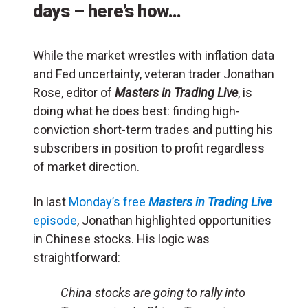
days – here’s how…
While the market wrestles with inflation data
and Fed uncertainty, veteran trader Jonathan
Rose, editor of
Masters in Trading Live
, is
doing what he does best: finding high-
conviction short-term trades and putting his
subscribers in position to profit regardless
of market direction.
In last
Monday’s free
Masters in Trading Live
episode
, Jonathan highlighted opportunities
in Chinese stocks. His logic was
straightforward:
China stocks are going to rally into