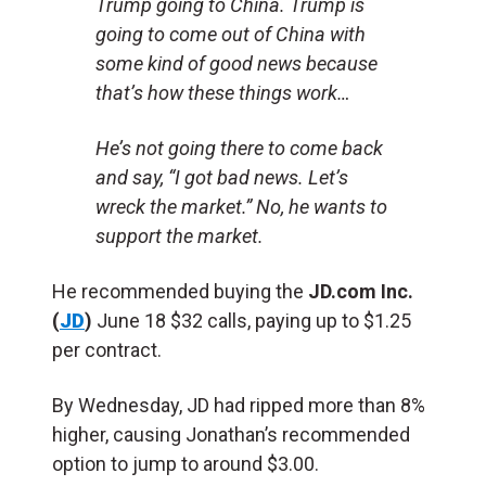
Trump going to China. Trump is
going to come out of China with
some kind of good news because
that’s how these things work…
He’s not going there to come back
and say, “I got bad news. Let’s
wreck the market.” No, he wants to
support the market.
He recommended buying the
JD.com Inc.
(
JD
)
June 18 $32 calls, paying up to $1.25
per contract.
By Wednesday, JD had ripped more than 8%
higher, causing Jonathan’s recommended
option to jump to around $3.00.