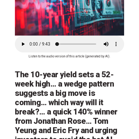
Listen to the audio version of this article (generated by AI).
The 10-year yield sets a 52-
week high… a wedge pattern
suggests a big move is
coming… which way will it
break?… a quick 140% winner
from Jonathan Rose… Tom
Yeung and Eric Fry and urging