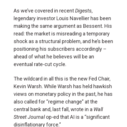
As we’ve covered in recent
Digests
,
legendary investor Louis Navellier has been
making the same argument as Bessent. His
read: the market is misreading a temporary
shock as a structural problem, and he’s been
positioning his subscribers accordingly –
ahead of what he believes will be an
eventual rate-cut cycle.
The wildcard in all this is the new Fed Chair,
Kevin Warsh. While Warsh has held hawkish
views on monetary policy in the past, he has
also called for “regime change” at the
central bank and, last fall, wrote in a
Wall
Street Journal
op-ed that AI is a “significant
disinflationary force.”