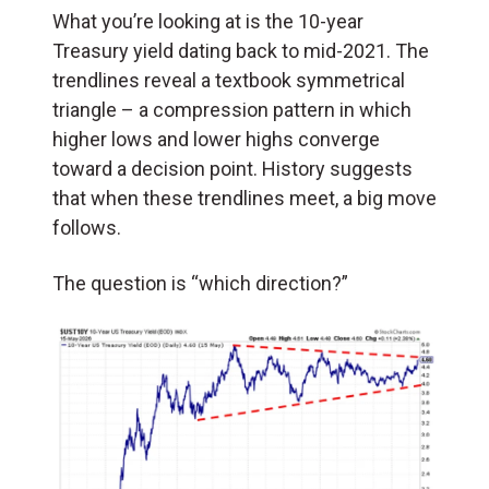
What you’re looking at is the 10-year
Treasury yield dating back to mid-2021. The
trendlines reveal a textbook symmetrical
triangle – a compression pattern in which
higher lows and lower highs converge
toward a decision point. History suggests
that when these trendlines meet, a big move
follows.
The question is “which direction?”