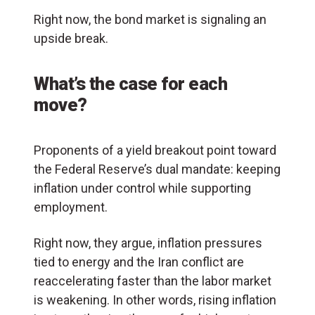
Right now, the bond market is signaling an
upside break.
What’s the case for each
move?
Proponents of a yield breakout point toward
the Federal Reserve’s dual mandate: keeping
inflation under control while supporting
employment.
Right now, they argue, inflation pressures
tied to energy and the Iran conflict are
reaccelerating faster than the labor market
is weakening. In other words, rising inflation