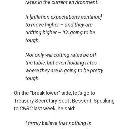
rates in the current environment.
If [inflation expectations continue]
to move higher – and they are
drifting higher – it’s going to be
tough.
Not only will cutting rates be off
the table, but even holding rates
where they are is going to be pretty
tough.
On the “break lower” side, let’s go to
Treasury Secretary Scott Bessent. Speaking
to
CNBC
last week, he said:
I firmly believe that nothing is