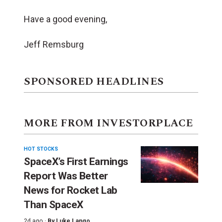
Have a good evening,
Jeff Remsburg
SPONSORED HEADLINES
MORE FROM INVESTORPLACE
HOT STOCKS
SpaceX’s First Earnings
Report Was Better
News for Rocket Lab
Than SpaceX
2d ago ·
By
Luke Lango
,