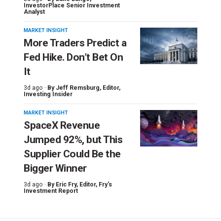
InvestorPlace Senior Investment
Analyst
MARKET INSIGHT
More Traders Predict a
Fed Hike. Don’t Bet On
It
3d ago ·
By
Jeff Remsburg
, Editor,
Investing Insider
MARKET INSIGHT
SpaceX Revenue
Jumped 92%, but This
Supplier Could Be the
Bigger Winner
3d ago ·
By
Eric Fry
, Editor, Fry's
Investment Report