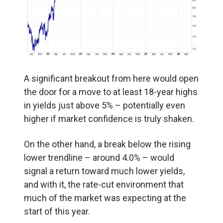
A significant breakout from here would open
the door for a move to at least 18-year highs
in yields just above 5% – potentially even
higher if market confidence is truly shaken.
On the other hand, a break below the rising
lower trendline – around 4.0% – would
signal a return toward much lower yields,
and with it, the rate-cut environment that
much of the market was expecting at the
start of this year.