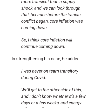
more transient than a supply
shock, and we can look through
that, because before the Iranian
conflict began, core inflation was
coming down.
So, I think core inflation will
continue coming down.
In strengthening his case, he added:
I was never on team transitory
during Covid.
We’ll get to the other side of this,
and I don’t know whether it’s a few
days or a few weeks, and energy