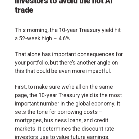
investors to avoid the hot AI
trade
This morning, the 10-year Treasury yield hit
a 52-week high – 4.6%.
That alone has important consequences for
your portfolio, but there’s another angle on
this that could be even more impactful.
First, to make sure we’re all on the same
page, the 10-year Treasury yield is the most
important number in the global economy. It
sets the tone for borrowing costs –
mortgages, business loans, and credit
markets. It determines the discount rate
investors use to value future earnings,