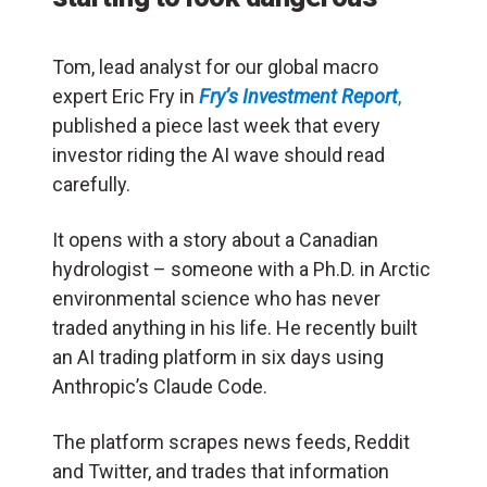
Tom, lead analyst for our global macro
expert Eric Fry in
Fry’s Investment Report
,
published a piece last week that every
investor riding the AI wave should read
carefully.
It opens with a story about a Canadian
hydrologist – someone with a Ph.D. in Arctic
environmental science who has never
traded anything in his life. He recently built
an AI trading platform in six days using
Anthropic’s Claude Code.
The platform scrapes news feeds, Reddit
and Twitter, and trades that information