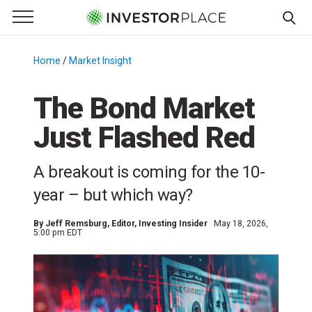
e Menu
Primary Menu
☰
S
k
Home
/
Market Insight
/
i
p
The Bond Market
t
Just Flashed Red
o
c
o
A breakout is coming for the 10-
n
year – but which way?
t
e
By
Jeff Remsburg
, Editor, Investing Insider
May 18, 2026,
n
5:00 pm EDT
t