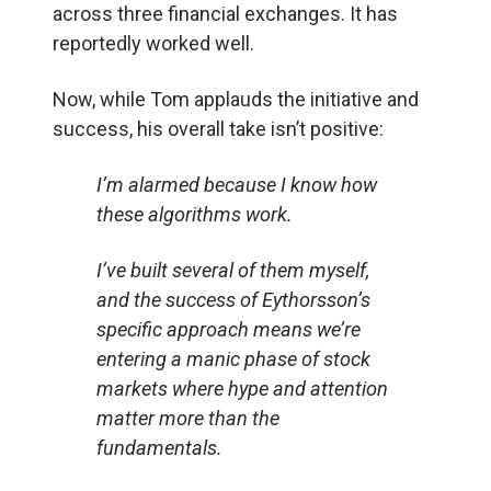
across three financial exchanges. It has
reportedly worked well.
Now, while Tom applauds the initiative and
success, his overall take isn’t positive:
I’m alarmed because I know how
these algorithms work.
I’ve built several of them myself,
and the success of Eythorsson’s
specific approach means we’re
entering a manic phase of stock
markets where hype and attention
matter more than the
fundamentals.