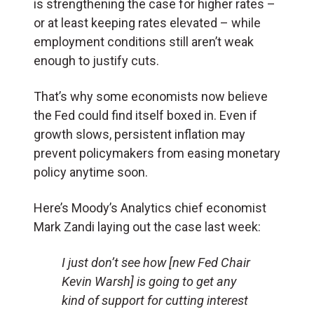
is strengthening the case for higher rates –
or at least keeping rates elevated – while
employment conditions still aren’t weak
enough to justify cuts.
That’s why some economists now believe
the Fed could find itself boxed in. Even if
growth slows, persistent inflation may
prevent policymakers from easing monetary
policy anytime soon.
Here’s Moody’s Analytics chief economist
Mark Zandi laying out the case last week:
I just don’t see how [new Fed Chair
Kevin Warsh] is going to get any
kind of support for cutting interest