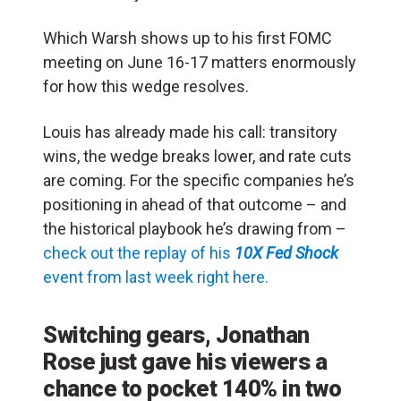
Which Warsh shows up to his first FOMC
meeting on June 16-17 matters enormously
for how this wedge resolves.
Louis has already made his call: transitory
wins, the wedge breaks lower, and rate cuts
are coming. For the specific companies he’s
positioning in ahead of that outcome – and
the historical playbook he’s drawing from –
check out the replay of his
10X Fed Shock
event from last week right here.
Switching gears, Jonathan
Rose just gave his viewers a
chance to pocket 140% in two