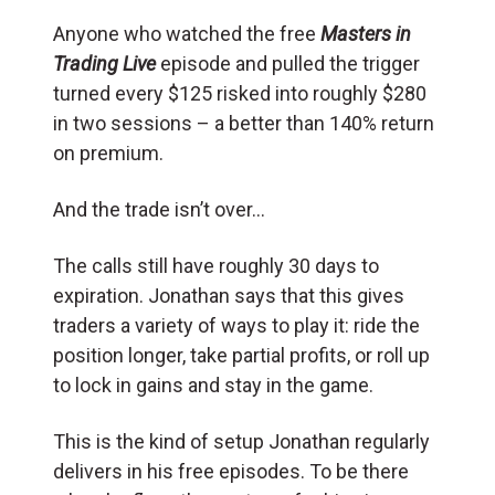
Anyone who watched the free
Masters in
Trading Live
episode and pulled the trigger
turned every $125 risked into roughly $280
in two sessions – a better than 140% return
on premium.
And the trade isn’t over…
The calls still have roughly 30 days to
expiration. Jonathan says that this gives
traders a variety of ways to play it: ride the
position longer, take partial profits, or roll up
to lock in gains and stay in the game.
This is the kind of setup Jonathan regularly
delivers in his free episodes. To be there