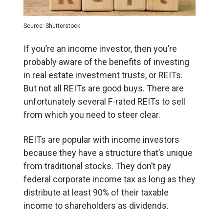
Source: Shutterstock
If you’re an income investor, then you’re
probably aware of the benefits of investing
in real estate investment trusts, or REITs.
But not all REITs are good buys. There are
unfortunately several F-rated REITs to sell
from which you need to steer clear.
REITs are popular with income investors
because they have a structure that’s unique
from traditional stocks. They don’t pay
federal corporate income tax as long as they
distribute at least 90% of their taxable
income to shareholders as dividends.