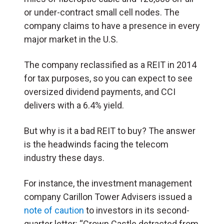
or under-contract small cell nodes. The
company claims to have a presence in every
major market in the U.S.
The company reclassified as a REIT in 2014
for tax purposes, so you can expect to see
oversized dividend payments, and CCI
delivers with a 6.4% yield.
But why is it a bad REIT to buy? The answer
is the headwinds facing the telecom
industry these days.
For instance, the investment management
company Carillon Tower Advisers issued a
note of caution
to investors in its second-
quarter letter: “Crown Castle detracted from