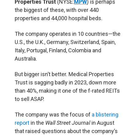
Properties Trust
(NYSE:
MPW
) is perhaps
the biggest of these, with over 440
properties and 44,000 hospital beds.
The company operates in 10 countries—the
U.S., the U.K., Germany, Switzerland, Spain,
Italy, Portugal, Finland, Colombia and
Australia.
But bigger isn’t better. Medical Properties
Trust is sagging badly in 2023, down more
than 40%, making it one of the f-rated REITs
to sell ASAP.
The company was the focus of
a blistering
report
in the
Wall Street Journal
in August
that raised questions about the company’s