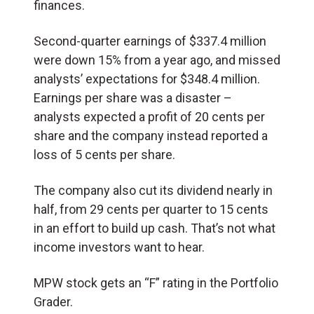
finances.
Second-quarter earnings of $337.4 million
were down 15% from a year ago, and missed
analysts’ expectations for $348.4 million.
Earnings per share was a disaster –
analysts expected a profit of 20 cents per
share and the company instead reported a
loss of 5 cents per share.
The company also cut its dividend nearly in
half, from 29 cents per quarter to 15 cents
in an effort to build up cash. That’s not what
income investors want to hear.
MPW stock gets an “F” rating in the Portfolio
Grader.