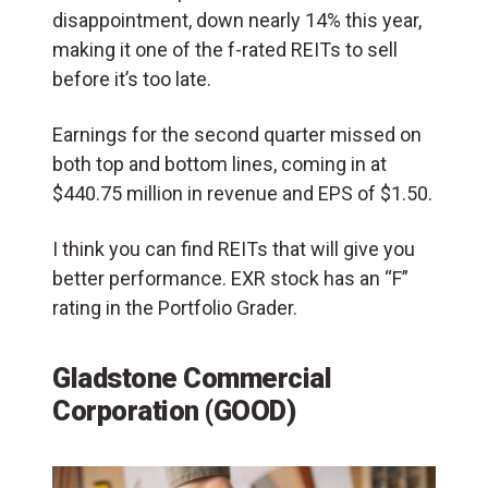
disappointment, down nearly 14% this year,
making it one of the f-rated REITs to sell
before it’s too late.
Earnings for the second quarter missed on
both top and bottom lines, coming in at
$440.75 million in revenue and EPS of $1.50.
I think you can find REITs that will give you
better performance. EXR stock has an “F”
rating in the Portfolio Grader.
Gladstone Commercial
Corporation (GOOD)