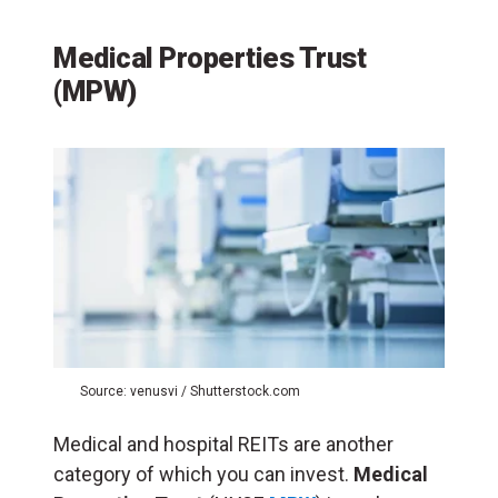
Medical Properties Trust
(MPW)
Source: venusvi / Shutterstock.com
Medical and hospital REITs are another
category of which you can invest.
Medical