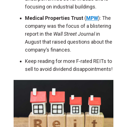
focusing on industrial buildings.
Medical Properties Trust
(
MPW
): The
company was the focus of a blistering
report in the
Wall Street Journal
in
August that raised questions about the
company’s finances.
Keep reading for more F-rated REITs to
sell to avoid dividend disappointments!