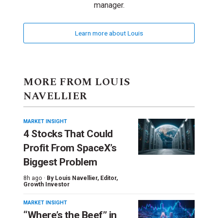
manager.
Learn more about Louis
MORE FROM LOUIS
NAVELLIER
MARKET INSIGHT
4 Stocks That Could
Profit From SpaceX’s
Biggest Problem
8h ago ·
By
Louis Navellier
, Editor,
Growth Investor
MARKET INSIGHT
“Where’s the Beef” in