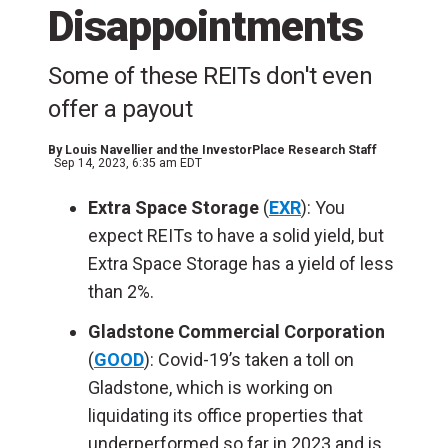
Disappointments
Some of these REITs don't even
offer a payout
By
Louis Navellier and the InvestorPlace Research Staff
Sep 14, 2023, 6:35 am EDT
Extra Space Storage
(
EXR
): You
expect REITs to have a solid yield, but
Extra Space Storage has a yield of less
than 2%.
Gladstone Commercial Corporation
(
GOOD
): Covid-19’s taken a toll on
Gladstone, which is working on
liquidating its office properties that
underperformed so far in 2023 and is