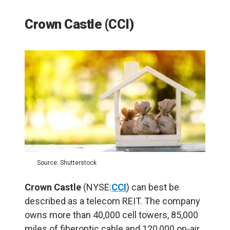
Crown Castle (CCI)
Source: Shutterstock
Crown Castle
(NYSE:
CCI
) can best be
described as a telecom REIT. The company
owns more than 40,000 cell towers, 85,000
miles of fiberoptic cable and 120,000 on-air