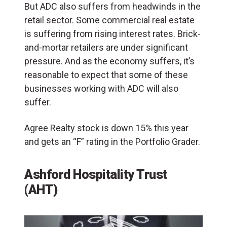
But ADC also suffers from headwinds in the
retail sector. Some commercial real estate
is suffering from rising interest rates. Brick-
and-mortar retailers are under significant
pressure. And as the economy suffers, it’s
reasonable to expect that some of these
businesses working with ADC will also
suffer.
Agree Realty stock is down 15% this year
and gets an “F” rating in the Portfolio Grader.
Ashford Hospitality Trust
(AHT)