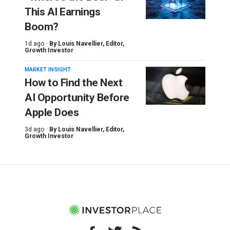
This AI Earnings
Boom?
1d ago ·
By
Louis Navellier
, Editor,
Growth Investor
MARKET INSIGHT
How to Find the Next
AI Opportunity Before
Apple Does
3d ago ·
By
Louis Navellier
, Editor,
Growth Investor