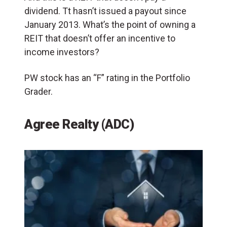
dividend. Tt hasn’t issued a payout since
January 2013. What’s the point of owning a
REIT that doesn’t offer an incentive to
income investors?
PW stock has an “F” rating in the Portfolio
Grader.
Agree Realty (ADC)