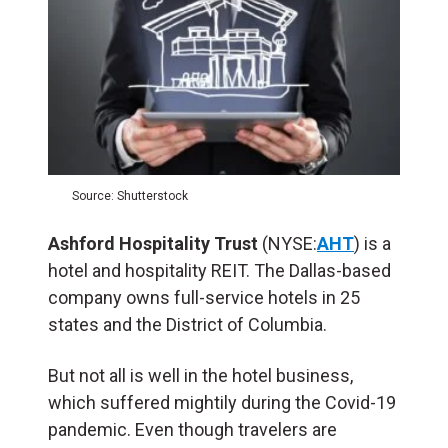
Source: Shutterstock
Ashford Hospitality Trust
(NYSE:
AHT
) is a
hotel and hospitality REIT. The Dallas-based
company owns full-service hotels in 25
states and the District of Columbia.
But not all is well in the hotel business,
which suffered mightily during the Covid-19
pandemic. Even though travelers are