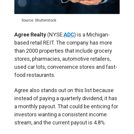
Source: Shutterstock
Agree Realty
(NYSE:
ADC
) is a Michigan-
based retail REIT. The company has more
than 2000 properties that include grocery
stores, pharmacies, automotive retailers,
used car lots, convenience stores and fast-
food restaurants.
Agree also stands out on this list because
instead of paying a quarterly dividend, it has
a monthly payout. That could be enticing for
investors wanting a consistent income
stream, and the current payout is 4.8%.