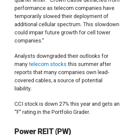
performance as telecom companies have
temporarily slowed their deployment of
additional cellular spectrum. This slowdown
could impair future growth for cell tower
companies.”
Analysts downgraded their outlooks for
many
telecom stocks
this summer after
reports that many companies own lead-
covered cables, a source of potential
liability.
CCI stock is down 27% this year and gets an
“F” rating in the Portfolio Grader.
Power REIT (PW)