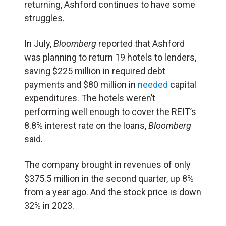
returning, Ashford continues to have some
struggles.
In July,
Bloomberg
reported that Ashford
was planning to return 19 hotels to lenders,
saving $225 million in required debt
payments and $80 million in
needed
capital
expenditures. The hotels weren’t
performing well enough to cover the REIT’s
8.8% interest rate on the loans,
Bloomberg
said.
The company brought in revenues of only
$375.5 million in the second quarter, up 8%
from a year ago. And the stock price is down
32% in 2023.