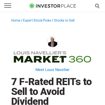
e Menu
Primary Menu
☰
S
k
Home
/
Expert Stock Picks
/
Stocks to Sell
/
i
p
t
o
c
o
n
t
Meet Louis Navellier
e
7 F-Rated REITs to
n
t
Sell to Avoid
Dividend