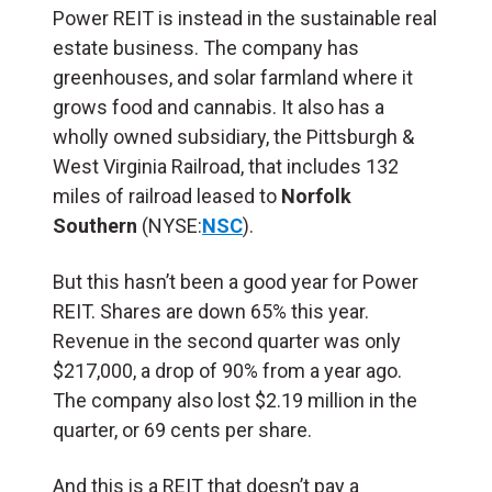
Power REIT is instead in the sustainable real
estate business. The company has
greenhouses, and solar farmland where it
grows food and cannabis. It also has a
wholly owned subsidiary, the Pittsburgh &
West Virginia Railroad, that includes 132
miles of railroad leased to
Norfolk
Southern
(NYSE:
NSC
).
But this hasn’t been a good year for Power
REIT. Shares are down 65% this year.
Revenue in the second quarter was only
$217,000, a drop of 90% from a year ago.
The company also lost $2.19 million in the
quarter, or 69 cents per share.
And this is a REIT that doesn’t pay a