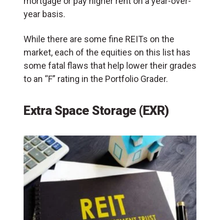
mortgage or pay higher rent on a year-over-
year basis.
While there are some fine REITs on the
market, each of the equities on this list has
some fatal flaws that help lower their grades
to an “F” rating in the Portfolio Grader.
Extra Space Storage (EXR)