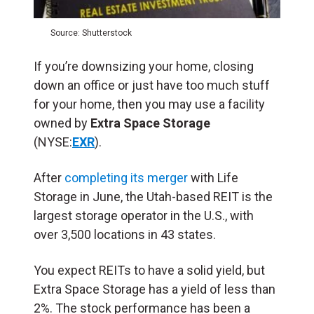
Source: Shutterstock
If you’re downsizing your home, closing
down an office or just have too much stuff
for your home, then you may use a facility
owned by
Extra Space Storage
(NYSE:
EXR
).
After
completing its merger
with Life
Storage in June, the Utah-based REIT is the
largest storage operator in the U.S., with
over 3,500 locations in 43 states.
You expect REITs to have a solid yield, but
Extra Space Storage has a yield of less than
2%. The stock performance has been a