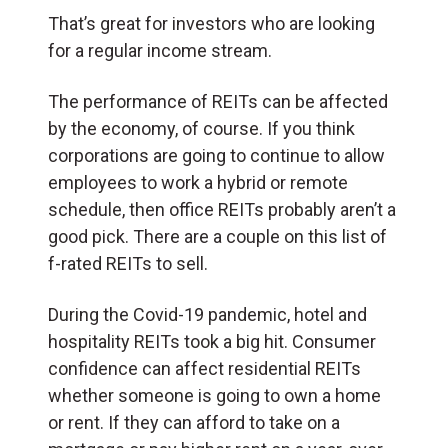
That’s great for investors who are looking
for a regular income stream.
The performance of REITs can be affected
by the economy, of course. If you think
corporations are going to continue to allow
employees to work a hybrid or remote
schedule, then office REITs probably aren’t a
good pick. There are a couple on this list of
f-rated REITs to sell.
During the Covid-19 pandemic, hotel and
hospitality REITs took a big hit. Consumer
confidence can affect residential REITs
whether someone is going to own a home
or rent. If they can afford to take on a