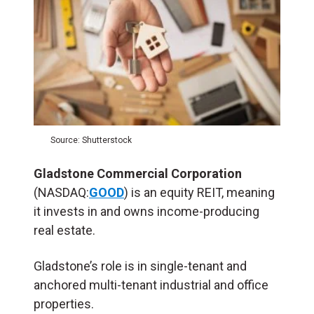
Source: Shutterstock
Gladstone Commercial Corporation
(NASDAQ:
GOOD
) is an equity REIT, meaning
it invests in and owns income-producing
real estate.
Gladstone’s role is in single-tenant and
anchored multi-tenant industrial and office
properties.