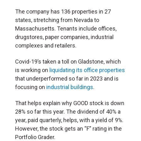
The company has 136 properties in 27
states, stretching from Nevada to
Massachusetts. Tenants include offices,
drugstores, paper companies, industrial
complexes and retailers.
Covid-19’s taken a toll on Gladstone, which
is working on
liquidating its office properties
that underperformed so far in 2023 and is
focusing on
industrial buildings
.
That helps explain why GOOD stock is down
28% so far this year. The dividend of 40% a
year, paid quarterly, helps, with a yield of 9%.
However, the stock gets an “F” rating in the
Portfolio Grader.