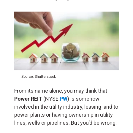
Source: Shutterstock
From its name alone, you may think that
Power REIT
(NYSE:
PW
) is somehow
involved in the utility industry, leasing land to
power plants or having ownership in utility
lines, wells or pipelines. But you’d be wrong.