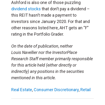
Ashford is also one of those puzzling
dividend stocks
that don’t pay a dividend –
this REIT hasn’t made a payment to
investors since January 2020. For that and
other reasons listed here, AHT gets an “F”
rating in the Portfolio Grader.
On the date of publication, neither
Louis Navellier nor the InvestorPlace
Research Staff member primarily responsible
for this article held (either directly or
indirectly) any positions in the securities
mentioned in this article.
Real Estate
,
Consumer Discretionary
,
Retail