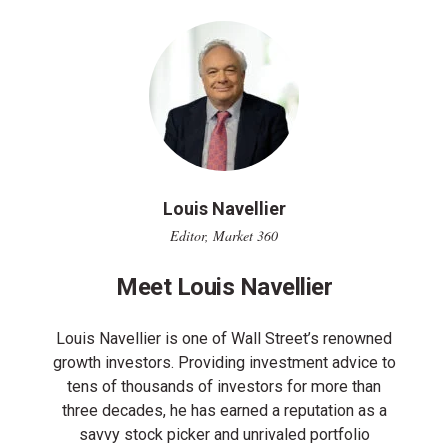
Louis Navellier
Editor, Market 360
Meet Louis Navellier
Louis Navellier is one of Wall Street’s renowned
growth investors. Providing investment advice to
tens of thousands of investors for more than
three decades, he has earned a reputation as a
savvy stock picker and unrivaled portfolio