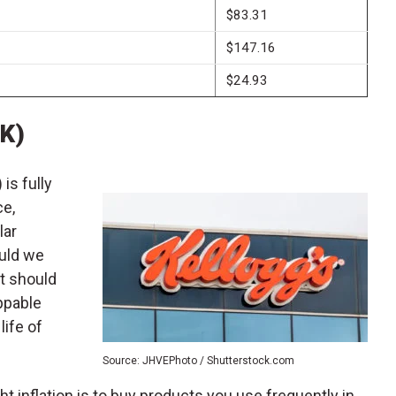
$83.31
$147.16
$24.93
(K)
) is fully
ce,
lar
uld we
at should
ppable
life of
Source: JHVEPhoto / Shutterstock.com
ght inflation is to buy products you use frequently in