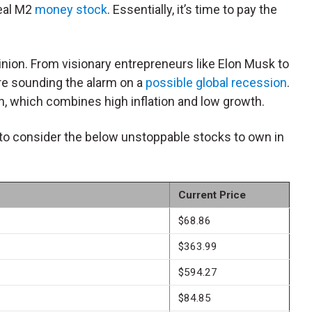
eal M2
money stock
. Essentially, it’s time to pay the
inion. From visionary entrepreneurs like Elon Musk to
are sounding the alarm on a
possible global recession
.
on, which combines high inflation and low growth.
to consider the below unstoppable stocks to own in
Current Price
$68.86
$363.99
$594.27
.
$84.85