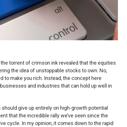
the torrent of crimson ink revealed that the equities
ering the idea of unstoppable stocks to own. No,
d to make you rich. Instead, the concept here
 businesses and industries that can hold up well in
u should give up entirely on high-growth potential
nt that the incredible rally we’ve seen since the
e cycle. In my opinion, it comes down to the rapid