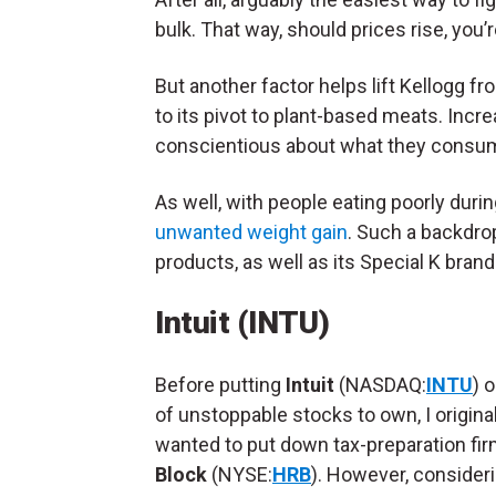
bulk. That way, should prices rise, you’
But another factor helps lift Kellogg
to its pivot to plant-based meats. In
conscientious about what they consume,
As well, with people eating poorly du
unwanted weight gain
. Such a backdro
products, as well as its Special K bran
Intuit (INTU)
Before putting
Intuit
(NASDAQ:
INTU
) o
of unstoppable stocks to own, I original
wanted to put down tax-preparation fi
Block
(NYSE:
HRB
). However, consideri