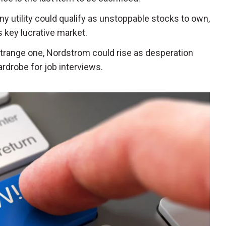
ny utility could qualify as unstoppable stocks to own,
 key lucrative market.
 strange one, Nordstrom could rise as desperation
rdrobe for job interviews.