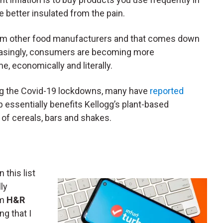
re better insulated from the pain.
 from other food manufacturers and that comes down
creasingly, consumers are becoming more
 economically and literally.
ring the Covid-19 lockdowns, many have
reported
p essentially benefits Kellogg’s plant-based
d of cereals, bars and shakes.
n this list
ly
rm
H&R
ng that I