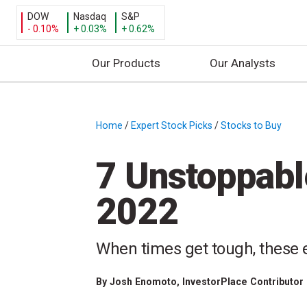
DOW
Nasdaq
S&P
- 0.10%
+ 0.03%
+ 0.62%
Our Products
Our Analysts
S
k
i
Home
/
Expert Stock Picks
/
Stocks to Buy
/
p
t
7 Unstoppabl
o
c
2022
o
n
t
When times get tough, these e
e
n
By
Josh Enomoto
, InvestorPlace Contributor
t