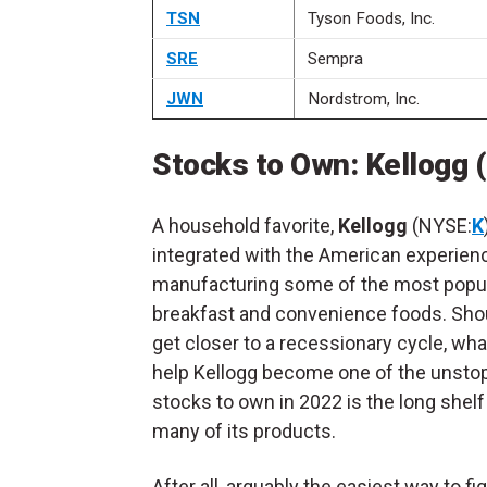
TSN
Tyson Foods, Inc.
SRE
Sempra
JWN
Nordstrom, Inc.
Stocks to Own: Kellogg 
A household favorite,
Kellogg
(NYSE:
K
integrated with the American experien
manufacturing some of the most popu
breakfast and convenience foods. Sho
get closer to a recessionary cycle, wh
help Kellogg become one of the unsto
stocks to own in 2022 is the long shelf 
many of its products.
After all, arguably the easiest way to fi