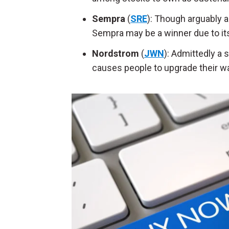
Sempra
(
SRE
): Though arguably a
Sempra may be a winner due to its
Nordstrom
(
JWN
): Admittedly a
causes people to upgrade their wa