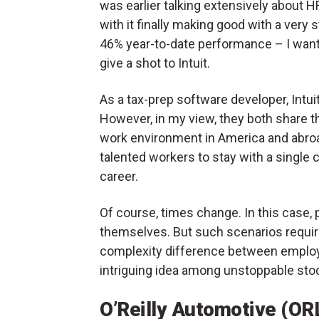
was earlier talking extensively about 
with it finally making good with a very 
46% year-to-date performance – I wan
give a shot to Intuit.
As a tax-prep software developer, Intuit
However, in my view, they both share t
work environment in America and abroad.
talented workers to stay with a single 
career.
Of course, times change. In this case, 
themselves. But such scenarios require
complexity difference between employ
intriguing idea among unstoppable sto
O’Reilly Automotive (OR