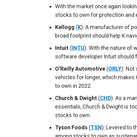
With the market once again lookin
stocks to own for protection and 
Kellogg
(
K
): A manufacturer of p
broad footprint should help K nav
Intuit
(
INTU
): With the nature of 
software developer Intuit should fi
O’Reilly Automotive
(
ORLY
): Not
vehicles for longer, which makes
to own in 2022.
Church & Dwight
(
CHD
): As a ma
essentials, Church & Dwight is to
stocks to own.
Tyson Foods
(
TSN
): Levered to 
among stocks to own as sustenance