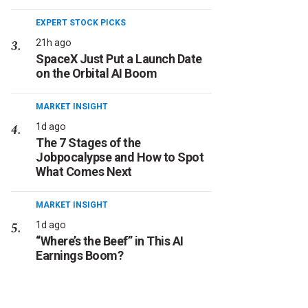
EXPERT STOCK PICKS
21h ago
SpaceX Just Put a Launch Date
on the Orbital AI Boom
MARKET INSIGHT
1d ago
The 7 Stages of the
Jobpocalypse and How to Spot
What Comes Next
MARKET INSIGHT
1d ago
“Where’s the Beef” in This AI
Earnings Boom?