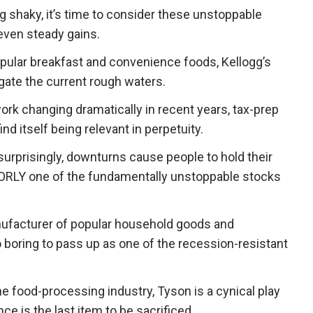
g shaky, it’s time to consider these unstoppable
even steady gains.
opular breakfast and convenience foods, Kellogg’s
igate the current rough waters.
work changing dramatically in recent years, tax-prep
nd itself being relevant in perpetuity.
 surprisingly, downturns cause people to hold their
 ORLY one of the fundamentally unstoppable stocks
nufacturer of popular household goods and
o boring to pass up as one of the recession-resistant
the food-processing industry, Tyson is a cynical play
 is the last item to be sacrificed.