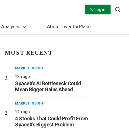
Log in
 Analysis
About InvestorPlace
MOST RECENT
MARKET INSIGHT
13h ago
SpaceX's AI Bottleneck Could
Mean Bigger Gains Ahead
MARKET INSIGHT
14h ago
4 Stocks That Could Profit From
SpaceX's Biggest Problem