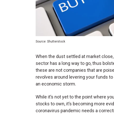
Source: Shutterstock
When the dust settled at market close, 
sector has a long way to go, thus bolst
these are not companies that are poise
revolves around levering your funds to
an economic storm.
While it’s not yet to the point where yo
stocks to own, it’s becoming more evide
coronavirus pandemic needs a correctiv