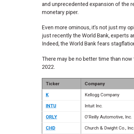
and unprecedented expansion of the r
monetary piper.
Even more ominous, it’s not just my op
just recently the World Bank, experts 
Indeed, the World Bank fears stagflati
There may be no better time than now 
2022.
Ticker
Company
K
Kellogg Company
INTU
Intuit Inc.
ORLY
O’Reilly Automotive, Inc.
CHD
Church & Dwight Co., Inc