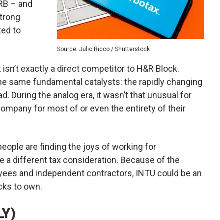
HRB – and
strong
ted to
Source: Julio Ricco / Shutterstock
 isn’t exactly a direct competitor to H&R Block.
he same fundamental catalysts: the rapidly changing
 During the analog era, it wasn’t that unusual for
company for most of or even the entirety of their
people are finding the joys of working for
 a different tax consideration. Because of the
ees and independent contractors, INTU could be an
cks to own.
LY)