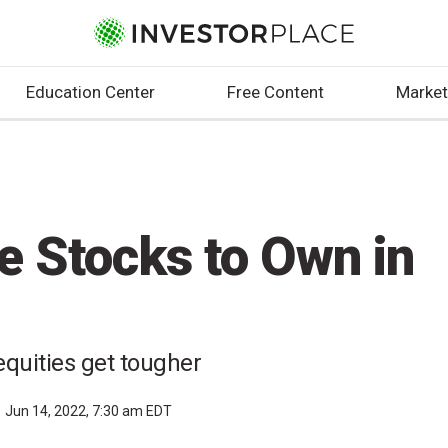
Education Center
Free Content
Market
e Stocks to Own in
quities get tougher
Jun 14, 2022, 7:30 am EDT