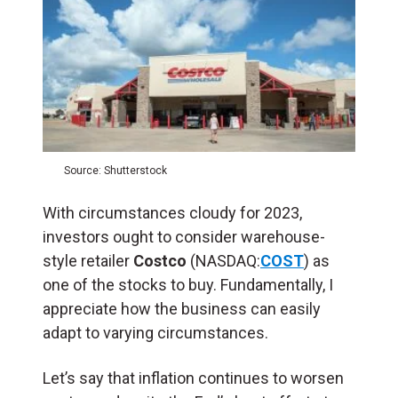
Source: Shutterstock
With circumstances cloudy for 2023,
investors ought to consider warehouse-
style retailer
Costco
(NASDAQ:
COST
) as
one of the stocks to buy. Fundamentally, I
appreciate how the business can easily
adapt to varying circumstances.
Let’s say that inflation continues to worsen