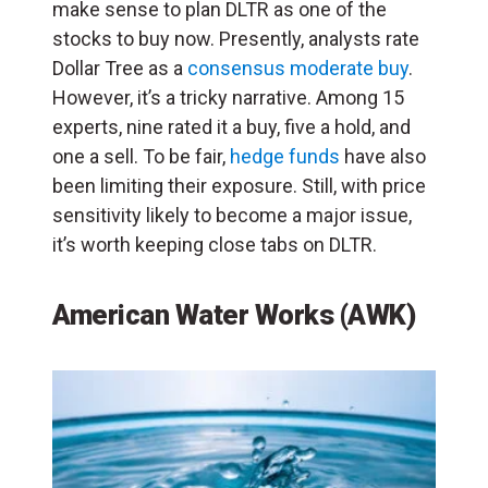
make sense to plan DLTR as one of the
stocks to buy now. Presently, analysts rate
Dollar Tree as a
consensus moderate buy
.
However, it’s a tricky narrative. Among 15
experts, nine rated it a buy, five a hold, and
one a sell. To be fair,
hedge funds
have also
been limiting their exposure. Still, with price
sensitivity likely to become a major issue,
it’s worth keeping close tabs on DLTR.
American Water Works (AWK)