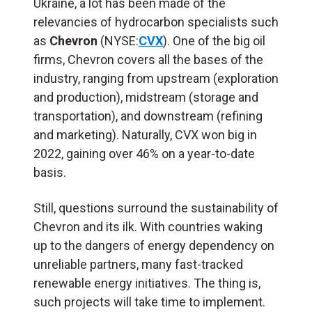
Ukraine, a lot has been made of the
relevancies of hydrocarbon specialists such
as
Chevron
(NYSE:
CVX
). One of the big oil
firms, Chevron covers all the bases of the
industry, ranging from upstream (exploration
and production), midstream (storage and
transportation), and downstream (refining
and marketing). Naturally, CVX won big in
2022, gaining over 46% on a year-to-date
basis.
Still, questions surround the sustainability of
Chevron and its ilk. With countries waking
up to the dangers of energy dependency on
unreliable partners, many fast-tracked
renewable energy initiatives. The thing is,
such projects will take time to implement.