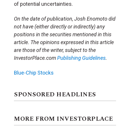
of potential uncertainties.
On the date of publication, Josh Enomoto
did
not have (either directly or indirectly) any
positions in the securities mentioned in this
article.
The opinions expressed in this article
are those of the writer, subject to the
InvestorPlace.com
Publishing Guidelines
.
Blue-Chip Stocks
SPONSORED HEADLINES
MORE FROM INVESTORPLACE