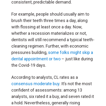
consistent, predictable demand.
For example, people should usually aim to
brush their teeth three times a day, along
with flossing at least once a day. Now,
whether a recession materializes or not,
dentists will still recommend a typical teeth-
cleaning regimen. Further, with economic
pressures building,
some folks might skip a
dental appointment or two
– just like during
the Covid-19 days.
According to analysts, CL rates as a
consensus moderate buy
. It’s not the most
confident of assessments: among 13
analysts, six rated it a buy, and seven rated it
a hold. Nevertheless, generally rising