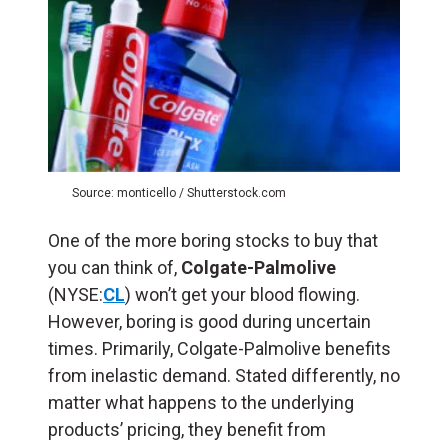
Source: monticello / Shutterstock.com
One of the more boring stocks to buy that
you can think of,
Colgate-Palmolive
(NYSE:
CL
) won’t get your blood flowing.
However, boring is good during uncertain
times. Primarily, Colgate-Palmolive benefits
from inelastic demand. Stated differently, no
matter what happens to the underlying
products’ pricing, they benefit from