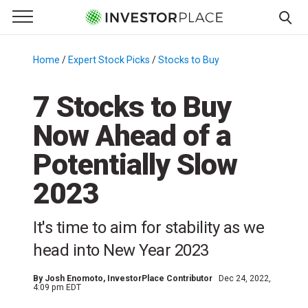
e Menu
Primary Menu
☰
S
k
Home
/
Expert Stock Picks
/
Stocks to Buy
/
i
p
7 Stocks to Buy
t
Now Ahead of a
o
c
Potentially Slow
o
n
2023
t
e
It's time to aim for stability as we
n
head into New Year 2023
t
By
Josh Enomoto
, InvestorPlace Contributor
Dec 24, 2022,
4:09 pm EDT