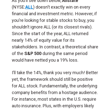
As you’ll see down below,
Allstate
(NYSE:
ALL
) doesn’t exactly win on every
financial and investment metric. However, if
you’re looking for stable stocks to buy, you
shouldn’t ignore ALL (or its closest rivals).
Since the start of the year, ALL returned
nearly 14% of equity value for its
stakeholders. In contrast, a theoretical share
of the
S&P 500
during the same period
would have netted you a 19% loss.
I’ll take the 14%, thank you very much! Better
yet, the framework should still be positive
for ALL stock. Fundamentally, the underlying
company benefits from a hostage audience.
For instance, most states in the U.S. require
auto insurance. Plus, with employers likely