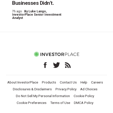
Businesses Didn’t.
7h ago ·
By
Luke Lango
,
InvestorPlace Senior Investment
Analyst
About InvestorPlace
Products
Contact Us
Help
Careers
Disclosures & Disclaimers
Privacy Policy
Ad Choices
Do Not Sell My Personal Information
Cookie Policy
Cookie Preferences
Terms of Use
DMCA Policy