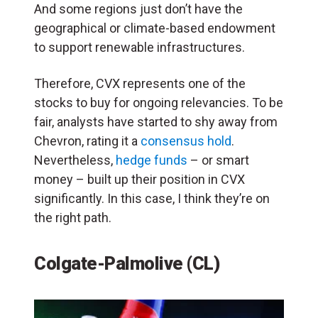
And some regions just don’t have the
geographical or climate-based endowment
to support renewable infrastructures.
Therefore, CVX represents one of the
stocks to buy for ongoing relevancies. To be
fair, analysts have started to shy away from
Chevron, rating it a
consensus hold
.
Nevertheless,
hedge funds
– or smart
money – built up their position in CVX
significantly. In this case, I think they’re on
the right path.
Colgate-Palmolive (CL)