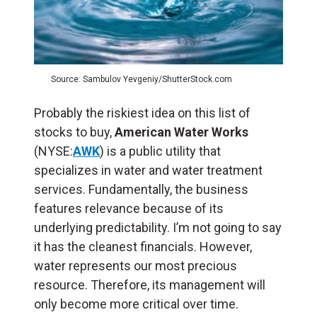
Source: Sambulov Yevgeniy/ShutterStock.com
Probably the riskiest idea on this list of
stocks to buy,
American Water Works
(NYSE:
AWK
) is a public utility that
specializes in water and water treatment
services. Fundamentally, the business
features relevance because of its
underlying predictability. I’m not going to say
it has the cleanest financials. However,
water represents our most precious
resource. Therefore, its management will
only become more critical over time.