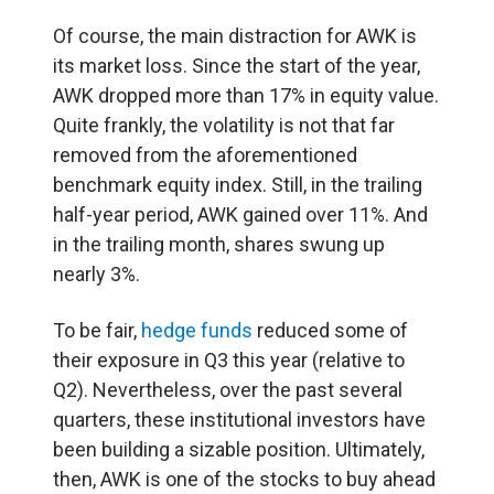
Of course, the main distraction for AWK is
its market loss. Since the start of the year,
AWK dropped more than 17% in equity value.
Quite frankly, the volatility is not that far
removed from the aforementioned
benchmark equity index. Still, in the trailing
half-year period, AWK gained over 11%. And
in the trailing month, shares swung up
nearly 3%.
To be fair,
hedge funds
reduced some of
their exposure in Q3 this year (relative to
Q2). Nevertheless, over the past several
quarters, these institutional investors have
been building a sizable position. Ultimately,
then, AWK is one of the stocks to buy ahead