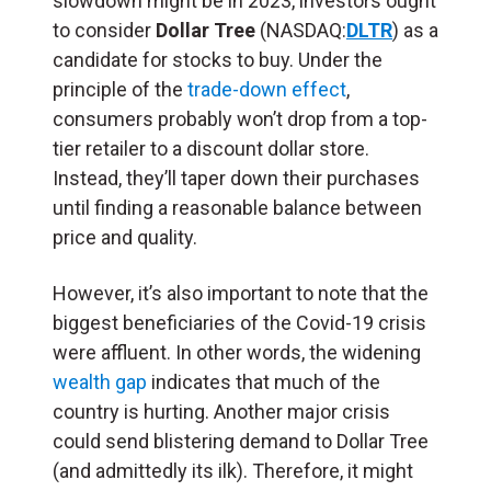
slowdown might be in 2023, investors ought
to consider
Dollar Tree
(NASDAQ:
DLTR
) as a
candidate for stocks to buy. Under the
principle of the
trade-down effect
,
consumers probably won’t drop from a top-
tier retailer to a discount dollar store.
Instead, they’ll taper down their purchases
until finding a reasonable balance between
price and quality.
However, it’s also important to note that the
biggest beneficiaries of the Covid-19 crisis
were affluent. In other words, the widening
wealth gap
indicates that much of the
country is hurting. Another major crisis
could send blistering demand to Dollar Tree
(and admittedly its ilk). Therefore, it might