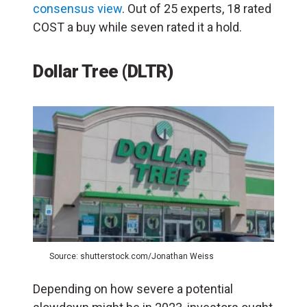
consensus view
. Out of 25 experts, 18 rated
COST a buy while seven rated it a hold.
Dollar Tree (DLTR)
Source: shutterstock.com/Jonathan Weiss
Depending on how severe a potential