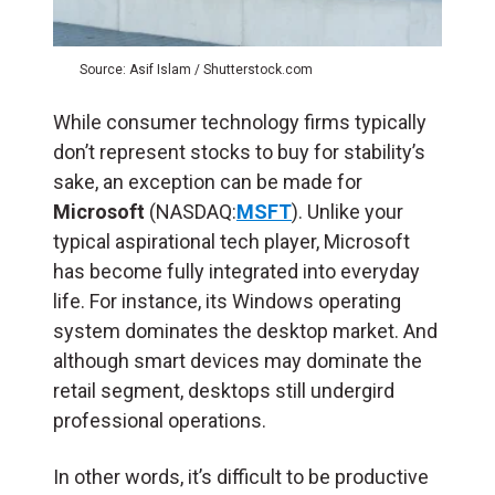
Source: Asif Islam / Shutterstock.com
While consumer technology firms typically
don’t represent stocks to buy for stability’s
sake, an exception can be made for
Microsoft
(NASDAQ:
MSFT
). Unlike your
typical aspirational tech player, Microsoft
has become fully integrated into everyday
life. For instance, its Windows operating
system dominates the desktop market. And
although smart devices may dominate the
retail segment, desktops still undergird
professional operations.
In other words, it’s difficult to be productive