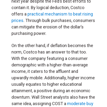
next year despite the Fed’s best efforts to
contain it. By logical deduction, Costco
offers a
practical mechanism to beat rising
prices
. Through bulk purchases, consumers
can mitigate the erosion of the dollar’s
purchasing power.
On the other hand, if deflation becomes the
norm, Costco has an answer to that too.
With the company featuring a consumer
demographic with a higher-than-average
income, it caters to the affluent and
upwardly mobile. Additionally, higher income
usually equates to higher educational
attainment, a positive during an economic
downturn. Wall Street analysts also have the
same idea, assigning COST a
moderate buy