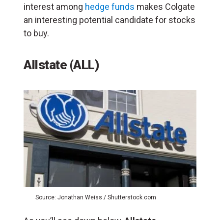
interest among
hedge funds
makes Colgate
an interesting potential candidate for stocks
to buy.
Allstate (ALL)
Source: Jonathan Weiss / Shutterstock.com