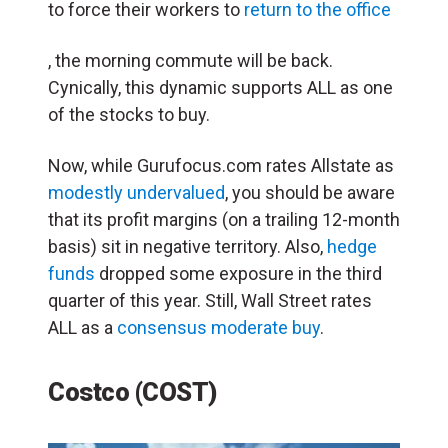
to force their workers to
return to the office
, the morning commute will be back.
Cynically, this dynamic supports ALL as one
of the stocks to buy.
Now, while Gurufocus.com rates Allstate as
modestly undervalued
, you should be aware
that its profit margins (on a trailing 12-month
basis) sit in negative territory. Also,
hedge
funds
dropped some exposure in the third
quarter of this year. Still, Wall Street rates
ALL as a
consensus moderate buy
.
Costco (COST)