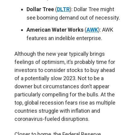
Dollar Tree
(
DLTR
): Dollar Tree might
see booming demand out of necessity.
American Water Works
(
AWK
): AWK
features an indelible enterprise.
Although the new year typically brings
feelings of optimism, it’s probably time for
investors to consider stocks to buy ahead
of a potentially slow 2023. Not to be a
downer but circumstances don’t appear
particularly compelling for the bulls. At the
top, global recession fears rise as multiple
countries struggle with inflation and
coronavirus-fueled disruptions.
Closer to home, the Federal Reserve