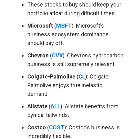
These stocks to buy should keep your
portfolio afloat during difficult times.
Microsoft
(
MSFT
): Microsoft’s
business ecosystem dominance
should pay off.
Chevron
(
CVX
): Chevron’s hydrocarbon
business is still supremely relevant.
Colgate-Palmolive
(
CL
): Colgate-
Palmolive enjoys true inelastic
demand.
Allstate
(
ALL
): Allstate benefits from
cynical tailwinds.
Costco
(
COST
): Costco’s business is
incredibly flexible.