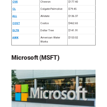
CVX
Chevron
$177.40
CL
Colgate-Palmolive
$79.45
ALL
Allstate
$136.37
COST
Costco
$462.65
DLTR
Dollar Tree
$141.91
AWK
American Water
$153.02
Works
Microsoft (MSFT)