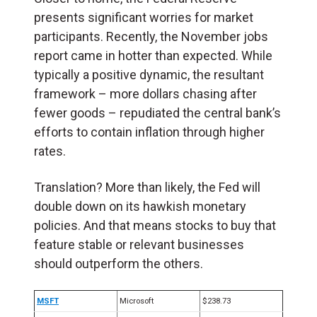
presents significant worries for market
participants. Recently, the November jobs
report came in hotter than expected. While
typically a positive dynamic, the resultant
framework – more dollars chasing after
fewer goods – repudiated the central bank’s
efforts to contain inflation through higher
rates.
Translation? More than likely, the Fed will
double down on its hawkish monetary
policies. And that means stocks to buy that
feature stable or relevant businesses
should outperform the others.
MSFT
Microsoft
$238.73