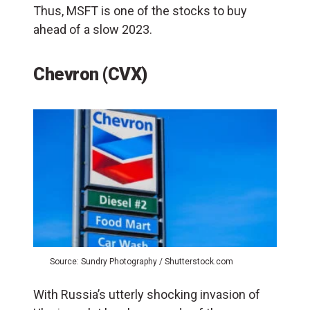
Thus, MSFT is one of the stocks to buy
ahead of a slow 2023.
Chevron (CVX)
Source: Sundry Photography / Shutterstock.com
With Russia’s utterly shocking invasion of