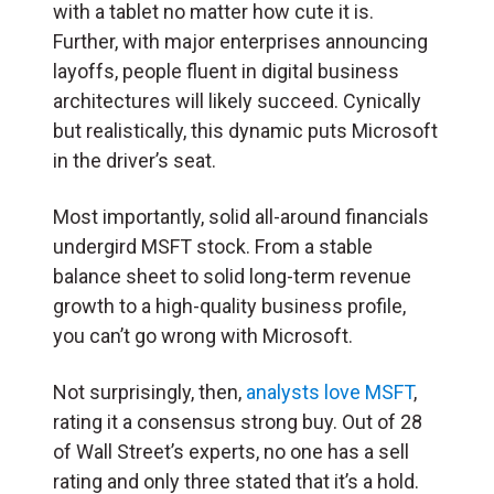
with a tablet no matter how cute it is.
Further, with major enterprises announcing
layoffs, people fluent in digital business
architectures will likely succeed. Cynically
but realistically, this dynamic puts Microsoft
in the driver’s seat.
Most importantly, solid all-around financials
undergird MSFT stock. From a stable
balance sheet to solid long-term revenue
growth to a high-quality business profile,
you can’t go wrong with Microsoft.
Not surprisingly, then,
analysts love MSFT
,
rating it a consensus strong buy. Out of 28
of Wall Street’s experts, no one has a sell
rating and only three stated that it’s a hold.