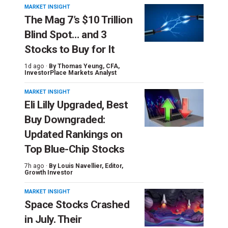
MARKET INSIGHT
The Mag 7’s $10 Trillion
Blind Spot… and 3
Stocks to Buy for It
1d ago ·
By
Thomas Yeung
, CFA,
InvestorPlace Markets Analyst
MARKET INSIGHT
Eli Lilly Upgraded, Best
Buy Downgraded:
Updated Rankings on
Top Blue-Chip Stocks
7h ago ·
By
Louis Navellier
, Editor,
Growth Investor
MARKET INSIGHT
Space Stocks Crashed
in July. Their