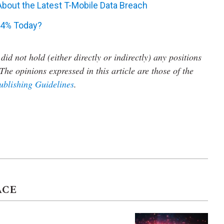
bout the Latest T-Mobile Data Breach
24% Today?
did not hold (either directly or indirectly) any positions
The opinions expressed in this article are those of the
ublishing Guidelines
.
ACE