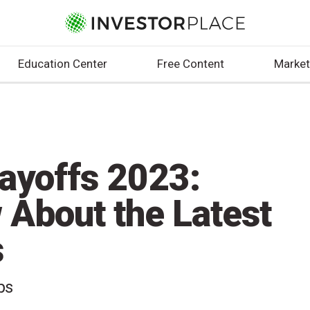
Education Center
Free Content
Market
Layoffs 2023:
 About the Latest
s
bs