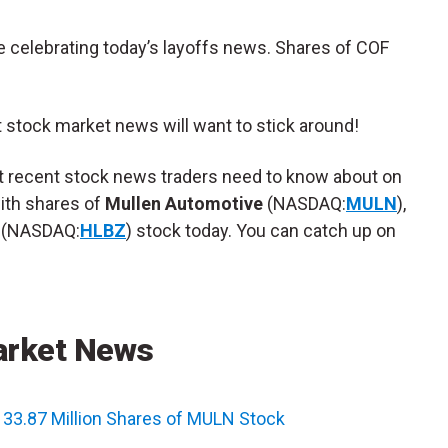
re celebrating today’s layoffs news. Shares of COF
t stock market news will want to stick around!
st recent stock news traders need to know about on
with shares of
Mullen Automotive
(NASDAQ:
MULN
),
(NASDAQ:
HLBZ
) stock today. You can catch up on
arket News
 33.87 Million Shares of MULN Stock