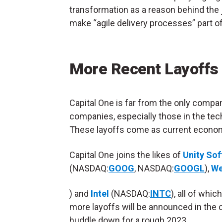
transformation as a reason behind the j
make “agile delivery processes” part of
More Recent Layoffs
Capital One is far from the only compa
companies, especially those in the tec
These layoffs come as current econom
Capital One joins the likes of
Unity So
(NASDAQ:
GOOG
, NASDAQ:
GOOGL
),
W
) and
Intel
(NASDAQ:
INTC
), all of whi
more layoffs will be announced in the
huddle down for a rough 2023.