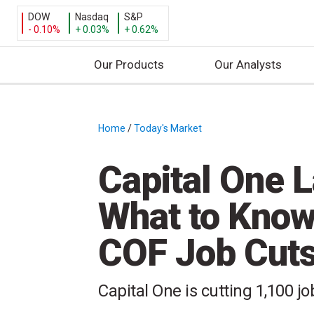
DOW
Nasdaq
S&P
- 0.10%
+ 0.03%
+ 0.62%
Our Products
Our Analysts
S
k
i
Home
/
Today's Market
/
p
t
Capital One 
o
c
What to Know
o
n
COF Job Cut
t
e
n
Capital One is cutting 1,100 jo
t