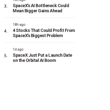
SpaceX's AI Bottleneck Could
Mean Bigger Gains Ahead
18h ago
4 Stocks That Could Profit From
SpaceX's Biggest Problem
1d ago
SpaceX Just Put a Launch Date
on the Orbital AI Boom