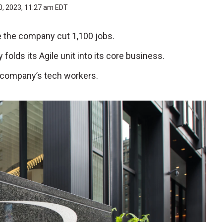
0, 2023, 11:27 am EDT
ee the company cut 1,100 jobs.
lds its Agile unit into its core business.
e company’s tech workers.