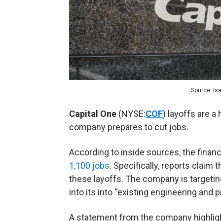
Source: Is
Capital One
(NYSE:
COF
) layoffs are a
company prepares to cut jobs.
According to inside sources, the finan
1,100 jobs
. Specifically, reports claim
these layoffs. The company is targeting 
into its into “existing engineering and 
A statement from the company highlight