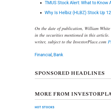
TMUS Stock Alert: What to Know A
Why Is Helbiz (HLBZ) Stock Up 1
On the date of publication, William White
in the securities mentioned in this article.
writer, subject to the InvestorPlace.com
P
Financial
,
Bank
SPONSORED HEADLINES
MORE FROM INVESTORPL
HOT STOCKS