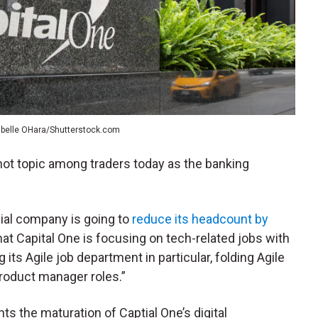
abelle OHara/Shutterstock.com
 hot topic among traders today as the banking
cial company is going to
reduce its headcount by
 that Capital One is focusing on tech-related jobs with
its Agile job department in particular, folding Agile
product manager roles.”
s the maturation of Captial One’s digital