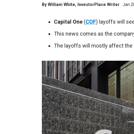
By
William White
, InvestorPlace Writer
Jan 2
Capital One
(
COF
) layoffs will s
This news comes as the company fo
The layoffs will mostly affect th