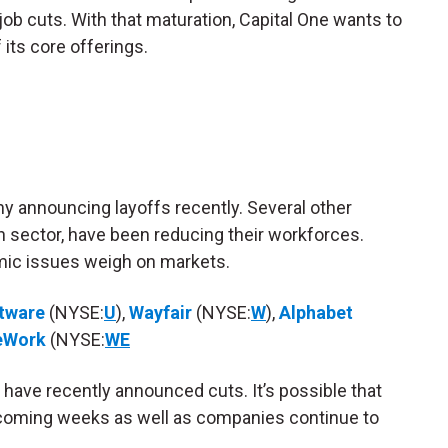
ob cuts. With that maturation, Capital One wants to
 its core offerings.
ny announcing layoffs recently. Several other
h sector, have been reducing their workforces.
ic issues weigh on markets.
ftware
(NYSE:
U
),
Wayfair
(NYSE:
W
),
Alphabet
eWork
(NYSE:
WE
ch have recently announced cuts. It’s possible that
 coming weeks as well as companies continue to