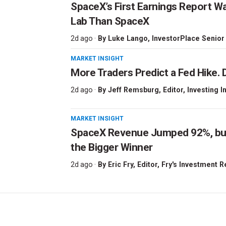
SpaceX’s First Earnings Report W
Lab Than SpaceX
2d ago ·
By
Luke Lango
, InvestorPlace Senior
MARKET INSIGHT
More Traders Predict a Fed Hike. D
2d ago ·
By
Jeff Remsburg
, Editor, Investing I
MARKET INSIGHT
SpaceX Revenue Jumped 92%, but 
the Bigger Winner
2d ago ·
By
Eric Fry
, Editor, Fry's Investment 