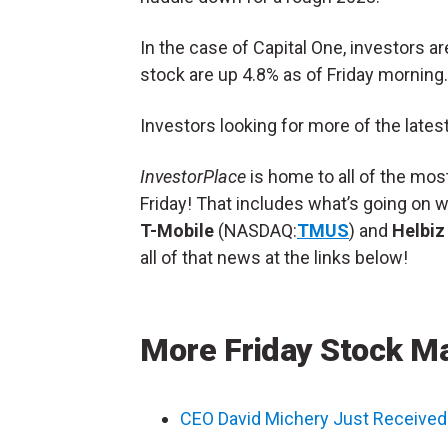
In the case of Capital One, investors a
stock are up 4.8% as of Friday morning.
Investors looking for more of the lates
InvestorPlace
is home to all of the mo
Friday! That includes what’s going on 
T-Mobile
(NASDAQ:
TMUS
) and
Helbiz
all of that news at the links below!
More Friday Stock M
CEO David Michery Just Received