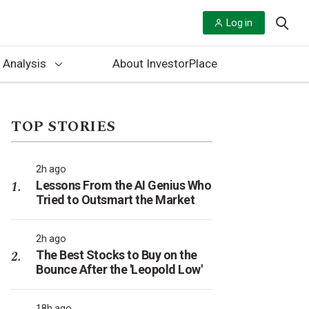
Log in
 Analysis
About InvestorPlace
TOP STORIES
2h ago
Lessons From the AI Genius Who
Tried to Outsmart the Market
2h ago
The Best Stocks to Buy on the
Bounce After the 'Leopold Low'
18h ago