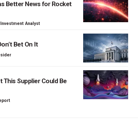
as Better News for Rocket
 Investment Analyst
on’t Bet On It
nsider
This Supplier Could Be
Report