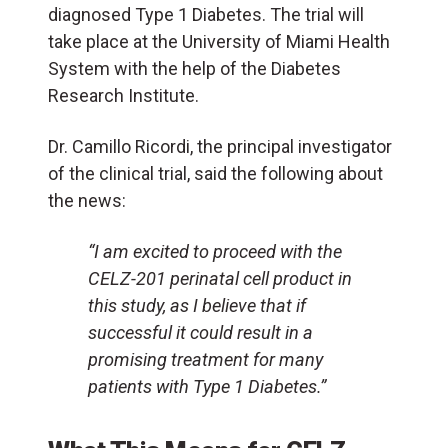
diagnosed Type 1 Diabetes. The trial will
take place at the University of Miami Health
System with the help of the Diabetes
Research Institute.
Dr. Camillo Ricordi, the principal investigator
of the clinical trial, said the following about
the news:
“I am excited to proceed with the
CELZ-201 perinatal cell product in
this study, as I believe that if
successful it could result in a
promising treatment for many
patients with Type 1 Diabetes.”