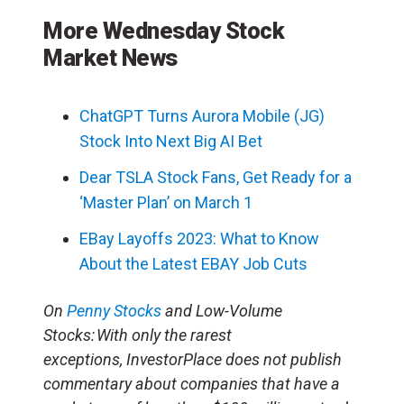
More Wednesday Stock
Market News
ChatGPT Turns Aurora Mobile (JG)
Stock Into Next Big AI Bet
Dear TSLA Stock Fans, Get Ready for a
‘Master Plan’ on March 1
EBay Layoffs 2023: What to Know
About the Latest EBAY Job Cuts
On
Penny Stocks
and Low-Volume
Stocks: With only the rarest
exceptions, InvestorPlace does not publish
commentary about companies that have a