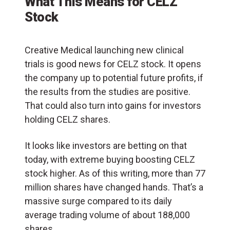
What This Means for CELZ
Stock
Creative Medical launching new clinical
trials is good news for CELZ stock. It opens
the company up to potential future profits, if
the results from the studies are positive.
That could also turn into gains for investors
holding CELZ shares.
It looks like investors are betting on that
today, with extreme buying boosting CELZ
stock higher. As of this writing, more than 77
million shares have changed hands. That’s a
massive surge compared to its daily
average trading volume of about 188,000
shares.