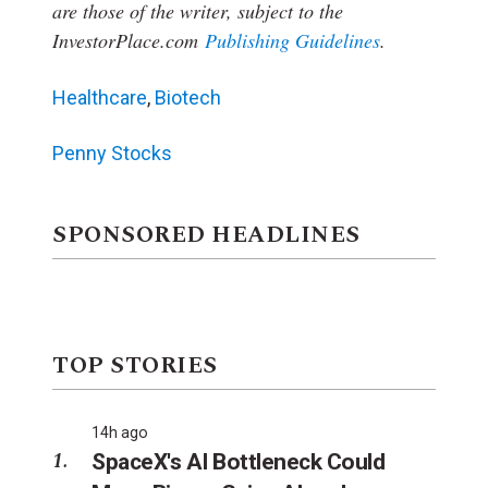
are those of the writer, subject to the
InvestorPlace.com
Publishing Guidelines
.
Healthcare
,
Biotech
Penny Stocks
SPONSORED HEADLINES
TOP STORIES
14h ago
SpaceX's AI Bottleneck Could