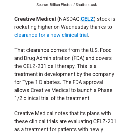
Source: Billion Photos / Shutterstock
Creative Medical
(NASDAQ:
CELZ
) stock is
rocketing higher on Wednesday thanks to
clearance for a new clinical trial
.
That clearance comes from the U.S. Food
and Drug Administration (FDA) and covers
the CELZ-201 cell therapy. This is a
treatment in development by the company
for Type 1 Diabetes. The FDA approval
allows Creative Medical to launch a Phase
1/2 clinical trial of the treatment.
Creative Medical notes that its plans with
these clinical trials are evaluating CELZ-201
as a treatment for patients with newly