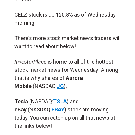
CELZ stock is up 120.8% as of Wednesday
morning.
There’s more stock market news traders will
want to read about below!
InvestorPlace
is home to all of the hottest
stock market news for Wednesday! Among
that is why shares of
Aurora
Mobile
(NASDAQ:
JG
),
Tesla
(NASDAQ:
TSLA
) and
eBay
(NASDAQ:
EBAY
) stock are moving
today. You can catch up on all that news at
the links below!