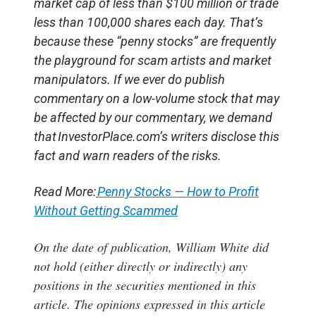
market cap of less than $100 million or trade
less than 100,000 shares each day. That’s
because these “penny stocks” are frequently
the playground for scam artists and market
manipulators. If we ever do publish
commentary on a low-volume stock that may
be affected by our commentary, we demand
that InvestorPlace.com’s writers disclose this
fact and warn readers of the risks.
Read More:
Penny Stocks — How to Profit
Without Getting Scammed
On the date of publication, William White
did
not hold (either directly or indirectly) any
positions in the securities mentioned in this
article.
The opinions expressed in this article