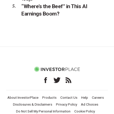
“Where’s the Beef” in This AI
Earnings Boom?
About InvestorPlace
Products
Contact Us
Help
Careers
Disclosures & Disclaimers
Privacy Policy
Ad Choices
Do Not Sell My Personal Information
Cookie Policy