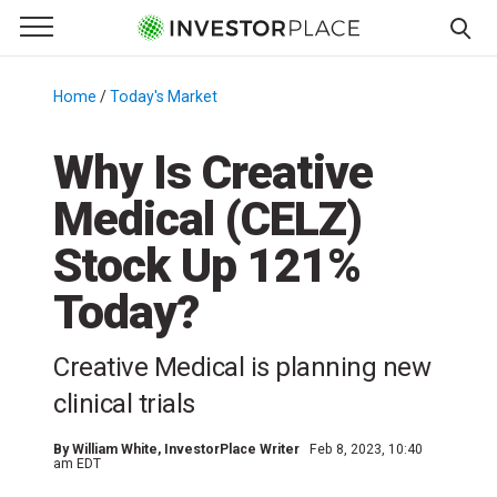
e Menu
Primary Menu
☰
S
k
Home
/
Today's Market
/
i
p
Why Is Creative
t
Medical (CELZ)
o
c
Stock Up 121%
o
n
Today?
t
e
Creative Medical is planning new
n
clinical trials
t
By
William White
, InvestorPlace Writer
Feb 8, 2023, 10:40
am EDT