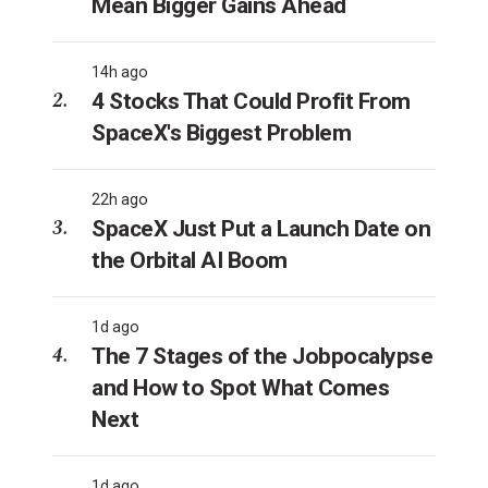
Mean Bigger Gains Ahead
14h ago
4 Stocks That Could Profit From
SpaceX's Biggest Problem
22h ago
SpaceX Just Put a Launch Date on
the Orbital AI Boom
1d ago
The 7 Stages of the Jobpocalypse
and How to Spot What Comes
Next
1d ago