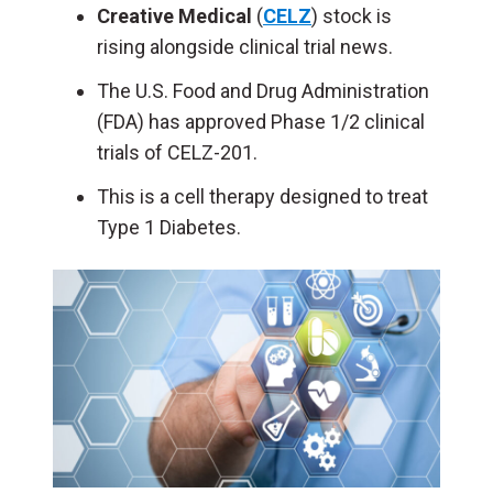
Creative Medical
(
CELZ
) stock is
rising alongside clinical trial news.
The U.S. Food and Drug Administration
(FDA) has approved Phase 1/2 clinical
trials of CELZ-201.
This is a cell therapy designed to treat
Type 1 Diabetes.