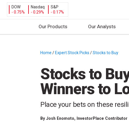
DOW
Nasdaq
S&P
- 0.75%
- 0.29%
- 0.17%
Our Products
Our Analysts
S
k
i
Home
/
Expert Stock Picks
/
Stocks to Buy
/
p
t
Stocks to Buy
o
c
Winners to L
o
n
t
Place your bets on these resi
e
n
By
Josh Enomoto
, InvestorPlace Contributor
t