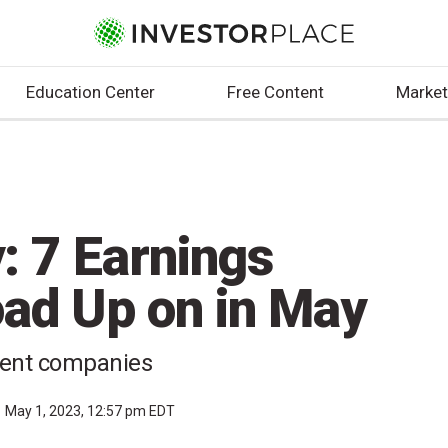
Education Center
Free Content
Market
: 7 Earnings
oad Up on in May
lient companies
May 1, 2023, 12:57 pm EDT