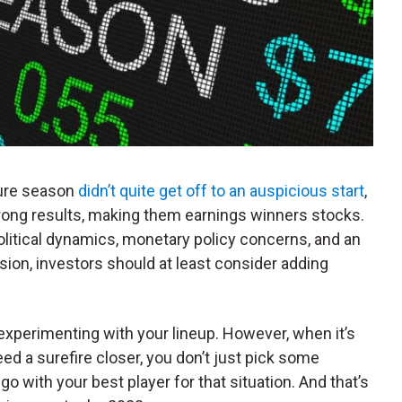
sure season
didn’t quite get off to an auspicious start
,
rong results, making them earnings winners stocks.
itical dynamics, monetary policy concerns, and an
sion, investors should at least consider adding
 experimenting with your lineup. However, when it’s
ed a surefire closer, you don’t just pick some
 with your best player for that situation. And that’s