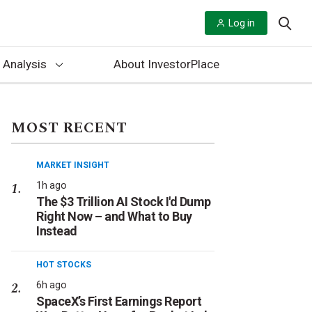
Log in
 Analysis
About InvestorPlace
MOST RECENT
MARKET INSIGHT
1h ago
The $3 Trillion AI Stock I'd Dump
Right Now – and What to Buy
Instead
HOT STOCKS
6h ago
SpaceX’s First Earnings Report