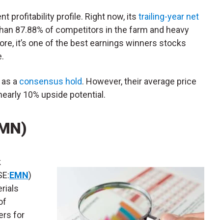
t profitability profile. Right now, its
trailing-year net
than 87.88% of competitors in the farm and heavy
re, it’s one of the best earnings winners stocks
.
 as a
consensus hold
. However, their average price
nearly 10% upside potential.
EMN)
k
E:
EMN
)
rials
of
ers for