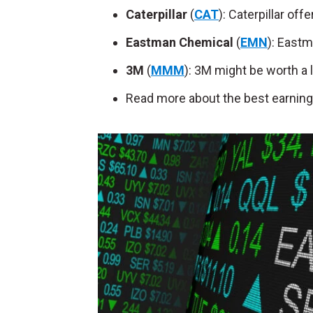
Caterpillar
(
CAT
): Caterpillar of
Eastman Chemical
(
EMN
): Eastm
3M
(
MMM
): 3M might be worth a 
Read more about the best earning