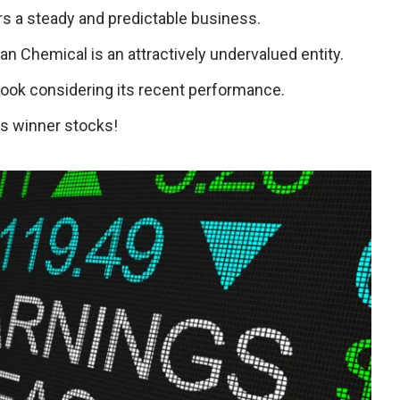
fers a steady and predictable business.
an Chemical is an attractively undervalued entity.
look considering its recent performance.
s winner stocks!