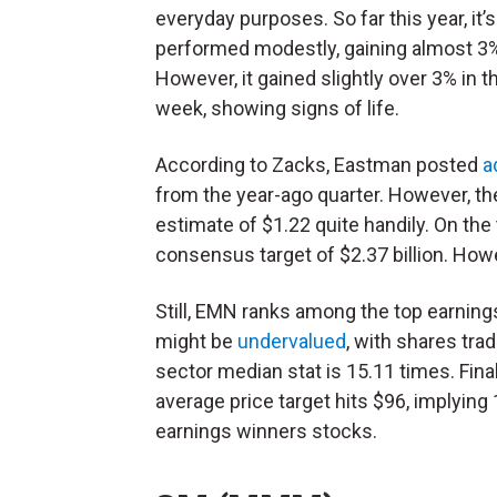
everyday purposes. So far this year, it’s
performed modestly, gaining almost 3
However, it gained slightly over 3% in t
week, showing signs of life.
According to Zacks, Eastman posted
a
from the year-ago quarter. However, th
estimate of $1.22 quite handily. On the t
consensus target of $2.37 billion. How
Still, EMN ranks among the top earnin
might be
undervalued
, with shares tra
sector median stat is 15.11 times. Fina
average price target hits $96, implying
earnings winners stocks.