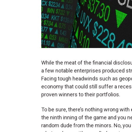
While the meat of the financial disclo
a few notable enterprises produced st
Facing tough headwinds such as geopol
economy that could still suffer a reces
proven winners to their portfolios.
To be sure, there’s nothing wrong with
the ninth inning of the game and you ne
random dude from the minors. No, you go