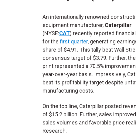
An internationally renowned construct
equipment manufacturer,
Caterpillar
(NYSE:
CAT
) recently reported financial
for the
first quarter
, generating earning
share of $4.91. This tally beat Wall Stre
consensus target of $3.79. Further, the
print represented a 70.5% improvemen
year-over-year basis. Impressively, Cate
beat its profitability target despite unf
manufacturing costs.
On the top line, Caterpillar posted rev
of $15.2 billion. Further, sales improv
sales volumes and favorable price real
Research.