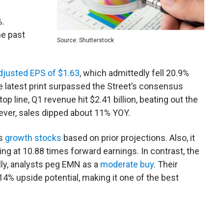
%.
he past
Source: Shutterstock
djusted EPS of $1.63
, which admittedly fell 20.9%
e latest print surpassed the Street’s consensus
op line, Q1 revenue hit $2.41 billion, beating out the
ever, sales dipped about 11% YOY.
gs
growth stocks
based on prior projections. Also, it
ding at 10.88 times forward earnings. In contrast, the
lly, analysts peg EMN as a
moderate buy
. Their
 14% upside potential, making it one of the best