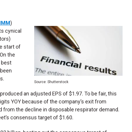
MMM
)
ts cynical
tors)
e start of
 On the
e best
 been
s.
Source: Shutterstock
 produced an adjusted EPS of $1.97. To be fair, this
digits YOY because of the company’s exit from
d from the decline in disposable respirator demand.
treet’s consensus target of $1.60.