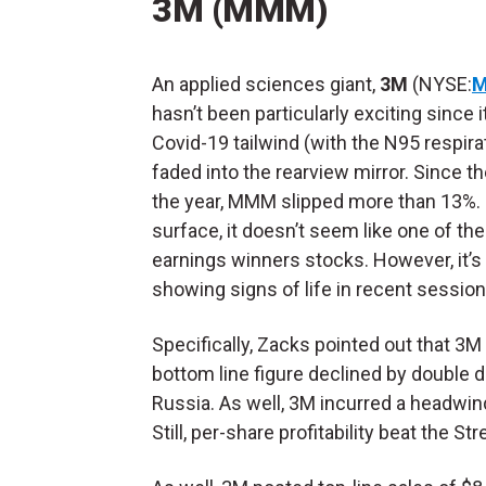
3M (MMM)
An applied sciences giant,
3M
(NYSE:
hasn’t been particularly exciting since i
Covid-19 tailwind (with the N95 respira
faded into the rearview mirror. Since th
the year, MMM slipped more than 13%.
surface, it doesn’t seem like one of th
earnings winners stocks. However, it’s
showing signs of life in recent session
Specifically, Zacks pointed out that 3M
bottom line figure declined by double 
Russia. As well, 3M incurred a headwin
Still, per-share profitability beat the S