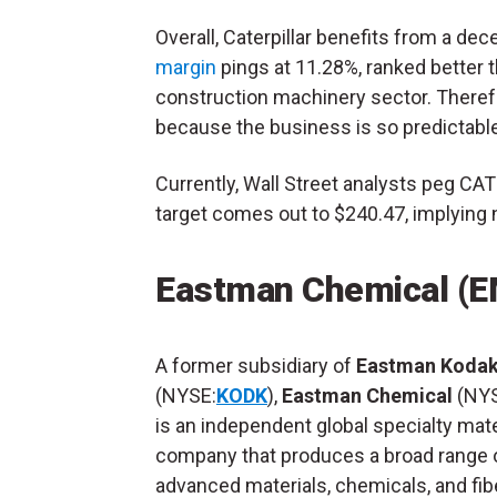
Overall, Caterpillar benefits from a decen
margin
pings at 11.28%, ranked better 
construction machinery sector. Therefo
because the business is so predictable
Currently, Wall Street analysts peg CAT
target comes out to $240.47, implying 
Eastman Chemical (
A former subsidiary of
Eastman Koda
(NYSE:
KODK
),
Eastman Chemical
(NYS
is an independent global specialty mate
company that produces a broad range 
advanced materials, chemicals, and fib