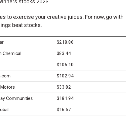
winners stocks 2023.
mes to exercise your creative juices. For now, go with
ings beat stocks.
ar
$218.86
n Chemical
$83.44
$106.10
.com
$102.94
 Motors
$33.82
ay Communities
$181.94
lobal
$16.57