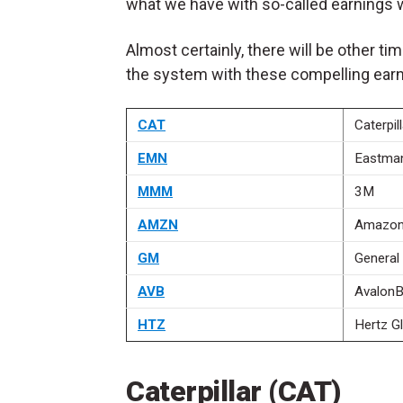
what we have with so-called earnings 
Almost certainly, there will be other ti
the system with these compelling earn
CAT
Caterpill
EMN
Eastma
MMM
3M
AMZN
Amazon
GM
General
AVB
AvalonB
HTZ
Hertz G
Caterpillar (CAT)