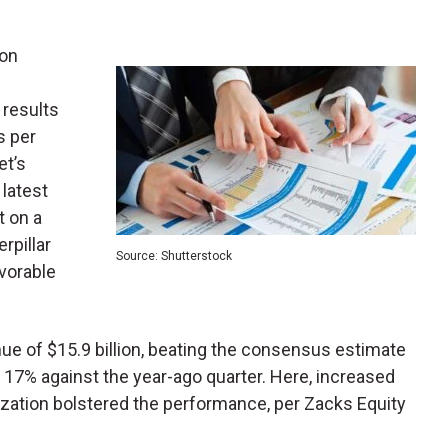
ion
 results
s per
et’s
 latest
t on a
rpillar
Source: Shutterstock
avorable
enue of $15.9 billion, beating the consensus estimate
ed 17% against the year-ago quarter. Here, increased
ization bolstered the performance, per Zacks Equity