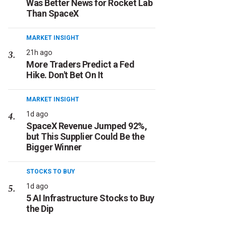
Was Better News for Rocket Lab
Than SpaceX
MARKET INSIGHT
21h ago
More Traders Predict a Fed
Hike. Don't Bet On It
MARKET INSIGHT
1d ago
SpaceX Revenue Jumped 92%,
but This Supplier Could Be the
Bigger Winner
STOCKS TO BUY
1d ago
5 AI Infrastructure Stocks to Buy
the Dip