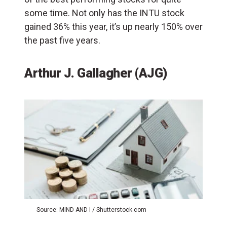
some time. Not only has the INTU stock
gained 36% this year, it’s up nearly 150% over
the past five years.
Arthur J. Gallagher (AJG)
Source: MIND AND I / Shutterstock.com