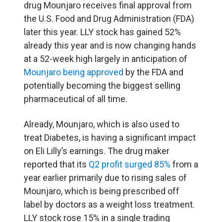
drug Mounjaro receives final approval from
the U.S. Food and Drug Administration (FDA)
later this year. LLY stock has gained 52%
already this year and is now changing hands
at a 52-week high largely in anticipation of
Mounjaro being approved
by the FDA and
potentially becoming the biggest selling
pharmaceutical of all time.
Already, Mounjaro, which is also used to
treat Diabetes, is having a significant impact
on Eli Lilly’s earnings. The drug maker
reported that its
Q2 profit surged 85%
from a
year earlier primarily due to rising sales of
Mounjaro, which is being prescribed off
label by doctors as a weight loss treatment.
LLY stock rose 15% in a single trading