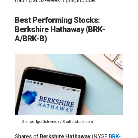
trading at 52-week highs, include:
Best Performing Stocks:
Berkshire Hathaway (BRK-
A/BRK-B)
Source: IgorGolovniov / Shutterstock.com
Shares of
Berkshire Hathaway
(NYSE:
BRK-