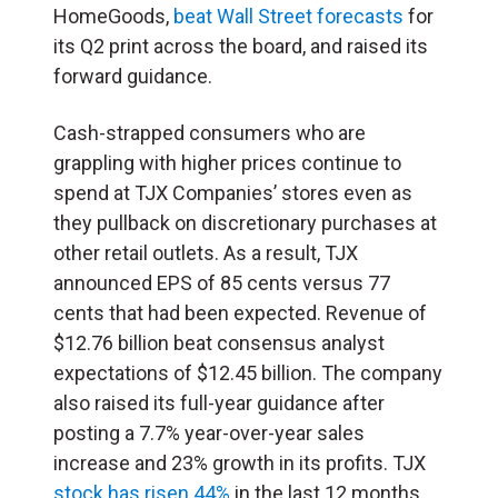
HomeGoods,
beat Wall Street forecasts
for
its Q2 print across the board, and raised its
forward guidance.
Cash-strapped consumers who are
grappling with higher prices continue to
spend at TJX Companies’ stores even as
they pullback on discretionary purchases at
other retail outlets. As a result, TJX
announced EPS of 85 cents versus 77
cents that had been expected. Revenue of
$12.76 billion beat consensus analyst
expectations of $12.45 billion. The company
also raised its full-year guidance after
posting a 7.7% year-over-year sales
increase and 23% growth in its profits. TJX
stock has risen 44%
in the last 12 months.