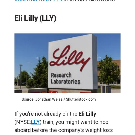
Eli Lilly (LLY)
Source: Jonathan Weiss / Shutterstock.com
If you’re not already on the
Eli Lilly
(NYSE:
LLY
) train, you might want to hop
aboard before the company’s weight loss