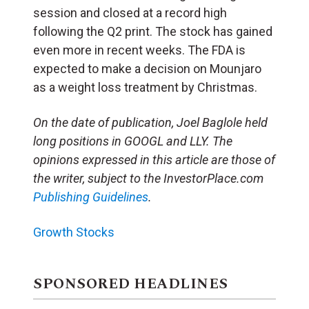
session and closed at a record high
following the Q2 print. The stock has gained
even more in recent weeks. The FDA is
expected to make a decision on Mounjaro
as a weight loss treatment by Christmas.
On the date of publication, Joel Baglole
held
long positions in GOOGL and LLY. The
opinions expressed in this article are those of
the writer, subject to the InvestorPlace.com
Publishing Guidelines
.
Growth Stocks
SPONSORED HEADLINES