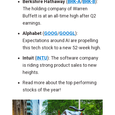
Berkshire Hathaway
(
BRK-A
/
BRK-B
):
The holding company of Warren
Buffett is at an all-time high after Q2
earnings.
Alphabet
(
GOOG
/
GOOGL
):
Expectations around AI are propelling
this tech stock to a new 52-week high.
Intuit
(
INTU
): The software company
is riding strong product sales to new
heights.
Read more about the top performing
stocks of the year!