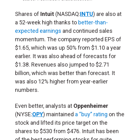
Shares of
Intuit
(NASDAQ:
INTU
) are also at
a 52-week high thanks to
better-than-
expected earnings
and continued sales
momentum. The company reported EPS of
$1.65, which was up 50% from $1.10 a year
earlier. It was also ahead of forecasts for
$1.38. Revenues also jumped to $2.71
billion, which was better than forecast. It
was also 12% higher from year-earlier
numbers.
Even better, analysts at
Oppenheimer
(NYSE:
OPY
) maintained
a “buy” rating
on the
stock and lifted its price target on the
shares to $530 from $476. Intuit has been
of the best performing stocks for quite