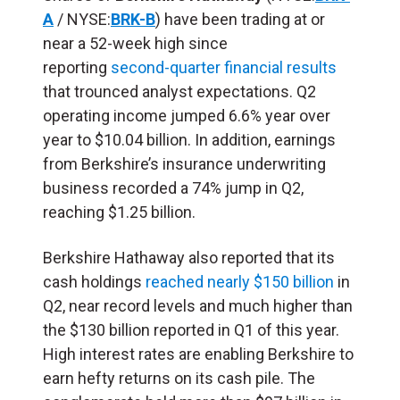
A
/ NYSE:
BRK-B
) have been trading at or
near a 52-week high since
reporting
second-quarter financial results
that trounced analyst expectations. Q2
operating income jumped 6.6% year over
year to $10.04 billion. In addition, earnings
from Berkshire’s insurance underwriting
business recorded a 74% jump in Q2,
reaching $1.25 billion.
Berkshire Hathaway also reported that its
cash holdings
reached nearly $150 billion
in
Q2, near record levels and much higher than
the $130 billion reported in Q1 of this year.
High interest rates are enabling Berkshire to
earn hefty returns on its cash pile. The