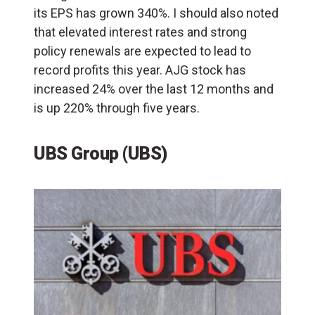
its EPS has grown 340%. I should also noted
that elevated interest rates and strong
policy renewals are expected to lead to
record profits this year. AJG stock has
increased 24% over the last 12 months and
is up 220% through five years.
UBS Group (UBS)