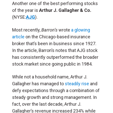
Another one of the best performing stocks
of the year is
Arthur J. Gallagher & Co.
(NYSE:
AJG
).
Most recently,
Barron’s
wrote
a glowing
article
on the Chicago-based insurance
broker that’s been in business since 1927.
In the article, Barron’s notes that AJG stock
has consistently outperformed the broader
stock market since going public in 1984.
While not a household name, Arthur J.
Gallagher has managed to
steadily rise
and
defy expectations through a combination of
steady growth and strong management. In
fact, over the last decade, Arthur J.
Gallagher’s revenue increased 234% while