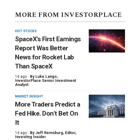
MORE FROM INVESTORPLACE
HOT STOCKS
SpaceX’s First Earnings
Report Was Better
News for Rocket Lab
Than SpaceX
1d ago ·
By
Luke Lango
,
InvestorPlace Senior Investment
Analyst
MARKET INSIGHT
More Traders Predict a
Fed Hike. Don’t Bet On
It
1d ago ·
By
Jeff Remsburg
, Editor,
Investing Insider