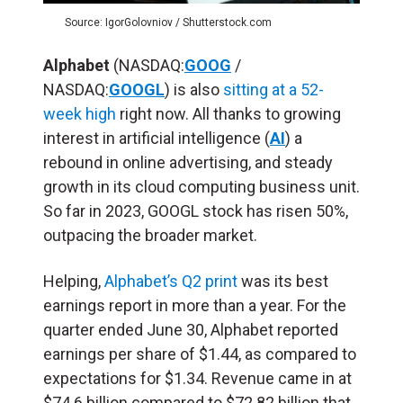
Source: IgorGolovniov / Shutterstock.com
Alphabet
(NASDAQ:
GOOG
/
NASDAQ:
GOOGL
) is also
sitting at a 52-
week high
right now. All thanks to growing
interest in artificial intelligence (
AI
) a
rebound in online advertising, and steady
growth in its cloud computing business unit.
So far in 2023, GOOGL stock has risen 50%,
outpacing the broader market.
Helping,
Alphabet’s Q2 print
was its best
earnings report in more than a year. For the
quarter ended June 30, Alphabet reported
earnings per share of $1.44, as compared to
expectations for $1.34. Revenue came in at
$74.6 billion compared to $72.82 billion that