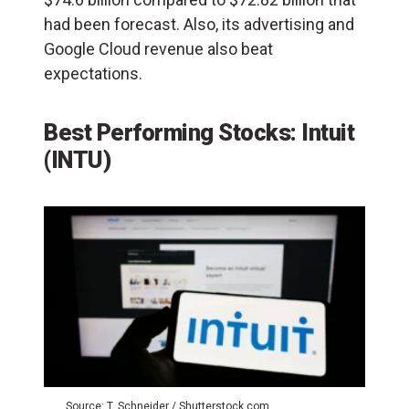
had been forecast. Also, its advertising and
Google Cloud revenue also beat
expectations.
Best Performing Stocks: Intuit
(INTU)
Source: T. Schneider / Shutterstock.com