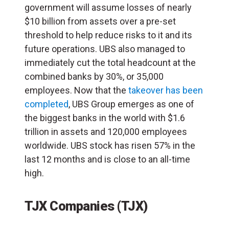
government will assume losses of nearly
$10 billion from assets over a pre-set
threshold to help reduce risks to it and its
future operations. UBS also managed to
immediately cut the total headcount at the
combined banks by 30%, or 35,000
employees. Now that the
takeover has been
completed
, UBS Group emerges as one of
the biggest banks in the world with $1.6
trillion in assets and 120,000 employees
worldwide. UBS stock has risen 57% in the
last 12 months and is close to an all-time
high.
TJX Companies (TJX)