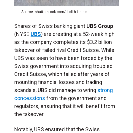
Source: shutterstock.com/Judith Linine
Shares of Swiss banking giant
UBS Group
(NYSE:
UBS
) are cresting at a 52-week high
as the company completes its $3.2 billion
takeover of failed rival Credit Suisse. While
UBS was seen to have been forced by the
Swiss government into acquiring troubled
Credit Suisse, which failed after years of
mounting financial losses and trading
scandals, UBS did manage to wring
strong
concessions
from the government and
regulators, ensuring that it will benefit from
the takeover.
Notably, UBS ensured that the Swiss