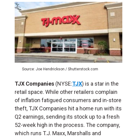
Source: Joe Hendrickson / Shutterstock.com
TJX Companies
(NYSE:
TJX
) is a star in the
retail space. While other retailers complain
of inflation fatigued consumers and in-store
theft, TJX Companies hit a home run with its
Q2 earnings, sending its stock up to a fresh
52-week high in the process. The company,
which runs T.J. Maxx, Marshalls and