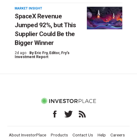
MARKET INSIGHT
SpaceX Revenue
Jumped 92%, but This
Supplier Could Be the
Bigger Winner
2d ago ·
By
Eric Fry
, Editor, Fry's
Investment Report
About InvestorPlace
Products
Contact Us
Help
Careers