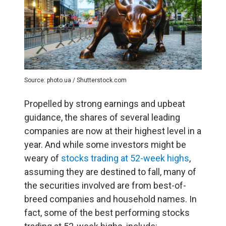
Source: photo.ua / Shutterstock.com
Propelled by strong earnings and upbeat
guidance, the shares of several leading
companies are now at their highest level in a
year. And while some investors might be
weary of
stocks trading at 52-week highs
,
assuming they are destined to fall, many of
the securities involved are from best-of-
breed companies and household names. In
fact, some of the best performing stocks