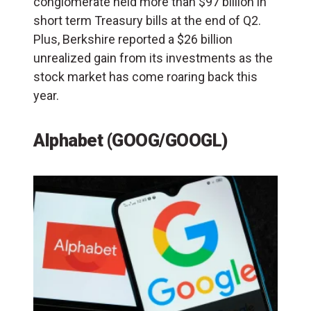
conglomerate held more than $97 billion in
short term Treasury bills at the end of Q2.
Plus, Berkshire reported a $26 billion
unrealized gain from its investments as the
stock market has come roaring back this
year.
Alphabet (GOOG/GOOGL)