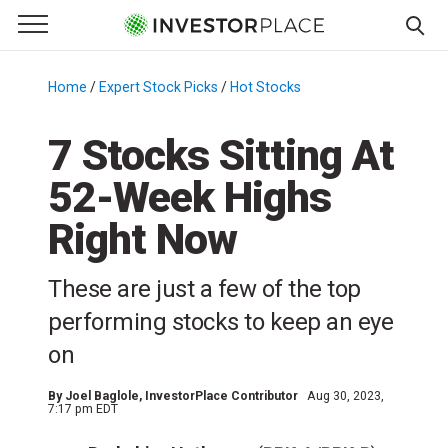
e Menu
Primary Menu
☰
S
k
Home
/
Expert Stock Picks
/
Hot Stocks
/
i
p
7 Stocks Sitting At
t
52-Week Highs
o
c
Right Now
o
n
These are just a few of the top
t
e
performing stocks to keep an eye
n
on
t
By
Joel Baglole
, InvestorPlace Contributor
Aug 30, 2023,
7:17 pm EDT