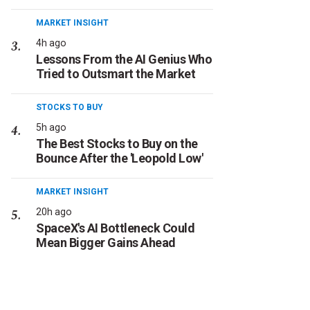
MARKET INSIGHT
4h ago
Lessons From the AI Genius Who
Tried to Outsmart the Market
STOCKS TO BUY
5h ago
The Best Stocks to Buy on the
Bounce After the 'Leopold Low'
MARKET INSIGHT
20h ago
SpaceX's AI Bottleneck Could
Mean Bigger Gains Ahead