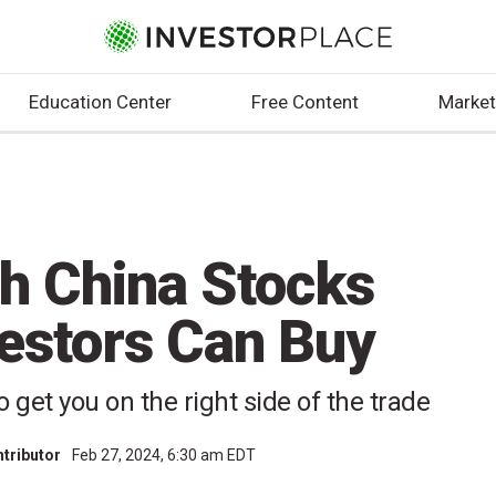
Education Center
Free Content
Market
h China Stocks
estors Can Buy
get you on the right side of the trade
ntributor
Feb 27, 2024, 6:30 am EDT