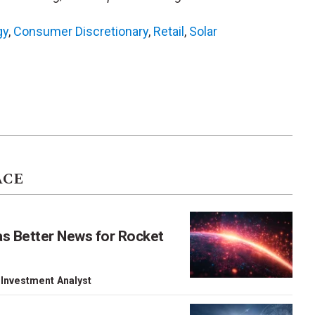
gy
,
Consumer Discretionary
,
Retail
,
Solar
ACE
as Better News for Rocket
 Investment Analyst