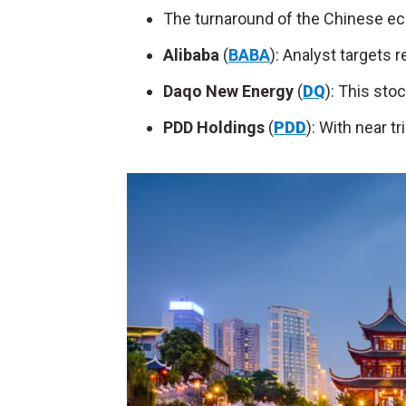
The turnaround of the Chinese e
Alibaba
(
BABA
): Analyst targets r
Daqo New Energy
(
DQ
): This sto
PDD Holdings
(
PDD
): With near tr