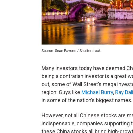
Source: Sean Pavone / Shutterstock
Many investors today have deemed Chi
being a contrarian investor is a great 
out, some of Wall Street’s mega investo
region. Guys like
Michael Burry
,
Ray Dal
in some of the nation’s biggest names.
However, not all Chinese stocks are ma
indispensable, companies supporting 
these China stocks all bring high-grow