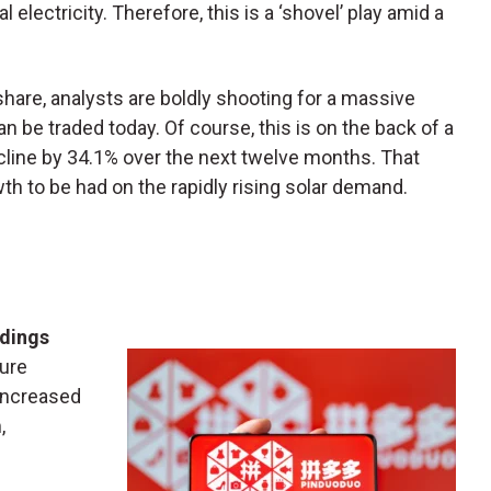
electricity. Therefore, this is a ‘shovel’ play amid a
share, analysts are boldly shooting for a massive
 be traded today. Of course, this is on the back of a
ecline by 34.1% over the next twelve months. That
owth to be had on the rapidly rising solar demand.
dings
sure
increased
,