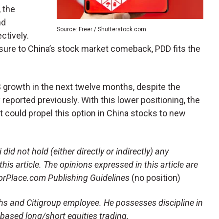
 the
nd
Source: Freer / Shutterstock.com
ctively.
osure to China’s stock market comeback, PDD fits the
 growth in the next twelve months, despite the
eported previously. With this lower positioning, the
t could propel this option in China stocks to new
 did not hold (either directly or indirectly) any
this article. The opinions expressed in this article are
storPlace.com Publishing Guidelines
(no position)
hs and Citigroup employee. He possesses discipline in
-based long/short equities trading.