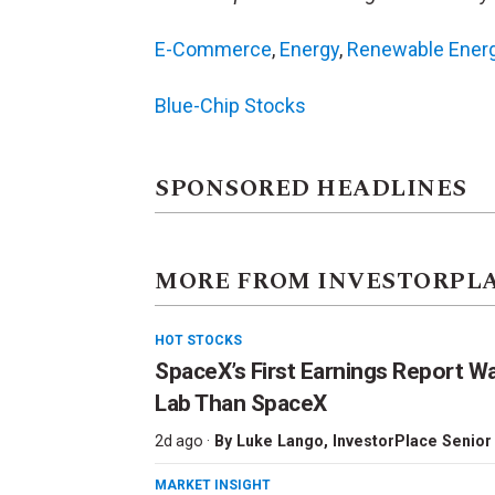
E-Commerce
,
Energy
,
Renewable Ener
Blue-Chip Stocks
SPONSORED HEADLINES
MORE FROM INVESTORPL
HOT STOCKS
SpaceX’s First Earnings Report W
Lab Than SpaceX
2d ago ·
By
Luke Lango
, InvestorPlace Senior
MARKET INSIGHT