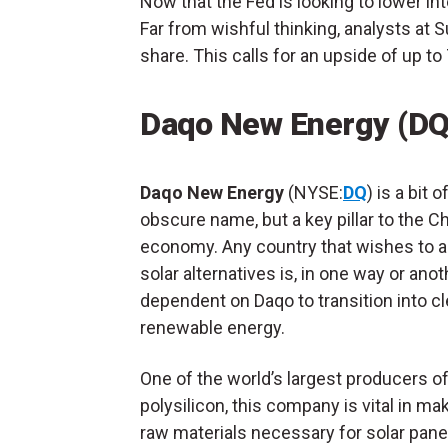
Now that the Fed is looking to lower int
Far from wishful thinking, analysts at
share. This calls for an upside of up t
Daqo New Energy (DQ
Daqo New Energy
(NYSE:
DQ
) is a bit o
obscure name, but a key pillar to the C
economy. Any country that wishes to 
solar alternatives is, in one way or anot
dependent on Daqo to transition into cl
renewable energy.
One of the world’s largest producers o
polysilicon, this company is vital in ma
raw materials necessary for solar pan