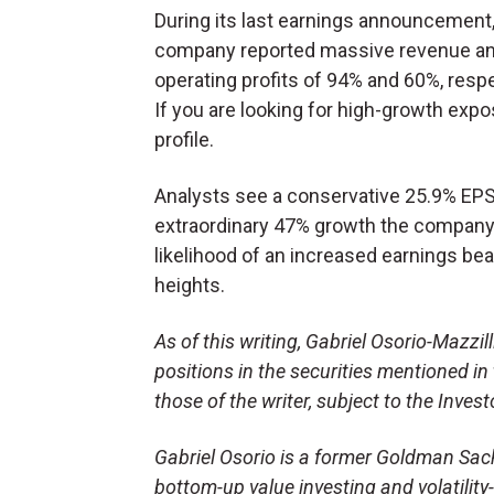
During its last earnings announcement,
company reported massive revenue a
operating profits of 94% and 60%, respe
If you are looking for high-growth exp
profile.
Analysts see a conservative 25.9% EPS
extraordinary 47% growth the company r
likelihood of an increased earnings bea
heights.
As of this writing, Gabriel Osorio-Mazzilli
positions in the securities mentioned in 
those of the writer, subject to the Inve
Gabriel Osorio is a former Goldman Sac
bottom-up value investing and volatility