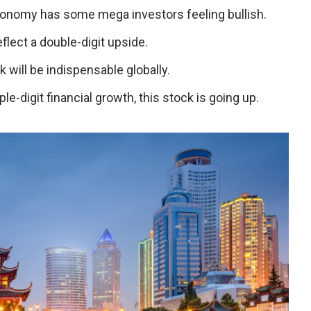
conomy has some mega investors feeling bullish.
eflect a double-digit upside.
ck will be indispensable globally.
iple-digit financial growth, this stock is going up.