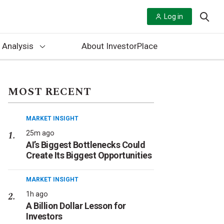
Log in
 Analysis
About InvestorPlace
MOST RECENT
MARKET INSIGHT
25m ago
AI’s Biggest Bottlenecks Could
Create Its Biggest Opportunities
MARKET INSIGHT
1h ago
A Billion Dollar Lesson for
Investors