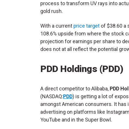
process to transform UV rays into actual 
gold rush.
With a current
price target
of $38.60 a 
108.6% upside from where the stock can
projection for earnings per share to d
does not at all reflect the potential gr
PDD Holdings (PDD)
A direct competitor to Alibaba,
PDD Hol
(NASDAQ:
PDD
) is getting a lot of expo
amongst American consumers. It has 
advertising on platforms like Instagram
YouTube and in the Super Bowl.