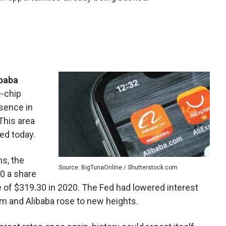
ibaba
e-chip
esence in
This area
eed today.
s, the
Source: BigTunaOnline / Shutterstock.com
0 a share
ce of $319.30 in 2020. The Fed had lowered interest
 and Alibaba rose to new heights.