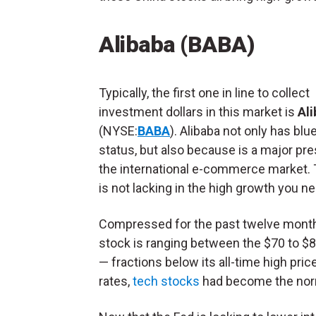
Alibaba (BABA)
Typically, the first one in line to collect
investment dollars in this market is
Al
(NYSE:
BABA
). Alibaba not only has blu
status, but also because is a major pr
the international e-commerce market. 
is not lacking in the high growth you n
Compressed for the past twelve month
stock is ranging between the $70 to $8
— fractions below its all-time high pri
rates,
tech stocks
had become the norm