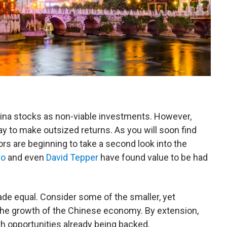
na stocks as non-viable investments. However,
way to make outsized returns. As you will soon find
rs are beginning to take a second look into the
io
and even
David Tepper
have found value to be had
de equal. Consider some of the smaller, yet
the growth of the Chinese economy. By extension,
th opportunities already being backed.