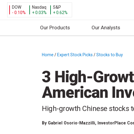
DOW
Nasdaq
S&P
- 0.10%
+ 0.03%
+ 0.62%
Our Products
Our Analysts
S
k
i
Home
/
Expert Stock Picks
/
Stocks to Buy
/
p
t
3 High-Growt
o
c
American Inv
o
n
t
High-growth Chinese stocks to 
e
n
By
Gabriel Osorio-Mazzilli
, InvestorPlace Co
t