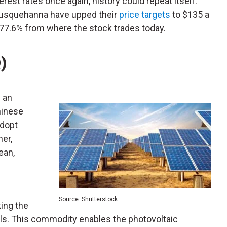
erest rates once again, history could repeat itself.
 Susquehanna have upped their
price targets
to $135 a
o 77.6% from where the stock trades today.
)
f an
hinese
adopt
her,
ean,
f
Source: Shutterstock
king the
els. This commodity enables the photovoltaic