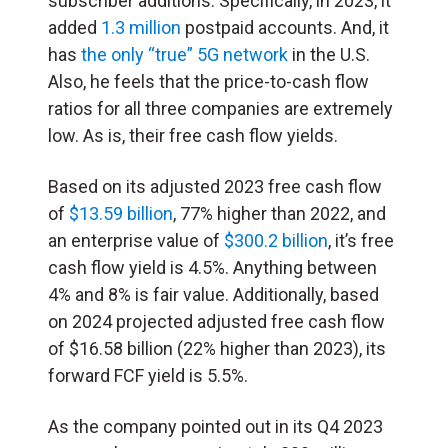
subscriber additions. Specifically, in 2023, it
added
1.3 million
postpaid accounts. And, it
has
the only “true” 5G network
in the U.S.
Also, he feels that the price-to-cash flow
ratios for all three companies are extremely
low. As is, their free cash flow yields.
Based on its adjusted 2023 free cash flow
of
$13.59 billion
, 77% higher than 2022, and
an enterprise value of
$300.2 billion
, it’s free
cash flow yield is 4.5%. Anything between
4% and 8% is fair value. Additionally, based
on 2024 projected adjusted free cash flow
of $16.58 billion (22% higher than 2023), its
forward FCF yield is 5.5%.
As the company pointed out in its Q4 2023