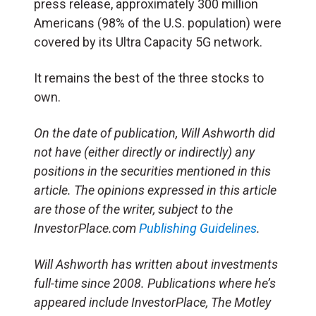
press release, approximately 300 million
Americans (98% of the U.S. population) were
covered by its Ultra Capacity 5G network.
It remains the best of the three stocks to
own.
On the date of publication, Will Ashworth did
not have (either directly or indirectly) any
positions in the securities mentioned in this
article. The opinions expressed in this article
are those of the writer, subject to the
InvestorPlace.com
Publishing Guidelines
.
Will Ashworth has written about investments
full-time since 2008. Publications where he’s
appeared include InvestorPlace, The Motley