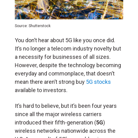
Source: Shutterstock
You don’t hear about 5G like you once did.
It’s no longer a telecom industry novelty but
a necessity for businesses of all sizes.
However, despite the technology becoming
everyday and commonplace, that doesn’t
mean there aren’t strong buy
5G stocks
available to investors.
It’s hard to believe, but it’s been four years
since all the major wireless carriers
introduced their fifth-generation (
5G
)
wireless networks nationwide across the