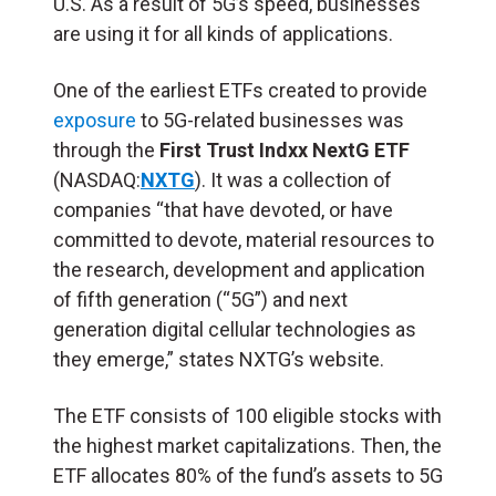
U.S. As a result of 5G’s speed, businesses
are using it for all kinds of applications.
One of the earliest ETFs created to provide
exposure
to 5G-related businesses was
through the
First Trust Indxx NextG ETF
(NASDAQ:
NXTG
). It was a collection of
companies “that have devoted, or have
committed to devote, material resources to
the research, development and application
of fifth generation (“5G”) and next
generation digital cellular technologies as
they emerge,” states NXTG’s website.
The ETF consists of 100 eligible stocks with
the highest market capitalizations. Then, the
ETF allocates 80% of the fund’s assets to 5G