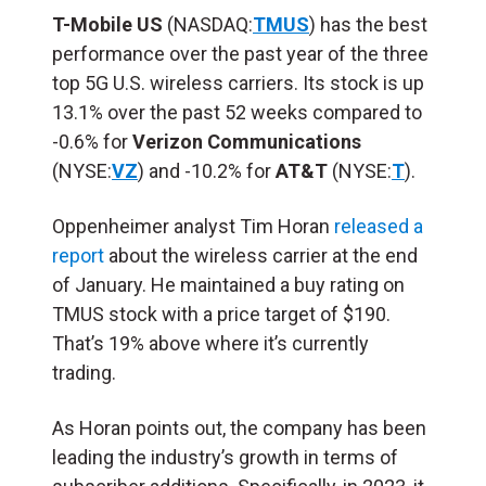
T-Mobile US
(NASDAQ:
TMUS
) has the best
performance over the past year of the three
top 5G U.S. wireless carriers. Its stock is up
13.1% over the past 52 weeks compared to
-0.6% for
Verizon Communications
(NYSE:
VZ
) and -10.2% for
AT&T
(NYSE:
T
).
Oppenheimer analyst Tim Horan
released a
report
about the wireless carrier at the end
of January. He maintained a buy rating on
TMUS stock with a price target of $190.
That’s 19% above where it’s currently
trading.
As Horan points out, the company has been
leading the industry’s growth in terms of