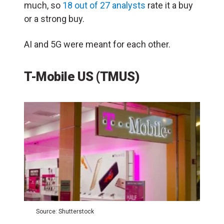
much, so
18 out of 27 analysts
rate it a buy
or a strong buy.
AI and 5G were meant for each other.
T-Mobile US (TMUS)
Source: Shutterstock