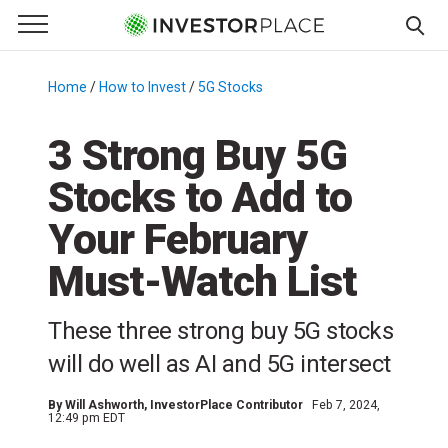
e Menu
Primary Menu
☰
S
k
Home
/
How to Invest
/
5G Stocks
/
i
p
3 Strong Buy 5G
t
Stocks to Add to
o
c
Your February
o
n
Must-Watch List
t
e
These three strong buy 5G stocks
n
will do well as AI and 5G intersect
t
By
Will Ashworth
, InvestorPlace Contributor
Feb 7, 2024,
12:49 pm EDT