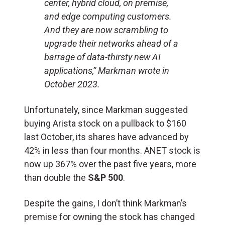
center, hybrid cloud, on premise,
and edge computing customers.
And they are now scrambling to
upgrade their networks ahead of a
barrage of data-thirsty new AI
applications,” Markman wrote in
October 2023.
Unfortunately, since Markman suggested
buying Arista stock on a pullback to $160
last October, its shares have advanced by
42% in less than four months. ANET stock is
now up 367% over the past five years, more
than double the
S&P 500
.
Despite the gains, I don’t think Markman’s
premise for owning the stock has changed