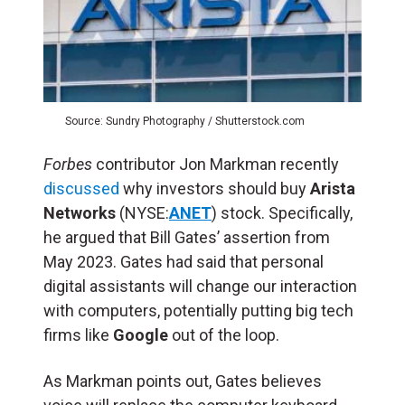
Source: Sundry Photography / Shutterstock.com
Forbes
contributor Jon Markman recently
discussed
why investors should buy
Arista
Networks
(NYSE:
ANET
) stock. Specifically,
he argued that Bill Gates’ assertion from
May 2023. Gates had said that personal
digital assistants will change our interaction
with computers, potentially putting big tech
firms like
Google
out of the loop.
As Markman points out, Gates believes