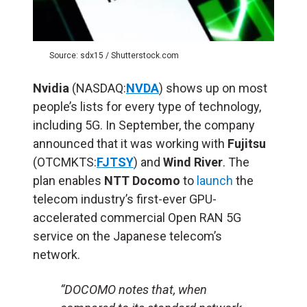
Source: sdx15 / Shutterstock.com
Nvidia
(NASDAQ:
NVDA
) shows up on most
people’s lists for every type of technology,
including 5G. In September, the company
announced that it was working with
Fujitsu
(OTCMKTS:
FJTSY
) and
Wind River
. The
plan enables
NTT Docomo
to
launch
the
telecom industry’s first-ever GPU-
accelerated commercial Open RAN 5G
service on the Japanese telecom’s
network.
“DOCOMO notes that, when