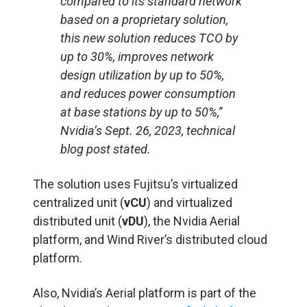
compared to its standard network
based on a proprietary solution,
this new solution reduces TCO by
up to 30%, improves network
design utilization by up to 50%,
and reduces power consumption
at base stations by up to 50%,”
Nvidia’s Sept. 26, 2023, technical
blog post stated.
The solution uses Fujitsu’s virtualized
centralized unit (
vCU
) and virtualized
distributed unit (
vDU
), the Nvidia Aerial
platform, and Wind River’s distributed cloud
platform.
Also, Nvidia’s Aerial platform is part of the