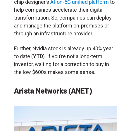
chip designer’s
AI-on-5G unified platform
to
help companies accelerate their digital
transformation. So, companies can deploy
and manage the platform on-premises or
through an infrastructure provider.
Further, Nvidia stock is already up 40% year
to date (
YTD
). If you’re not a long-term
investor, waiting for a correction to buy in
the low $600s makes some sense.
Arista Networks (ANET)