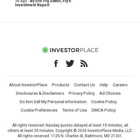
3d ago ·
By
Eric Fry
, Editor, Fry's
Investment Report
About InvestorPlace
Products
Contact Us
Help
Careers
Disclosures & Disclaimers
Privacy Policy
Ad Choices
Do Not Sell My Personal Information
Cookie Policy
Cookie Preferences
Terms of Use
DMCA Policy
All rights reserved. Nasdaq quotes delayed at least 15 minutes, all
others at least 20 minutes. Copyright © 2026 InvestorPlace Media, LLC.
All rights reserved. 1125 N. Charles St, Baltimore, MD 21201.