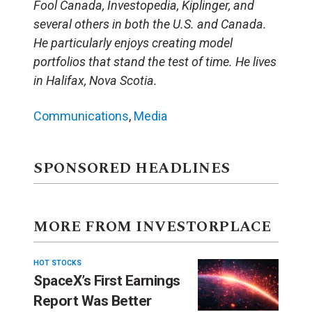
Fool Canada, Investopedia, Kiplinger, and
several others in both the U.S. and Canada.
He particularly enjoys creating model
portfolios that stand the test of time. He lives
in Halifax, Nova Scotia.
Communications
,
Media
SPONSORED HEADLINES
MORE FROM INVESTORPLACE
HOT STOCKS
SpaceX’s First Earnings
Report Was Better