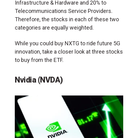
Infrastructure & Hardware and 20% to
Telecommunications Service Providers.
Therefore, the stocks in each of these two
categories are equally weighted.
While you could buy NXTG to ride future 5G
innovation, take a closer look at three stocks
to buy from the ETF.
Nvidia (NVDA)