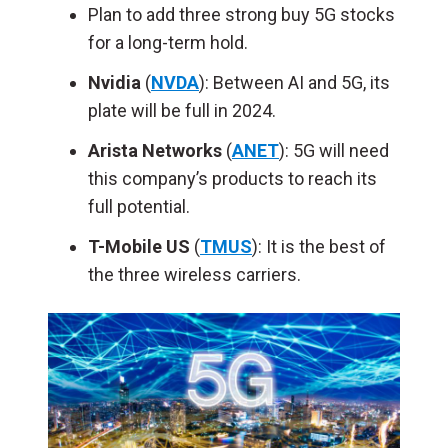
Plan to add three strong buy 5G stocks
for a long-term hold.
Nvidia
(
NVDA
): Between AI and 5G, its
plate will be full in 2024.
Arista Networks
(
ANET
): 5G will need
this company’s products to reach its
full potential.
T-Mobile US
(
TMUS
): It is the best of
the three wireless carriers.