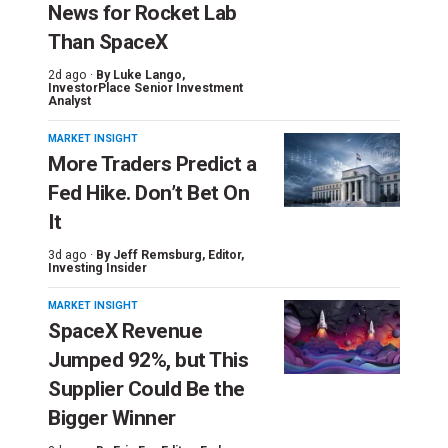
News for Rocket Lab
Than SpaceX
2d ago ·
By
Luke Lango
,
InvestorPlace Senior Investment
Analyst
MARKET INSIGHT
More Traders Predict a
Fed Hike. Don’t Bet On
It
3d ago ·
By
Jeff Remsburg
, Editor,
Investing Insider
MARKET INSIGHT
SpaceX Revenue
Jumped 92%, but This
Supplier Could Be the
Bigger Winner