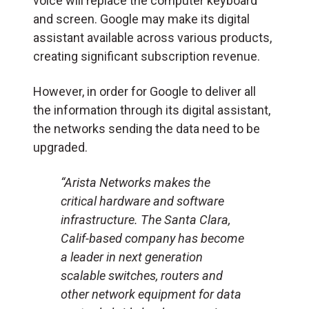
voice will replace the computer keyboard
and screen. Google may make its digital
assistant available across various products,
creating significant subscription revenue.
However, in order for Google to deliver all
the information through its digital assistant,
the networks sending the data need to be
upgraded.
“Arista Networks makes the
critical hardware and software
infrastructure. The Santa Clara,
Calif-based company has become
a leader in next generation
scalable switches, routers and
other network equipment for data