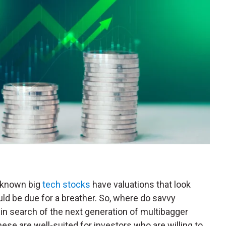
l-known big
tech stocks
have valuations that look
uld be due for a breather. So, where do savvy
in search of the next generation of multibagger
hese are well-suited for investors who are willing to