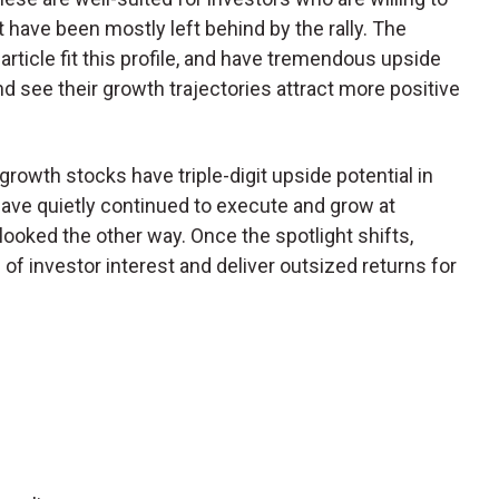
t have been mostly left behind by the rally. The
article fit this profile, and have tremendous upside
nd see their growth trajectories attract more positive
rowth stocks have triple-digit upside potential in
ve quietly continued to execute and grow at
 looked the other way. Once the spotlight shifts,
f investor interest and deliver outsized returns for