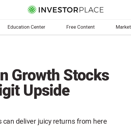
Education Center
Free Content
Market
wn Growth Stocks
igit Upside
 can deliver juicy returns from here