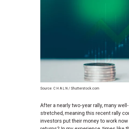
Source: C H A L N / Shutterstock.com
After a nearly two-year rally, many wel
stretched, meaning this recent rally co
investors put their money to work now 
returns? In my experience, times like t