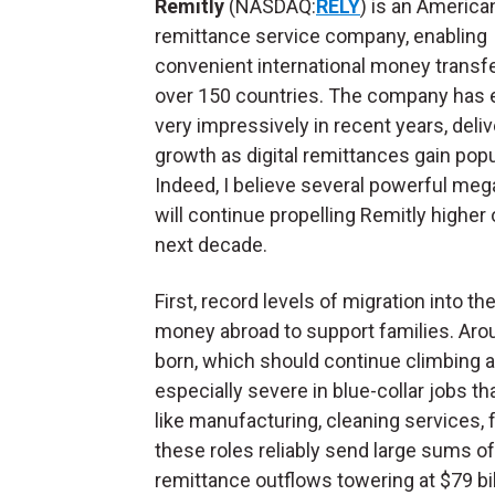
Remitly
(NASDAQ:
RELY
) is an America
remittance service company, enabling
convenient international money transfe
over 150 countries. The company has
very impressively in recent years, deliv
growth as digital remittances gain popul
Indeed, I believe several powerful meg
will continue propelling Remitly higher 
next decade.
First, record levels of migration into 
money abroad to support families. Arou
born, which should continue climbing a
especially severe in blue-collar jobs t
like manufacturing, cleaning services, f
these roles reliably send large sums o
remittance outflows towering at $79 billi