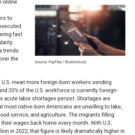
n online
rs to
 executed
ering fast
arity.
a trends
over the
Source: PopTika / Shutterstock
the U.S. mean more foreign-born workers sending
nd 20% of the U.S. workforce is currently foreign-
s acute labor shortages persist. Shortages are
hat most native-born Americans are unwilling to take,
ood service, and agriculture. The migrants filling
f their wages back home every month. With U.S.
on in 2022, that figure is likely dramatically higher in