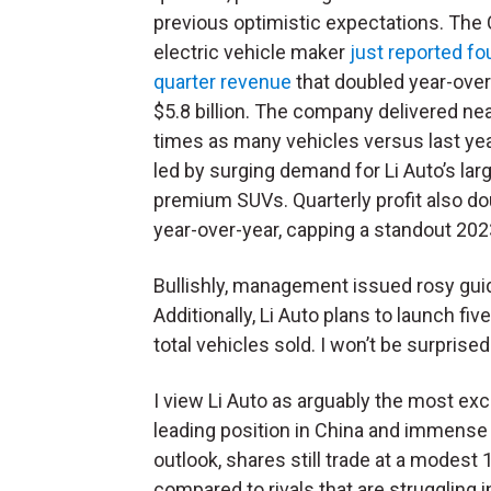
previous optimistic expectations. The
electric vehicle maker
just reported fo
quarter revenue
that doubled year-over
$5.8 billion. The company delivered nea
times as many vehicles versus last yea
led by surging demand for Li Auto’s larg
premium SUVs. Quarterly profit also d
year-over-year, capping a standout 2023,
Bullishly, management issued rosy guid
Additionally, Li Auto plans to launch fi
total vehicles sold. I won’t be surprised
I view Li Auto as arguably the most exci
leading position in China and immense g
outlook, shares still trade at a modest 
compared to rivals that are struggling 