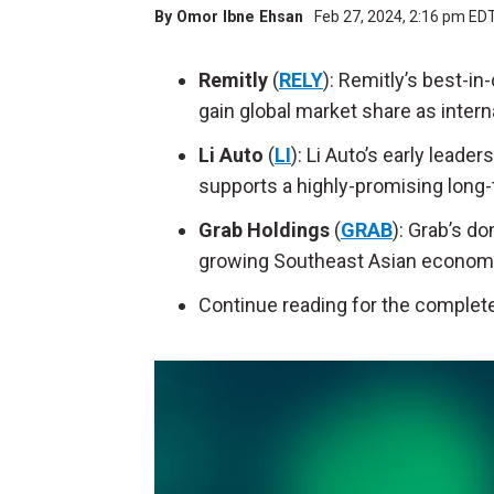
By
Omor Ibne Ehsan
Feb 27, 2024, 2:16 pm ED
Remitly
(
RELY
): Remitly’s best-in
gain global market share as intern
Li Auto
(
LI
): Li Auto’s early lead
supports a highly-promising long-
Grab Holdings
(
GRAB
): Grab’s do
growing Southeast Asian economie
Continue reading for the complete 