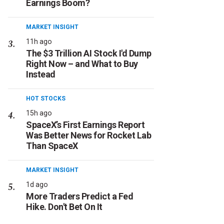
Earnings Boom?
MARKET INSIGHT
11h ago
The $3 Trillion AI Stock I'd Dump
Right Now – and What to Buy
Instead
HOT STOCKS
15h ago
SpaceX’s First Earnings Report
Was Better News for Rocket Lab
Than SpaceX
MARKET INSIGHT
1d ago
More Traders Predict a Fed
Hike. Don't Bet On It