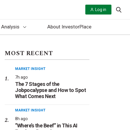
Log in
 Analysis
About InvestorPlace
MOST RECENT
MARKET INSIGHT
7h ago
The 7 Stages of the
Jobpocalypse and How to Spot
What Comes Next
MARKET INSIGHT
8h ago
“Where’s the Beef” in This AI