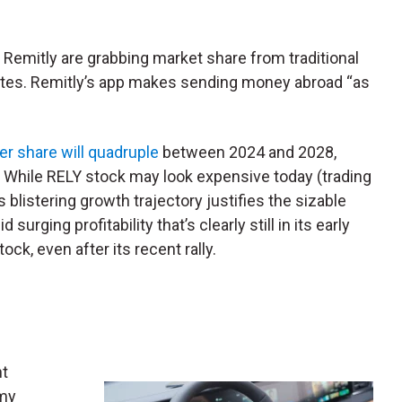
ike Remitly are grabbing market share from traditional
ates. Remitly’s app makes sending money abroad “as
er share will quadruple
between 2024 and 2028,
 While RELY stock may look expensive today (trading
s blistering growth trajectory justifies the sizable
urging profitability that’s clearly still in its early
ock, even after its recent rally.
nt
 my