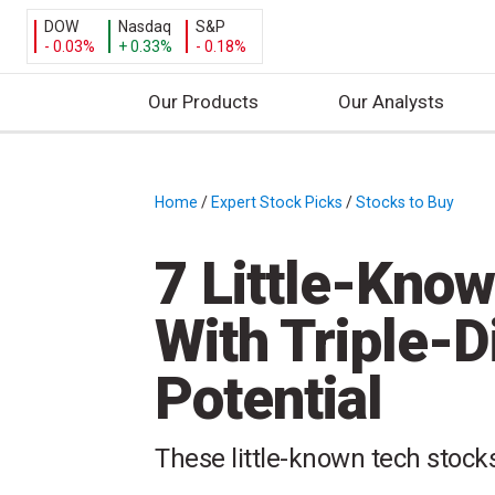
DOW
Nasdaq
S&P
- 0.03%
+ 0.33%
- 0.18%
Our Products
Our Analysts
S
k
i
Home
/
Expert Stock Picks
/
Stocks to Buy
/
p
t
7 Little-Kno
o
c
With Triple-D
o
n
Potential
t
e
n
These little-known tech stocks
t