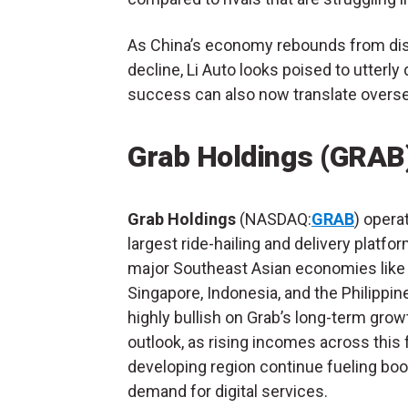
As China’s economy rebounds from disr
decline, Li Auto looks poised to utterl
success can also now translate overse
Grab Holdings (GRAB
Grab Holdings
(NASDAQ:
GRAB
) opera
largest ride-hailing and delivery platfo
major Southeast Asian economies like
Singapore, Indonesia, and the Philippine
highly bullish on Grab’s long-term grow
outlook, as rising incomes across this 
developing region continue fueling bo
demand for digital services.