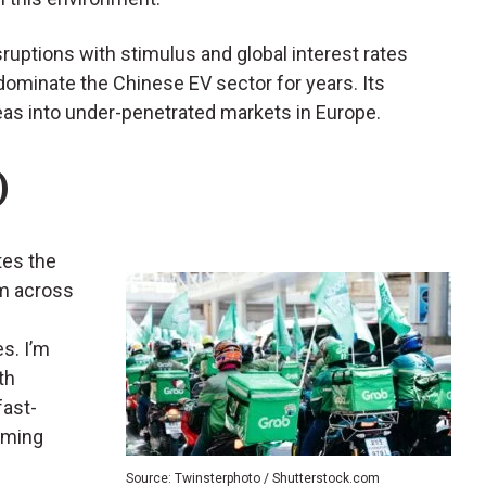
uptions with stimulus and global interest rates
y dominate the Chinese EV sector for years. Its
as into under-penetrated markets in Europe.
)
tes the
rm across
s. I’m
th
fast-
oming
Source: Twinsterphoto / Shutterstock.com