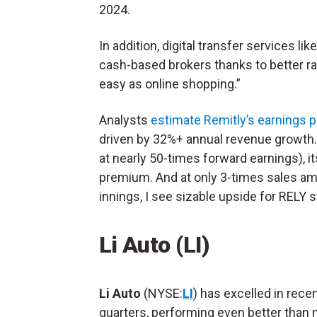
2024.
In addition, digital transfer services l
cash-based brokers thanks to better r
easy as online shopping.”
Analysts
estimate Remitly’s earnings p
driven by 32%+ annual revenue growth.
at nearly 50-times forward earnings), it
premium. And at only 3-times sales amid s
innings, I see sizable upside for RELY st
Li Auto (LI)
Li Auto
(NYSE:
LI
) has excelled in rece
quarters, performing even better than