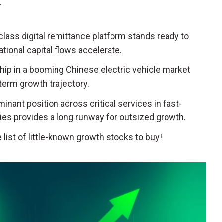
T
-class digital remittance platform stands ready to
ational capital flows accelerate.
ership in a booming Chinese electric vehicle market
term growth trajectory.
minant position across critical services in fast-
s provides a long runway for outsized growth.
list of little-known growth stocks to buy!