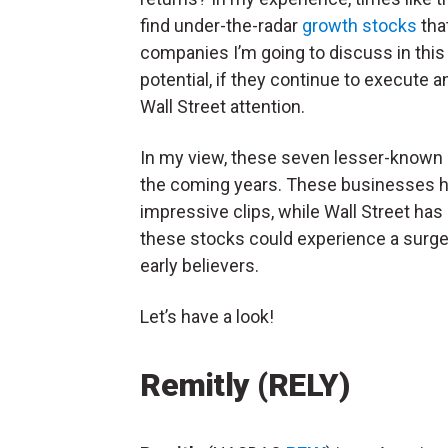
find under-the-radar
growth stocks
tha
companies I’m going to discuss in this 
potential, if they continue to execute a
Wall Street attention.
In my view, these seven lesser-known g
the coming years. These businesses ha
impressive clips, while Wall Street has
these stocks could experience a surge o
early believers.
Let’s have a look!
Remitly (RELY)