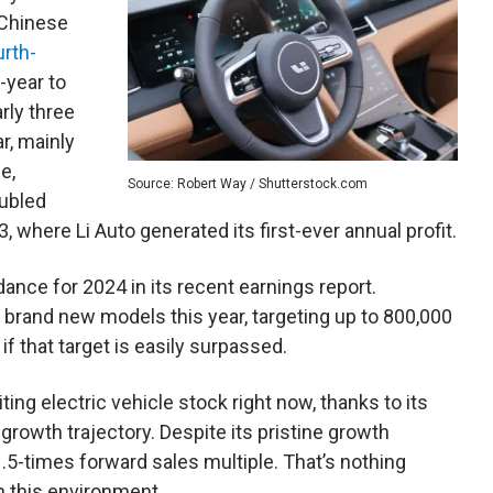
 Chinese
urth-
-year to
rly three
r, mainly
e,
Source: Robert Way / Shutterstock.com
oubled
 where Li Auto generated its first-ever annual profit.
ance for 2024 in its recent earnings report.
ve brand new models this year, targeting up to 800,000
 if that target is easily surpassed.
ting electric vehicle stock right now, thanks to its
rowth trajectory. Despite its pristine growth
1.5-times forward sales multiple. That’s nothing
in this environment.