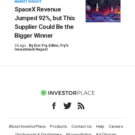
MARKET INSIGHT
SpaceX Revenue
Jumped 92%, but This
Supplier Could Be the
Bigger Winner
2d ago ·
By
Eric Fry
, Editor, Fry's
Investment Report
About InvestorPlace
Products
Contact Us
Help
Careers
Disclosures & Disclaimers
Privacy Policy
Ad Choices