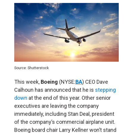
Source: Shutterstock
This week,
Boeing
(NYSE:
BA
) CEO Dave
Calhoun has announced that he is
stepping
down
at the end of this year. Other senior
executives are leaving the company
immediately, including Stan Deal, president
of the company’s commercial airplane unit.
Boeing board chair Larry Kellner won’t stand