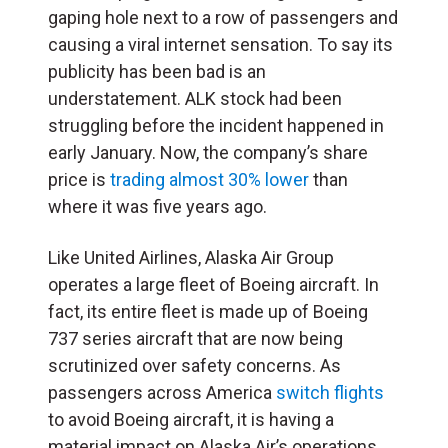
gaping hole next to a row of passengers and
causing a viral internet sensation. To say its
publicity has been bad is an
understatement. ALK stock had been
struggling before the incident happened in
early January. Now, the company’s share
price is
trading almost 30% lower
than
where it was five years ago.
Like United Airlines, Alaska Air Group
operates a large fleet of Boeing aircraft. In
fact, its entire fleet is made up of Boeing
737 series aircraft that are now being
scrutinized over safety concerns. As
passengers across America
switch flights
to avoid Boeing aircraft, it is having a
material impact on Alaska Air’s operations