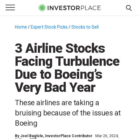
e Menu
Primary Menu
☰
S
k
Home
/
Expert Stock Picks
/
Stocks to Sell
/
i
p
3 Airline Stocks
t
Facing Turbulence
o
c
Due to Boeing’s
o
n
Very Bad Year
t
e
These airlines are taking a
n
bruising because of the issues at
t
Boeing
By
Joel Baglole
, InvestorPlace Contributor
Mar 26, 2024,