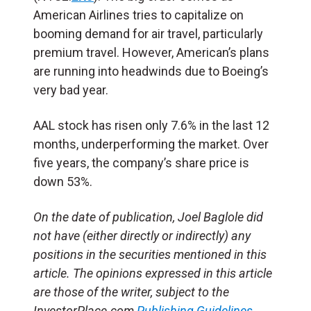
American Airlines tries to capitalize on
booming demand for air travel, particularly
premium travel. However, American’s plans
are running into headwinds due to Boeing’s
very bad year.
AAL stock has risen only 7.6% in the last 12
months, underperforming the market. Over
five years, the company’s share price is
down 53%.
On the date of publication, Joel Baglole did
not have (either directly or indirectly) any
positions in the securities mentioned in this
article. The opinions expressed in this article
are those of the writer, subject to the
InvestorPlace.com
Publishing Guidelines
.