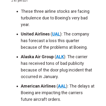
2:41 pm EDT
These three airline stocks are facing
turbulence due to Boeing’s very bad
year.
United Airlines
(
UAL
): The company
has forecast a loss this quarter
because of the problems at Boeing.
Alaska Air Group
(
ALK
): The carrier
has received tons of bad publicity
because of the door plug incident that
occurred in January.
American Airlines
(
AAL
): The delays at
Boeing are impacting the carriers
future aircraft orders.