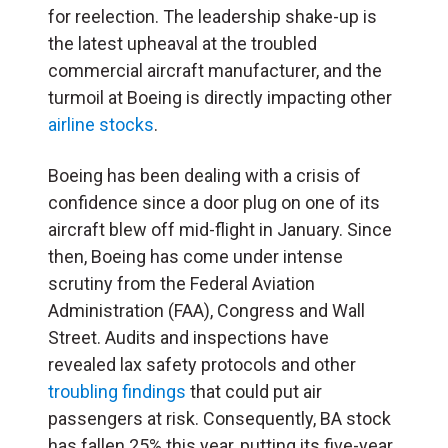
for reelection. The leadership shake-up is
the latest upheaval at the troubled
commercial aircraft manufacturer, and the
turmoil at Boeing is directly impacting other
airline stocks
.
Boeing has been dealing with a crisis of
confidence since a door plug on one of its
aircraft blew off mid-flight in January. Since
then, Boeing has come under intense
scrutiny from the Federal Aviation
Administration (
FAA
), Congress and Wall
Street. Audits and inspections have
revealed lax safety protocols and other
troubling findings
that could put air
passengers at risk. Consequently, BA stock
has fallen 25% this year, putting its five-year