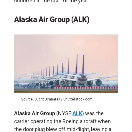
occurred at the start of the year.
Alaska Air Group (ALK)
Source: Sugrit Jiranarak / Shutterstock.com
Alaska Air Group
(NYSE:
ALK
) was the
carrier operating the Boeing aircraft when
the door plug blew off mid-flight, leaving a