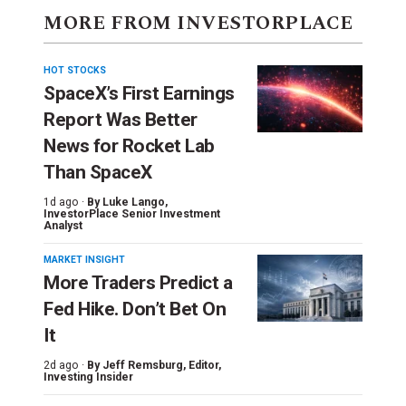
MORE FROM INVESTORPLACE
HOT STOCKS
SpaceX’s First Earnings
Report Was Better
News for Rocket Lab
Than SpaceX
1d ago ·
By
Luke Lango
,
InvestorPlace Senior Investment
Analyst
MARKET INSIGHT
More Traders Predict a
Fed Hike. Don’t Bet On
It
2d ago ·
By
Jeff Remsburg
, Editor,
Investing Insider