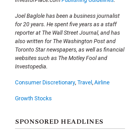
Joel Baglole has been a business journalist
for 20 years. He spent five years as a staff
reporter at The Wall Street Journal, and has
also written for The Washington Post and
Toronto Star newspapers, as well as financial
websites such as The Motley Fool and
Investopedia.
Consumer Discretionary
,
Travel
,
Airline
Growth Stocks
SPONSORED HEADLINES