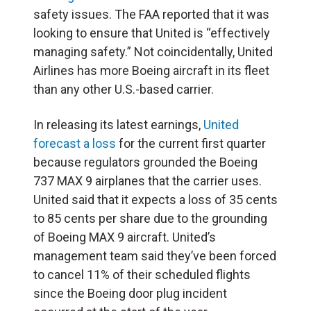
safety issues. The FAA reported that it was
looking to ensure that United is “effectively
managing safety.” Not coincidentally, United
Airlines has more Boeing aircraft in its fleet
than any other U.S.-based carrier.
In releasing its latest earnings,
United
forecast a loss
for the current first quarter
because regulators grounded the Boeing
737 MAX 9 airplanes that the carrier uses.
United said that it expects a loss of 35 cents
to 85 cents per share due to the grounding
of Boeing MAX 9 aircraft. United’s
management team said they’ve been forced
to cancel 11% of their scheduled flights
since the Boeing door plug incident