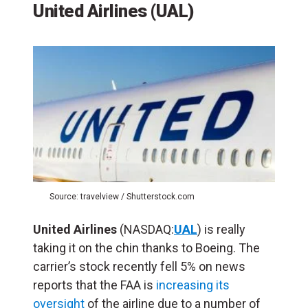
United Airlines (UAL)
Source: travelview / Shutterstock.com
United Airlines
(NASDAQ:
UAL
) is really
taking it on the chin thanks to Boeing. The
carrier’s stock recently fell 5% on news
reports that the FAA is
increasing its
oversight
of the airline due to a number of