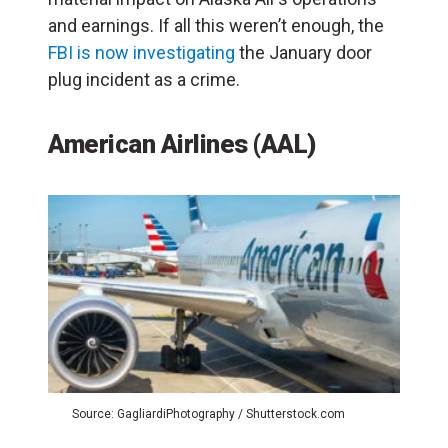
and earnings. If all this weren’t enough, the
FBI is now investigating
the January door
plug incident as a crime.
American Airlines (AAL)
Source: GagliardiPhotography / Shutterstock.com