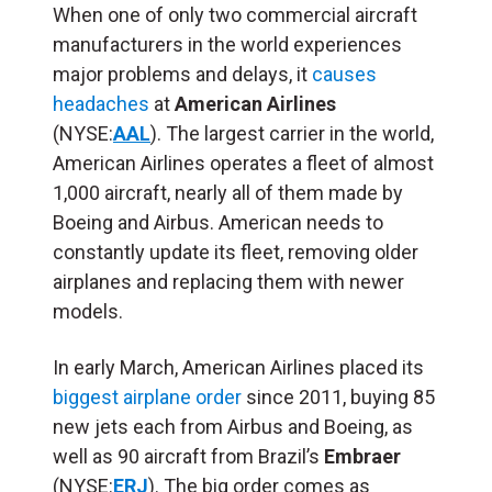
When one of only two commercial aircraft
manufacturers in the world experiences
major problems and delays, it
causes
headaches
at
American Airlines
(NYSE:
AAL
). The largest carrier in the world,
American Airlines operates a fleet of almost
1,000 aircraft, nearly all of them made by
Boeing and Airbus. American needs to
constantly update its fleet, removing older
airplanes and replacing them with newer
models.
In early March, American Airlines placed its
biggest airplane order
since 2011, buying 85
new jets each from Airbus and Boeing, as
well as 90 aircraft from Brazil’s
Embraer
(NYSE:
ERJ
). The big order comes as