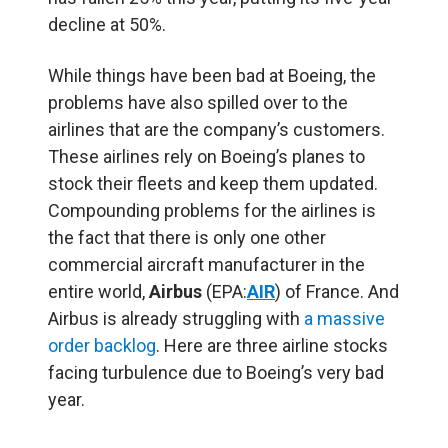
decline at 50%.
While things have been bad at Boeing, the
problems have also spilled over to the
airlines that are the company’s customers.
These airlines rely on Boeing’s planes to
stock their fleets and keep them updated.
Compounding problems for the airlines is
the fact that there is only one other
commercial aircraft manufacturer in the
entire world,
Airbus
(EPA:
AIR
) of France. And
Airbus is already struggling with
a massive
order backlog
. Here are three airline stocks
facing turbulence due to Boeing’s very bad
year.