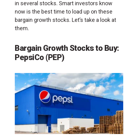
in several stocks. Smart investors know
now is the best time to load up on these
bargain growth stocks. Let’s take a look at
them.
Bargain Growth Stocks to Buy:
PepsiCo (PEP)