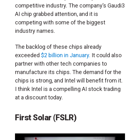
competitive industry. The company’s Gaudi3
AI chip grabbed attention, and it is
competing with some of the biggest
industry names.
The backlog of these chips already
exceeded
$2 billion in January.
It could also
partner with other tech companies to
manufacture its chips. The demand for the
chips is strong, and Intel will benefit from it.
I think Intel is a compelling AI stock trading
at a discount today.
First Solar (FSLR)