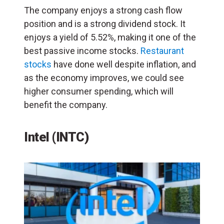
The company enjoys a strong cash flow
position and is a strong dividend stock. It
enjoys a yield of 5.52%, making it one of the
best passive income stocks.
Restaurant
stocks
have done well despite inflation, and
as the economy improves, we could see
higher consumer spending, which will
benefit the company.
Intel (INTC)