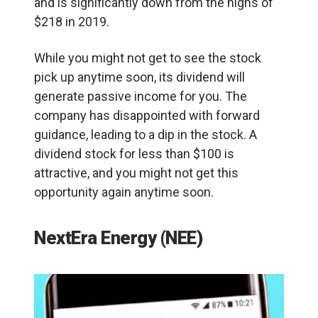
and is significantly down from the highs of
$218 in 2019.
While you might not get to see the stock
pick up anytime soon, its dividend will
generate passive income for you. The
company has disappointed with forward
guidance, leading to a dip in the stock. A
dividend stock for less than $100 is
attractive, and you might not get this
opportunity again anytime soon.
NextEra Energy (NEE)