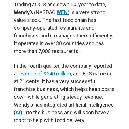
Trading at $18 and down 6% year to date,
Wendy’s
(NASDAQ:
WEN
) is a very strong
value stock. The fast food chain has
company-operated restaurants and
franchises, and it manages them efficiently.
It operates in over 30 countries and has
more than 7,000 restaurants.
In the fourth quarter, the company reported
a
revenue of $540 million,
and EPS came in
at 21 cents. It has a very successful
franchise business, which helps keep costs
down while generating steady revenue.
Wendy’s has integrated artificial intelligence
(
AI
) into the business and will soon have a
robot to help with food delivery.