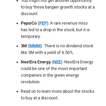
You might not get another opportunity
to buy these bargain growth stocks at a
discount.
PepsiCo
(
PEP
): A rare revenue miss
has led to a drop in the stock, but it is
temporary.
3M
(
MMM
): There is no dividend stock
like 3M with a yield of 6.56%.
NextEra Energy
(
NEE
): NextEra Energy
could be one of the most important
companies in the green energy
revolution.
Read on to learn more about the stocks
to buy at a discount.