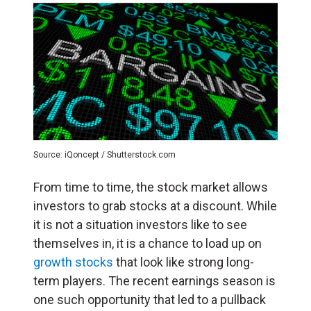
Source: iQoncept / Shutterstock.com
From time to time, the stock market allows
investors to grab stocks at a discount. While
it is not a situation investors like to see
themselves in, it is a chance to load up on
growth stocks
that look like strong long-
term players. The recent earnings season is
one such opportunity that led to a pullback