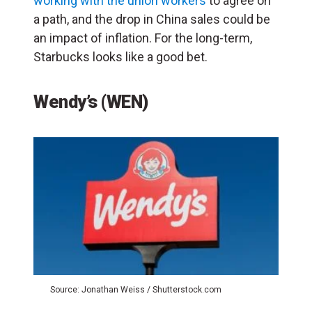
working with the union workers
to agree on
a path, and the drop in China sales could be
an impact of inflation. For the long-term,
Starbucks looks like a good bet.
Wendy’s (WEN)
Source: Jonathan Weiss / Shutterstock.com