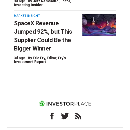
3d ago ·
By
Jeff Remsburg
, Editor,
Investing Insider
MARKET INSIGHT
SpaceX Revenue
Jumped 92%, but This
Supplier Could Be the
Bigger Winner
3d ago ·
By
Eric Fry
, Editor, Fry's
Investment Report