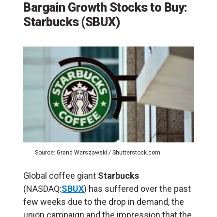
Bargain Growth Stocks to Buy:
Starbucks (SBUX)
Source: Grand Warszawski / Shutterstock.com
Global coffee giant
Starbucks
(NASDAQ:
SBUX
) has suffered over the past
few weeks due to the drop in demand, the
union campaign and the impression that the