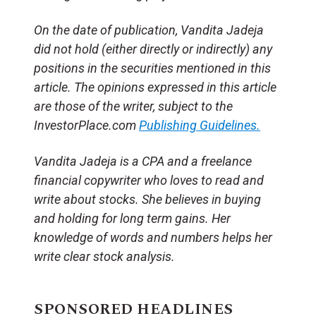
On the date of publication, Vandita Jadeja
did not hold (either directly or indirectly) any
positions in the securities mentioned in this
article. The opinions expressed in this article
are those of the writer, subject to the
InvestorPlace.com
Publishing Guidelines.
Vandita Jadeja is a CPA and a freelance
financial copywriter who loves to read and
write about stocks. She believes in buying
and holding for long term gains. Her
knowledge of words and numbers helps her
write clear stock analysis.
SPONSORED HEADLINES