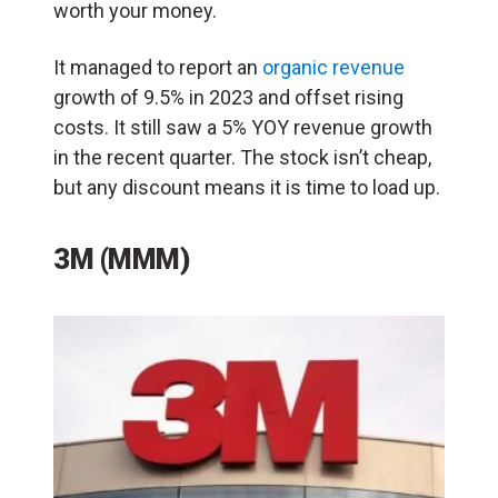
worth your money.
It managed to report an
organic revenue
growth of 9.5% in 2023 and offset rising
costs. It still saw a 5% YOY revenue growth
in the recent quarter. The stock isn’t cheap,
but any discount means it is time to load up.
3M (MMM)