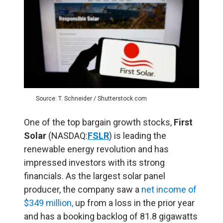
Source: T. Schneider / Shutterstock.com
One of the top bargain growth stocks,
First
Solar
(NASDAQ:
FSLR
) is leading the
renewable energy revolution and has
impressed investors with its strong
financials. As the largest solar panel
producer, the company saw a
net income of
$349 million,
up from a loss in the prior year
and has a booking backlog of 81.8 gigawatts