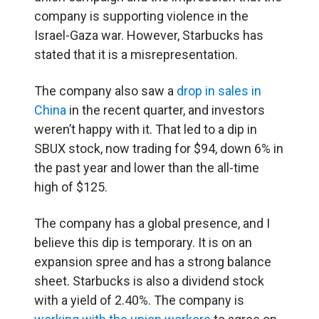
company is supporting violence in the
Israel-Gaza war. However, Starbucks has
stated that it is a misrepresentation.
The company also saw a
drop in sales in
China
in the recent quarter, and investors
weren’t happy with it. That led to a dip in
SBUX stock, now trading for $94, down 6% in
the past year and lower than the all-time
high of $125.
The company has a global presence, and I
believe this dip is temporary. It is on an
expansion spree and has a strong balance
sheet. Starbucks is also a dividend stock
with a yield of 2.40%. The company is