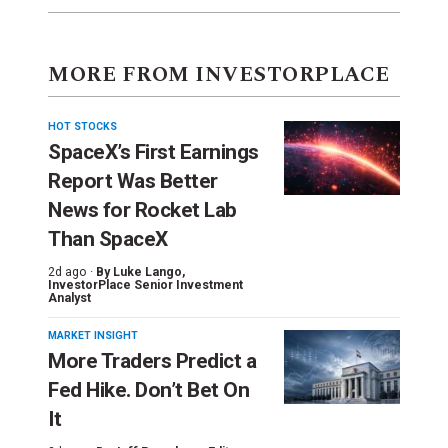
MORE FROM INVESTORPLACE
HOT STOCKS
SpaceX’s First Earnings
Report Was Better
News for Rocket Lab
Than SpaceX
2d ago ·
By
Luke Lango
,
InvestorPlace Senior Investment
Analyst
MARKET INSIGHT
More Traders Predict a
Fed Hike. Don’t Bet On
It