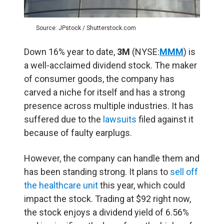
Source: JPstock / Shutterstock.com
Down 16% year to date,
3M
(NYSE:
MMM
) is
a well-acclaimed dividend stock. The maker
of consumer goods, the company has
carved a niche for itself and has a strong
presence across multiple industries. It has
suffered due to the
lawsuits
filed against it
because of faulty earplugs.
However, the company can handle them and
has been standing strong. It plans to
sell off
the healthcare unit
this year, which could
impact the stock. Trading at $92 right now,
the stock enjoys a dividend yield of 6.56%