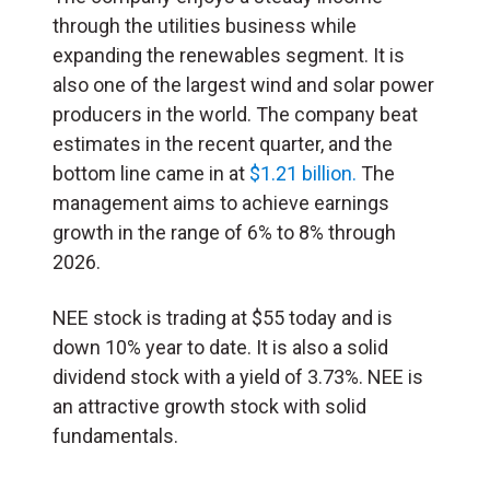
through the utilities business while
expanding the renewables segment. It is
also one of the largest wind and solar power
producers in the world. The company beat
estimates in the recent quarter, and the
bottom line came in at
$1.21 billion.
The
management aims to achieve earnings
growth in the range of 6% to 8% through
2026.
NEE stock is trading at $55 today and is
down 10% year to date. It is also a solid
dividend stock with a yield of 3.73%. NEE is
an attractive growth stock with solid
fundamentals.