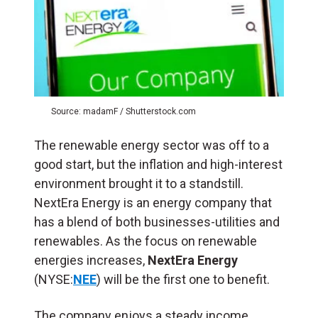
Source: madamF / Shutterstock.com
The renewable energy sector was off to a
good start, but the inflation and high-interest
environment brought it to a standstill.
NextEra Energy is an energy company that
has a blend of both businesses-utilities and
renewables. As the focus on renewable
energies increases,
NextEra Energy
(NYSE:
NEE
) will be the first one to benefit.
The company enjoys a steady income