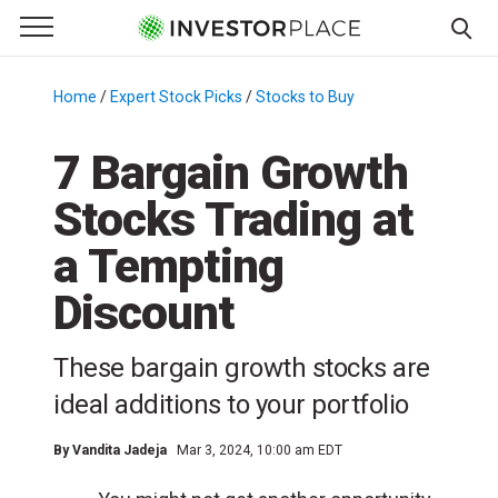
e Menu
Primary Menu
☰
S
k
Home
/
Expert Stock Picks
/
Stocks to Buy
/
i
p
7 Bargain Growth
t
Stocks Trading at
o
c
a Tempting
o
n
Discount
t
e
These bargain growth stocks are
n
ideal additions to your portfolio
t
By
Vandita Jadeja
Mar 3, 2024, 10:00 am EDT