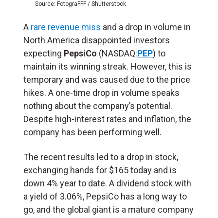
Source: FotograFFF / Shutterstock
A
rare revenue miss
and a drop in volume in
North America disappointed investors
expecting
PepsiCo
(NASDAQ:
PEP
) to
maintain its winning streak. However, this is
temporary and was caused due to the price
hikes. A one-time drop in volume speaks
nothing about the company’s potential.
Despite high-interest rates and inflation, the
company has been performing well.
The recent results led to a drop in stock,
exchanging hands for $165 today and is
down 4% year to date. A dividend stock with
a yield of 3.06%, PepsiCo has a long way to
go, and the global giant is a mature company