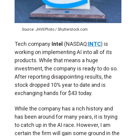
Source: JHVEPhoto / Shutterstock.com
Tech company
Intel
(NASDAQ:
INTC
) is
working on implementing AI into all of its
products. While that means a huge
investment, the company is ready to do so.
After reporting disappointing results, the
stock dropped 10% year to date and is
exchanging hands for $43 today.
While the company has a rich history and
has been around for many years, it is trying
to catch up in the AI race. However, I am
certain the firm will gain some ground in the