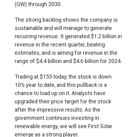
(GW) through 2030.
The strong backlog shows the company is
sustainable and will manage to generate
recurring revenue. It generated $1.2 billion in
revenue in the recent quarter, beating
estimates, and is aiming for revenue in the
range of $4.4 billion and $4.6 billion for 2024.
Trading at $153 today, the stock is down
10% year to date, and this pullback is a
chance to load up on it. Analysts have
upgraded their price target for the stock
after the impressive results. As the
government continues investing in
renewable energy, we will see First Solar
emerge as a strong player.