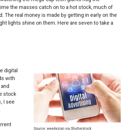
e time the masses catch on to a hot stock, much of
d. The real money is made by getting in early on the
ght lights shine on them. Here are seven to take a
e digital
ds with
 and
e stock
s
, I see
.
rrent
Source: weedezign via Shutterstock