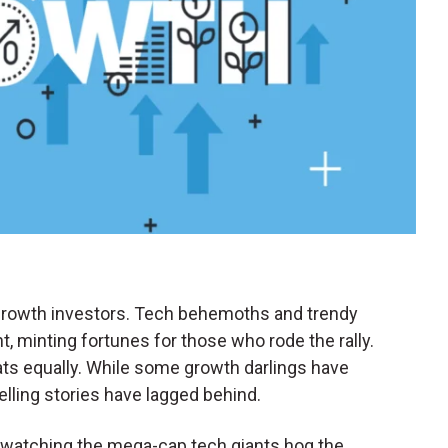
r growth investors. Tech behemoths and trendy
t, minting fortunes for those who rode the rally.
 boats equally. While some growth darlings have
lling stories have lagged behind.
O watching the mega-cap tech giants hog the