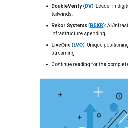
DoubleVerify
(
DV
): Leader in digi
tailwinds.
Rekor Systems
(
REKR
): AI/infra
infrastructure spending.
LiveOne
(
LVO
): Unique positionin
streaming.
Continue reading for the complete 