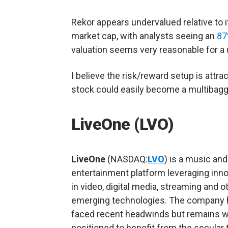
Rekor appears undervalued relative to it
market cap, with analysts seeing an
87
valuation seems very reasonable for a u
I believe the risk/reward setup is attrac
stock could easily become a multibagg
LiveOne (LVO)
LiveOne
(NASDAQ:
LVO
) is a music and
entertainment platform leveraging inn
in video, digital media, streaming and o
emerging technologies. The company 
faced recent headwinds but remains w
positioned to benefit from the secular 