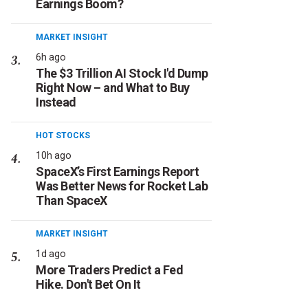
Earnings Boom?
MARKET INSIGHT
6h ago
The $3 Trillion AI Stock I'd Dump
Right Now – and What to Buy
Instead
HOT STOCKS
10h ago
SpaceX’s First Earnings Report
Was Better News for Rocket Lab
Than SpaceX
MARKET INSIGHT
1d ago
More Traders Predict a Fed
Hike. Don't Bet On It