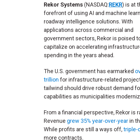
Rekor Systems
(NASDAQ:
REKR
) is at 
forefront of using AI and machine learn
roadway intelligence solutions. With
applications across commercial and
government sectors, Rekor is poised t
capitalize on accelerating infrastructu
spending in the years ahead.
The U.S. government has earmarked
o
trillion
for infrastructure-related projec
tailwind should drive robust demand for
capabilities as municipalities moderniz
From a financial perspective, Rekor is r
Revenue
grew 35% year-over-year
in t
While profits are still a ways off,
triple
more contracts.