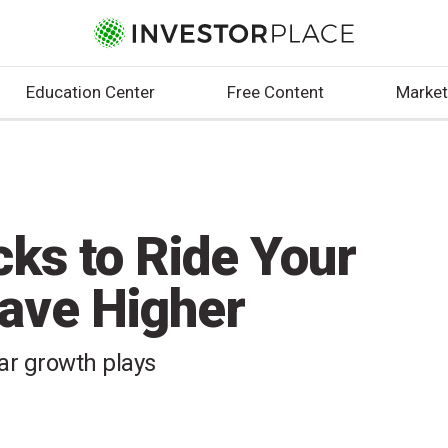
Education Center
Free Content
Market
cks to Ride Your
Wave Higher
ar growth plays