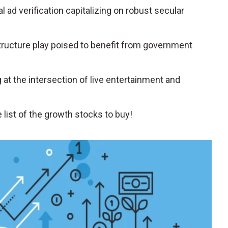
tal ad verification capitalizing on robust secular
structure play poised to benefit from government
g at the intersection of live entertainment and
list of the growth stocks to buy!