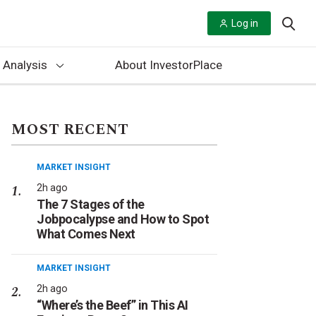
Log in
 Analysis
About InvestorPlace
MOST RECENT
MARKET INSIGHT
2h ago
The 7 Stages of the
Jobpocalypse and How to Spot
What Comes Next
MARKET INSIGHT
2h ago
“Where’s the Beef” in This AI