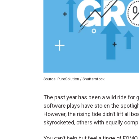
Source: PureSolution / Shutterstock
The past year has been a wild ride fo
software plays have stolen the spotligh
However, the rising tide didn’t lift all
skyrocketed, others with equally compe
You can’t help but feel a tinge of FOM