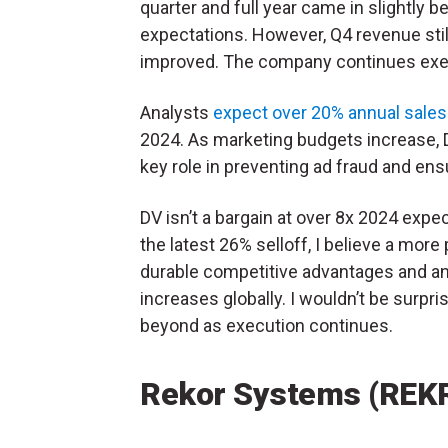
quarter and full year came in slightly b
expectations. However, Q4 revenue sti
improved. The company continues execu
Analysts
expect over 20% annual sale
2024. As marketing budgets increase, D
key role in preventing ad fraud and ensu
DV isn’t a bargain at over 8x 2024 expe
the latest 26% selloff, I believe a mor
durable competitive advantages and an
increases globally. I wouldn’t be surpr
beyond as execution continues.
Rekor Systems (REK