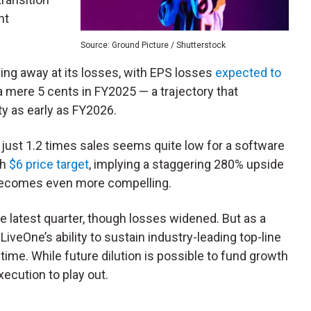
nt
Source: Ground Picture / Shutterstock
ing away at its losses, with EPS losses
expected to
 mere 5 cents in FY2025 — a trajectory that
ty as early as FY2026.
 just 1.2 times sales seems quite low for a software
sh
$6 price target
, implying a staggering 280% upside
n becomes even more compelling.
he latest quarter, though losses widened. But as a
veOne’s ability to sustain industry-leading top-line
ime. While future dilution is possible to fund growth
execution to play out.