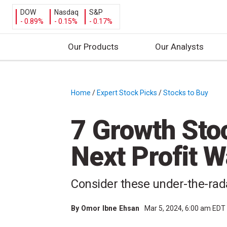
DOW
Nasdaq
S&P
- 0.89%
- 0.15%
- 0.17%
Our Products
Our Analysts
S
k
i
Home
/
Expert Stock Picks
/
Stocks to Buy
/
p
t
7 Growth Sto
o
c
Next Profit 
o
n
t
Consider these under-the-rad
e
n
By
Omor Ibne Ehsan
Mar 5, 2024, 6:00 am EDT
t