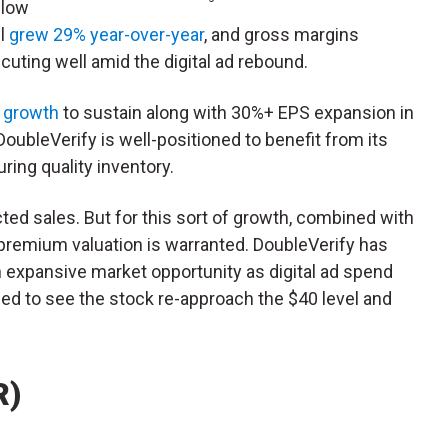
elow
ll
grew 29% year-over-year
, and gross margins
ting well amid the digital ad rebound.
s growth
to sustain along with 30%+ EPS expansion in
oubleVerify is well-positioned to benefit from its
ring quality inventory.
cted sales. But for this sort of growth, combined with
e premium valuation is warranted. DoubleVerify has
 expansive market opportunity as digital ad spend
ised to see the stock re-approach the $40 level and
R)