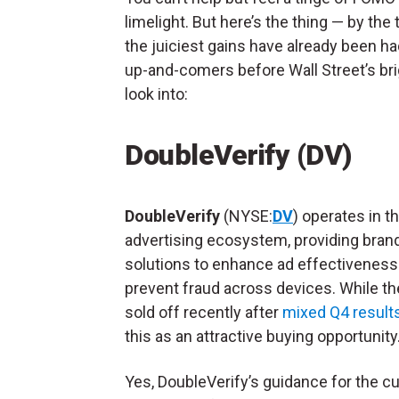
limelight. But here’s the thing — by th
the juiciest gains have already been ha
up-and-comers before Wall Street’s bri
look into:
DoubleVerify (DV)
DoubleVerify
(NYSE:
DV
) operates in th
advertising ecosystem, providing bran
solutions to enhance ad effectiveness
prevent fraud across devices. While th
sold off recently after
mixed Q4 result
this as an attractive buying opportunity
Yes, DoubleVerify’s guidance for the cu