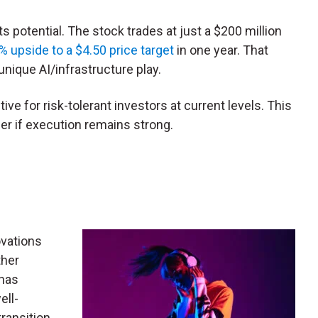
s potential. The stock trades at just a $200 million
% upside to a $4.50 price target
in one year. That
nique AI/infrastructure play.
tive for risk-tolerant investors at current levels. This
er if execution remains strong.
ovations
ther
has
ell-
transition