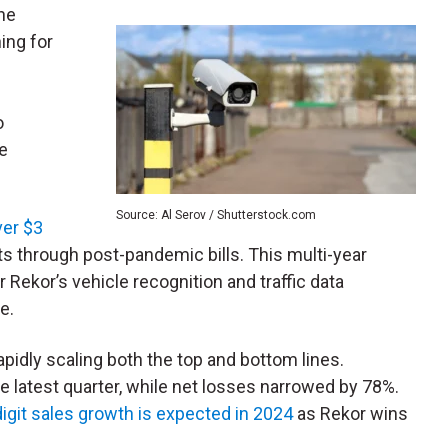
the
ing for
o
re
Source: Al Serov / Shutterstock.com
ver $3
ts through post-pandemic bills. This multi-year
 Rekor’s vehicle recognition and traffic data
e.
apidly scaling both the top and bottom lines.
he latest quarter, while net losses narrowed by 78%.
-digit sales growth is expected in 2024
as Rekor wins