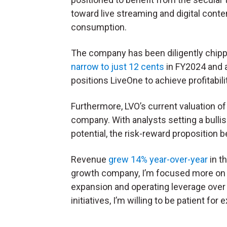
toward live streaming and digital conte
consumption.
The company has been diligently chipp
narrow to just 12 cents
in FY2024 and a
positions LiveOne to achieve profitabili
Furthermore, LVO’s current valuation of
company. With analysts setting a bulli
potential, the risk-reward propositio
Revenue
grew 14% year-over-year
in t
growth company, I’m focused more on Li
expansion and operating leverage over t
initiatives, I’m willing to be patient for 