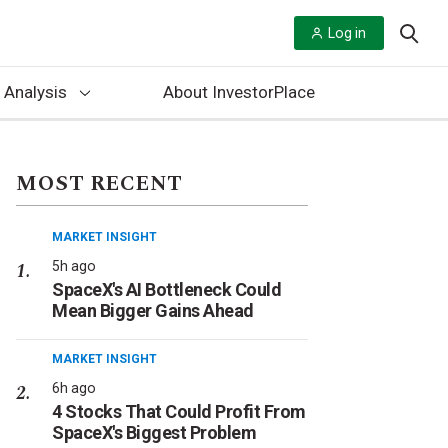
Log in
 Analysis
About InvestorPlace
MOST RECENT
MARKET INSIGHT
5h ago
SpaceX's AI Bottleneck Could
Mean Bigger Gains Ahead
MARKET INSIGHT
6h ago
4 Stocks That Could Profit From
SpaceX's Biggest Problem