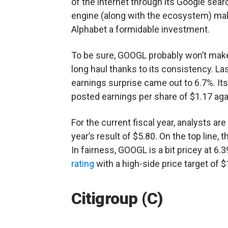
of the internet through its Google sear
engine (along with the ecosystem) m
Alphabet a formidable investment.
To be sure, GOOGL probably won’t make y
long haul thanks to its consistency. La
earnings surprise came out to 6.7%. Its
posted earnings per share of $1.17 agai
For the current fiscal year, analysts ar
year’s result of $5.80. On the top line, 
In fairness, GOOGL is a bit pricey at 6.39
rating
with a high-side price target of $
Citigroup (C)