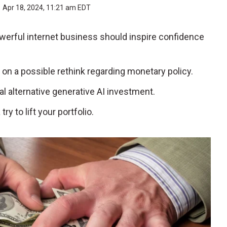
Apr 18, 2024, 11:21 am EDT
owerful internet business should inspire confidence
e on a possible rethink regarding monetary policy.
ial alternative generative AI investment.
y to lift your portfolio.