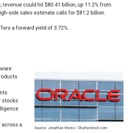
ne, revenue could hit $80.41 billion, up 11.2% from
high-side sales estimate calls for $81.2 billion.
offers a forward yield of 3.72%.
tware
products
nts
y stocks
elligence
y across a
Source: Jonathan Weiss / Shutterstock.com