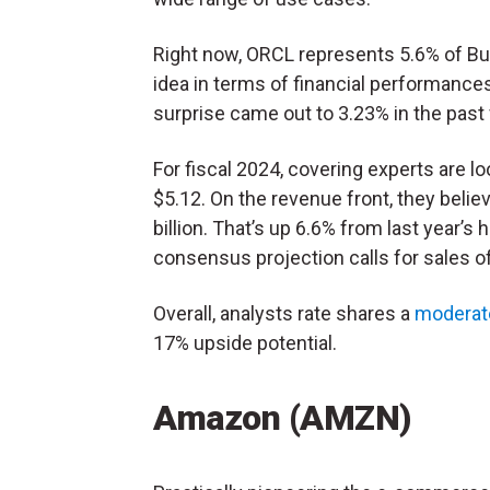
Right now, ORCL represents 5.6% of Burry
idea in terms of financial performance
surprise came out to 3.23% in the past 
For fiscal 2024, covering experts are lo
$5.12. On the revenue front, they beli
billion. That’s up 6.6% from last year’s h
consensus projection calls for sales of 
Overall, analysts rate shares a
moderat
17% upside potential.
Amazon (AMZN)