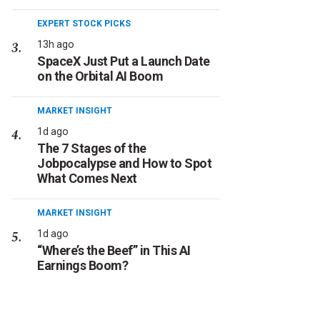
EXPERT STOCK PICKS
13h ago
SpaceX Just Put a Launch Date
on the Orbital AI Boom
MARKET INSIGHT
1d ago
The 7 Stages of the
Jobpocalypse and How to Spot
What Comes Next
MARKET INSIGHT
1d ago
“Where’s the Beef” in This AI
Earnings Boom?