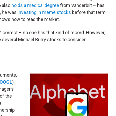
o also
holds a medical degree
from Vanderbilt – has
d, he was
investing in meme stocks
before that term
knows how to read the market.
% correct – no one has that kind of record. However,
e several Michael Burry stocks to consider.
uments,
OOGL
)
nager’s
of the
a
wnership