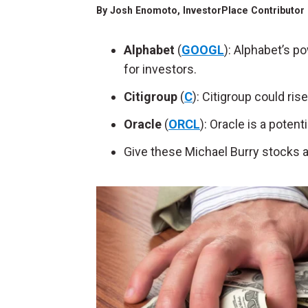
By
Josh Enomoto
, InvestorPlace Contributor
Alphabet
(
GOOGL
): Alphabet’s p
for investors.
Citigroup
(
C
): Citigroup could ris
Oracle
(
ORCL
): Oracle is a potent
Give these Michael Burry stocks a tr