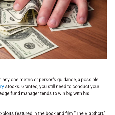
 any one metric or person’s guidance, a possible
ry
stocks. Granted, you still need to conduct your
 hedge fund manager tends to win big with his
xploits featured in the book and film “The Big Short.”