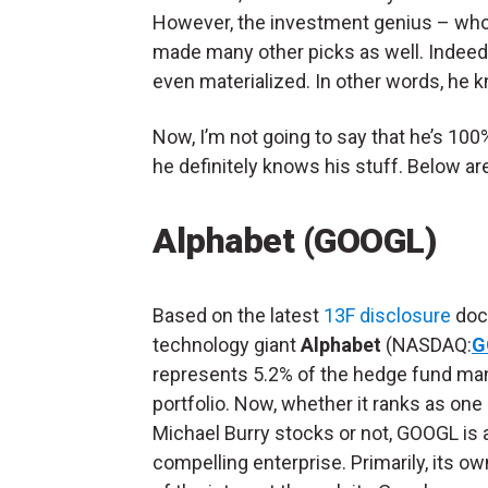
However, the investment genius – wh
made many other picks as well. Indee
even materialized. In other words, he 
Now, I’m not going to say that he’s 100
he definitely knows his stuff. Below ar
Alphabet (GOOGL)
Based on the latest
13F disclosure
doc
technology giant
Alphabet
(NASDAQ:
G
represents 5.2% of the hedge fund ma
portfolio. Now, whether it ranks as one 
Michael Burry stocks or not, GOOGL is 
compelling enterprise. Primarily, its o