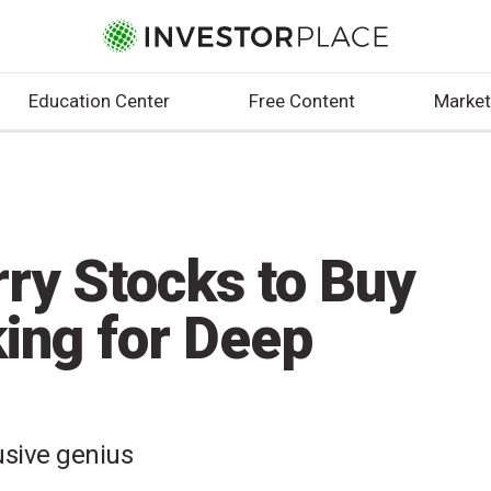
Education Center
Free Content
Market
ry Stocks to Buy
king for Deep
usive genius