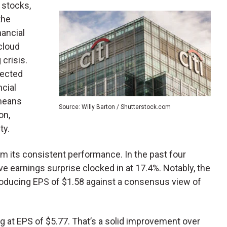
 stocks,
the
nancial
cloud
 crisis.
pected
ncial
 means
Source: Willy Barton / Shutterstock.com
on,
ty.
rom its consistent performance. In the past four
e earnings surprise clocked in at 17.4%. Notably, the
oducing EPS of $1.58 against a consensus view of
ng at EPS of $5.77. That’s a solid improvement over