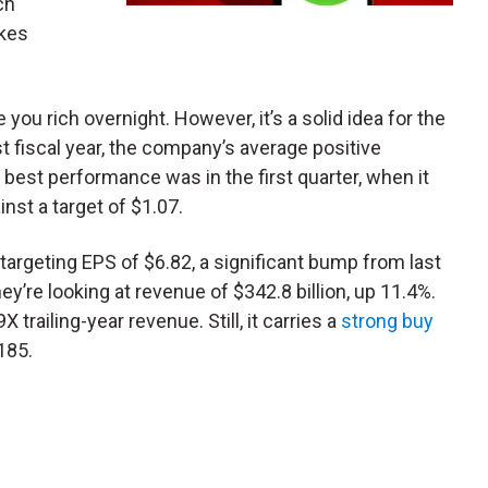
ch
akes
ou rich overnight. However, it’s a solid idea for the
st fiscal year, the company’s average positive
 best performance was in the first quarter, when it
nst a target of $1.07.
e targeting EPS of $6.82, a significant bump from last
they’re looking at revenue of $342.8 billion, up 11.4%.
X trailing-year revenue. Still, it carries a
strong buy
185.