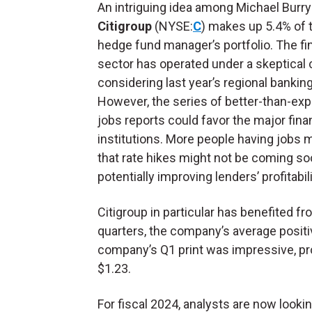
An intriguing idea among Michael Burry
Citigroup
(NYSE:
C
) makes up 5.4% of 
hedge fund manager’s portfolio. The fi
sector has operated under a skeptical 
considering last year’s regional banking
However, the series of better-than-ex
jobs reports could favor the major fina
institutions. More people having jobs
that rate hikes might not be coming so
potentially improving lenders’ profitabili
Citigroup in particular has benefited f
quarters, the company’s average positiv
company’s Q1 print was impressive, pr
$1.23.
For fiscal 2024, analysts are now looki