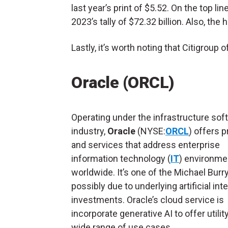
last year’s print of $5.52. On the top li
2023’s tally of $72.32 billion. Also, the 
Lastly, it’s worth noting that Citigroup 
Oracle (ORCL)
Operating under the infrastructure sof
industry,
Oracle
(NYSE:
ORCL
) offers 
and services that address enterprise
information technology (
IT
) environme
worldwide. It’s one of the Michael Burr
possibly due to underlying artificial int
investments. Oracle’s cloud service is
incorporate generative AI to offer utilit
wide range of use cases.