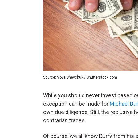
Source: Vova Shevchuk / Shutterstock.com
While you should never invest based on
exception can be made for
Michael Bur
own due diligence. Still, the reclusive
contrarian trades.
Of course, we all know Burry from his e