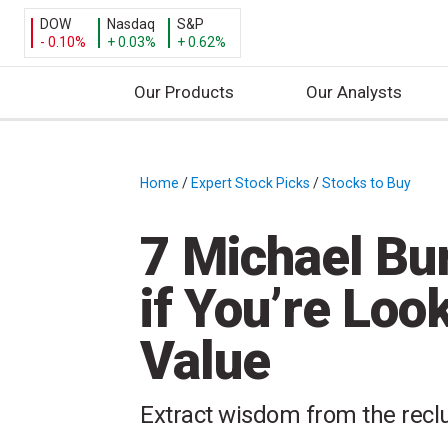
DOW
Nasdaq
S&P
- 0.10%
+ 0.03%
+ 0.62%
Our Products
Our Analysts
S
k
i
Home
/
Expert Stock Picks
/
Stocks to Buy
/
p
t
7 Michael Bur
o
c
if You’re Loo
o
n
Value
t
e
n
Extract wisdom from the recl
t