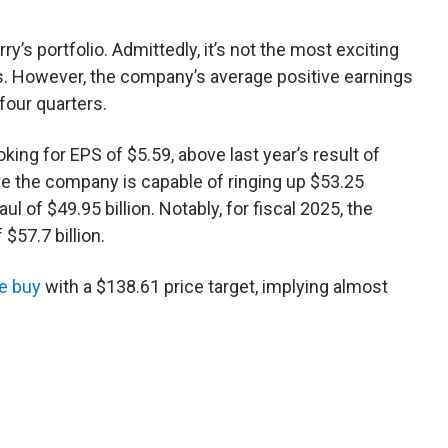
’s portfolio. Admittedly, it’s not the most exciting
s. However, the company’s average positive earnings
four quarters.
oking for EPS of $5.59, above last year’s result of
eve the company is capable of ringing up $53.25
aul of $49.95 billion. Notably, for fiscal 2025, the
$57.7 billion.
e buy
with a $138.61 price target, implying almost