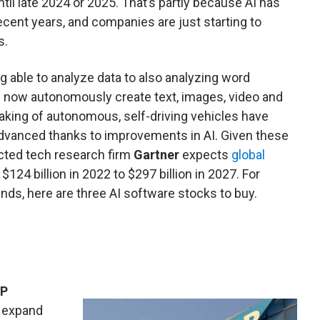
ntil late 2024 or 2025. That’s partly because AI has
ent years, and companies are just starting to
s.
ng able to analyze data to also analyzing word
n now autonomously create text, images, video and
ing of autonomous, self-driving vehicles have
dvanced thanks to improvements in AI. Given these
pected tech research firm
Gartner
expects
global
124 billion in 2022 to $297 billion in 2027. For
nds, here are three AI software stocks to buy.
P
d expand