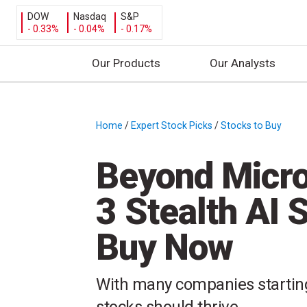
DOW
Nasdaq
S&P
- 0.33%
- 0.04%
- 0.17%
Our Products
Our Analysts
S
k
i
Home
/
Expert Stock Picks
/
Stocks to Buy
/
p
t
Beyond Micro
o
c
3 Stealth AI 
o
n
Buy Now
t
e
n
With many companies starting 
t