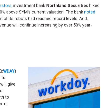
vestors
, investment bank
Northland Securitie
s hiked
y 50% above SYM’s current valuation. The bank
noted
t of its robots had reached record levels. And,
venue will continue increasing by over 50% year-
Q:
WDAY
)
its
will give
ts
th to
term.