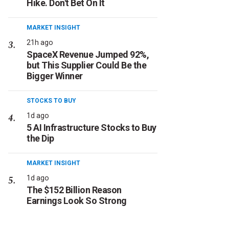
Hike. Don't Bet On It
MARKET INSIGHT
21h ago
SpaceX Revenue Jumped 92%,
but This Supplier Could Be the
Bigger Winner
STOCKS TO BUY
1d ago
5 AI Infrastructure Stocks to Buy
the Dip
MARKET INSIGHT
1d ago
The $152 Billion Reason
Earnings Look So Strong