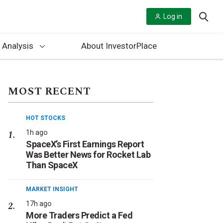
Log in
 Analysis
About InvestorPlace
MOST RECENT
HOT STOCKS
1h ago
SpaceX’s First Earnings Report
Was Better News for Rocket Lab
Than SpaceX
MARKET INSIGHT
17h ago
More Traders Predict a Fed