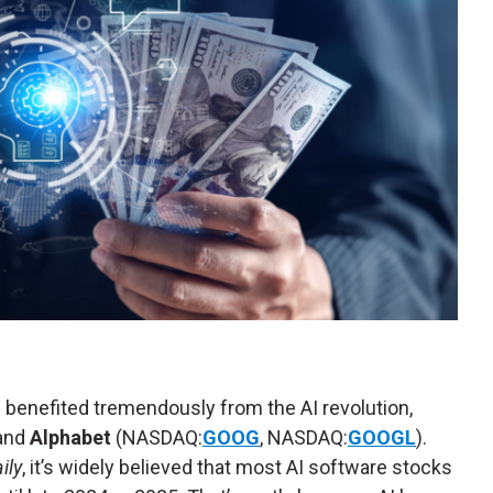
benefited tremendously from the AI revolution,
 and
Alphabet
(NASDAQ:
GOOG
, NASDAQ:
GOOGL
).
ily
, it’s widely believed that most AI software stocks