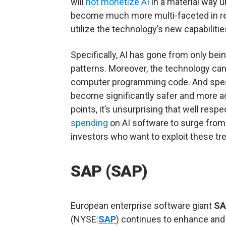
will
not monetize AI
in a material way u
become much more multi-faceted in rec
utilize the technology’s new capabilitie
Specifically, AI has gone from only bei
patterns. Moreover, the technology ca
computer programming code. And speak
become significantly safer and more a
points, it’s unsurprising that well res
spending
on AI software to surge from $
investors who want to exploit these tre
SAP (SAP)
European enterprise software giant
SA
(NYSE:
SAP
) continues to enhance an