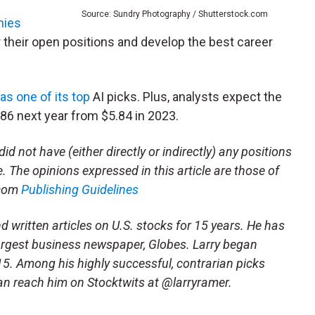
Source: Sundry Photography / Shutterstock.com
nies
 their open positions and develop the best career
as one of its top
AI picks. Plus, analysts expect the
86 next year from $5.84 in 2023.
id not have (either directly or indirectly) any positions
le. The opinions expressed in this article are those of
.com
Publishing Guidelines
written articles on U.S. stocks for 15 years. He has
largest business newspaper, Globes. Larry began
15. Among his highly successful, contrarian picks
n reach him on Stocktwits at @larryramer.