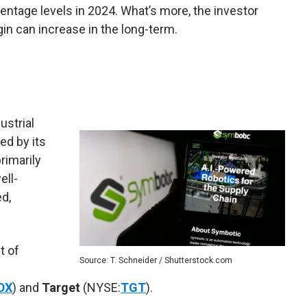
centage levels in 2024. What’s more, the investor
in can increase in the long-term.
ustrial
ed by its
rimarily
ell-
ed,
t of
Source: T. Schneider / Shutterstock.com
DX
) and
Target
(NYSE:
TGT
).