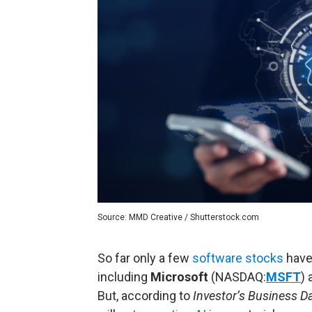
Source: MMD Creative / Shutterstock.com
So far only a few
software stocks
have 
including
Microsoft
(NASDAQ:
MSFT
)
But, according to
Investor’s Business Da