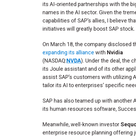
its AI-oriented partnerships with the b
names in the AI sector. Given the tre
capabilities of SAP’s allies, I believe th
initiatives will greatly boost SAP stock.
On March 18, the company disclosed th
expanding its alliance
with
Nvidia
(NASDAQ:
NVDA
). Under the deal, the 
its Joule assistant and of its other appli
assist SAP’s customers with utilizing AI
tailor its AI to enterprises’ specific nee
SAP has also teamed up with another AI
its human resources software, Succes
Meanwhile, well-known investor
Sequoi
enterprise resource planning offering j