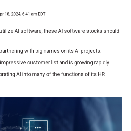
pr 18, 2024, 6:41 am EDT
tilize AI software, these AI software stocks should
 partnering with big names on its AI projects.
 impressive customer list and is growing rapidly.
orating AI into many of the functions of its HR