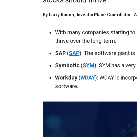
stocks should thrive
By
Larry Ramer
, InvestorPlace Contributor
A
With many companies starting to u
thrive over the long-term.
SAP
(
SAP
): The software giant is
Symbotic
(
SYM
): SYM has a very
Workday
(
WDAY
): WDAY is incorp
software.