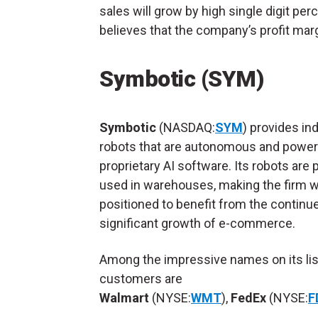
sales will grow by high single digit per
believes that the company’s profit marg
Symbotic (SYM)
Symbotic
(NASDAQ:
SYM
) provides ind
robots that are autonomous and power
proprietary AI software. Its robots are p
used in warehouses, making the firm w
positioned to benefit from the continu
significant growth of e-commerce.
Among the impressive names on its lis
customers are
Walmart
(NYSE:
WMT
),
FedEx
(NYSE:
F