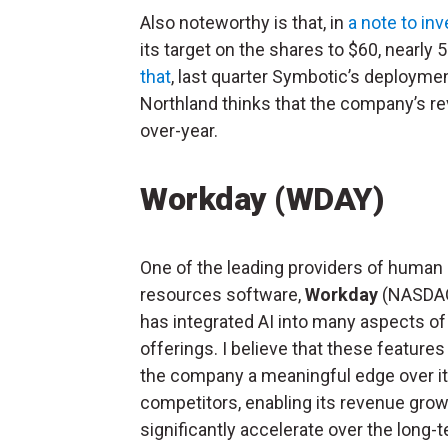
Also noteworthy is that, in
a note to in
its target on the shares to $60, nearl
that
, last quarter Symbotic’s deploymen
Northland thinks that the company’s re
over-year.
Workday (WDAY)
One of the leading providers of human
resources software,
Workday
(NASDA
has integrated AI into many aspects of 
offerings. I believe that these features 
the company a meaningful edge over i
competitors, enabling its revenue grow
significantly accelerate over the long-