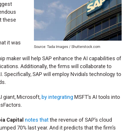
iggest
mendous
at these
at it was
Source: Tada Images / Shutterstock.com
chip maker will help SAP enhance the AI capabilities of
cations. Additionally, the firms will collaborate to
. Specifically, SAP will employ Nvidia’s technology to
ds.
 giant, Microsoft,
by integrating
MSFT’s AI tools into
sFactors.
a Capital
notes that
the revenue of SAP’s cloud
umped 70% last year. And it predicts that the firm’s