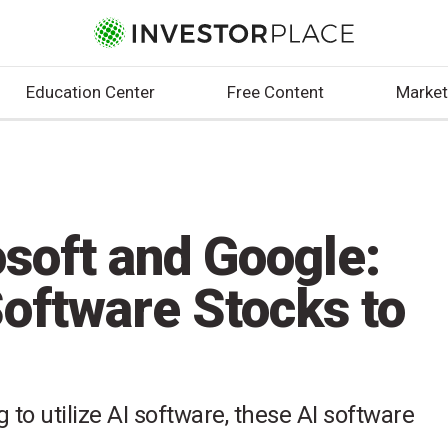
Education Center
Free Content
Market
soft and Google:
Software Stocks to
to utilize AI software, these AI software