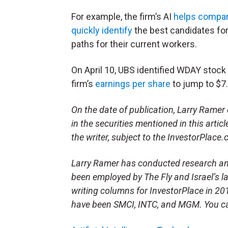
For example, the firm’s AI
helps compa
quickly identify
the best candidates for
paths for their current workers.
On April 10, UBS identified WDAY stock
firm’s
earnings per share
to jump to $7.
On the date of publication, Larry Ramer d
in the securities mentioned in this artic
the writer, subject to the InvestorPlace
Larry Ramer has conducted research and 
been employed by The Fly and Israel’s 
writing columns for InvestorPlace in 20
have been SMCI, INTC, and MGM. You ca