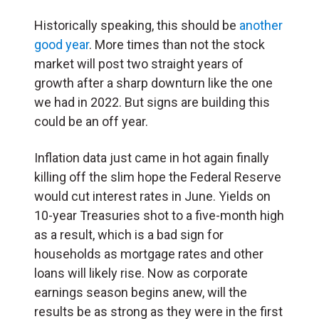
Historically speaking, this should be
another
good year
. More times than not the stock
market will post two straight years of
growth after a sharp downturn like the one
we had in 2022. But signs are building this
could be an off year.
Inflation data just came in hot again finally
killing off the slim hope the Federal Reserve
would cut interest rates in June. Yields on
10-year Treasuries shot to a five-month high
as a result, which is a bad sign for
households as mortgage rates and other
loans will likely rise. Now as corporate
earnings season begins anew, will the
results be as strong as they were in the first