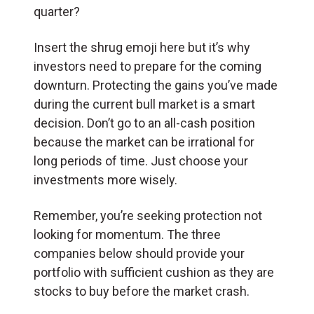
quarter?
Insert the shrug emoji here but it’s why
investors need to prepare for the coming
downturn. Protecting the gains you’ve made
during the current bull market is a smart
decision. Don’t go to an all-cash position
because the market can be irrational for
long periods of time. Just choose your
investments more wisely.
Remember, you’re seeking protection not
looking for momentum. The three
companies below should provide your
portfolio with sufficient cushion as they are
stocks to buy before the market crash.