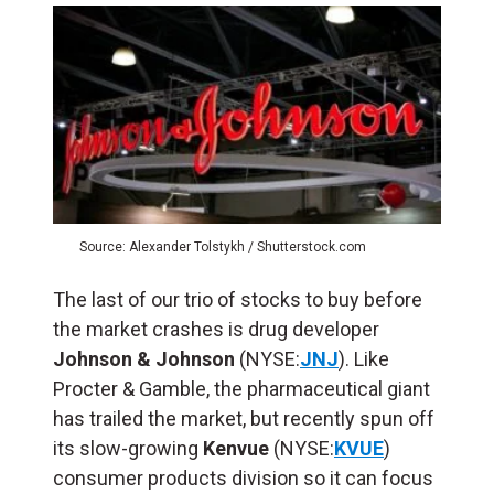
Source: Alexander Tolstykh / Shutterstock.com
The last of our trio of stocks to buy before
the market crashes is drug developer
Johnson & Johnson
(NYSE:
JNJ
). Like
Procter & Gamble, the pharmaceutical giant
has trailed the market, but recently spun off
its slow-growing
Kenvue
(NYSE:
KVUE
)
consumer products division so it can focus