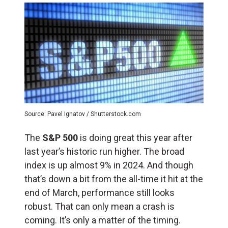
Source: Pavel Ignatov / Shutterstock.com
The
S&P 500
is doing great this year after
last year’s historic run higher. The broad
index is up almost 9% in 2024. And though
that’s down a bit from the all-time it hit at the
end of March, performance still looks
robust. That can only mean a crash is
coming. It’s only a matter of the timing.