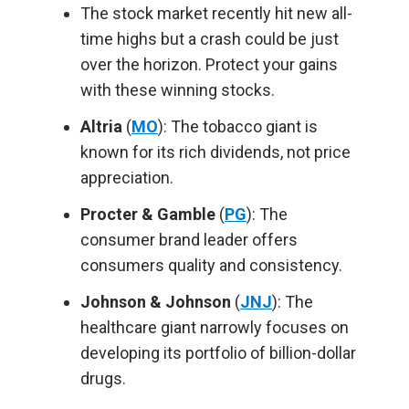
The stock market recently hit new all-
time highs but a crash could be just
over the horizon. Protect your gains
with these winning stocks.
Altria
(
MO
): The tobacco giant is
known for its rich dividends, not price
appreciation.
Procter & Gamble
(
PG
): The
consumer brand leader offers
consumers quality and consistency.
Johnson & Johnson
(
JNJ
): The
healthcare giant narrowly focuses on
developing its portfolio of billion-dollar
drugs.