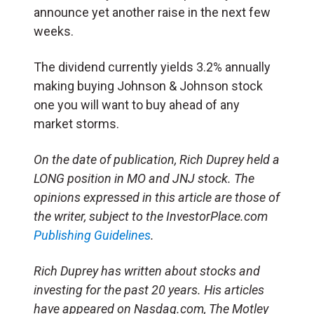
announce yet another raise in the next few
weeks.
The dividend currently yields 3.2% annually
making buying Johnson & Johnson stock
one you will want to buy ahead of any
market storms.
On the date of publication, Rich Duprey held a
LONG position in MO and JNJ stock. The
opinions expressed in this article are those of
the writer, subject to the InvestorPlace.com
Publishing Guidelines
.
Rich Duprey has written about stocks and
investing for the past 20 years. His articles
have appeared on Nasdaq.com, The Motley