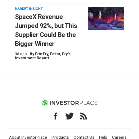
MARKET INSIGHT
SpaceX Revenue
Jumped 92%, but This
Supplier Could Be the
Bigger Winner
3d ago ·
By
Eric Fry
, Editor, Fry's
Investment Report
About InvestorPlace
Products
Contact Us
Help
Careers