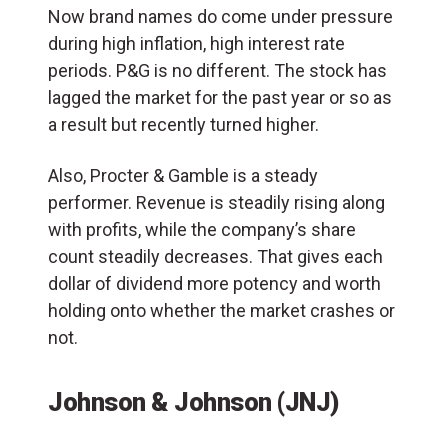
Now brand names do come under pressure
during high inflation, high interest rate
periods. P&G is no different. The stock has
lagged the market for the past year or so as
a result but recently turned higher.
Also, Procter & Gamble is a steady
performer. Revenue is steadily rising along
with profits, while the company’s share
count steadily decreases. That gives each
dollar of dividend more potency and worth
holding onto whether the market crashes or
not.
Johnson & Johnson (JNJ)