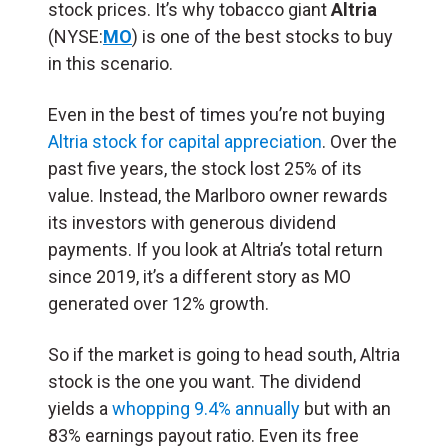
stock prices. It’s why tobacco giant
Altria
(NYSE:
MO
) is one of the best stocks to buy
in this scenario.
Even in the best of times you’re not buying
Altria stock for capital appreciation
. Over the
past five years, the stock lost 25% of its
value. Instead, the Marlboro owner rewards
its investors with generous dividend
payments. If you look at Altria’s total return
since 2019, it’s a different story as MO
generated over 12% growth.
So if the market is going to head south, Altria
stock is the one you want. The dividend
yields a
whopping 9.4% annually
but with an
83% earnings payout ratio. Even its free