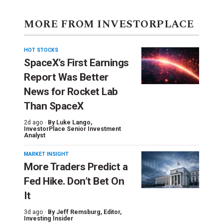
MORE FROM INVESTORPLACE
HOT STOCKS
SpaceX’s First Earnings
Report Was Better
News for Rocket Lab
Than SpaceX
2d ago ·
By
Luke Lango
,
InvestorPlace Senior Investment
Analyst
MARKET INSIGHT
More Traders Predict a
Fed Hike. Don’t Bet On
It
3d ago ·
By
Jeff Remsburg
, Editor,
Investing Insider