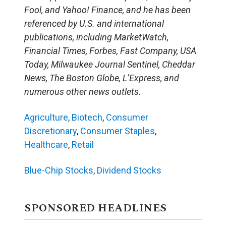
Fool, and Yahoo! Finance, and he has been
referenced by U.S. and international
publications, including MarketWatch,
Financial Times, Forbes, Fast Company, USA
Today, Milwaukee Journal Sentinel, Cheddar
News, The Boston Globe, L’Express, and
numerous other news outlets.
Agriculture
,
Biotech
,
Consumer
Discretionary
,
Consumer Staples
,
Healthcare
,
Retail
Blue-Chip Stocks
,
Dividend Stocks
SPONSORED HEADLINES