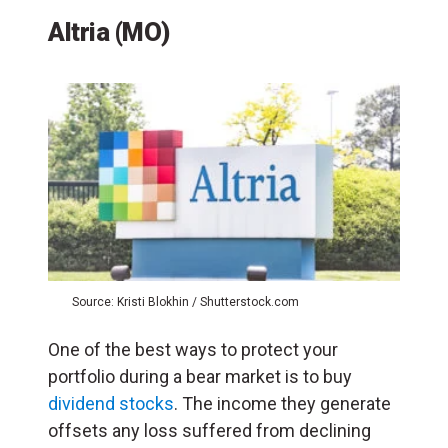
Altria (MO)
Source: Kristi Blokhin / Shutterstock.com
One of the best ways to protect your
portfolio during a bear market is to buy
dividend stocks
. The income they generate
offsets any loss suffered from declining