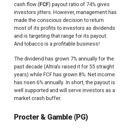
cash flow (
FCF
) payout ratio of 74% gives
investors jitters. However, management has
made the conscious decision to return
most of its profits to investors as dividends
and is targeting that range for its payout.
And tobacco is a profitable business!
The dividend has grown 7% annually for the
past decade (Altria’s raised it for 55 straight
years) while FCF has grown 8%. Net income
has risen 6% annually. In short, the payout is
well supported and will serve investors as a
market crash buffer.
Procter & Gamble (PG)