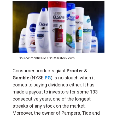
Source: monticello / Shutterstock.com
Consumer products giant
Procter &
Gamble
(NYSE:
PG
) is no slouch when it
comes to paying dividends either. It has
made a payout to investors for some 133
consecutive years, one of the longest
streaks of any stock on the market.
Moreover, the owner of Pampers, Tide and