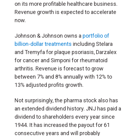
on its more profitable healthcare business.
Revenue growth is expected to accelerate
now.
Johnson & Johnson owns a
portfolio of
billion-dollar treatments
including Stelara
and Tremyfa for plaque psoriasis, Darzalex
for cancer and Simponi for rheumatoid
arthritis. Revenue is forecast to grow
between 7% and 8% annually with 12% to
13% adjusted profits growth.
Not surprisingly, the pharma stock also has
an extended dividend history. JNJ has paid a
dividend to shareholders every year since
1944. It has increased the payout for 61
consecutive years and will probably