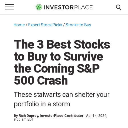
e Menu
Primary Menu
☰
S
k
Home
/
Expert Stock Picks
/
Stocks to Buy
/
i
p
The 3 Best Stocks
t
to Buy to Survive
o
c
the Coming S&P
o
n
500 Crash
t
e
These stalwarts can shelter your
n
portfolio in a storm
t
By
Rich Duprey
, InvestorPlace Contributor
Apr 14, 2024,
9:00 am EDT