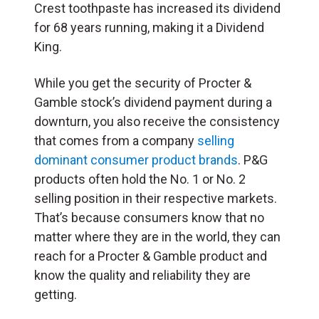
Crest toothpaste has increased its dividend
for 68 years running, making it a Dividend
King.
While you get the security of Procter &
Gamble stock’s dividend payment during a
downturn, you also receive the consistency
that comes from a company
selling
dominant consumer product brands
. P&G
products often hold the No. 1 or No. 2
selling position in their respective markets.
That’s because consumers know that no
matter where they are in the world, they can
reach for a Procter & Gamble product and
know the quality and reliability they are
getting.