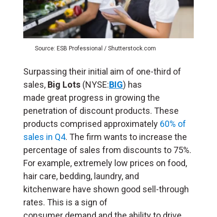
Source: ESB Professional / Shutterstock.com
Surpassing their initial aim of one-third of
sales,
Big Lots
(NYSE:
BIG
) has
made great progress in growing the
penetration of discount products. These
products comprised approximately
60% of
sales in Q4
. The firm wants to increase the
percentage of sales from discounts to 75%.
For example, extremely low prices on food,
hair care, bedding, laundry, and
kitchenware have shown good sell-through
rates. This is a sign of
consumer demand and the ability to drive