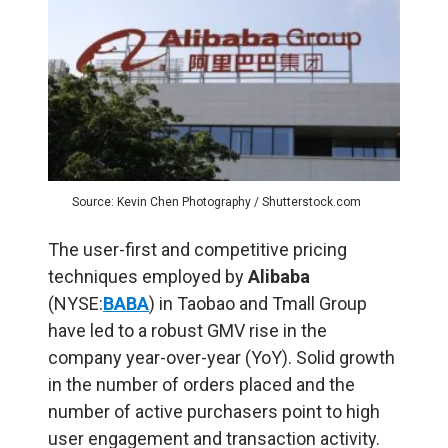
Source: Kevin Chen Photography / Shutterstock.com
The user-first and competitive pricing
techniques employed by
Alibaba
(NYSE:
BABA
) in Taobao and Tmall Group
have led to a robust GMV rise in the
company year-over-year (YoY). Solid growth
in the number of orders placed and the
number of active purchasers point to high
user engagement and transaction activity.