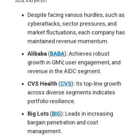
2024, 4:43 pm EDT
Despite facing various hurdles, such as
cyberattacks, sector pressures, and
market fluctuations, each company has
maintained revenue momentum.
Alibaba
(
BABA
):
Achieves robust
growth in GMV, user engagement, and
revenue in the AIDC segment.
CVS Health
(
CVS
): Its top-line growth
across diverse segments indicates
portfolio resilience.
Big Lots
(
BIG
): Leads in increasing
bargain penetration and cost
management.