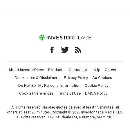
About InvestorPlace
Products
Contact Us
Help
Careers
Disclosures & Disclaimers
Privacy Policy
Ad Choices
Do Not Sell My Personal Information
Cookie Policy
Cookie Preferences
Terms of Use
DMCA Policy
All rights reserved. Nasdaq quotes delayed at least 15 minutes, all
others at least 20 minutes. Copyright © 2026 InvestorPlace Media, LLC.
All rights reserved. 1125 N. Charles St, Baltimore, MD 21201.