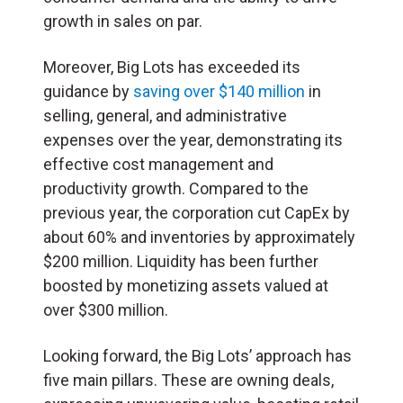
growth in sales on par.
Moreover, Big Lots has exceeded its
guidance by
saving over $140 million
in
selling, general, and administrative
expenses over the year, demonstrating its
effective cost management and
productivity growth. Compared to the
previous year, the corporation cut CapEx by
about 60% and inventories by approximately
$200 million. Liquidity has been further
boosted by monetizing assets valued at
over $300 million.
Looking forward, the Big Lots’ approach has
five main pillars. These are owning deals,