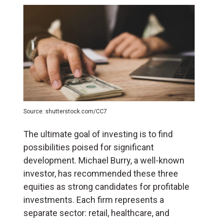
Source: shutterstock.com/CC7
The ultimate goal of investing is to find
possibilities poised for significant
development. Michael Burry, a well-known
investor, has recommended these three
equities as strong candidates for profitable
investments. Each firm represents a
separate sector: retail, healthcare, and