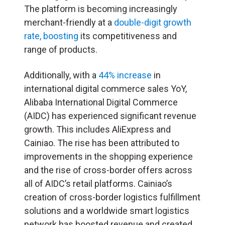
The platform is becoming increasingly
merchant-friendly at a
double-digit growth
rate, boosting
its competitiveness and
range of products.
Additionally, with a
44% increase
in
international digital commerce sales YoY,
Alibaba International Digital Commerce
(AIDC) has experienced significant revenue
growth. This includes AliExpress and
Cainiao. The rise has been attributed to
improvements in the shopping experience
and the rise of cross-border offers across
all of AIDC’s retail platforms. Cainiao’s
creation of cross-border logistics fulfillment
solutions and a worldwide smart logistics
network has boosted revenue and created