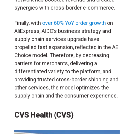
synergies with cross-border e-commerce.
Finally, with
over 60% YoY order growth
on
AliExpress, AIDC’s business strategy and
supply chain services upgrade have
propelled fast expansion, reflected in the AE
Choice model. Therefore, by decreasing
barriers for merchants, delivering a
differentiated variety to the platform, and
providing trusted cross-border shipping and
other services, the model optimizes the
supply chain and the consumer experience.
CVS Health (CVS)