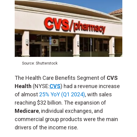
Source: Shutterstock
The Health Care Benefits Segment of
CVS
Health
(NYSE:
CVS
) had a revenue increase
of almost
25% YoY (Q1 2024)
, with sales
reaching $32 billion. The expansion of
Medicare
, individual exchanges, and
commercial group products were the main
drivers of the income rise.