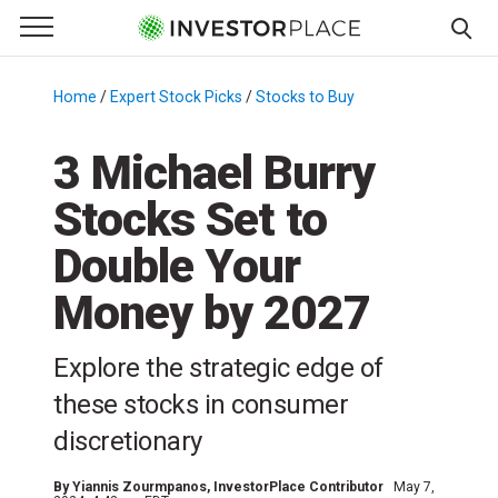
e Menu
Primary Menu
☰
S
k
Home
/
Expert Stock Picks
/
Stocks to Buy
/
i
p
3 Michael Burry
t
Stocks Set to
o
c
Double Your
o
n
Money by 2027
t
e
Explore the strategic edge of
n
these stocks in consumer
t
discretionary
By
Yiannis Zourmpanos
, InvestorPlace Contributor
May 7,