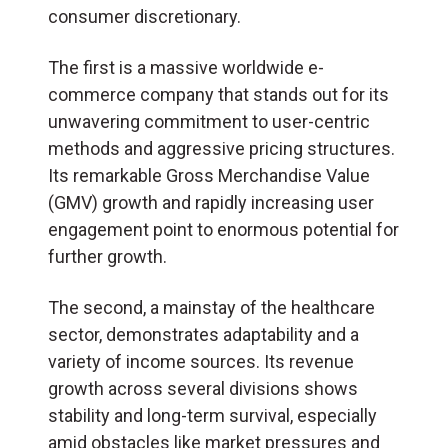
consumer discretionary.
The first is a massive worldwide e-
commerce company that stands out for its
unwavering commitment to user-centric
methods and aggressive pricing structures.
Its remarkable Gross Merchandise Value
(GMV) growth and rapidly increasing user
engagement point to enormous potential for
further growth.
The second, a mainstay of the healthcare
sector, demonstrates adaptability and a
variety of income sources. Its revenue
growth across several divisions shows
stability and long-term survival, especially
amid obstacles like market pressures and