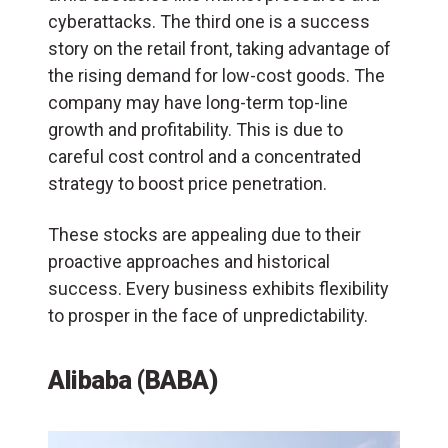
cyberattacks. The third one is a success
story on the retail front, taking advantage of
the rising demand for low-cost goods. The
company may have long-term top-line
growth and profitability. This is due to
careful cost control and a concentrated
strategy to boost price penetration.
These stocks are appealing due to their
proactive approaches and historical
success. Every business exhibits flexibility
to prosper in the face of unpredictability.
Alibaba (BABA)