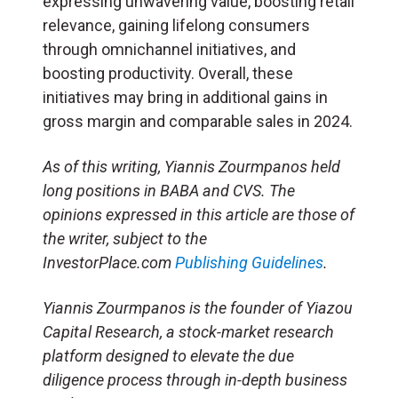
expressing unwavering value, boosting retail
relevance, gaining lifelong consumers
through omnichannel initiatives, and
boosting productivity. Overall, these
initiatives may bring in additional gains in
gross margin and comparable sales in 2024.
As of this writing, Yiannis Zourmpanos held
long positions in BABA and CVS. The
opinions expressed in this article are those of
the writer, subject to the
InvestorPlace.com
Publishing Guidelines
.
Yiannis Zourmpanos is the founder of Yiazou
Capital Research, a stock-market research
platform designed to elevate the due
diligence process through in-depth business