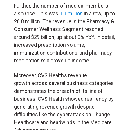
Further, the number of medical members
also rose. This was
1.1 million
in a row, up to
26.8 million. The revenue in the Pharmacy &
Consumer Wellness Segment reached
around $29 billion, up about 3% YoY. In detail,
increased prescription volume,
immunization contributions, and pharmacy
medication mix drove up income.
Moreover, CVS Health’s revenue
growth across several business categories
demonstrates the breadth of its line of
business. CVS Health showed resiliency by
generating revenue growth despite
difficulties like the cyberattack on Change
Healthcare and headwinds in the Medicare