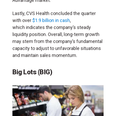
Advantage market.
Lastly, CVS Health concluded the quarter
with over
$1.9 billion in cash
,
which indicates the company’s steady
liquidity position. Overall, long-term growth
may stem from the company’s fundamental
capacity to adjust to unfavorable situations
and maintain sales momentum.
Big Lots (BIG)