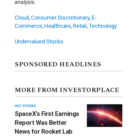
analysis.
Cloud
,
Consumer Discretionary
,
E-
Commerce
,
Healthcare
,
Retail
,
Technology
Undervalued Stocks
SPONSORED HEADLINES
MORE FROM INVESTORPLACE
HOT STOCKS
SpaceX’s First Earnings
Report Was Better
News for Rocket Lab