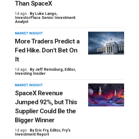
Than SpaceX
1d ago ·
By
Luke Lango
,
InvestorPlace Senior Investment
Analyst
MARKET INSIGHT
More Traders Predict a
Fed Hike. Don’t Bet On
It
1d ago ·
By
Jeff Remsburg
, Editor,
Investing Insider
MARKET INSIGHT
SpaceX Revenue
Jumped 92%, but This
Supplier Could Be the
Bigger Winner
1d ago ·
By
Eric Fry
, Editor, Fry's
Investment Report