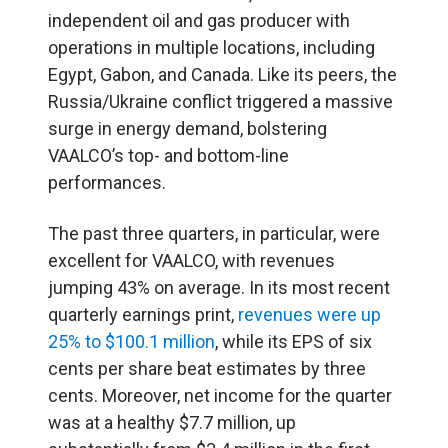
independent oil and gas producer with
operations in multiple locations, including
Egypt, Gabon, and Canada. Like its peers, the
Russia/Ukraine conflict triggered a massive
surge in energy demand, bolstering
VAALCO’s top- and bottom-line
performances.
The past three quarters, in particular, were
excellent for VAALCO, with revenues
jumping 43% on average. In its most recent
quarterly earnings print,
revenues were up
25% to $100.1 million
, while its EPS of six
cents per share beat estimates by three
cents. Moreover, net income for the quarter
was at a healthy $7.7 million, up