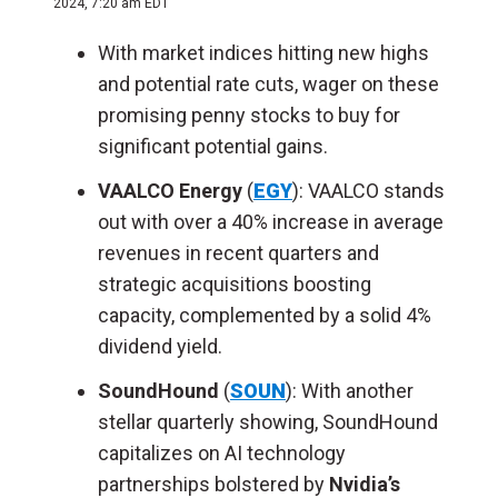
2024, 7:20 am EDT
With market indices hitting new highs
and potential rate cuts, wager on these
promising penny stocks to buy for
significant potential gains.
VAALCO Energy
(
EGY
): VAALCO stands
out with over a 40% increase in average
revenues in recent quarters and
strategic acquisitions boosting
capacity, complemented by a solid 4%
dividend yield.
SoundHound
(
SOUN
): With another
stellar quarterly showing, SoundHound
capitalizes on AI technology
partnerships bolstered by
Nvidia’s