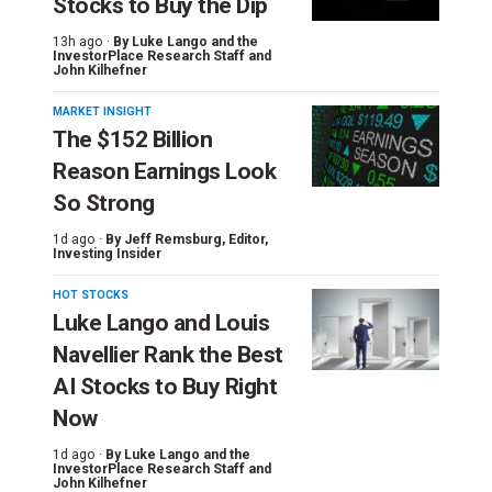
Stocks to Buy the Dip
13h ago ·
By
Luke Lango and the
InvestorPlace Research Staff
and
John Kilhefner
MARKET INSIGHT
The $152 Billion
Reason Earnings Look
So Strong
1d ago ·
By
Jeff Remsburg
, Editor,
Investing Insider
HOT STOCKS
Luke Lango and Louis
Navellier Rank the Best
AI Stocks to Buy Right
Now
1d ago ·
By
Luke Lango and the
InvestorPlace Research Staff
and
John Kilhefner