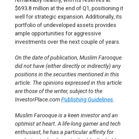
$693.8 million at the end of Q1, positioning it
well for strategic expansion. Additionally, its
portfolio of undeveloped assets provides
ample opportunities for aggressive
investments over the next couple of years.
On the date of publication, Muslim Farooque
did not have (either directly or indirectly) any
positions in the securities mentioned in this
article. The opinions expressed in this article
are those of the writer, subject to the
InvestorPlace.com
Publishing Guidelines
.
Muslim Farooque is a keen investor and an
optimist at heart. A life-long gamer and tech
enthusiast, he has a particular affinity for