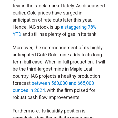
tear in the stock market lately. As discussed
earlier, Gold prices have surged in
anticipation of rate cuts later this year.
Hence, IAG stock is up
a staggering 78%
YTD
and still has plenty of gas in its tank.
Moreover, the commencement of its highly
anticipated Côté Gold mine adds to its long-
term bull case. When in full production, it will
be the third-largest mine in Maple Leaf
country. IAG projects a healthy production
forecast
between 560,000 and 665,000
ounces in 2024
, with the firm poised for
robust cash flow improvements.
Furthermore, its liquidity position is
remarkably healthy, with its reserves at