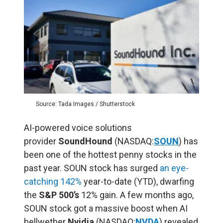
Source: Tada Images / Shutterstock
AI-powered voice solutions
provider
SoundHound
(NASDAQ:
SOUN
) has
been one of the hottest penny stocks in the
past year. SOUN stock has surged
an eye-
catching 142%
year-to-date (YTD), dwarfing
the
S&P 500’s
12% gain. A few months ago,
SOUN stock got a massive boost when AI
bellwether
Nvidia
(NASDAQ:
NVDA
) revealed