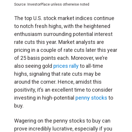
Source: InvestorPlace unless otherwise noted
The top U.S. stock market indices continue
to notch fresh highs, with the heightened
enthusiasm surrounding potential interest
rate cuts this year. Market analysts are
pricing in a couple of rate cuts later this year
of 25 basis points each. Moreover, we’re
also seeing gold
prices rally
to all-time
highs, signaling that rate cuts may be
around the corner. Hence, amidst this
positivity, it’s an excellent time to consider
investing in high-potential
penny stocks
to
buy.
Wagering on the penny stocks to buy can
prove incredibly lucrative, especially if you