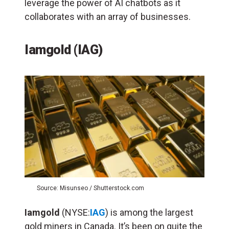
leverage the power of AI chatbots as it
collaborates with an array of businesses.
Iamgold (IAG)
Source: Misunseo / Shutterstock.com
Iamgold
(NYSE:
IAG
) is among the largest
gold miners in Canada. It’s been on quite the