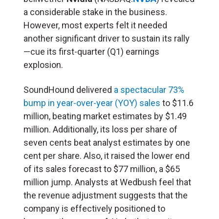
a considerable stake in the business.
However, most experts felt it needed
another significant driver to sustain its rally
—cue its first-quarter (Q1) earnings
explosion.
SoundHound delivered
a spectacular 73%
bump in year-over-year (YOY) sales
to $11.6
million, beating market estimates by $1.49
million. Additionally, its loss per share of
seven cents beat analyst estimates by one
cent per share. Also, it raised the lower end
of its sales forecast to $77 million, a $65
million jump. Analysts at Wedbush feel that
the revenue adjustment suggests that the
company is effectively positioned to