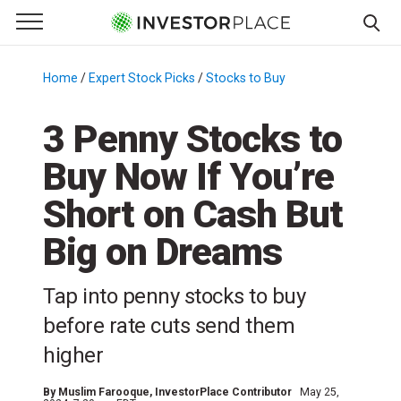
e Menu
Primary Menu
☰
S
k
Home
/
Expert Stock Picks
/
Stocks to Buy
/
i
p
3 Penny Stocks to
t
Buy Now If You’re
o
c
Short on Cash But
o
n
Big on Dreams
t
e
Tap into penny stocks to buy
n
before rate cuts send them
t
higher
By
Muslim Farooque
, InvestorPlace Contributor
May 25,