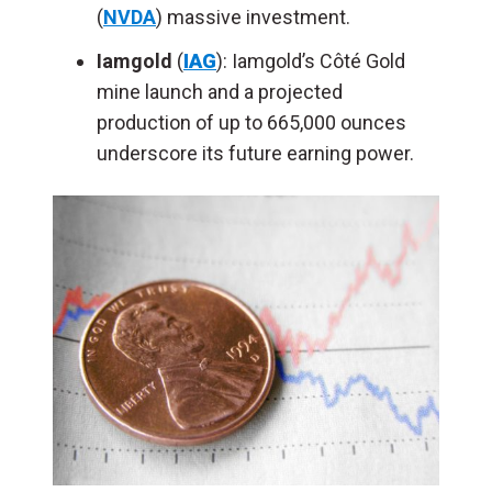
(
NVDA
) massive investment.
Iamgold
(
IAG
): Iamgold’s Côté Gold
mine launch and a projected
production of up to 665,000 ounces
underscore its future earning power.