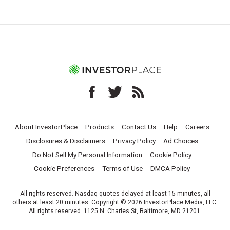
About InvestorPlace
Products
Contact Us
Help
Careers
Disclosures & Disclaimers
Privacy Policy
Ad Choices
Do Not Sell My Personal Information
Cookie Policy
Cookie Preferences
Terms of Use
DMCA Policy
All rights reserved. Nasdaq quotes delayed at least 15 minutes, all
others at least 20 minutes. Copyright © 2026 InvestorPlace Media, LLC.
All rights reserved. 1125 N. Charles St, Baltimore, MD 21201.