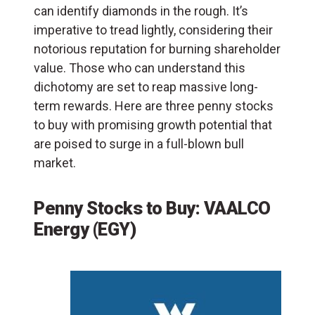
can identify diamonds in the rough. It’s
imperative to tread lightly, considering their
notorious reputation for burning shareholder
value. Those who can understand this
dichotomy are set to reap massive long-
term rewards. Here are three penny stocks
to buy with promising growth potential that
are poised to surge in a full-blown bull
market.
Penny Stocks to Buy: VAALCO
Energy (EGY)