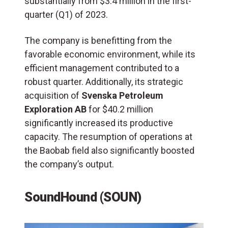
substantially from $3.4 million in the first-
quarter (Q1) of 2023.
The company is benefitting from the
favorable economic environment, while its
efficient management contributed to a
robust quarter. Additionally, its strategic
acquisition of
Svenska Petroleum
Exploration AB
for $40.2 million
significantly increased its productive
capacity. The resumption of operations at
the Baobab field also significantly boosted
the company’s output.
SoundHound (SOUN)