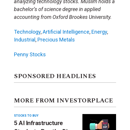
analyzing technology stocks. Muslim holds a
bachelor’s of science degree in applied
accounting from Oxford Brookes University.
Technology
,
Artificial Intelligence
,
Energy
,
Industrial
,
Precious Metals
Penny Stocks
SPONSORED HEADLINES
MORE FROM INVESTORPLACE
STOCKS TO BUY
5 AI Infrastructure