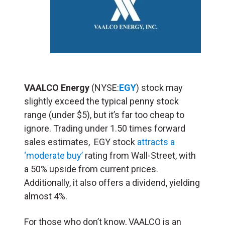
VAALCO Energy
(NYSE:
EGY
) stock may
slightly exceed the typical penny stock
range (under $5), but it’s far too cheap to
ignore. Trading under 1.50 times forward
sales estimates, EGY stock
attracts a
‘moderate buy’
rating from Wall-Street, with
a 50% upside from current prices.
Additionally, it also offers a dividend, yielding
almost 4%.
For those who don’t know, VAALCO is an