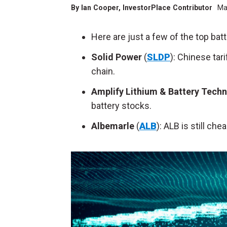
By
Ian Cooper
, InvestorPlace Contributor
Ma
Here are just a few of the top bat
Solid Power
(
SLDP
): Chinese tar
chain.
Amplify Lithium & Battery Tech
battery stocks.
Albemarle
(
ALB
): ALB is still ch