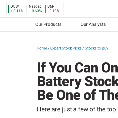
DOW
Nasdaq
S&P
+ 0.11%
+ 0.60%
- 0.18%
Our Products
Our Analysts
S
k
i
Home
/
Expert Stock Picks
/
Stocks to Buy
/
p
t
If You Can O
o
c
Battery Stock 
o
n
Be One of T
t
e
n
Here are just a few of the top
t