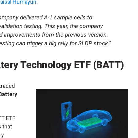
 Faisal Humayun
:
company delivered A-1 sample cells to
validation testing. This year, the company
d improvements from the previous version.
esting can trigger a big rally for SLDP stock.”
ttery Technology ETF
(
BATT
)
traded
Battery
ATT ETF
 that
ry