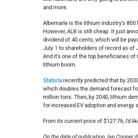
and more.
Albemarle is the lithium industry’s 800 lb
However, ALB is still cheap. It just an
dividend of 40 cents, which will be pay
July 1 to shareholders of record as of 
And it’s one of the top beneficiaries of 
lithium boom.
Statista
recently predicted that by 2030
which doubles the demand forecast for
million tons. Then, by 2040, lithium d
for increased EV adoption and energy 
From its current price of $127.76, I’d l
On the date of publication, Ian Cooper did