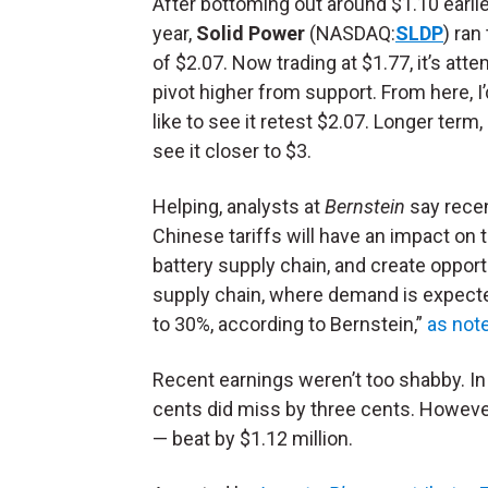
After bottoming out around $1.10 earlie
year,
Solid Power
(NASDAQ:
SLDP
) ran
of $2.07. Now trading at $1.77, it’s att
pivot higher from support. From here, I’d 
like to see it retest $2.07. Longer term, I
see it closer to $3.
Helping, analysts at
Bernstein
say rece
Chinese tariffs will have an impact on t
battery supply chain, and create opportu
supply chain, where demand is expect
to 30%, according to Bernstein,”
as not
Recent earnings weren’t too shabby. In i
cents did miss by three cents. However
— beat by $1.12 million.