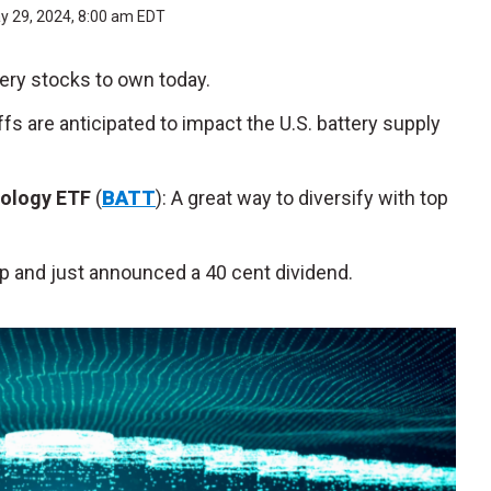
y 29, 2024, 8:00 am EDT
tery stocks to own today.
iffs are anticipated to impact the U.S. battery supply
nology ETF
(
BATT
): A great way to diversify with top
eap and just announced a 40 cent dividend.