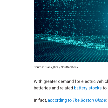
Source: Black_Kira / Shutterstock
With greater demand for electric vehic
batteries and related
battery stocks
to 
In fact,
according to
The Boston Globe
: