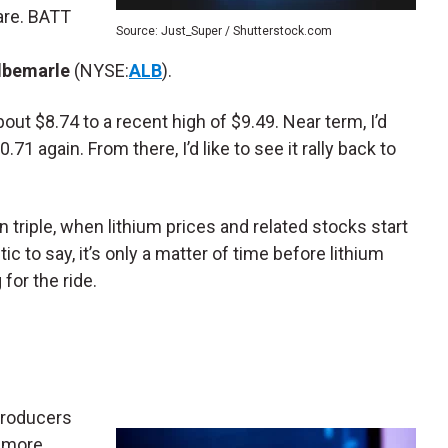
are. BATT
Source: Just_Super / Shutterstock.com
lbemarle
(NYSE:
ALB
).
out $8.74 to a recent high of $9.49. Near term, I’d
0.71 again. From there, I’d like to see it rally back to
n triple, when lithium prices and related stocks start
tic to say, it’s only a matter of time before lithium
for the ride.
producers
t more