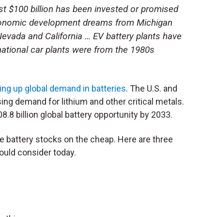
ast $100 billion has been invested or promised
 economic development dreams from Michigan
Nevada and California … EV battery plants have
ational car plants were from the 1980s
ving up global demand in batteries
. The U.S. and
ing demand for lithium and other critical metals.
8.8 billion global battery opportunity by 2033.
 battery stocks on the cheap. Here are three
ould consider today.