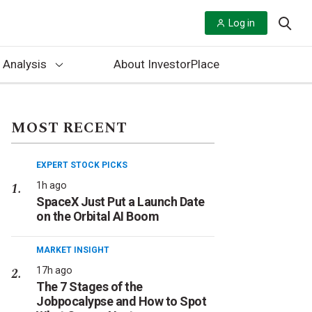
Log in
 Analysis
About InvestorPlace
MOST RECENT
EXPERT STOCK PICKS
1h ago
SpaceX Just Put a Launch Date
on the Orbital AI Boom
MARKET INSIGHT
17h ago
The 7 Stages of the
Jobpocalypse and How to Spot