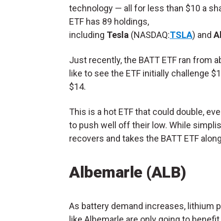
technology — all for less than $10 a sh
ETF has 89 holdings,
including
Tesla
(NASDAQ:
TSLA
) and
A
Just recently, the BATT ETF ran from ab
like to see the ETF initially challenge $1
$14.
This is a hot ETF that could double, eve
to push well off their low. While simplis
recovers and takes the BATT ETF along 
Albemarle (
ALB
)
As battery demand increases, lithium 
like Albemarle are only going to benefi