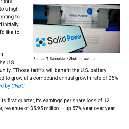
r this
 to a high
empting to
initially
’d like to
nt
Source: T. Schneider / Shutterstock.com
he U.S.
nity. “Those tariffs will benefit the U.S. battery
ed to grow at a compound annual growth rate of 25%
ed by
CNBC
.
ts first quarter, its earnings per share loss of 12
, revenue of $5.95 million — up 57% year over year