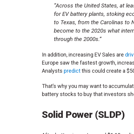
“Across the United States, at le
for EV battery plants, stoking
to Texas, from the Carolinas to 
become to the 2020s what intern
through the 2000s.”
In addition, increasing EV Sales are
dri
Europe saw the fastest growth, increas
Analysts
predict
this could create a $50
That’s why you may want to accumulate
battery stocks to buy that investors sh
Solid Power (
SLDP
)