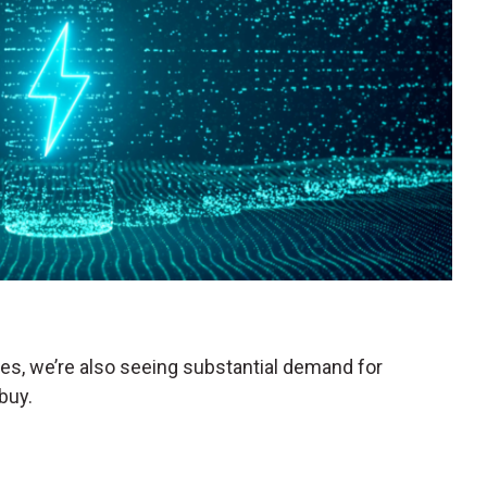
les, we’re also seeing substantial demand for
buy.