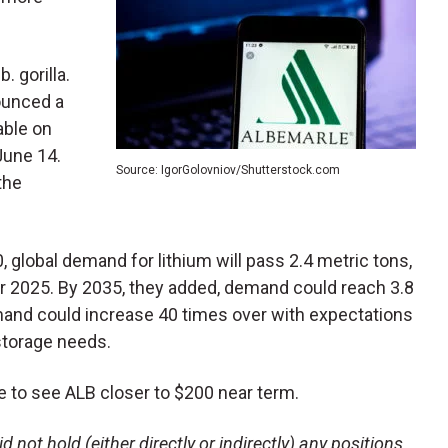
. gorilla.
nounced a
able on
June 14.
Source: IgorGolovniov/Shutterstock.com
the
, global demand for lithium will pass 2.4 metric tons,
 2025. By 2035, they added, demand could reach 3.8
emand could increase 40 times over with expectations
storage needs.
ike to see ALB closer to $200 near term.
 not hold (either directly or indirectly) any positions