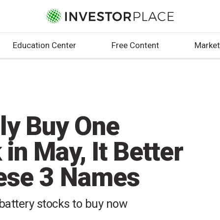
Education Center
Free Content
Market
nly Buy One
in May, It Better
hese 3 Names
 battery stocks to buy now