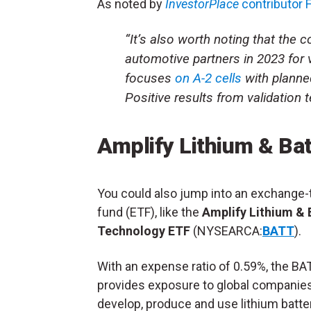
As noted by
InvestorPlace
contributor
“It’s also worth noting that the 
automotive partners in 2023 for 
focuses
on A-2 cells
with planne
Positive results from validation t
Amplify Lithium & Ba
You could also jump into an exchange-
fund (ETF), like the
Amplify Lithium & 
Technology ETF
(NYSEARCA:
BATT
).
With an expense ratio of 0.59%, the B
provides exposure to global companies
develop, produce and use lithium batte