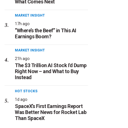
What Comes Next
MARKET INSIGHT
17h ago
“Where’s the Beef” in This AI
Earnings Boom?
MARKET INSIGHT
21h ago
The $3 Trillion AI Stock I'd Dump
Right Now – and What to Buy
Instead
HOT STOCKS
1d ago
SpaceX’s First Earnings Report
Was Better News for Rocket Lab
Than SpaceX