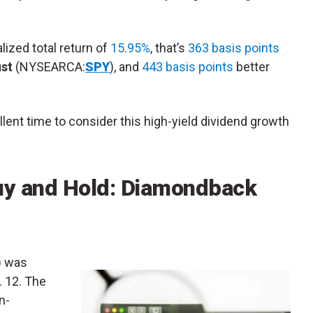
alized total return of
15.95%
, that’s
363 basis points
ust
(NYSEARCA:
SPY
), and
443 basis points
better
lent time to consider this high-yield dividend growth
uy and Hold: Diamondback
) was
. 12. The
n-