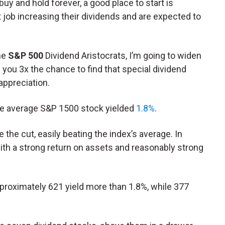
buy and hold forever, a good place to start is
job increasing their dividends and are expected to
the
S&P 500
Dividend Aristocrats, I’m going to widen
s you 3x the chance to find that special dividend
appreciation.
the average S&P 1500 stock yielded
1.8%
.
 the cut, easily beating the index’s average. In
 with a strong return on assets and reasonably strong
proximately 621 yield more than 1.8%, while 377