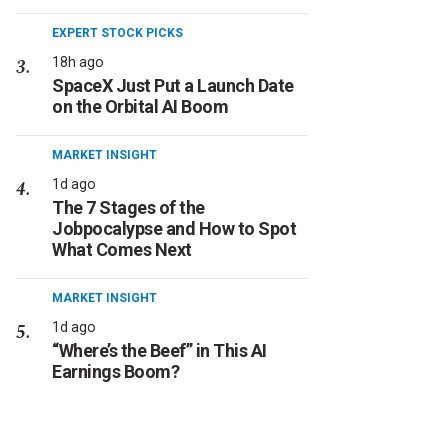
EXPERT STOCK PICKS
18h ago
SpaceX Just Put a Launch Date
on the Orbital AI Boom
MARKET INSIGHT
1d ago
The 7 Stages of the
Jobpocalypse and How to Spot
What Comes Next
MARKET INSIGHT
1d ago
“Where’s the Beef” in This AI
Earnings Boom?