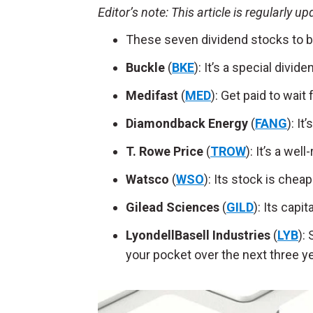
Editor’s
note: This article is regularly u
These seven dividend stocks to b
Buckle
(
BKE
): It’s a special divi
Medifast
(
MED
): Get paid to wai
Diamondback Energy
(
FANG
):
It
T. Rowe Price
(
TROW
): It’s a wel
Watsco
(
WSO
): Its stock is che
Gilead Sciences
(
GILD
): Its capit
LyondellBasell Industries
(
LYB
):
your pocket over the next three y