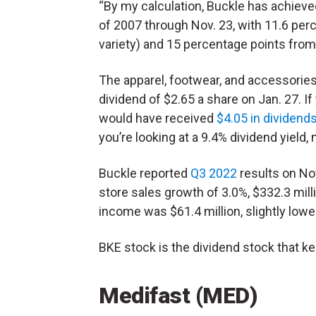
“By my calculation, Buckle has achieve
of 2007 through Nov. 23, with 11.6 per
variety) and 15 percentage points from 
The apparel, footwear, and accessories 
dividend of $2.65 a share on Jan. 27. I
would have received
$4.05 in dividend
you’re looking at a 9.4% dividend yield, 
Buckle reported
Q3 2022
results on No
store sales growth of 3.0%, $332.3 mill
income was $61.4 million, slightly lowe
BKE stock is the dividend stock that ke
Medifast (MED)