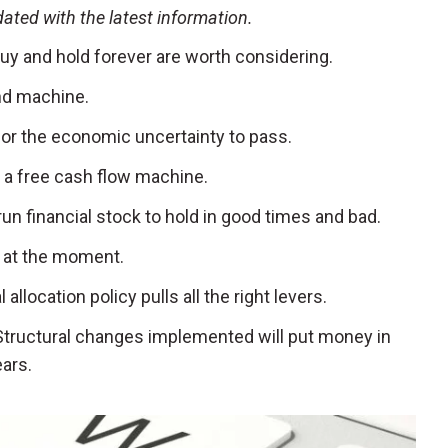
pdated with the latest information.
uy and hold forever are worth considering.
dend machine.
t for the economic uncertainty to pass.
’s a free cash flow machine.
l-run financial stock to hold in good times and bad.
ap at the moment.
al allocation policy pulls all the right levers.
 Structural changes implemented will put money in
ears.