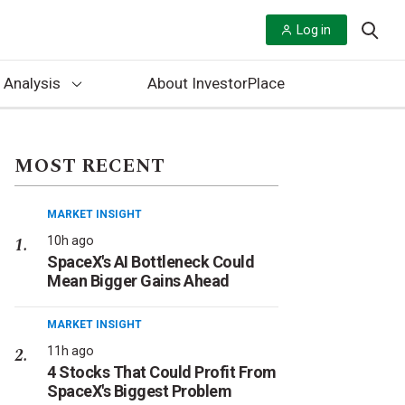
Log in
 Analysis
About InvestorPlace
MOST RECENT
MARKET INSIGHT
10h ago
SpaceX's AI Bottleneck Could
Mean Bigger Gains Ahead
MARKET INSIGHT
11h ago
4 Stocks That Could Profit From
SpaceX's Biggest Problem