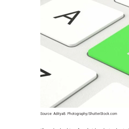
Source: AdityaB. Photography/ShutterStock.com