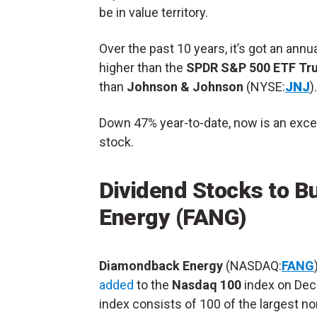
be in value territory.
Over the past 10 years, it’s got an annu
higher than the
SPDR S&P 500 ETF Tr
than
Johnson & Johnson
(NYSE:
JNJ
).
Down 47% year-to-date, now is an excel
stock.
Dividend Stocks to B
Energy (FANG)
Diamondback Energy
(NASDAQ:
FANG
added
to the
Nasdaq 100
index on Dec
index consists of 100 of the largest no