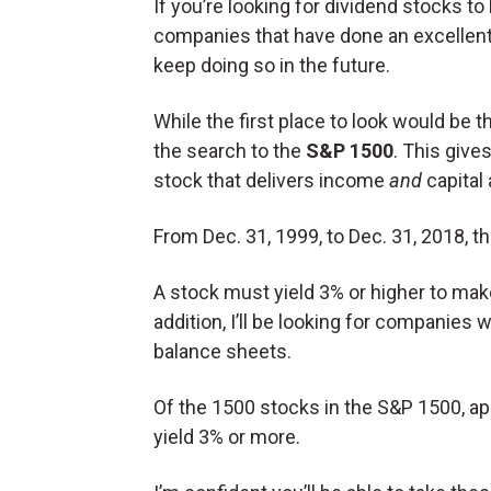
If you’re looking for dividend stocks to 
companies that have done an excellent 
keep doing so in the future.
While the first place to look would be 
the search to the
S&P 1500
. This give
stock that delivers income
and
capital 
From Dec. 31, 1999, to Dec. 31, 2018, 
A stock must yield 3% or higher to make
addition, I’ll be looking for companies
balance sheets.
Of the 1500 stocks in the S&P 1500, ap
yield 3% or more.