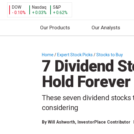
DOW
Nasdaq
S&P
- 0.10%
+ 0.03%
+ 0.62%
Our Products
Our Analysts
S
k
i
Home
/
Expert Stock Picks
/
Stocks to Buy
/
7 Dividend St
p
t
Hold Forever
o
c
o
These seven dividend stocks t
n
considering
t
e
n
By
Will Ashworth
, InvestorPlace Contributor
t