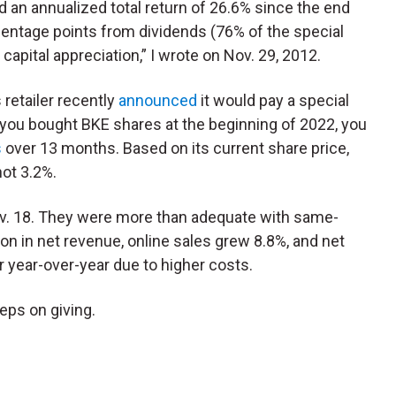
d an annualized total return of 26.6% since the end
centage points from dividends (76% of the special
capital appreciation,” I wrote on Nov. 29, 2012.
retailer recently
announced
it would pay a special
f you bought BKE shares at the beginning of 2022, you
s
over 13 months. Based on its current share price,
not 3.2%.
v. 18. They were more than adequate with same-
ion in net revenue, online sales grew 8.8%, and net
r year-over-year due to higher costs.
eps on giving.