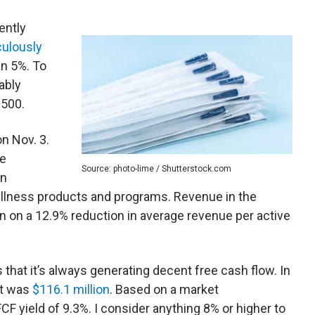
ently
culously
an 5%. To
ably
1500.
n Nov. 3.
ve
Source: photo-lime / Shutterstock.com
in
ellness products and programs. Revenue in the
n on a 12.9% reduction in average revenue per active
that it’s always generating decent free cash flow. In
it was
$116.1 million
. Based on a market
n FCF yield of 9.3%. I consider anything 8% or higher to