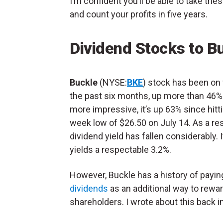
I’m confident you’ll be able to take th
and count your profits in five years.
Dividend Stocks to B
Buckle
(NYSE:
BKE
) stock has been on f
the past six months, up more than 46%
more impressive, it’s up 63% since hitt
week low of $26.50 on July 14. As a resu
dividend yield has fallen considerably. 
yields a respectable 3.2%.
However, Buckle has a history of payi
dividends
as an additional way to rewa
shareholders. I wrote about this back i