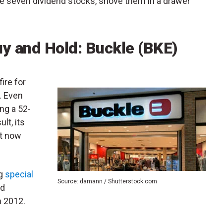
ese seven dividend stocks, shove them in a drawer
uy and Hold: Buckle (BKE)
ire for
. Even
ing a 52-
lt, its
It now
ng
special
Source: damann / Shutterstock.com
rd
n 2012.