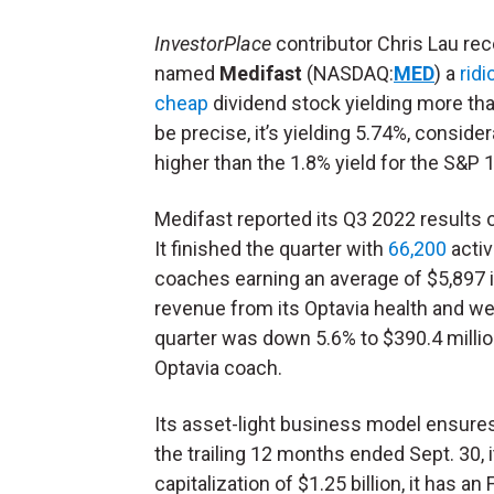
InvestorPlace
contributor Chris Lau rec
named
Medifast
(NASDAQ:
MED
) a
ridi
cheap
dividend stock yielding more th
be precise, it’s yielding 5.74%, consider
higher than the 1.8% yield for the S&P 
Medifast reported its Q3 2022 results o
It finished the quarter with
66,200
acti
coaches earning an average of $5,897 
revenue from its Optavia health and w
quarter was down 5.6% to $390.4 millio
Optavia coach.
Its asset-light business model ensures 
the trailing 12 months ended Sept. 30, 
capitalization of $1.25 billion, it has a