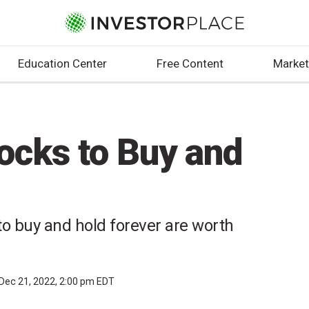
Education Center
Free Content
Market
ocks to Buy and
o buy and hold forever are worth
Dec 21, 2022, 2:00 pm EDT