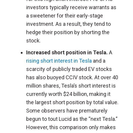
investors typically receive warrants as
a sweetener for their early-stage
investment. As a result, they tend to
hedge their position by shorting the
stock.
Increased short position in Tesla.
A
rising short interest in Tesla
and a
scarcity of publicly traded EV stocks
has also buoyed CCIV stock. At over 40
million shares, Tesla’s short interest is
currently worth $24 billion, making it
the largest short position by total value.
Some observers have prematurely
begun to tout Lucid as the “next Tesla.”
However, this comparison only makes