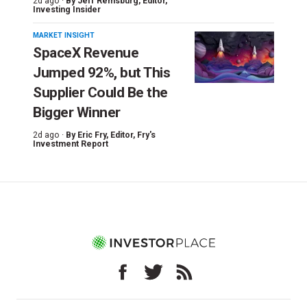
2d ago ·
By
Jeff Remsburg
, Editor,
Investing Insider
MARKET INSIGHT
SpaceX Revenue
Jumped 92%, but This
Supplier Could Be the
Bigger Winner
2d ago ·
By
Eric Fry
, Editor, Fry's
Investment Report