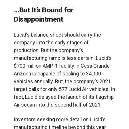
…But It’s Bound for
Disappointment
Lucid’s balance sheet should carry the
company into the early stages of
production. But the company’s
manufacturing ramp is less certain. Lucid’s
$700 million AMP-1 facility in Casa Grande
Arizona is capable of scaling to 34,000
vehicles annually. But, the company’s 2021
target calls for only 577 Lucid Air vehicles. In
fact, Lucid delayed the launch of its flagship
Air sedan into the second half of 2021.
I
nvestors seeking more detail on Lucid’s
manufacturing timeline beyond this year