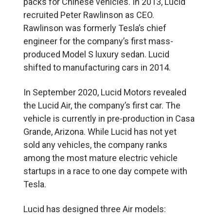
packs for Chinese vehicles. In 2013, Lucid
recruited Peter Rawlinson as CEO.
Rawlinson was formerly Tesla’s chief
engineer for the company’s first mass-
produced Model S luxury sedan. Lucid
shifted to manufacturing cars in 2014.
In September 2020, Lucid Motors revealed
the Lucid Air, the company’s first car. The
vehicle is currently in pre-production in Casa
Grande, Arizona. While Lucid has not yet
sold any vehicles, the company ranks
among the most mature electric vehicle
startups in a race to one day compete with
Tesla.
Lucid has designed three Air models: