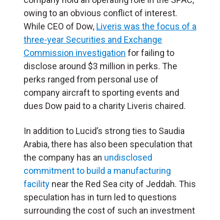
owing to an obvious conflict of interest.
While CEO of Dow,
Liveris was the focus of a
three-year Securities and Exchange
Commission investigation
for failing to
disclose around $3 million in perks. The
perks ranged from personal use of
company aircraft to sporting events and
dues Dow paid to a charity Liveris chaired.
In addition to Lucid’s strong ties to Saudia
Arabia, there has also been speculation that
the company has an
u
ndisclosed
commitment to build a manufacturing
facility
near the Red Sea city of Jeddah
. This
speculation has in turn led to questions
surrounding the cost of such an investment