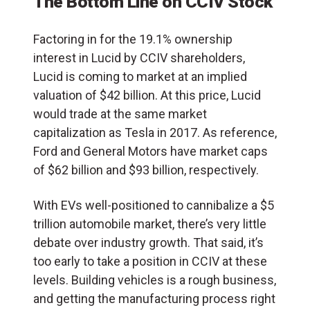
The Bottom Line on CCIV Stock
Factoring in for the 19.1% ownership
interest in Lucid by CCIV shareholders,
Lucid is coming to market at an implied
valuation of $42 billion. At this price, Lucid
would trade at the
same market
capitalization as Tesla in 2017
. As reference,
Ford and General Motors have market caps
of $62 billion and $93 billion, respectively.
With EVs well-positioned to cannibalize a $5
trillion automobile market, there’s very little
debate over industry growth. That said, it’s
too early to take a position in CCIV at these
levels. Building vehicles is a rough business,
and getting the manufacturing process right