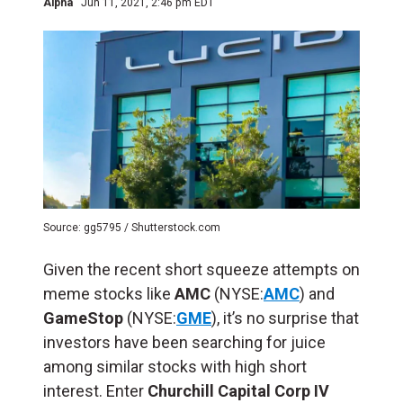
Alpha
Jun 11, 2021, 2:46 pm EDT
Source: gg5795 / Shutterstock.com
Given the recent short squeeze attempts on
meme stocks like
AMC
(NYSE:
AMC
) and
GameStop
(NYSE:
GME
), it’s no surprise that
investors have been searching for juice
among similar stocks with high short
interest. Enter
Churchill Capital Corp IV