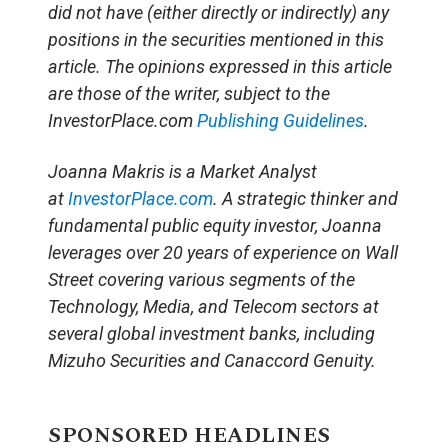
did not have (either directly or indirectly) any
positions in the securities mentioned in this
article.
The opinions expressed in this article
are those of the writer, subject to the
InvestorPlace.com
Publishing Guidelines
.
Joanna Makris is a Market Analyst
at
InvestorPlace.com
. A strategic thinker and
fundamental public equity investor, Joanna
leverages over 20 years of experience on Wall
Street covering various segments of the
Technology, Media, and Telecom sectors at
several global investment banks, including
Mizuho Securities and Canaccord Genuity.
SPONSORED HEADLINES