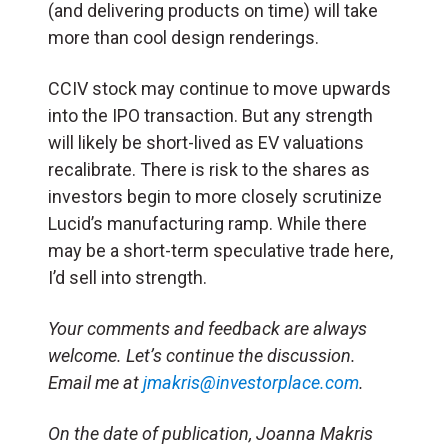
(and delivering products on time) will take
more than cool design renderings.
CCIV stock may continue to move upwards
into the IPO transaction. But any strength
will likely be short-lived as EV valuations
recalibrate. There is risk to the shares as
investors begin to more closely scrutinize
Lucid’s manufacturing ramp. While there
may be a short-term speculative trade here,
I’d sell into strength.
Your comments and feedback are always
welcome. Let’s continue the discussion.
Email me at
jmakris@investorplace.com
.
On the date of publication, Joanna Makris