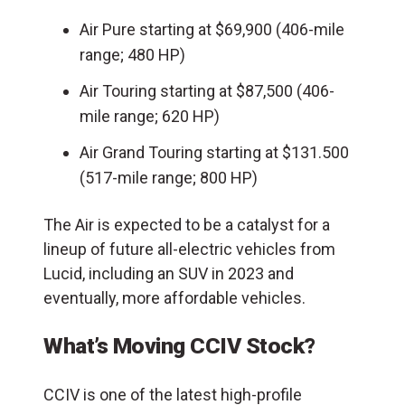
Air Pure starting at $69,900 (406-mile
range; 480 HP)
Air Touring starting at $87,500 (406-
mile range; 620 HP)
Air Grand Touring starting at $131.500
(517-mile range; 800 HP)
The Air is expected to be a catalyst for a
lineup of future all-electric vehicles from
Lucid, including an SUV in 2023 and
eventually, more affordable vehicles.
What’s Moving CCIV Stock?
CCIV is one of the latest high-profile