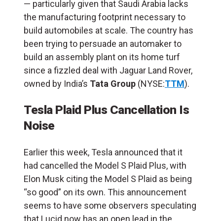
— particularly given that Saudi Arabia lacks
the manufacturing footprint necessary to
build automobiles at scale. The country has
been trying to persuade an automaker to
build an assembly plant on its home turf
since a fizzled deal with Jaguar Land Rover,
owned by India’s
Tata Group
(NYSE:
TTM
).
Tesla Plaid Plus Cancellation Is
Noise
Earlier this week, Tesla announced
that it
had cancelled the Model S Plaid Plus, with
Elon Musk citing the Model S Plaid as being
“so good” on its own. This announcement
seems to have some observers speculating
that Lucid now has an open lead in the