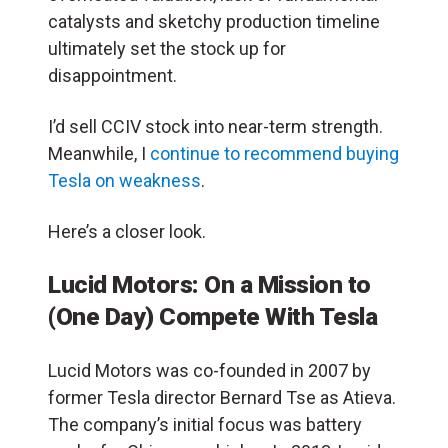
catalysts and sketchy production timeline
ultimately set the stock up for
disappointment.
I’d sell CCIV stock into near-term strength.
Meanwhile, I
continue to recommend buying
Tesla on weakness
.
Here’s a closer look.
Lucid Motors: On a Mission to
(One Day) Compete With Tesla
Lucid Motors was co-founded in 2007 by
former Tesla director Bernard Tse as Atieva.
The com
pany’s initial focus was battery