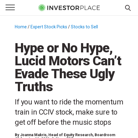
e Menu
Primary Menu
☰
S
k
Home
/
Expert Stock Picks
/
Stocks to Sell
/
i
p
Hype or No Hype,
t
Lucid Motors Can’t
o
c
Evade These Ugly
o
n
Truths
t
e
If you want to ride the momentum
n
train in CCIV stock, make sure to
t
get off before the music stops
By
Joanna Makris
, Head of Equity Research, Boardroom