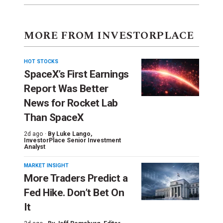
MORE FROM INVESTORPLACE
HOT STOCKS
SpaceX’s First Earnings
Report Was Better
News for Rocket Lab
Than SpaceX
2d ago ·
By
Luke Lango
,
InvestorPlace Senior Investment
Analyst
MARKET INSIGHT
More Traders Predict a
Fed Hike. Don’t Bet On
It