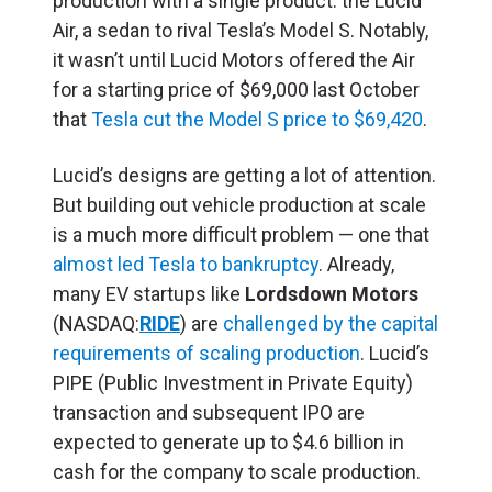
production with a single product: the Lucid
Air, a sedan to rival Tesla’s Model S. Notably,
it wasn’t until Lucid Motors offered the Air
for a starting price of $69,000 last October
that
Tesla cut the Model S price to $69,420
.
Lucid’s designs are getting a lot of attention.
But building out vehicle production at scale
is a much more difficult problem — one that
almost led Tesla to bankruptcy
. Already,
many EV startups like
Lordsdown Motors
(NASDAQ:
RIDE
) are
challenged by the capital
requirements of scaling production
.
Lucid’s
PIPE (Public Investment in Private Equity)
transaction and subsequent IPO are
expected to generate up to $4.6 billion in
cash for the company to scale production.