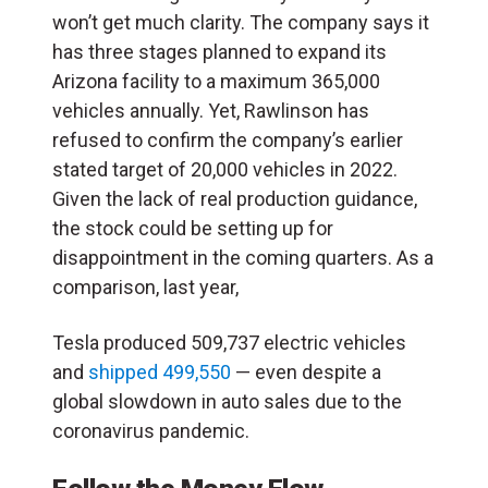
won’t get much clarity.
The company says it
has three stages planned to expand its
Arizona facility to a maximum 365,000
vehicles annually. Yet,
Rawlinson has
refused to confirm the company’s earlier
stated target of 20,000 vehicles in 2022.
Given the lack of real production guidance,
the stock could be setting up for
disappointment in the coming quarters. As a
comparison, last year,
Tesla produced 509,737 electric vehicles
and
shipped 499,550
— even despite a
global slowdown in auto sales due to the
coronavirus pandemic.