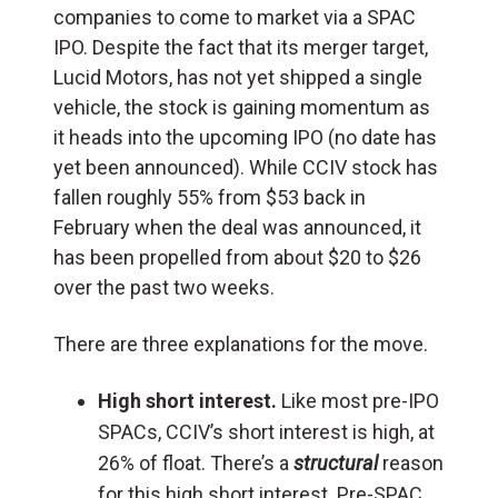
companies to come to market via a SPAC
IPO. Despite the fact that its merger target,
Lucid Motors, has not yet shipped a single
vehicle, the stock is gaining momentum as
it heads into the upcoming IPO (no date has
yet been announced). While CCIV stock has
fallen roughly 55% from $53 back in
February when the deal was announced, it
has been propelled from about $20 to $26
over the past two weeks.
There are three explanations for the move.
High short interest.
Like most pre-IPO
SPACs, CCIV’s short interest is high, at
26% of float. There’s a
structural
reason
for this high short interest. Pre-SPAC