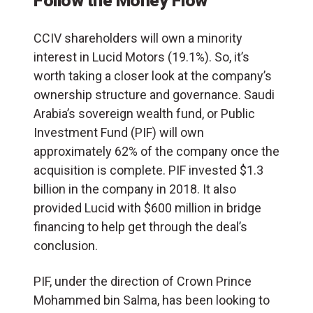
Follow the Money Flow
CCIV shareholders will own a minority
interest in Lucid Motors (19.1%). So, it’s
worth taking a closer look at the company’s
ownership structure and governance. Saudi
Arabia’s sovereign wealth fund, or Public
Investment Fund (PIF) will own
approximately 62% of the company once the
acquisition is complete. PIF invested $1.3
billion in the company in 2018. It also
provided Lucid with $600 million in bridge
financing to help get through the deal’s
conclusion.
PIF, under the direction of Crown Prince
Mohammed bin Salma, has been looking to