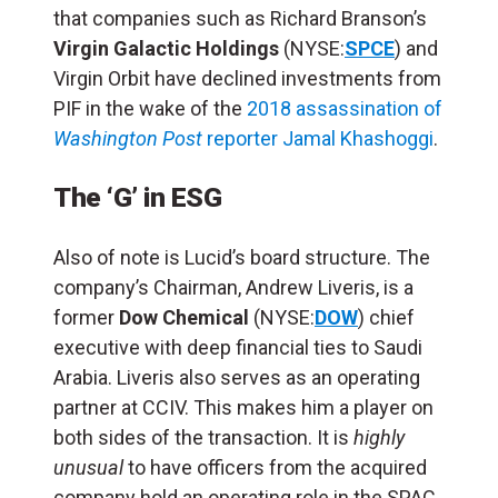
that companies such as Richard Branson’s
Virgin Galactic Holdings
(NYSE:
SPCE
) and
Virgin Orbit have declined investments from
PIF in the wake of the
2018 assassination of
Washington Post
reporter Jamal Khashoggi
.
The ‘G’ in ESG
Also of note is Lucid’s board structure. The
company’s Chairman, Andrew Liveris, is a
former
Dow Chemical
(NYSE:
DOW
) chief
executive with deep financial ties to Saudi
Arabia. Liveris also serves as an operating
partner at CCIV. This makes him a player on
both sides of the transaction. It is
highly
unusual
to have officers from the acquired
company hold an operating role in the SPAC,