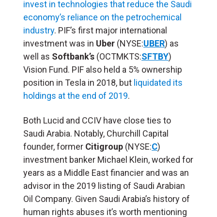
i
nvest in technologies that reduce the Saudi
economy’s reliance on the petrochemical
industry
. PIF’s first major international
investment was in
Uber
(NYSE:
UBER
) as
well as
Softbank’s
(OCTMKTS:
SFTBY
)
Vision Fund. PIF also held a 5% ownership
position in Tesla in 2018, but
liquidated its
holdings at the end of 2019
.
Both Lucid and CCIV have close ties to
Saudi Arabia. Notably,
Churchill Capital
founder, former
Citigroup
(NYSE:
C
)
investment banker Michael Klein, worked for
years as a Middle East financier and was an
advisor in the 2019 listing of
Saudi Arabian
Oil Company
.
Given Saudi Arabia’s history of
human rights abuses it’s worth mentioning