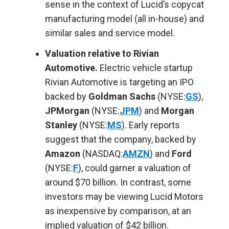
sense in the context of Lucid’s copycat
manufacturing model (all in-house) and
similar sales and service model.
Valuation relative to Rivian
Automotive.
Electric vehicle startup
Rivian Automotive is targeting an IPO
backed by
Goldman Sachs
(NYSE:
GS
),
JPMorgan
(NYSE:
JPM
) and
Morgan
Stanley
(NYSE:
MS
). Early reports
suggest that the company, backed by
Amazon
(NASDAQ:
AMZN
) and
Ford
(NYSE:
F
), could garner a valuation of
around $70 billion. In contrast, some
investors may be viewing Lucid Motors
as inexpensive by comparison, at an
implied valuation of $42 billion.