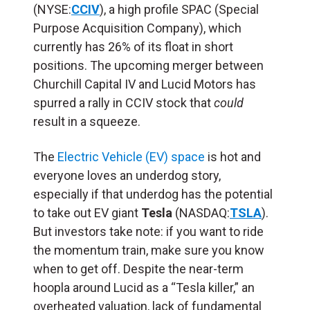
(NYSE:
CCIV
),
a high profile SPAC
(Special
Purpose Acquisition Company), which
currently has 26% of its float in short
positions. The u
pcoming merger between
Churchill Capital IV and Lucid Motors has
spurred a rally in CCIV
stock that
could
result in a squeeze.
The
Electric Vehicle (EV) space
is hot and
everyone loves an underdog story,
especially if that underdog has the potential
to take out EV giant
Tesla
(NASDAQ:
TSLA
).
But investors take note: if you want to ride
the momentum train, make sure you know
when to get off. Despite the near-term
hoopla around Lucid as a “Tesla killer,” an
overheated valuation, lack of fundamental