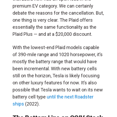
premium EV category. We can certainly
debate the reasons for the cancellation. But,
one thing is very clear. The Plaid offers
essentially the same functionality as the
Plaid Plus — and at a $20,000 discount.
With the lowest-end Plaid models capable
of 390-mile range and 1020 horsepower, it’s
mostly the battery range that would have
been incremental. With new battery cells
still on the horizon, Tesla is likely focusing
on other luxury features for now. It’s also
possible that Tesla wants to wait on its new
battery cell type
until the next Roadster
ships
(2022).