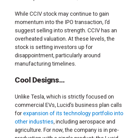
While CCIV stock may continue to gain
momentum into the IPO transaction, I’d
suggest selling into strength. CCIV has an
overheated valuation. At these levels, the
stock is setting investors up for
disappointment, particularly around
manufacturing timelines.
Cool Designs…
Unlike Tesla, which is strictly focused on
commercial EVs, Lucid’s business plan calls
for
expansion of its technology portfolio into
other industries
, including aerospace and
agriculture. For now, the company is in pre-