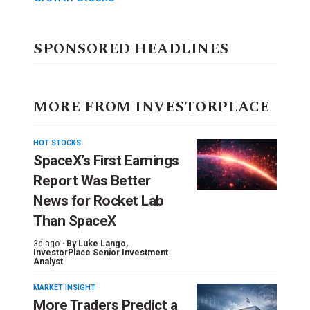
SPONSORED HEADLINES
MORE FROM INVESTORPLACE
HOT STOCKS
SpaceX’s First Earnings
Report Was Better
News for Rocket Lab
Than SpaceX
3d ago ·
By
Luke Lango
,
InvestorPlace Senior Investment
Analyst
MARKET INSIGHT
More Traders Predict a