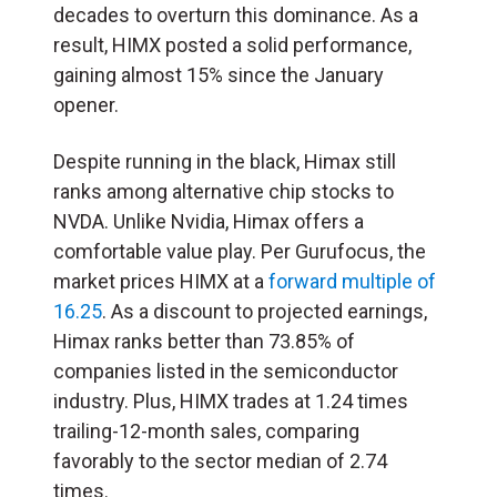
decades to overturn this dominance. As a
result, HIMX posted a solid performance,
gaining almost 15% since the January
opener.
Despite running in the black, Himax still
ranks among alternative chip stocks to
NVDA. Unlike Nvidia, Himax offers a
comfortable value play. Per Gurufocus, the
market prices HIMX at a
forward multiple of
16.25
. As a discount to projected earnings,
Himax ranks better than 73.85% of
companies listed in the semiconductor
industry. Plus, HIMX trades at 1.24 times
trailing-12-month sales, comparing
favorably to the sector median of 2.74
times.