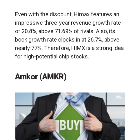
Even with the discount, Himax features an
impressive three-year revenue growth rate
of 20.8%, above 71.69% of rivals. Also, its
book growth rate clocks in at 26.7%, above
nearly 77%. Therefore, HIMX is a strong idea
for high-potential chip stocks.
Amkor (AMKR)