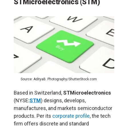
STMicroelectronics (STM)
Source: AdityaB. Photography/ShutterStock.com
Based in Switzerland,
STMicroelectronics
(NYSE:
STM
) designs, develops,
manufactures, and markets semiconductor
products. Per its
corporate profile
, the tech
firm offers discrete and standard