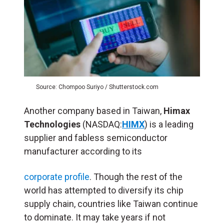
Source: Chompoo Suriyo / Shutterstock.com
Another company based in Taiwan,
Himax
Technologies
(NASDAQ:
HIMX
) is a leading
supplier and fabless semiconductor
manufacturer according to its
corporate profile
. Though the rest of the
world has attempted to diversify its chip
supply chain, countries like Taiwan continue
to dominate. It may take years if not