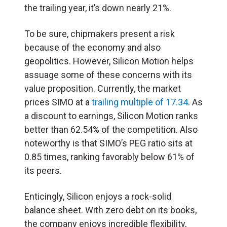
the trailing year, it’s down nearly 21%.
To be sure, chipmakers present a risk
because of the economy and also
geopolitics. However, Silicon Motion helps
assuage some of these concerns with its
value proposition. Currently, the market
prices SIMO at a
trailing multiple of 17.34
. As
a discount to earnings, Silicon Motion ranks
better than 62.54% of the competition. Also
noteworthy is that SIMO’s PEG ratio sits at
0.85 times, ranking favorably below 61% of
its peers.
Enticingly, Silicon enjoys a rock-solid
balance sheet. With zero debt on its books,
the company enjoys incredible flexibility,