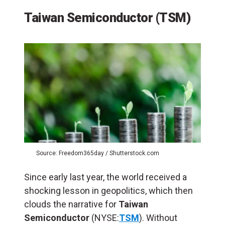
Taiwan Semiconductor (TSM)
Source: Freedom365day / Shutterstock.com
Since early last year, the world received a
shocking lesson in geopolitics, which then
clouds the narrative for
Taiwan
Semiconductor
(NYSE:
TSM
). Without