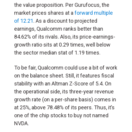
the value proposition. Per Gurufocus, the
market prices shares at a
forward multiple
of 12.21
. As a discount to projected
earnings, Qualcomm ranks better than
84.62% of its rivals. Also, its price-earnings-
growth ratio sits at 0.29 times, well below
the sector median stat of 1.19 times.
To be fair, Qualcomm could use a bit of work
on the balance sheet. Still, it features fiscal
stability with an Altman Z-Score of 5.4. On
the operational side, its three-year revenue
growth rate (on a per-share basis) comes in
at 25%, above 78.48% of its peers. Thus, it’s
one of the chip stocks to buy not named
NVDA.