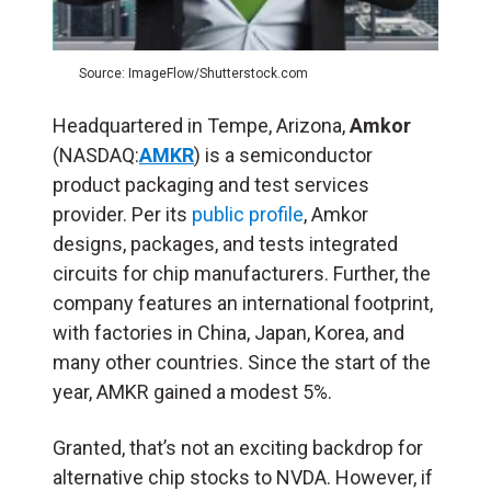
Source: ImageFlow/Shutterstock.com
Headquartered in Tempe, Arizona,
Amkor
(NASDAQ:
AMKR
) is a semiconductor
product packaging and test services
provider. Per its
public profile
, Amkor
designs, packages, and tests integrated
circuits for chip manufacturers. Further, the
company features an international footprint,
with factories in China, Japan, Korea, and
many other countries. Since the start of the
year, AMKR gained a modest 5%.
Granted, that’s not an exciting backdrop for
alternative chip stocks to NVDA. However, if