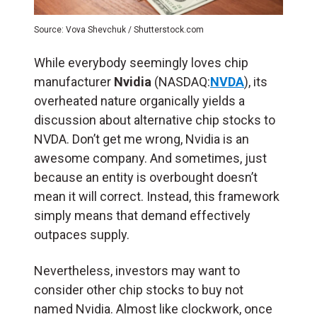
Source: Vova Shevchuk / Shutterstock.com
While everybody seemingly loves chip
manufacturer
Nvidia
(NASDAQ:
NVDA
), its
overheated nature organically yields a
discussion about alternative chip stocks to
NVDA. Don’t get me wrong, Nvidia is an
awesome company. And sometimes, just
because an entity is overbought doesn’t
mean it will correct. Instead, this framework
simply means that demand effectively
outpaces supply.
Nevertheless, investors may want to
consider other chip stocks to buy not
named Nvidia. Almost like clockwork, once