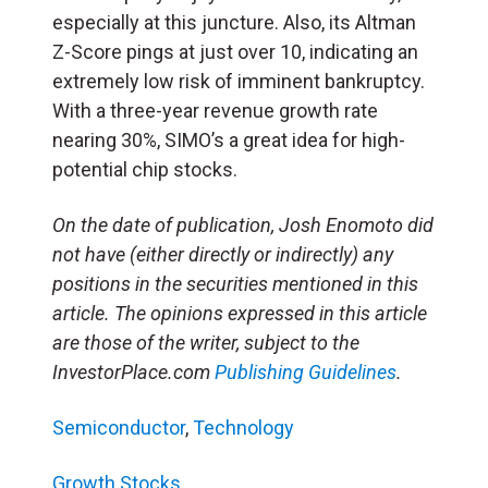
especially at this juncture. Also, its Altman
Z-Score pings at just over 10, indicating an
extremely low risk of imminent bankruptcy.
With a three-year revenue growth rate
nearing 30%, SIMO’s a great idea for high-
potential chip stocks.
On the date of publication, Josh Enomoto
did
not have (either directly or indirectly) any
positions in the securities mentioned in this
article.
The opinions expressed in this article
are those of the writer, subject to the
InvestorPlace.com
Publishing Guidelines
.
Semiconductor
,
Technology
Growth Stocks