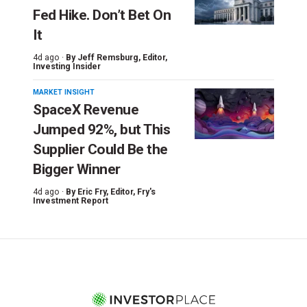
Fed Hike. Don’t Bet On
It
4d ago ·
By
Jeff Remsburg
, Editor,
Investing Insider
MARKET INSIGHT
SpaceX Revenue
Jumped 92%, but This
Supplier Could Be the
Bigger Winner
4d ago ·
By
Eric Fry
, Editor, Fry's
Investment Report