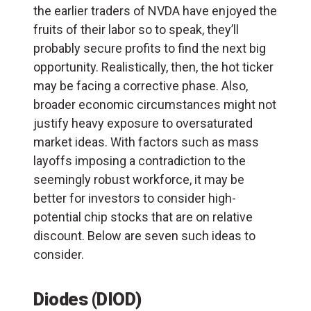
the earlier traders of NVDA have enjoyed the
fruits of their labor so to speak, they’ll
probably secure profits to find the next big
opportunity. Realistically, then, the hot ticker
may be facing a corrective phase. Also,
broader economic circumstances might not
justify heavy exposure to oversaturated
market ideas. With factors such as mass
layoffs imposing a contradiction to the
seemingly robust workforce, it may be
better for investors to consider high-
potential chip stocks that are on relative
discount. Below are seven such ideas to
consider.
Diodes (DIOD)