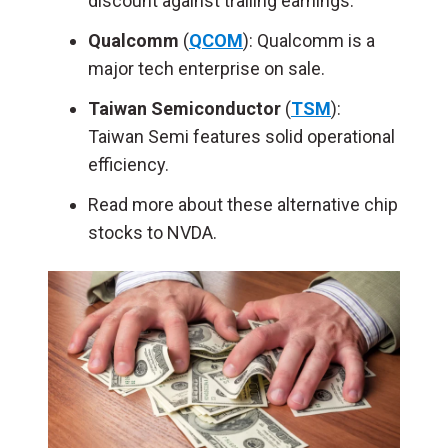
discount against trailing earnings.
Qualcomm
(
QCOM
): Qualcomm is a
major tech enterprise on sale.
Taiwan Semiconductor
(
TSM
):
Taiwan Semi features solid operational
efficiency.
Read more about these alternative chip
stocks to NVDA.