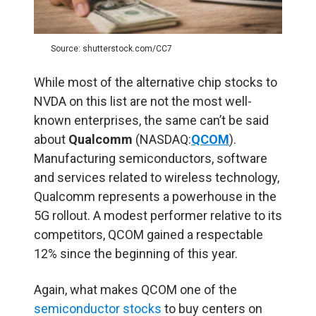
Source: shutterstock.com/CC7
While most of the alternative chip stocks to
NVDA on this list are not the most well-
known enterprises, the same can’t be said
about
Qualcomm
(NASDAQ:
QCOM
).
Manufacturing semiconductors, software
and services related to wireless technology,
Qualcomm represents a powerhouse in the
5G rollout. A modest performer relative to its
competitors, QCOM gained a respectable
12% since the beginning of this year.
Again, what makes QCOM one of the
semiconductor stocks
to buy centers on