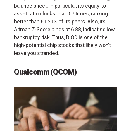
balance sheet. In particular, its equity-to-
asset ratio clocks in at 0.7 times, ranking
better than 61.21% of its peers. Also, its
Altman Z-Score pings at 6.88, indicating low
bankruptcy risk. Thus, DIOD is one of the
high-potential chip stocks that likely won’t
leave you stranded.
Qualcomm (QCOM)