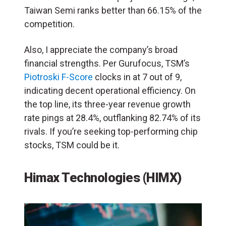
Taiwan Semi ranks better than 66.15% of the
competition.
Also, I appreciate the company’s broad
financial strengths. Per Gurufocus, TSM’s
Piotroski F-Score
clocks in at 7 out of 9,
indicating decent operational efficiency. On
the top line, its three-year revenue growth
rate pings at 28.4%, outflanking 82.74% of its
rivals. If you’re seeking top-performing chip
stocks, TSM could be it.
Himax Technologies (HIMX)