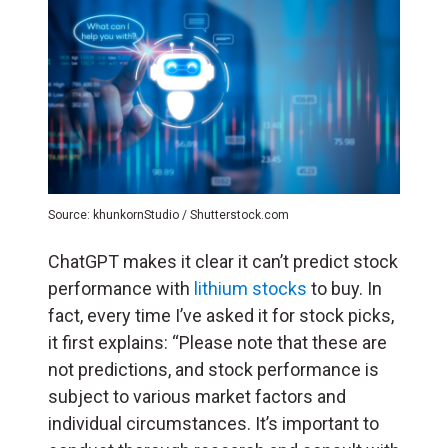
Source: khunkornStudio / Shutterstock.com
ChatGPT makes it clear it can’t predict stock
performance with
lithium stocks
to buy. In
fact, every time I’ve asked it for stock picks,
it first explains: “Please note that these are
not predictions, and stock performance is
subject to various market factors and
individual circumstances. It’s important to