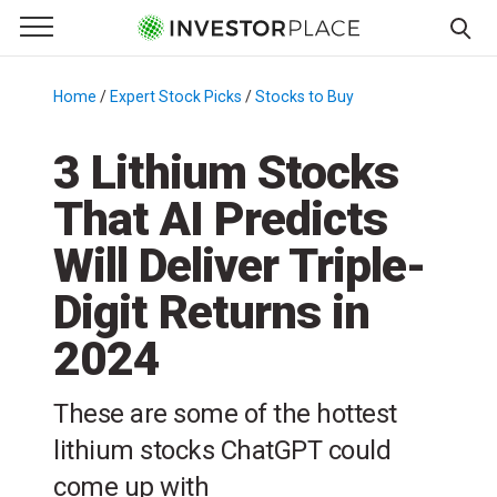
e Menu
Primary Menu
☰
S
k
Home
/
Expert Stock Picks
/
Stocks to Buy
/
i
p
3 Lithium Stocks
t
That AI Predicts
o
c
Will Deliver Triple-
o
n
Digit Returns in
t
2024
e
n
t
These are some of the hottest
lithium stocks ChatGPT could
come up with