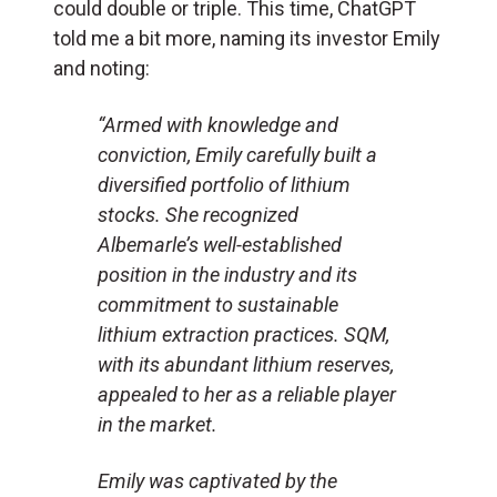
could double or triple. This time, ChatGPT
told me a bit more, naming its investor Emily
and noting:
“Armed with knowledge and
conviction, Emily carefully built a
diversified portfolio of lithium
stocks. She recognized
Albemarle’s well-established
position in the industry and its
commitment to sustainable
lithium extraction practices. SQM,
with its abundant lithium reserves,
appealed to her as a reliable player
in the market.
Emily was captivated by the