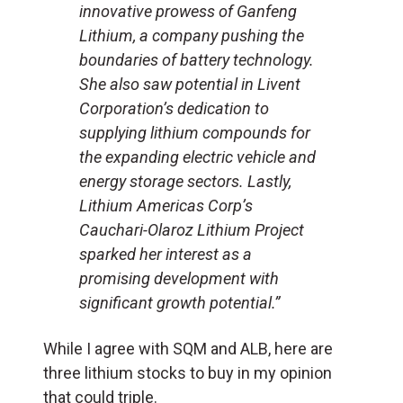
innovative prowess of Ganfeng
Lithium, a company pushing the
boundaries of battery technology.
She also saw potential in Livent
Corporation’s dedication to
supplying lithium compounds for
the expanding electric vehicle and
energy storage sectors. Lastly,
Lithium Americas Corp’s
Cauchari-Olaroz Lithium Project
sparked her interest as a
promising development with
significant growth potential.”
While I agree with SQM and ALB, here are
three lithium stocks to buy in my opinion
that could triple.