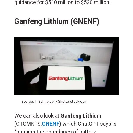
guidance for $510 million to $530 million.
Ganfeng Lithium (GNENF)
Source: T. Schneider / Shutterstock.com
We can also look at
Ganfeng Lithium
(OTCMKTS:
GNENF
) which ChatGPT says is
“pushing the boundaries of battery