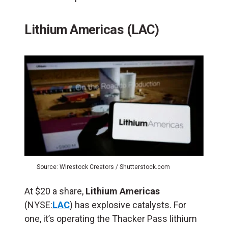
Lithium Americas (LAC)
Source: Wirestock Creators / Shutterstock.com
At $20 a share,
Lithium Americas
(NYSE:
LAC
) has explosive catalysts. For
one, it’s operating the Thacker Pass lithium