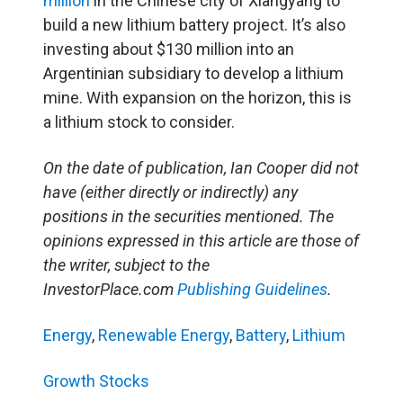
million
in the Chinese city of Xiangyang to
build a new lithium battery project. It’s also
investing about $130 million into an
Argentinian subsidiary to develop a lithium
mine. With expansion on the horizon, this is
a lithium stock to consider.
On the date of publication, Ian Cooper did not
have (either directly or indirectly) any
positions in the securities mentioned. The
opinions expressed in this article are those of
the writer, subject to the
InvestorPlace.com
Publishing Guidelines
.
Energy
,
Renewable Energy
,
Battery
,
Lithium
Growth Stocks