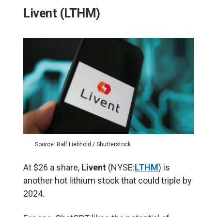
Livent (LTHM)
Source: Ralf Liebhold / Shutterstock
At $26 a share,
Livent
(NYSE:
LTHM
) is
another hot lithium stock that could triple by
2024.