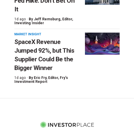
Fed Hike. Don’t Bet On
It
1d ago ·
By
Jeff Remsburg
, Editor,
Investing Insider
MARKET INSIGHT
SpaceX Revenue
Jumped 92%, but This
Supplier Could Be the
Bigger Winner
1d ago ·
By
Eric Fry
, Editor, Fry's
Investment Report