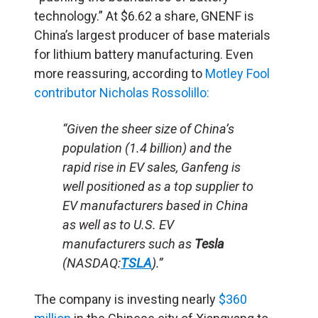
technology.” At $6.62 a share, GNENF is
China’s largest producer of base materials
for lithium battery manufacturing. Even
more reassuring, according to
Motley Fool
contributor Nicholas Rossolillo:
“Given the sheer size of China’s
population (1.4 billion) and the
rapid rise in EV sales, Ganfeng is
well positioned as a top supplier to
EV manufacturers based in China
as well as to U.S. EV
manufacturers such as
Tesla
(NASDAQ:
TSLA
).”
The company is investing nearly
$360