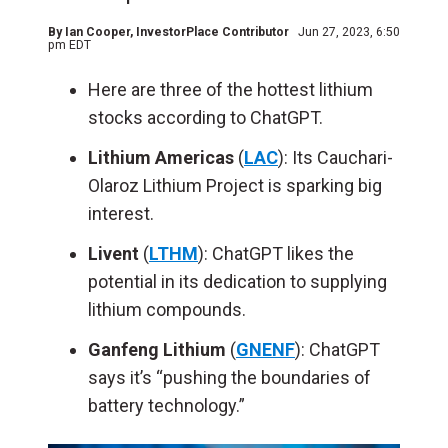
By
Ian Cooper
, InvestorPlace Contributor
Jun 27, 2023, 6:50
pm EDT
Here are three of the hottest lithium
stocks according to ChatGPT.
Lithium Americas
(
LAC
): Its Cauchari-
Olaroz Lithium Project is sparking big
interest.
Livent
(
LTHM
): ChatGPT likes the
potential in its dedication to supplying
lithium compounds.
Ganfeng Lithium
(
GNENF
): ChatGPT
says it’s “pushing the boundaries of
battery technology.”