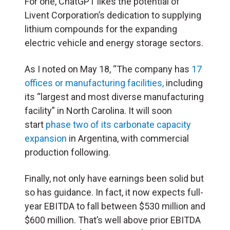
For one, ChatGPT likes the potential of
Livent Corporation’s dedication to supplying
lithium compounds for the expanding
electric vehicle and energy storage sectors.
As I noted on May 18, “The company has
17
offices or manufacturing facilities,
including
its “largest and most diverse manufacturing
facility” in North Carolina. It will soon
start
phase two of its carbonate capacity
expansion
in Argentina, with commercial
production following.
Finally, not only have earnings been solid but
so has guidance. In fact, it now expects full-
year EBITDA to fall between $530 million and
$600 million. That’s well above prior EBITDA