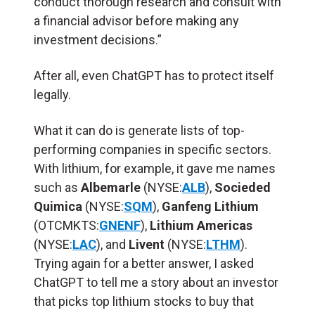
conduct thorough research and consult with
a financial advisor before making any
investment decisions.”
After all, even ChatGPT has to protect itself
legally.
What it can do is generate lists of top-
performing companies in specific sectors.
With lithium, for example, it gave me names
such as
Albemarle
(NYSE:
ALB
),
Socieded
Quimica
(NYSE:
SQM
),
Ganfeng Lithium
(OTCMKTS:
GNENF
),
Lithium Americas
(NYSE:
LAC
), and
Livent
(NYSE:
LTHM
).
Trying again for a better answer, I asked
ChatGPT to tell me a story about an investor
that picks top lithium stocks to buy that