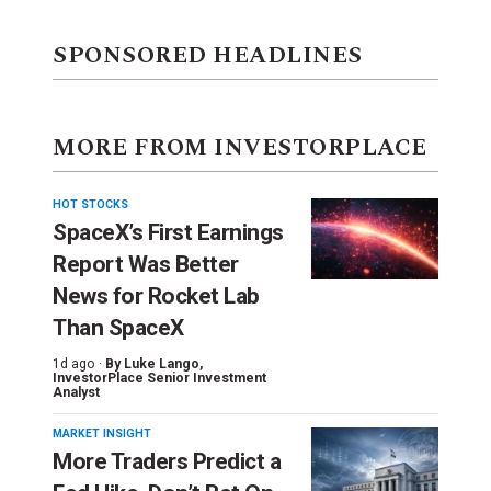
SPONSORED HEADLINES
MORE FROM INVESTORPLACE
HOT STOCKS
SpaceX’s First Earnings
Report Was Better
News for Rocket Lab
Than SpaceX
1d ago ·
By
Luke Lango
,
InvestorPlace Senior Investment
Analyst
MARKET INSIGHT
More Traders Predict a