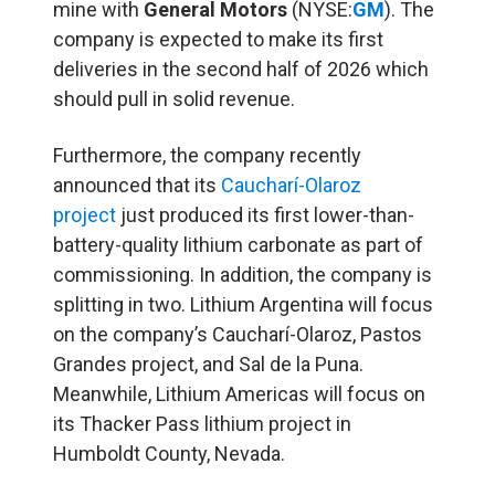
mine with
General Motors
(NYSE:
GM
). The
company is expected to make its first
deliveries in the second half of 2026 which
should pull in solid revenue.
Furthermore, the company recently
announced that its
Caucharí-Olaroz
project
just produced its first lower-than-
battery-quality lithium carbonate as part of
commissioning. In addition, the company is
splitting in two. Lithium Argentina will focus
on the company’s Caucharí-Olaroz, Pastos
Grandes project, and Sal de la Puna.
Meanwhile, Lithium Americas will focus on
its Thacker Pass lithium project in
Humboldt County, Nevada.