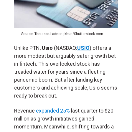
Source: Teerasak Ladnongkhun/Shutterstock.com
Unlike PTN,
Usio
(NASDAQ:
USIO
) offers a
more modest but arguably safer growth bet
in fintech. This overlooked stock has
treaded water for years since a fleeting
pandemic boom. But after landing key
customers and achieving scale, Usio seems
ready to break out.
Revenue
expanded 25%
last quarter to $20
million as growth initiatives gained
momentum. Meanwhile, shifting towards a