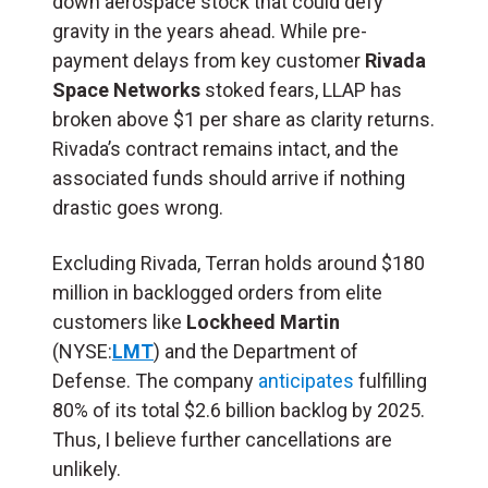
down aerospace stock that could defy
gravity in the years ahead. While pre-
payment delays from key customer
Rivada
Space Networks
stoked fears, LLAP has
broken above $1 per share as clarity returns.
Rivada’s contract remains intact, and the
associated funds should arrive if nothing
drastic goes wrong.
Excluding Rivada, Terran holds around $180
million in backlogged orders from elite
customers like
Lockheed Martin
(NYSE:
LMT
) and the Department of
Defense. The company
anticipates
fulfilling
80% of its total $2.6 billion backlog by 2025.
Thus, I believe further cancellations are
unlikely.