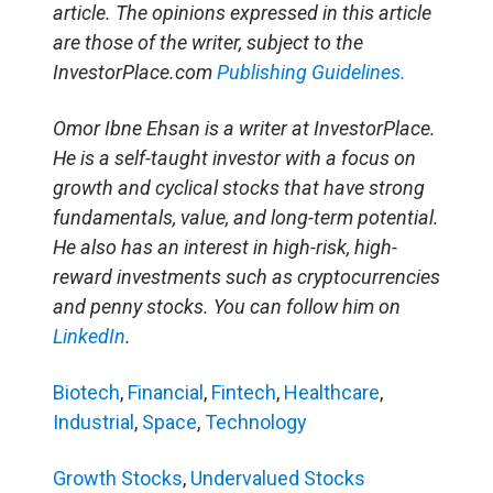
article. The opinions expressed in this article
are those of the writer, subject to the
InvestorPlace.com
Publishing Guidelines.
Omor Ibne Ehsan is a writer at InvestorPlace.
He is a self-taught investor with a focus on
growth and cyclical stocks that have strong
fundamentals, value, and long-term potential.
He also has an interest in high-risk, high-
reward investments such as cryptocurrencies
and penny stocks. You can follow him on
LinkedIn
.
Biotech
,
Financial
,
Fintech
,
Healthcare
,
Industrial
,
Space
,
Technology
Growth Stocks
,
Undervalued Stocks