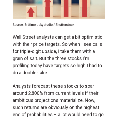
Source: 3rdtimeluckystudio / Shutterstock
Wall Street analysts can get a bit optimistic
with their price targets. So when I see calls
for triple-digit upside, I take them with a
grain of salt. But the three stocks I’m
profiling today have targets so high I had to
do a double-take.
Analysts forecast these stocks to soar
around 2,800% from current levels if their
ambitious projections materialize. Now,
such returns are obviously on the highest
end of probabilities – a lot would need to go