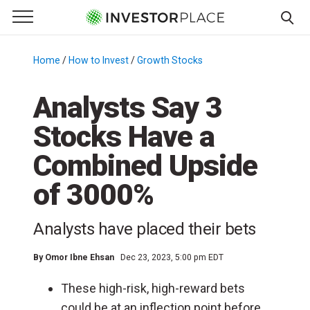
e Menu
Primary Menu
☰
S
k
Home
/
How to Invest
/
Growth Stocks
/
i
p
Analysts Say 3
t
Stocks Have a
o
c
Combined Upside
o
n
of 3000%
t
e
Analysts have placed their bets
n
t
By
Omor Ibne Ehsan
Dec 23, 2023, 5:00 pm EDT
These high-risk, high-reward bets
could be at an inflection point before