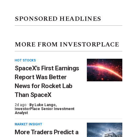
SPONSORED HEADLINES
MORE FROM INVESTORPLACE
HOT STOCKS
SpaceX’s First Earnings
Report Was Better
News for Rocket Lab
Than SpaceX
2d ago ·
By
Luke Lango
,
InvestorPlace Senior Investment
Analyst
MARKET INSIGHT
More Traders Predict a