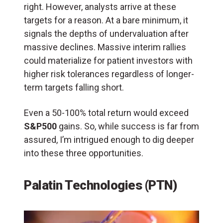
right. However, analysts arrive at these
targets for a reason. At a bare minimum, it
signals the depths of undervaluation after
massive declines. Massive interim rallies
could materialize for patient investors with
higher risk tolerances regardless of longer-
term targets falling short.
Even a 50-100% total return would exceed
S&P500
gains. So, while success is far from
assured, I’m intrigued enough to dig deeper
into these three opportunities.
Palatin Technologies (PTN)