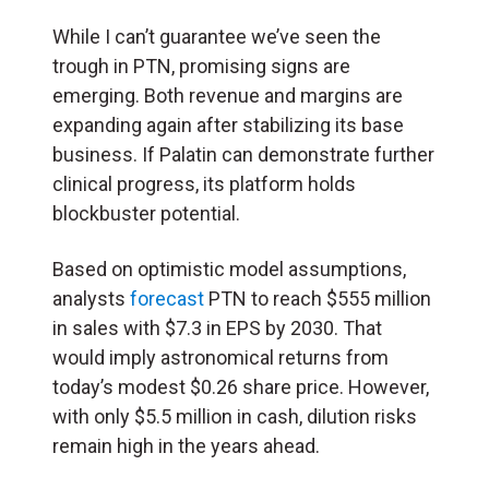
While I can’t guarantee we’ve seen the
trough in PTN, promising signs are
emerging. Both revenue and margins are
expanding again after stabilizing its base
business. If Palatin can demonstrate further
clinical progress, its platform holds
blockbuster potential.
Based on optimistic model assumptions,
analysts
forecast
PTN to reach $555 million
in sales with $7.3 in EPS by 2030. That
would imply astronomical returns from
today’s modest $0.26 share price. However,
with only $5.5 million in cash, dilution risks
remain high in the years ahead.