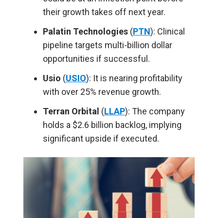
their growth takes off next year.
Palatin Technologies
(
PTN
): Clinical
pipeline targets multi-billion dollar
opportunities if successful.
Usio
(
USIO
): It is nearing profitability
with over 25% revenue growth.
Terran Orbital
(
LLAP
): The company
holds a $2.6 billion backlog, implying
significant upside if executed.