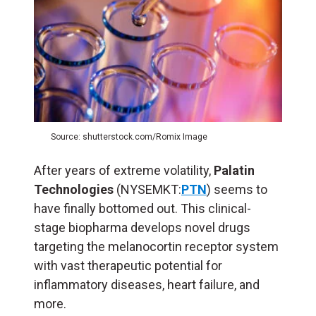
Source: shutterstock.com/Romix Image
After years of extreme volatility,
Palatin
Technologies
(NYSEMKT:
PTN
) seems to
have finally bottomed out. This clinical-
stage biopharma develops novel drugs
targeting the melanocortin receptor system
with vast therapeutic potential for
inflammatory diseases, heart failure, and
more.