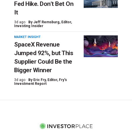
Fed Hike. Don’t Bet On
It
3d ago ·
By
Jeff Remsburg
, Editor,
Investing Insider
MARKET INSIGHT
SpaceX Revenue
Jumped 92%, but This
Supplier Could Be the
Bigger Winner
3d ago ·
By
Eric Fry
, Editor, Fry's
Investment Report