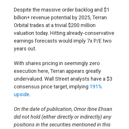
Despite the massive order backlog and $1
billion+ revenue potential by 2025, Terran
Orbital trades at a trivial $200 million
valuation today. Hitting already-conservative
earnings forecasts would imply 7x P/E two
years out.
With shares pricing in seemingly zero
execution here, Terran appears greatly
undervalued. Wall Street analysts have a $3
consensus price target, implying
191%
upside
.
On the date of publication, Omor Ibne Ehsan
did not hold (either directly or indirectly) any
positions in the securities mentioned in this