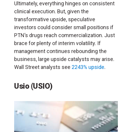
Ultimately, everything hinges on consistent
clinical execution. But, given the
transformative upside, speculative
investors could consider small positions if
PTN’s drugs reach commercialization. Just
brace for plenty of interim volatility. If
management continues rebounding the
business, large upside catalysts may arise.
Wall Street analysts see
2243% upside
.
Usio (USIO)