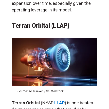
expansion over time, especially given the
operating leverage in its model.
Terran Orbital (LLAP)
Source: solarseven / Shutterstock
Terran Orbital
(NYSE:
LLAP
) is one beaten-