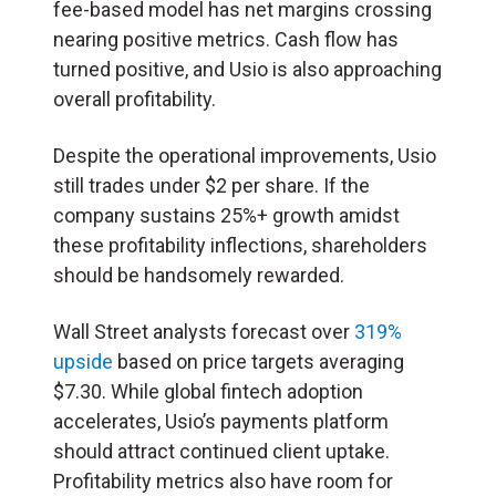
fee-based model has net margins crossing
nearing positive metrics. Cash flow has
turned positive, and Usio is also approaching
overall profitability.
Despite the operational improvements, Usio
still trades under $2 per share. If the
company sustains 25%+ growth amidst
these profitability inflections, shareholders
should be handsomely rewarded.
Wall Street analysts forecast over
319%
upside
based on price targets averaging
$7.30. While global fintech adoption
accelerates, Usio’s payments platform
should attract continued client uptake.
Profitability metrics also have room for