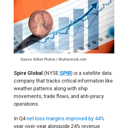
Source: Billion Photos / Shutterstock.com
Spire Global
(NYSE:
SPIR
) is a satellite data
company that tracks critical information like
weather patterns along with ship
movements, trade flows, and anti-piracy
operations.
In Q4
net loss margins improved by 44%
year-over-year alongside 24% revenue