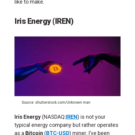
like to make.
Iris Energy (IREN)
Source: shutterstock.com/Unknown man
Iris Energy
(NASDAQ:
IREN
) is not your
typical energy company but rather operates
as a
Bitcoin
(
BTC-USD
) miner. I’ve been