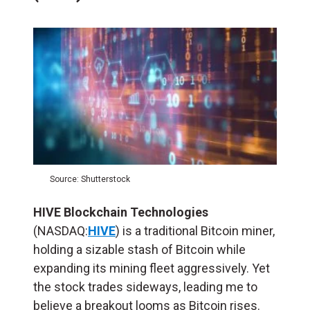
Source: Shutterstock
HIVE Blockchain Technologies
(NASDAQ:
HIVE
) is a traditional Bitcoin miner,
holding a sizable stash of Bitcoin while
expanding its mining fleet aggressively. Yet
the stock trades sideways, leading me to
believe a breakout looms as Bitcoin rises.