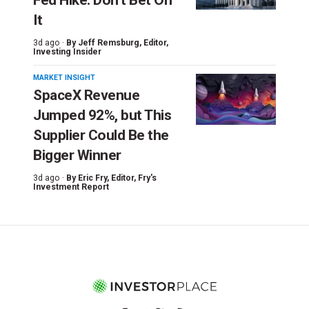
It
3d ago ·
By
Jeff Remsburg
, Editor,
Investing Insider
MARKET INSIGHT
SpaceX Revenue
Jumped 92%, but This
Supplier Could Be the
Bigger Winner
3d ago ·
By
Eric Fry
, Editor, Fry's
Investment Report