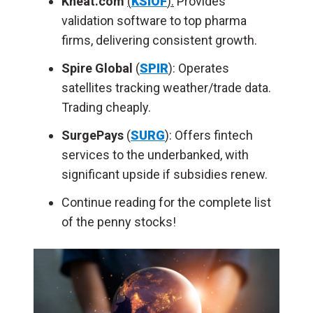
Kneat.com
(
KSIOF
):
Provides
validation software to top pharma
firms, delivering consistent growth.
Spire Global
(
SPIR
): Operates
satellites tracking weather/trade data.
Trading cheaply.
SurgePays
(
SURG
): Offers fintech
services to the underbanked, with
significant upside if subsidies renew.
Continue reading for the complete list
of the penny stocks!