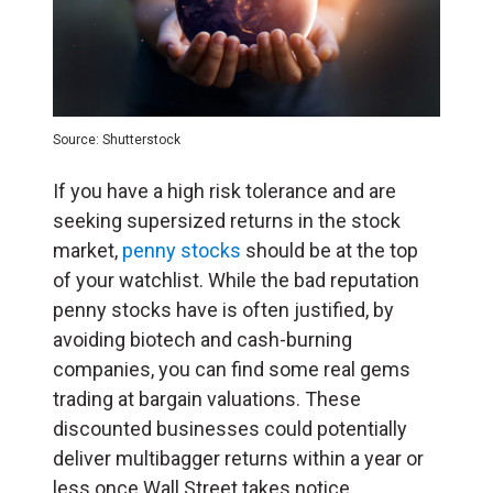
Source: Shutterstock
If you have a high risk tolerance and are
seeking supersized returns in the stock
market,
penny stocks
should be at the top
of your watchlist. While the bad reputation
penny stocks have is often justified, by
avoiding biotech and cash-burning
companies, you can find some real gems
trading at bargain valuations. These
discounted businesses could potentially
deliver multibagger returns within a year or
less once Wall Street takes notice.