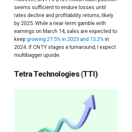
seems sufficient to endure losses until
rates decline and profitability returns, likely
by 2025. While a near-term gamble with
earnings on March 14, sales are expected to
keep
growing 27.5% in 2023 and 13.2%
in
2024. If CNTY stages a turnaround, I expect
multibagger upside.
Tetra Technologies (TTI)