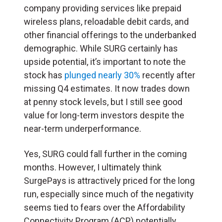
company providing services like prepaid
wireless plans, reloadable debit cards, and
other financial offerings to the underbanked
demographic. While SURG certainly has
upside potential, it’s important to note the
stock has
plunged nearly 30%
recently after
missing Q4 estimates. It now trades down
at penny stock levels, but I still see good
value for long-term investors despite the
near-term underperformance.
Yes, SURG could fall further in the coming
months. However, I ultimately think
SurgePays is attractively priced for the long
run, especially since much of the negativity
seems tied to fears over the Affordability
Connectivity Program (
ACP
) potentially