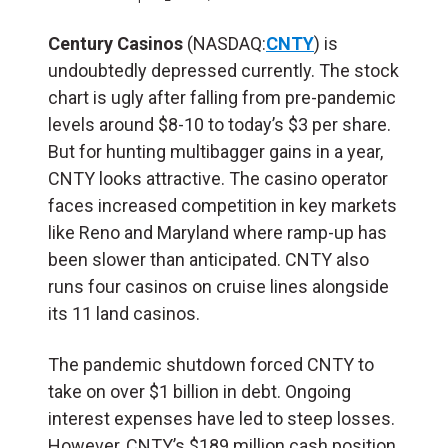
Century Casinos
(NASDAQ:
CNTY
) is
undoubtedly depressed currently. The stock
chart is ugly after falling from pre-pandemic
levels around $8-10 to today’s $3 per share.
But for hunting multibagger gains in a year,
CNTY looks attractive. The casino operator
faces increased competition in key markets
like Reno and Maryland where ramp-up has
been slower than anticipated. CNTY also
runs four casinos on cruise lines alongside
its 11 land casinos.
The pandemic shutdown forced CNTY to
take on over $1 billion in debt. Ongoing
interest expenses have led to steep losses.
However, CNTY’s $189 million cash position