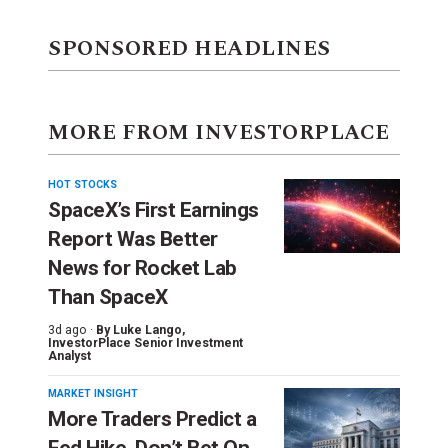
SPONSORED HEADLINES
MORE FROM INVESTORPLACE
HOT STOCKS
SpaceX’s First Earnings
Report Was Better
News for Rocket Lab
Than SpaceX
3d ago ·
By
Luke Lango
,
InvestorPlace Senior Investment
Analyst
MARKET INSIGHT
More Traders Predict a
Fed Hike. Don’t Bet On