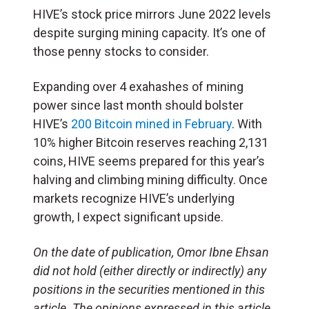
HIVE’s stock price mirrors June 2022 levels
despite surging mining capacity. It’s one of
those penny stocks to consider.
Expanding over 4 exahashes of mining
power since last month should bolster
HIVE’s
200 Bitcoin mined in February
. With
10% higher Bitcoin reserves reaching 2,131
coins, HIVE seems prepared for this year’s
halving and climbing mining difficulty. Once
markets recognize HIVE’s underlying
growth, I expect significant upside.
On the date of publication, Omor Ibne Ehsan
did not hold (either directly or indirectly) any
positions in the securities mentioned in this
article. The opinions expressed in this article