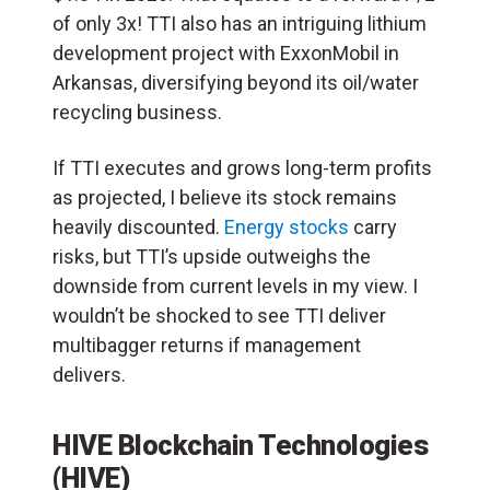
of only 3x! TTI also has an intriguing lithium
development project with ExxonMobil in
Arkansas, diversifying beyond its oil/water
recycling business.
If TTI executes and grows long-term profits
as projected, I believe its stock remains
heavily discounted.
Energy stocks
carry
risks, but TTI’s upside outweighs the
downside from current levels in my view. I
wouldn’t be shocked to see TTI deliver
multibagger returns if management
delivers.
HIVE Blockchain Technologies
(HIVE)