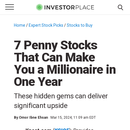
e Menu
Primary Menu
☰
S
k
Home
/
Expert Stock Picks
/
Stocks to Buy
/
i
p
7 Penny Stocks
t
That Can Make
o
c
You a Millionaire in
o
n
One Year
t
e
These hidden gems can deliver
n
significant upside
t
By
Omor Ibne Ehsan
Mar 15, 2024, 11:09 am EDT