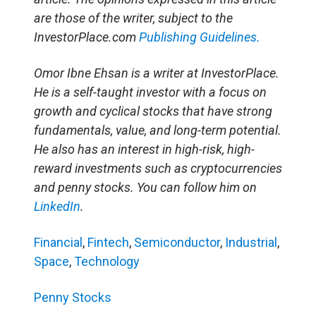
are those of the writer, subject to the
InvestorPlace.com
Publishing Guidelines.
Omor Ibne Ehsan is a writer at InvestorPlace.
He is a self-taught investor with a focus on
growth and cyclical stocks that have strong
fundamentals, value, and long-term potential.
He also has an interest in high-risk, high-
reward investments such as cryptocurrencies
and penny stocks. You can follow him on
LinkedIn
.
Financial
,
Fintech
,
Semiconductor
,
Industrial
,
Space
,
Technology
Penny Stocks