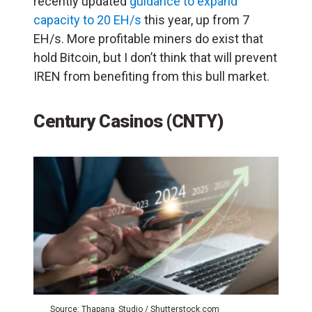
recently updated
guidance to expand
capacity to 20 EH/s
this year, up from 7
EH/s. More profitable miners do exist that
hold Bitcoin, but I don’t think that will prevent
IREN from benefiting from this bull market.
Century Casinos (CNTY)
Source: Thapana_Studio / Shutterstock.com