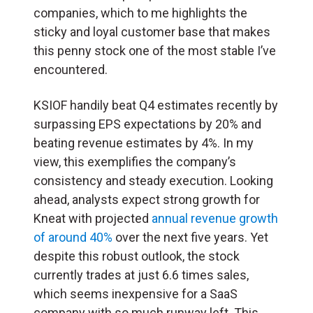
companies, which to me highlights the
sticky and loyal customer base that makes
this penny stock one of the most stable I’ve
encountered.
KSIOF handily beat Q4 estimates recently by
surpassing EPS expectations by 20% and
beating revenue estimates by 4%. In my
view, this exemplifies the company’s
consistency and steady execution. Looking
ahead, analysts expect strong growth for
Kneat with projected
annual revenue growth
of around 40%
over the next five years. Yet
despite this robust outlook, the stock
currently trades at just 6.6 times sales,
which seems inexpensive for a SaaS
company with so much runway left. This