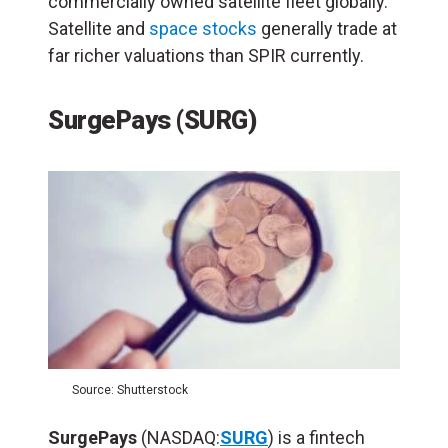
commercially owned satellite fleet globally.
Satellite and
space stocks
generally trade at
far richer valuations than SPIR currently.
SurgePays (SURG)
Source: Shutterstock
SurgePays
(NASDAQ:
SURG
) is a fintech