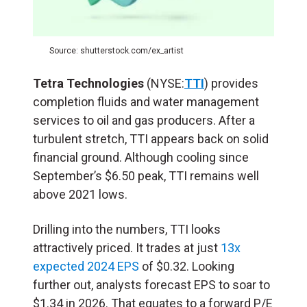
Source: shutterstock.com/ex_artist
Tetra Technologies
(NYSE:
TTI
) provides
completion fluids and water management
services to oil and gas producers. After a
turbulent stretch, TTI appears back on solid
financial ground. Although cooling since
September’s $6.50 peak, TTI remains well
above 2021 lows.
Drilling into the numbers, TTI looks
attractively priced. It trades at just
13x
expected 2024 EPS
of $0.32. Looking
further out, analysts forecast EPS to soar to
$1.34 in 2026. That equates to a forward P/E