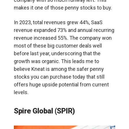
makes it one of those penny stocks to buy.
In 2023, total revenues grew 44%, SaaS
revenue expanded 73% and annual recurring
revenue increased 55%. The company won
most of these big customer deals well
before last year, underscoring that the
growth was organic. This leads me to
believe Kneat is among the safer penny
stocks you can purchase today that still
offers huge upside potential from current
levels.
Spire Global (SPIR)