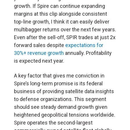
growth. If Spire can continue expanding
margins at this clip alongside consistent
top-line growth, I think it can easily deliver
multibagger returns over the next few years.
Even after the sell-off, SPIR trades at just 2x
forward sales despite
expectations for
30%+ revenue growth
annually. Profitability
is expected next year.
A key factor that gives me conviction in
Spire’s long-term promise is its federal
business of providing satellite data insights
to defense organizations. This segment
should see steady demand growth given
heightened geopolitical tensions worldwide.
Spire operates the second-largest