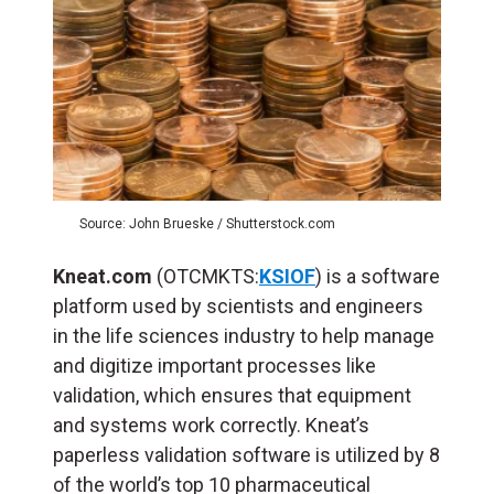
Source: John Brueske / Shutterstock.com
Kneat.com
(OTCMKTS:
KSIOF
) is a software
platform used by scientists and engineers
in the life sciences industry to help manage
and digitize important processes like
validation, which ensures that equipment
and systems work correctly. Kneat’s
paperless validation software is utilized by 8
of the world’s top 10 pharmaceutical