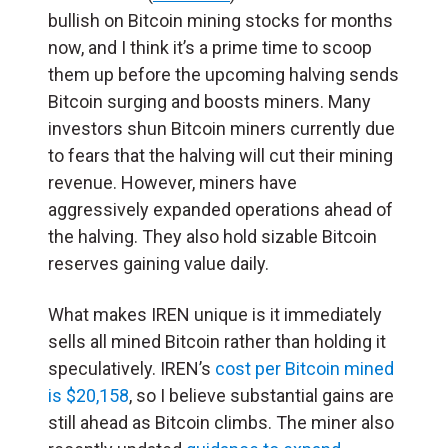
bullish on Bitcoin mining stocks for months
now, and I think it’s a prime time to scoop
them up before the upcoming halving sends
Bitcoin surging and boosts miners. Many
investors shun Bitcoin miners currently due
to fears that the halving will cut their mining
revenue. However, miners have
aggressively expanded operations ahead of
the halving. They also hold sizable Bitcoin
reserves gaining value daily.
What makes IREN unique is it immediately
sells all mined Bitcoin rather than holding it
speculatively. IREN’s
cost per Bitcoin mined
is $20,158
, so I believe substantial gains are
still ahead as Bitcoin climbs. The miner also