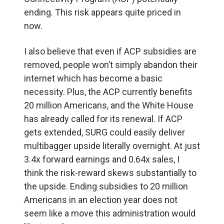
ending. This risk appears quite priced in
now.
I also believe that even if ACP subsidies are
removed, people won’t simply abandon their
internet which has become a basic
necessity. Plus, the ACP currently benefits
20 million Americans, and the White House
has already called for its renewal. If ACP
gets extended, SURG could easily deliver
multibagger upside literally overnight. At just
3.4x forward earnings and 0.64x sales, I
think the risk-reward skews substantially to
the upside. Ending subsidies to 20 million
Americans in an election year does not
seem like a move this administration would