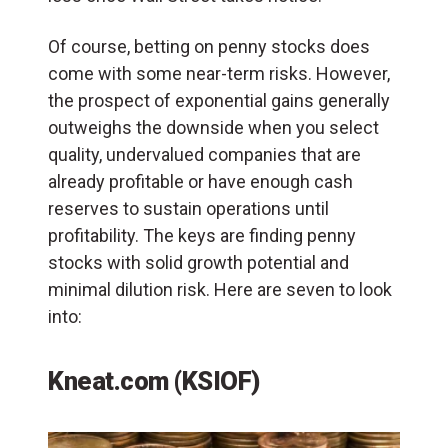
Of course, betting on penny stocks does
come with some near-term risks. However,
the prospect of exponential gains generally
outweighs the downside when you select
quality, undervalued companies that are
already profitable or have enough cash
reserves to sustain operations until
profitability. The keys are finding penny
stocks with solid growth potential and
minimal dilution risk. Here are seven to look
into:
Kneat.com (KSIOF)