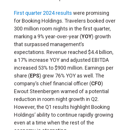
First quarter 2024 results
were promising
for Booking Holdings. Travelers booked over
300 million room nights in the first quarter,
marking a 9% year-over-year (
YOY
) growth
that surpassed management’s
expectations. Revenue reached $4.4 billion,
a 17% increase YOY and adjusted EBITDA
increased 53% to $900 million. Earnings per
share (
EPS
) grew 76% YOY as well. The
company’s chief financial officer (
CFO
)
Ewout Steenbergen warned of a potential
reduction in room night growth in Q2.
However, the Q1 results highlight Booking
Holdings’ ability to continue rapidly growing
even at a time when the rest of the