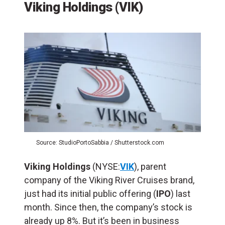
Viking Holdings (VIK)
Source: StudioPortoSabbia / Shutterstock.com
Viking Holdings
(NYSE:
VIK
), parent
company of the Viking River Cruises brand,
just had its initial public offering (
IPO
) last
month. Since then, the company’s stock is
already up 8%. But it’s been in business