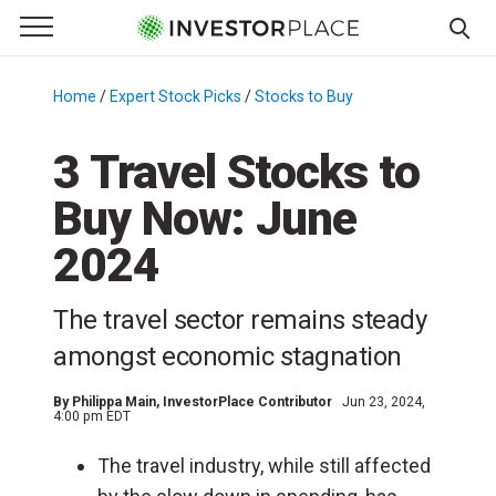
e Menu
Primary Menu
☰
S
k
Home
/
Expert Stock Picks
/
Stocks to Buy
/
i
p
3 Travel Stocks to
t
Buy Now: June
o
c
2024
o
n
The travel sector remains steady
t
e
amongst economic stagnation
n
t
By
Philippa Main
, InvestorPlace Contributor
Jun 23, 2024,
4:00 pm EDT
The travel industry, while still affected