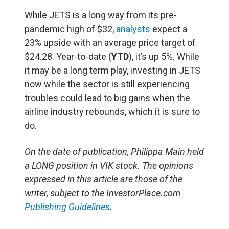
While JETS is a long way from its pre-
pandemic high of $32,
analysts
expect a
23% upside with an average price target of
$24.28. Year-to-date (
YTD
), it’s up 5%. While
it may be a long term play, investing in JETS
now while the sector is still experiencing
troubles could lead to big gains when the
airline industry rebounds, which it is sure to
do.
On the date of publication, Philippa Main held
a LONG position in VIK stock. The opinions
expressed in this article are those of the
writer, subject to the InvestorPlace.com
Publishing Guidelines
.