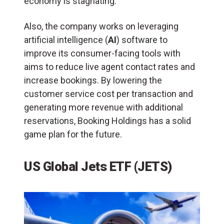
economy is stagnating.
Also, the company works on leveraging
artificial intelligence (
AI
) software to
improve its consumer-facing tools with
aims to reduce live agent contact rates and
increase bookings. By lowering the
customer service cost per transaction and
generating more revenue with additional
reservations, Booking Holdings has a solid
game plan for the future.
US Global Jets ETF (JETS)