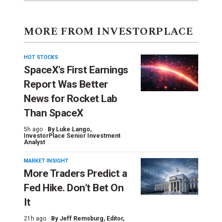
MORE FROM INVESTORPLACE
HOT STOCKS
SpaceX’s First Earnings
Report Was Better
News for Rocket Lab
Than SpaceX
5h ago ·
By
Luke Lango
,
InvestorPlace Senior Investment
Analyst
MARKET INSIGHT
More Traders Predict a
Fed Hike. Don’t Bet On
It
21h ago ·
By
Jeff Remsburg
, Editor,