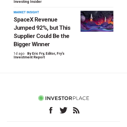
Investing Insider
MARKET INSIGHT
SpaceX Revenue
Jumped 92%, but This
Supplier Could Be the
Bigger Winner
1d ago ·
By
Eric Fry
, Editor, Fry's
Investment Report