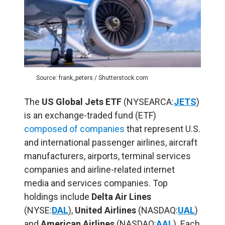
Source: frank_peters / Shutterstock.com
The
US Global Jets ETF
(NYSEARCA:
JETS
)
is an exchange-traded fund (ETF)
composed of companies
that represent U.S.
and international passenger airlines, aircraft
manufacturers, airports, terminal services
companies and airline-related internet
media and services companies. Top
holdings include
Delta Air Lines
(NYSE:
DAL
),
United Airlines
(NASDAQ:
UAL
)
and
American Airlines
(NASDAQ:
AAL
). Each