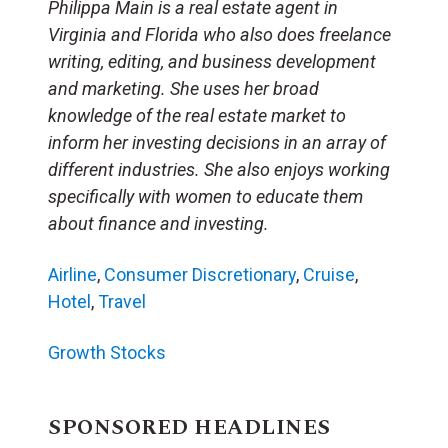
Philippa Main is a real estate agent in
Virginia and Florida who also does freelance
writing, editing, and business development
and marketing. She uses her broad
knowledge of the real estate market to
inform her investing decisions in an array of
different industries. She also enjoys working
specifically with women to educate them
about finance and investing.
Airline
,
Consumer Discretionary
,
Cruise
,
Hotel
,
Travel
Growth Stocks
SPONSORED HEADLINES