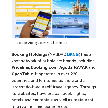
Source: Andrey Solovev / Shutterstock
Booking Holdings
(NASDAQ:
BKNG
) has a
vast network of subsidiary brands including
Priceline
,
Booking.com
,
Agoda
,
KAYAK
and
OpenTable
. It operates in over 220
countries and territories as the world’s
largest do-it-yourself travel agency. Through
its websites, travelers can book flights,
hotels and car rentals as well as restaurant
reservations and experiences.