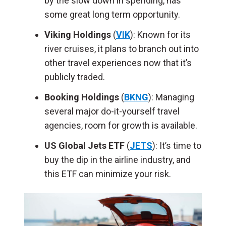
by the slow down in spending, has
some great long term opportunity.
Viking Holdings
(
VIK
): Known for its
river cruises, it plans to branch out into
other travel experiences now that it’s
publicly traded.
Booking Holdings
(
BKNG
): Managing
several major do-it-yourself travel
agencies, room for growth is available.
US Global Jets ETF
(
JETS
): It’s time to
buy the dip in the airline industry, and
this ETF can minimize your risk.