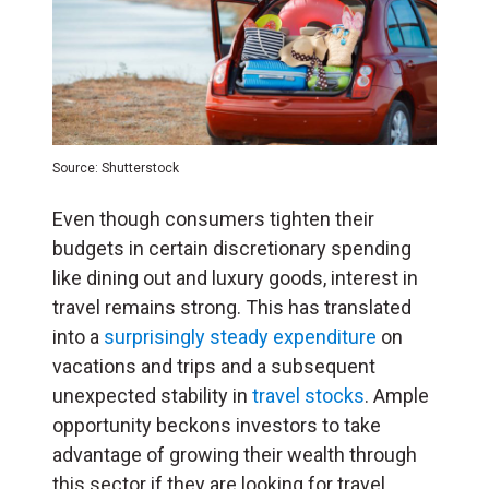
Source: Shutterstock
Even though consumers tighten their
budgets in certain discretionary spending
like dining out and luxury goods, interest in
travel remains strong. This has translated
into a
surprisingly steady expenditure
on
vacations and trips and a subsequent
unexpected stability in
travel stocks
. Ample
opportunity beckons investors to take
advantage of growing their wealth through
this sector if they are looking for travel