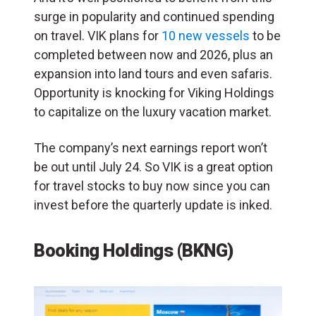
surge in popularity and continued spending
on travel. VIK plans for
10 new vessels
to be
completed between now and 2026, plus an
expansion into land tours and even safaris.
Opportunity is knocking for Viking Holdings
to capitalize on the luxury vacation market.
The company’s next earnings report won’t
be out until July 24. So VIK is a great option
for travel stocks to buy now since you can
invest before the quarterly update is inked.
Booking Holdings (BKNG)