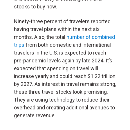
stocks to buy now.
Ninety-three percent of travelers reported
having travel plans within the next six
months. Also, the total
number of combined
trips
from both domestic and international
travelers in the U.S. is expected to reach
pre-pandemic levels again by late 2024. It’s
expected that spending on travel will
increase yearly and could reach $1.22 trillion
by 2027. As interest in travel remains strong,
these three travel stocks look promising.
They are using technology to reduce their
overhead and creating additional avenues to
generate revenue.