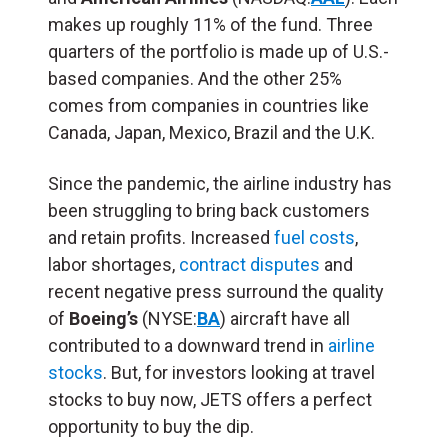
makes up roughly 11% of the fund. Three
quarters of the portfolio is made up of U.S.-
based companies. And the other 25%
comes from companies in countries like
Canada, Japan, Mexico, Brazil and the U.K.
Since the pandemic, the airline industry has
been struggling to bring back customers
and retain profits. Increased
fuel costs
,
labor shortages,
contract disputes
and
recent negative press surround the quality
of
Boeing’s
(NYSE:
BA
) aircraft have all
contributed to a downward trend in
airline
stocks
. But, for investors looking at travel
stocks to buy now, JETS offers a perfect
opportunity to buy the dip.