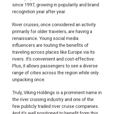
since 1997, growing in popularity and brand
recognition year after year.
River cruises, once considered an activity
primarily for older travelers, are having a
renaissance. Young social media
influencers are touting the benefits of
traveling across places like Europe via its
rivers. It’s convenient and cost-effective.
Plus, it allows passengers to see a diverse
range of cities across the region while only
unpacking once.
Truly, Viking Holdings is a prominent name in
the river cruising industry and one of the
few publicly traded river cruise companies.
And it’s well positioned to benefit from this