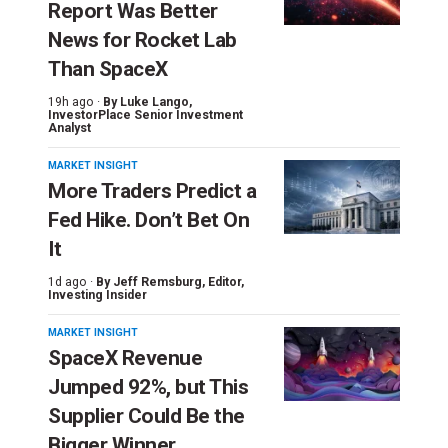
Report Was Better
News for Rocket Lab
Than SpaceX
19h ago ·
By
Luke Lango
,
InvestorPlace Senior Investment
Analyst
MARKET INSIGHT
More Traders Predict a
Fed Hike. Don’t Bet On
It
1d ago ·
By
Jeff Remsburg
, Editor,
Investing Insider
MARKET INSIGHT
SpaceX Revenue
Jumped 92%, but This
Supplier Could Be the
Bigger Winner