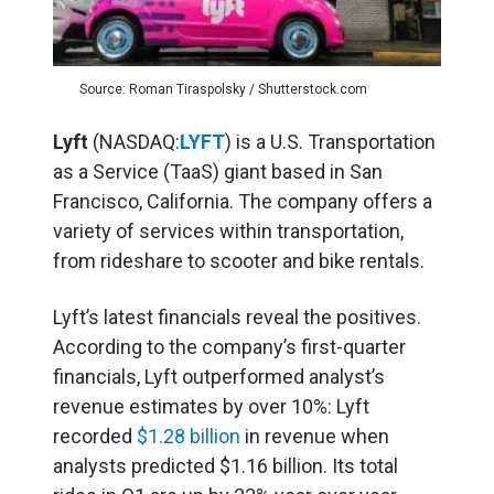
Source: Roman Tiraspolsky / Shutterstock.com
Lyft
(NASDAQ:
LYFT
) is a U.S. Transportation
as a Service (TaaS) giant based in San
Francisco, California. The company offers a
variety of services within transportation,
from rideshare to scooter and bike rentals.
Lyft’s latest financials reveal the positives.
According to the company’s first-quarter
financials, Lyft outperformed analyst’s
revenue estimates by over 10%: Lyft
recorded
$1.28 billion
in revenue when
analysts predicted $1.16 billion. Its total