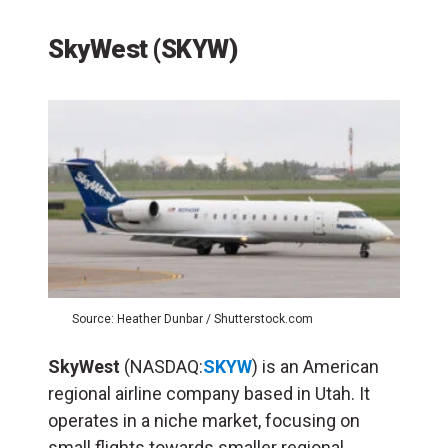
SkyWest (SKYW)
Source: Heather Dunbar / Shutterstock.com
SkyWest
(NASDAQ:
SKYW
) is an American
regional airline company based in Utah. It
operates in a niche market, focusing on
small flights towards smaller regional