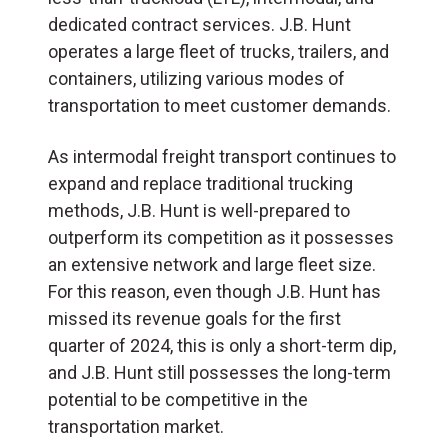
dedicated contract services. J.B. Hunt
operates a large fleet of trucks, trailers, and
containers, utilizing various modes of
transportation to meet customer demands.
As intermodal freight transport continues to
expand and replace traditional trucking
methods, J.B. Hunt is well-prepared to
outperform its competition as it possesses
an extensive network and large fleet size.
For this reason, even though J.B. Hunt has
missed its revenue goals for the first
quarter of 2024, this is only a short-term dip,
and J.B. Hunt still possesses the long-term
potential to be competitive in the
transportation market.