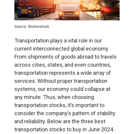
Source: Shutterstock
Transportation plays a vital role in our
current interconnected global economy.
From shipments of goods abroad to travels
across cities, states, and even countries,
transportation represents a wide array of
services. Without proper transportation
systems, our economy could collapse at
any minute. Thus, when choosing
transportation stocks, it’s important to
consider the company’s pattern of stability
and reliability. Below are the three best
transportation stocks to buy in June 2024.