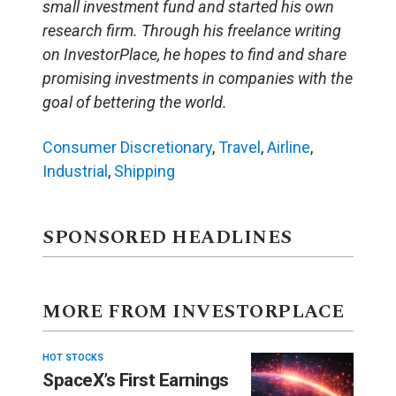
small investment fund and started his own
research firm. Through his freelance writing
on InvestorPlace, he hopes to find and share
promising investments in companies with the
goal of bettering the world.
Consumer Discretionary
,
Travel
,
Airline
,
Industrial
,
Shipping
SPONSORED HEADLINES
MORE FROM INVESTORPLACE
HOT STOCKS
SpaceX’s First Earnings