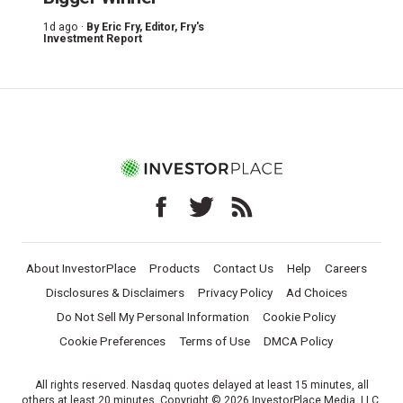
1d ago ·
By
Eric Fry
, Editor, Fry's
Investment Report
About InvestorPlace
Products
Contact Us
Help
Careers
Disclosures & Disclaimers
Privacy Policy
Ad Choices
Do Not Sell My Personal Information
Cookie Policy
Cookie Preferences
Terms of Use
DMCA Policy
All rights reserved. Nasdaq quotes delayed at least 15 minutes, all
others at least 20 minutes. Copyright © 2026 InvestorPlace Media, LLC.