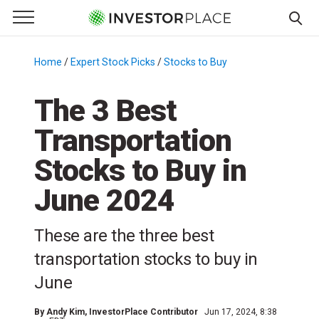
e Menu
Primary Menu
☰
S
k
Home
/
Expert Stock Picks
/
Stocks to Buy
/
i
p
The 3 Best
t
Transportation
o
c
Stocks to Buy in
o
n
June 2024
t
e
These are the three best
n
transportation stocks to buy in
t
June
By
Andy Kim
, InvestorPlace Contributor
Jun 17, 2024, 8:38