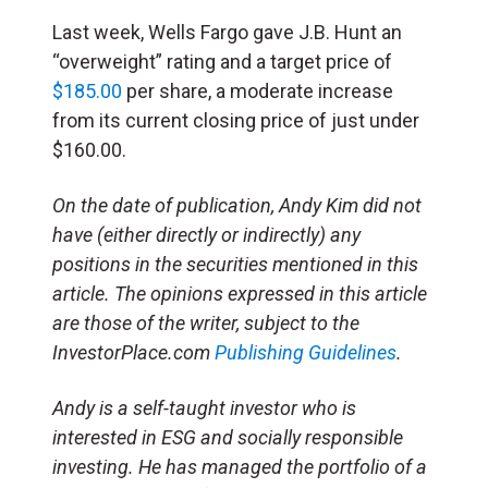
Last week, Wells Fargo gave J.B. Hunt an
“overweight” rating and a target price of
$185.00
per share, a moderate increase
from its current closing price of just under
$160.00.
On the date of publication, Andy Kim did not
have (either directly or indirectly) any
positions in the securities mentioned in this
article. The opinions expressed in this article
are those of the writer, subject to the
InvestorPlace.com
Publishing Guidelines
.
Andy is a self-taught investor who is
interested in ESG and socially responsible
investing. He has managed the portfolio of a