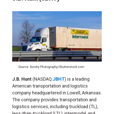
Source: Sundry Photography/Shutterstock.com
J.B. Hunt
(NASDAQ:
JBHT
) is a leading
American transportation and logistics
company headquartered in Lowell, Arkansas.
The company provides transportation and
logistics services, including truckload (TL),
less-than-truckload (LTL), intermodal, and