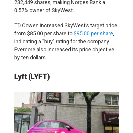
232,449 shares, making Norges Bank a
0.57% owner of SkyWest.
TD Cowen increased SkyWest’s target price
from $85.00 per share to
$95.00 per share
,
indicating a “buy” rating for the company.
Evercore also increased its price objective
by ten dollars.
Lyft (LYFT)