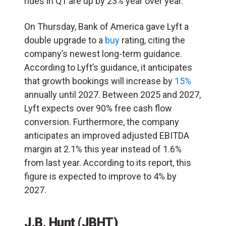
rides in Q1 are up by 23% year over year.
On Thursday, Bank of America gave Lyft a
double upgrade to a
buy
rating, citing the
company’s newest long-term guidance.
According to Lyft’s guidance, it anticipates
that growth bookings will increase by
15%
annually until 2027. Between 2025 and 2027,
Lyft expects over 90% free cash flow
conversion. Furthermore, the company
anticipates an improved adjusted EBITDA
margin at 2.1% this year instead of 1.6%
from last year. According to its report, this
figure is expected to improve to 4% by
2027.
J.B. Hunt (JBHT)