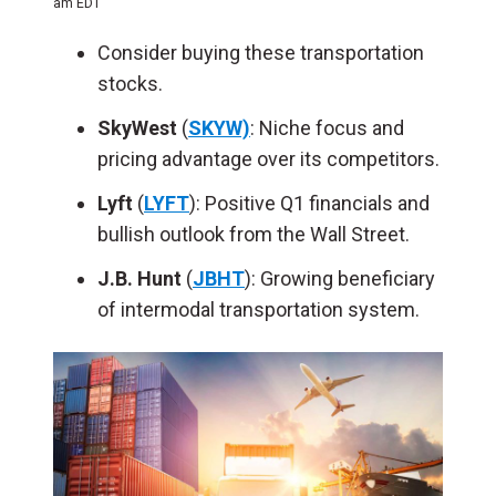
am EDT
Consider buying these transportation
stocks.
SkyWest
(
SKYW)
: Niche focus and
pricing advantage over its competitors.
Lyft
(
LYFT
): Positive Q1 financials and
bullish outlook from the Wall Street.
J.B. Hunt
(
JBHT
): Growing beneficiary
of intermodal transportation system.