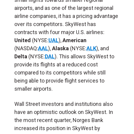
airports, and as one of the largest regional
airline companies, it has a pricing advantage
over its competitors. SkyWest has
contracts with four major U.S. airlines:
United
(NYSE:
UAL
),
American
(NASDAQ:
AAL
),
Alaska
(NYSE:
ALK
), and
Delta
(NYSE:
DAL
). This allows SkyWest to
provide its flights at a reduced cost
compared to its competitors while still
being able to provide flight services to
smaller airports.
Wall Street investors and institutions also
have an optimistic outlook on SkyWest. In
the most recent quarter, Norges Bank
increased its position in SkyWest by