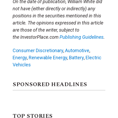
On the date of publication, William White did
not have (either directly or indirectly) any
positions in the securities mentioned in this
article. The opinions expressed in this article
are those of the writer, subject to
the InvestorPlace.com
Publishing Guidelines
.
Consumer Discretionary
,
Automotive
,
Energy
,
Renewable Energy
,
Battery
,
Electric
Vehicles
SPONSORED HEADLINES
TOP STORIES