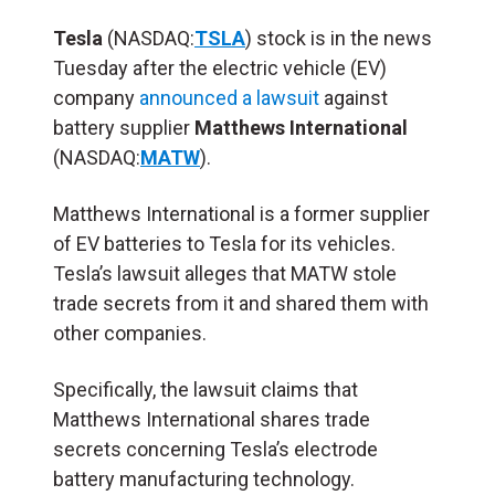
Tesla
(NASDAQ:
TSLA
) stock is in the news
Tuesday after the electric vehicle (EV)
company
announced a lawsuit
against
battery supplier
Matthews International
(NASDAQ:
MATW
).
Matthews International is a former supplier
of EV batteries to Tesla for its vehicles.
Tesla’s lawsuit alleges that MATW stole
trade secrets from it and shared them with
other companies.
Specifically, the lawsuit claims that
Matthews International shares trade
secrets concerning Tesla’s electrode
battery manufacturing technology.