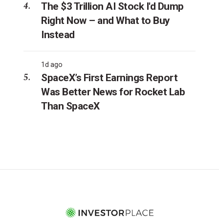
The $3 Trillion AI Stock I'd Dump
Right Now – and What to Buy
Instead
1d ago
SpaceX’s First Earnings Report
Was Better News for Rocket Lab
Than SpaceX