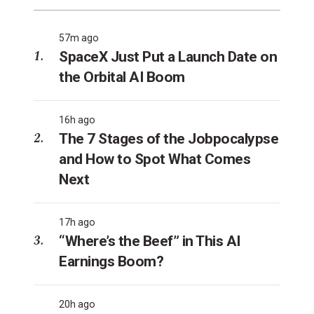
57m ago
SpaceX Just Put a Launch Date on
the Orbital AI Boom
16h ago
The 7 Stages of the Jobpocalypse
and How to Spot What Comes
Next
17h ago
“Where’s the Beef” in This AI
Earnings Boom?
20h ago