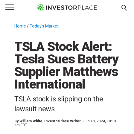
e Menu
Primary Menu
☰
S
k
Home
/
Today's Market
/
i
p
TSLA Stock Alert:
t
Tesla Sues Battery
o
c
Supplier Matthews
o
n
International
t
e
TSLA stock is slipping on the
n
lawsuit news
t
By
William White
, InvestorPlace Writer
Jun 18, 2024, 10:13
am EDT