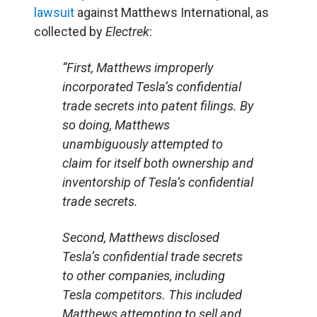
lawsuit
against Matthews International, as
collected by
Electrek
:
“First, Matthews improperly
incorporated Tesla’s confidential
trade secrets into patent filings. By
so doing, Matthews
unambiguously attempted to
claim for itself both ownership and
inventorship of Tesla’s confidential
trade secrets.
Second, Matthews disclosed
Tesla’s confidential trade secrets
to other companies, including
Tesla competitors. This included
Matthews attempting to sell and,