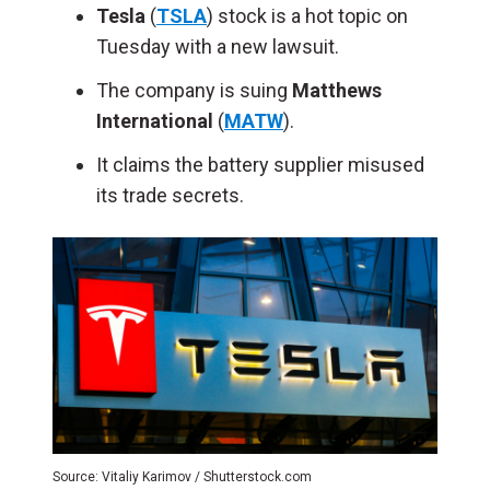
Tesla
(
TSLA
) stock is a hot topic on
Tuesday with a new lawsuit.
The company is suing
Matthews
International
(
MATW
).
It claims the battery supplier misused
its trade secrets.
Source: Vitaliy Karimov / Shutterstock.com