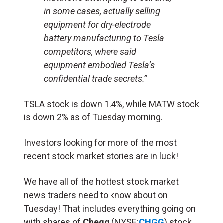
in some cases, actually selling
equipment for dry-electrode
battery manufacturing to Tesla
competitors, where said
equipment embodied Tesla’s
confidential trade secrets.”
TSLA stock is down 1.4%, while MATW stock
is down 2% as of Tuesday morning.
Investors looking for more of the most
recent stock market stories are in luck!
We have all of the hottest stock market
news traders need to know about on
Tuesday! That includes everything going on
with shares of
Chegg
(NYSE:
CHGG
) stock,