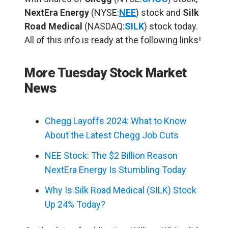
NextEra Energy
(NYSE:
NEE
) stock and
Silk
Road Medical
(NASDAQ:
SILK
) stock today.
All of this info is ready at the following links!
More Tuesday Stock Market
News
Chegg Layoffs 2024: What to Know
About the Latest Chegg Job Cuts
NEE Stock: The $2 Billion Reason
NextEra Energy Is Stumbling Today
Why Is Silk Road Medical (SILK) Stock
Up 24% Today?