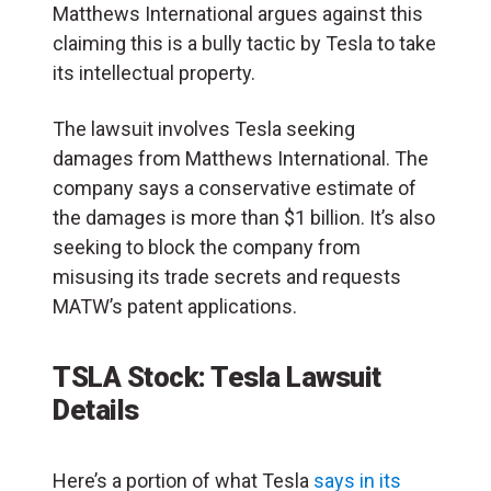
Matthews International argues against this
claiming this is a bully tactic by Tesla to take
its intellectual property.
The lawsuit involves Tesla seeking
damages from Matthews International. The
company says a conservative estimate of
the damages is more than $1 billion. It’s also
seeking to block the company from
misusing its trade secrets and requests
MATW’s patent applications.
TSLA Stock: Tesla Lawsuit
Details
Here’s a portion of what Tesla
says in its