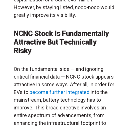
However, by staying listed, noco-noco would
greatly improve its visibility.
NCNC Stock Is Fundamentally
Attractive But Technically
Risky
On the fundamental side — and ignoring
critical financial data — NCNC stock appears
attractive in some ways. After all, in order for
EVs to
become further integrated
into the
mainstream, battery technology has to
improve. This broad directive involves an
entire spectrum of advancements, from
enhancing the infrastructural footprint to