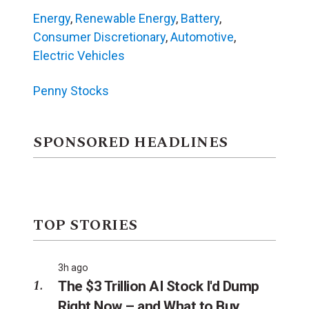
Energy
,
Renewable Energy
,
Battery
,
Consumer Discretionary
,
Automotive
,
Electric Vehicles
Penny Stocks
SPONSORED HEADLINES
TOP STORIES
3h ago
The $3 Trillion AI Stock I'd Dump
Right Now – and What to Buy