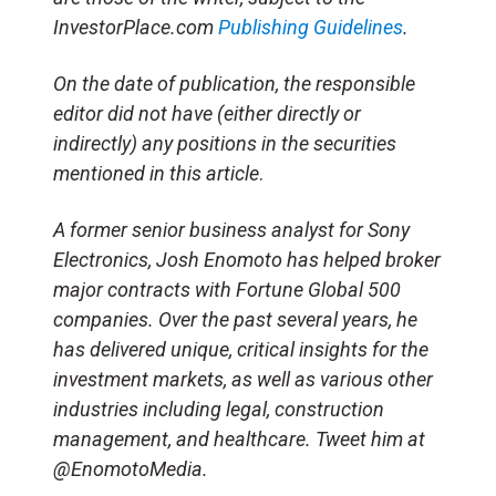
InvestorPlace.com
Publishing Guidelines
.
On the date of publication, the responsible
editor did not have (either directly or
indirectly) any positions in the securities
mentioned in this article
.
A former senior business analyst for Sony
Electronics, Josh Enomoto has helped broker
major contracts with Fortune Global 500
companies. Over the past several years, he
has delivered unique, critical insights for the
investment markets, as well as various other
industries including legal, construction
management, and healthcare. Tweet him at
@EnomotoMedia.