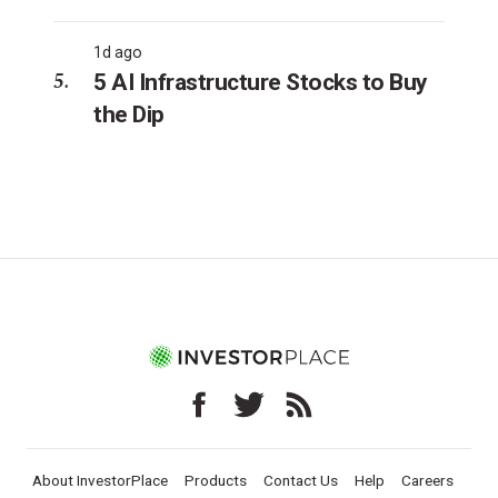
1d ago
5 AI Infrastructure Stocks to Buy
the Dip
About InvestorPlace
Products
Contact Us
Help
Careers