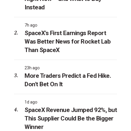
Instead
7h ago
SpaceX’s First Earnings Report
Was Better News for Rocket Lab
Than SpaceX
23h ago
More Traders Predict a Fed Hike.
Don't Bet On It
1d ago
SpaceX Revenue Jumped 92%, but
This Supplier Could Be the Bigger
Winner