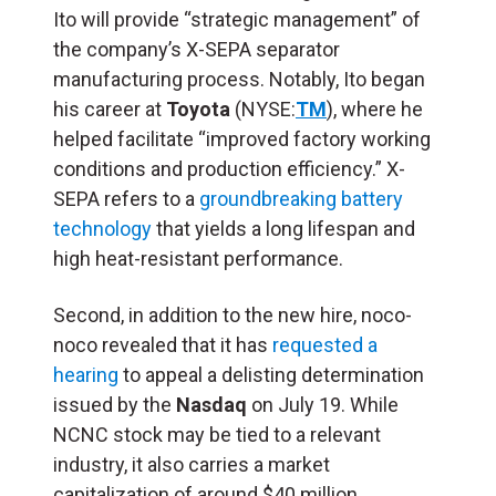
Ito will provide “strategic management” of
the company’s X-SEPA separator
manufacturing process. Notably, Ito began
his career at
Toyota
(NYSE:
TM
), where he
helped facilitate “improved factory working
conditions and production efficiency.” X-
SEPA refers to a
groundbreaking battery
technology
that yields a long lifespan and
high heat-resistant performance.
Second, in addition to the new hire, noco-
noco revealed that it has
requested a
hearing
to appeal a delisting determination
issued by the
Nasdaq
on July 19. While
NCNC stock may be tied to a relevant
industry, it also carries a market
capitalization of around $40 million.