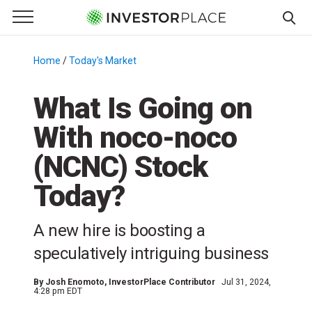
e Menu
Primary Menu
☰
S
k
Home
/
Today's Market
/
i
p
What Is Going on
t
With noco-noco
o
c
(NCNC) Stock
o
n
Today?
t
e
A new hire is boosting a
n
speculatively intriguing business
t
By
Josh Enomoto
, InvestorPlace Contributor
Jul 31, 2024,
4:28 pm EDT