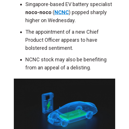
Singapore-based EV battery specialist
noco-noco
(
NCNC
) popped sharply
higher on Wednesday.
The appointment of a new Chief
Product Officer appears to have
bolstered sentiment.
NCNC stock may also be benefiting
from an appeal of a delisting.