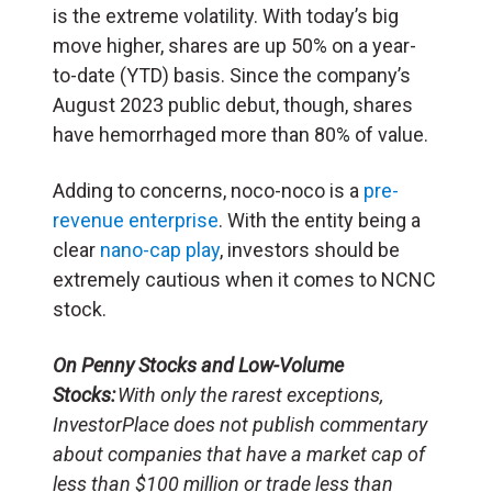
is the extreme volatility. With today’s big
move higher, shares are up 50% on a year-
to-date (YTD) basis. Since the company’s
August 2023 public debut, though, shares
have hemorrhaged more than 80% of value.
Adding to concerns, noco-noco is a
pre-
revenue enterprise
. With the entity being a
clear
nano-cap play
, investors should be
extremely cautious when it comes to NCNC
stock.
On Penny Stocks and Low-Volume
Stocks:
With only the rarest exceptions,
InvestorPlace does not publish commentary
about companies that have a market cap of
less than $100 million or trade less than