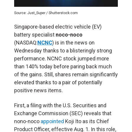
Source: Just_Super / Shutterstock.com
Singapore-based electric vehicle (
EV
)
battery specialist
noco-noco
(NASDAQ:
NCNC
) is in the news on
Wednesday thanks to a blisteringly strong
performance. NCNC stock jumped more
than 140% today before paring back much
of the gains. Still, shares remain significantly
elevated thanks to a pair of potentially
positive news items.
First, a filing with the U.S. Securities and
Exchange Commission (SEC) reveals that
nono-noco
appointed
Koji Ito as its Chief
Product Officer, effective Aug. 1. In this role,