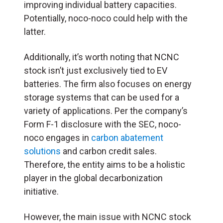
improving individual battery capacities.
Potentially, noco-noco could help with the
latter.
Additionally, it’s worth noting that NCNC
stock isn’t just exclusively tied to EV
batteries. The firm also focuses on energy
storage systems that can be used for a
variety of applications. Per the company’s
Form F-1 disclosure with the SEC, noco-
noco engages in
carbon abatement
solutions
and carbon credit sales.
Therefore, the entity aims to be a holistic
player in the global decarbonization
initiative.
However, the main issue with NCNC stock