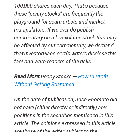
100,000 shares each day. That’s because
these “penny stocks” are frequently the
playground for scam artists and market
manipulators. If we ever do publish
commentary on a low-volume stock that may
be affected by our commentary, we demand
that InvestorPlace.com’s writers disclose this
fact and warn readers of the risks.
Read More:
Penny Stocks —
How to Profit
Without Getting Scammed
On the date of publication, Josh Enomoto
did
not have (either directly or indirectly) any
positions in the securities mentioned in this
article.
The opinions expressed in this article
are those of the writer, subject to the