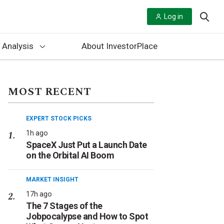
Log in
 Analysis
About InvestorPlace
MOST RECENT
EXPERT STOCK PICKS
1h ago
SpaceX Just Put a Launch Date
on the Orbital AI Boom
MARKET INSIGHT
17h ago
The 7 Stages of the
Jobpocalypse and How to Spot