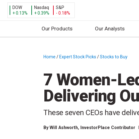
DOW
Nasdaq
S&P
+ 0.13%
+ 0.39%
- 0.18%
Our Products
Our Analysts
S
k
i
Home
/
Expert Stock Picks
/
Stocks to Buy
/
p
t
7 Women-Le
o
c
Delivering O
o
n
t
These seven CEOs have deliver
e
n
By
Will Ashworth
, InvestorPlace Contributor
t