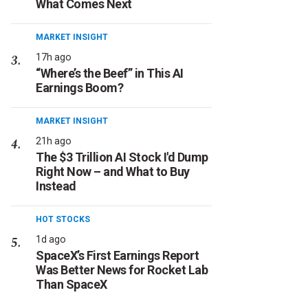
What Comes Next
MARKET INSIGHT
17h ago
“Where’s the Beef” in This AI
Earnings Boom?
MARKET INSIGHT
21h ago
The $3 Trillion AI Stock I'd Dump
Right Now – and What to Buy
Instead
HOT STOCKS
1d ago
SpaceX’s First Earnings Report
Was Better News for Rocket Lab
Than SpaceX