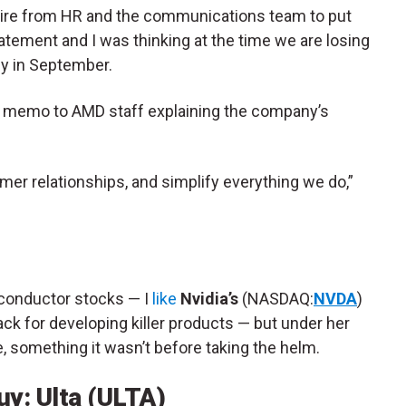
esire from HR and the communications team to put
tatement and I was thinking at the time we are losing
y in September.
e memo to AMD staff explaining the company’s
mer relationships, and simplify everything we do,”
iconductor stocks — I
like
Nvidia’s
(NASDAQ:
NVDA
)
ck for developing killer products — but under her
e, something it wasn’t before taking the helm.
y: Ulta (ULTA)