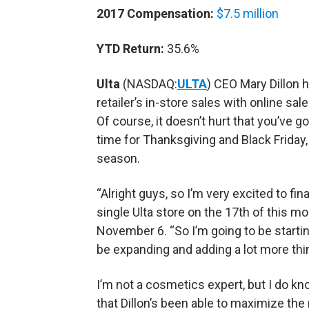
2017 Compensation:
$7.5 million
YTD Return:
35.6%
Ulta
(NASDAQ:
ULTA
) CEO Mary Dillon 
retailer’s in-store sales with online sa
Of course, it doesn’t hurt that you’ve g
time for Thanksgiving and Black Friday,
season.
“Alright guys, so I’m very excited to fi
single Ulta store on the 17th of this m
November 6. “So I’m going to be starting
be expanding and adding a lot more thin
I’m not a cosmetics expert, but I do know
that Dillon’s been able to maximize the re