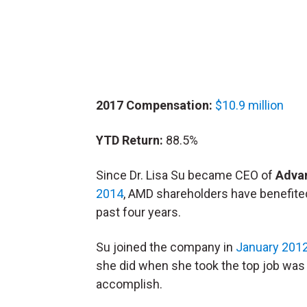
2017 Compensation:
$10.9 million
YTD Return:
88.5%
Since Dr. Lisa Su became CEO of
Adva
2014
, AMD shareholders have benefited 
past four years.
Su joined the company in
January 201
she did when she took the top job was
accomplish.