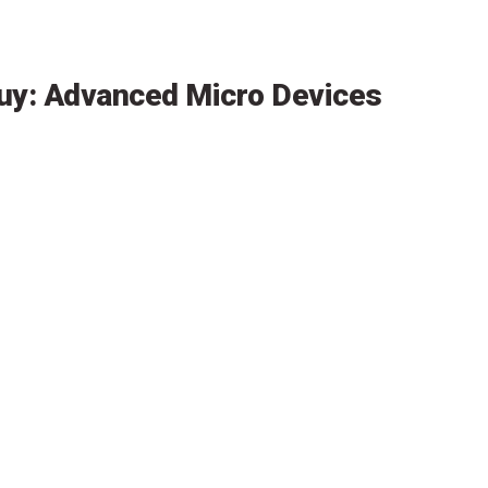
uy: Advanced Micro Devices