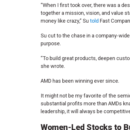
“When I first took over, there was a d
together a mission, vision, and value s
money like crazy,” Su
told
Fast Compan
Su cut to the chase in a company-wid
purpose.
“To build great products, deepen custo
she wrote.
AMD has been winning ever since.
It might not be my favorite of the sem
substantial profits more than AMDs kna
leadership, it will always be competitiv
Women-Led Stocks to Bu