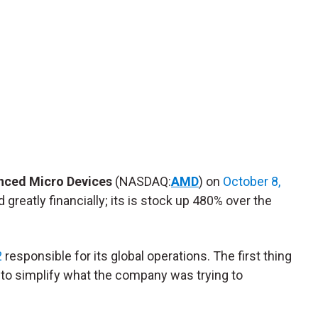
nced Micro Devices
(NASDAQ:
AMD
) on
October 8,
greatly financially; its is stock up 480% over the
2
responsible for its global operations. The first thing
 to simplify what the company was trying to