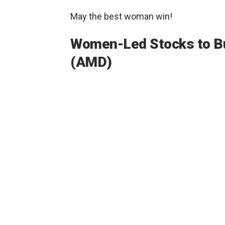
May the best woman win!
Women-Led Stocks to B
(AMD)