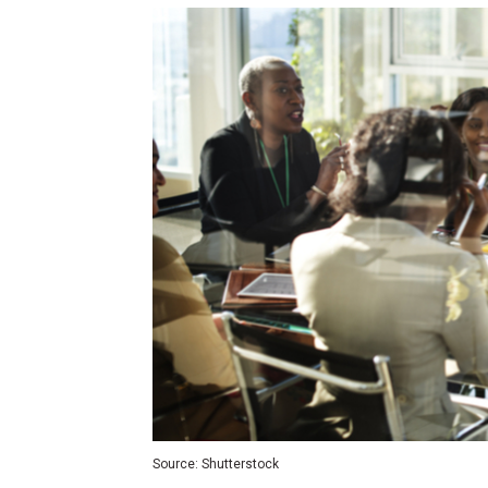
Source: Shutterstock