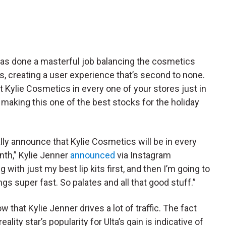
has done a masterful job balancing the cosmetics
les, creating a user experience that’s second to none.
ot Kylie Cosmetics in every one of your stores just in
 making this one of the best stocks for the holiday
nally announce that Kylie Cosmetics will be in every
onth,” Kylie Jenner
announced
via Instagram
 with just my best lip kits first, and then I’m going to
gs super fast. So palates and all that good stuff.”
 that Kylie Jenner drives a lot of traffic. The fact
ality star’s popularity for Ulta’s gain is indicative of