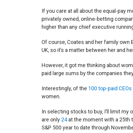
If you care at all about the equal-pay m
privately owned, online-betting compa
higher than any chief executive runnin
Of course, Coates and her family own 
UK, so it’s a matter between her and her
However, it got me thinking about wo
paid large sums by the companies they 
Interestingly, of the
100 top-paid CEOs
women.
In selecting stocks to buy, I’ll limit
are only
24
at the moment with a 25th 
S&P 500 year to date through Novembe