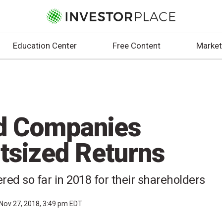
Education Center
Free Content
Market
d Companies
utsized Returns
ed so far in 2018 for their shareholders
Nov 27, 2018, 3:49 pm EDT