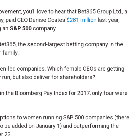
ovement, you’ll love to hear that Bet365 Group Ltd., a
ny, paid CEO Denise Coates
$281 million
last year,
g an
S&P 500
company.
Bet365, the second-largest betting company in the
 family.
men-led companies. Which female CEOs are getting
run, but also deliver for shareholders?
in the Bloomberg Pay Index for 2017, only four were
 my options to women running S&P 500 companies (there
to be added on January 1) and outperforming the
r 23.