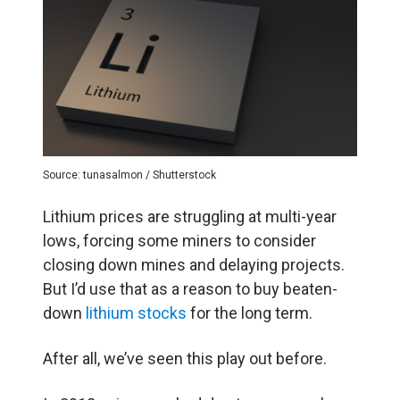
Source: tunasalmon / Shutterstock
Lithium prices are struggling at multi-year
lows, forcing some miners to consider
closing down mines and delaying projects.
But I’d use that as a reason to buy beaten-
down
lithium stocks
for the long term.
After all, we’ve seen this play out before.