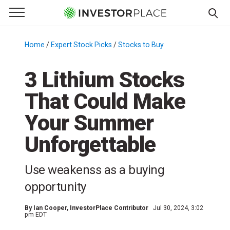
e Menu
Primary Menu
☰
S
k
Home
/
Expert Stock Picks
/
Stocks to Buy
/
i
p
3 Lithium Stocks
t
That Could Make
o
c
Your Summer
o
n
Unforgettable
t
e
Use weakenss as a buying
n
opportunity
t
By
Ian Cooper
, InvestorPlace Contributor
Jul 30, 2024, 3:02
pm EDT