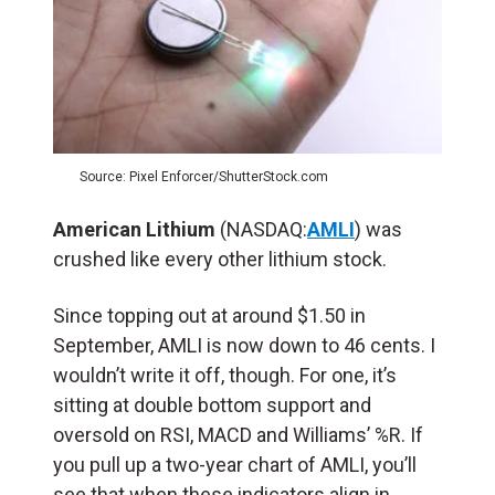
Source: Pixel Enforcer/ShutterStock.com
American Lithium
(NASDAQ:
AMLI
) was
crushed like every other lithium stock.
Since topping out at around $1.50 in
September, AMLI is now down to 46 cents. I
wouldn’t write it off, though. For one, it’s
sitting at double bottom support and
oversold on RSI, MACD and Williams’ %R. If
you pull up a two-year chart of AMLI, you’ll
see that when these indicators align in