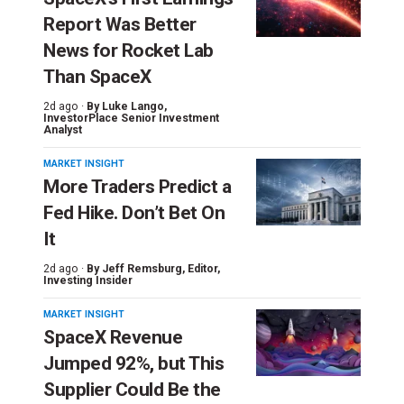
Report Was Better
News for Rocket Lab
Than SpaceX
2d ago ·
By
Luke Lango
,
InvestorPlace Senior Investment
Analyst
MARKET INSIGHT
More Traders Predict a
Fed Hike. Don’t Bet On
It
2d ago ·
By
Jeff Remsburg
, Editor,
Investing Insider
MARKET INSIGHT
SpaceX Revenue
Jumped 92%, but This
Supplier Could Be the