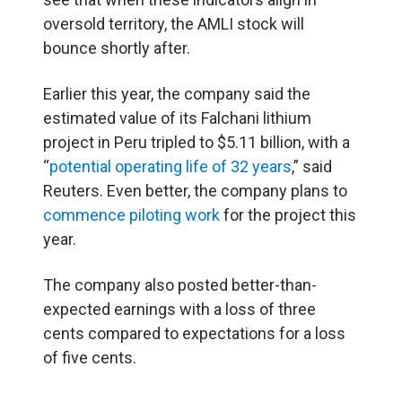
oversold territory, the AMLI stock will
bounce shortly after.
Earlier this year, the company said the
estimated value of its Falchani lithium
project in Peru tripled to $5.11 billion, with a
“
potential operating life of 32 years
,” said
Reuters. Even better, the company plans to
commence piloting work
for the project this
year.
The company also posted better-than-
expected earnings with a loss of three
cents compared to expectations for a loss
of five cents.