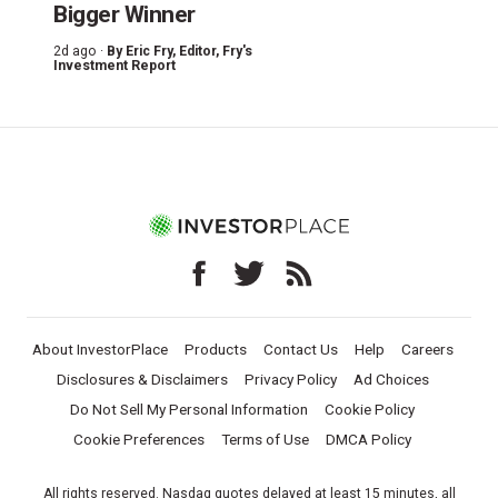
Bigger Winner
2d ago ·
By
Eric Fry
, Editor, Fry's
Investment Report
About InvestorPlace
Products
Contact Us
Help
Careers
Disclosures & Disclaimers
Privacy Policy
Ad Choices
Do Not Sell My Personal Information
Cookie Policy
Cookie Preferences
Terms of Use
DMCA Policy
All rights reserved. Nasdaq quotes delayed at least 15 minutes, all