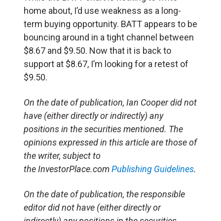
home about, I’d use weakness as a long-
term buying opportunity. BATT appears to be
bouncing around in a tight channel between
$8.67 and $9.50. Now that it is back to
support at $8.67, I’m looking for a retest of
$9.50.
On the date of publication, Ian Cooper did not
have (either directly or indirectly) any
positions in the securities mentioned. The
opinions expressed in this article are those of
the writer, subject to
the InvestorPlace.com
Publishing Guidelines
.
On the date of publication, the responsible
editor did not have (either directly or
indirectly) any positions in the securities