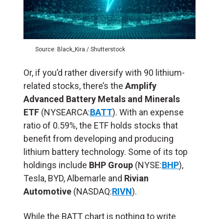
Source: Black_Kira / Shutterstock
Or, if you’d rather diversify with 90 lithium-
related stocks, there’s the
Amplify
Advanced Battery Metals and Minerals
ETF
(NYSEARCA:
BATT
). With an expense
ratio of 0.59%, the ETF holds stocks that
benefit from developing and producing
lithium battery technology. Some of its top
holdings include
BHP Group
(NYSE:
BHP
),
Tesla, BYD, Albemarle and
Rivian
Automotive
(NASDAQ:
RIVN
).
While the BATT chart is nothing to write