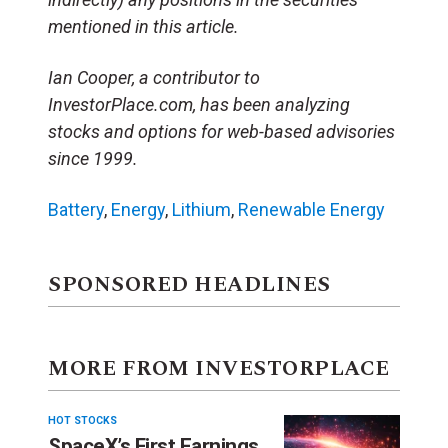
mentioned in this article.
Ian Cooper, a contributor to
InvestorPlace.com, has been analyzing
stocks and options for web-based advisories
since 1999.
Battery
,
Energy
,
Lithium
,
Renewable Energy
SPONSORED HEADLINES
MORE FROM INVESTORPLACE
HOT STOCKS
SpaceX’s First Earnings