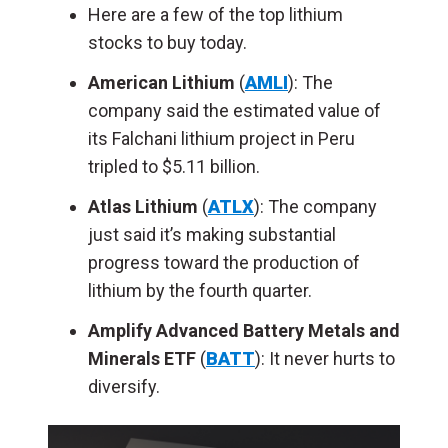
Here are a few of the top lithium
stocks to buy today.
American Lithium
(
AMLI
): The
company said the estimated value of
its Falchani lithium project in Peru
tripled to $5.11 billion.
Atlas Lithium
(
ATLX
): The company
just said it’s making substantial
progress toward the production of
lithium by the fourth quarter.
Amplify Advanced Battery Metals and
Minerals ETF
(
BATT
): It never hurts to
diversify.