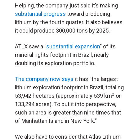
Helping, the company just said it’s making
substantial progress
toward producing
lithium by the fourth quarter. It also believes
it could produce 300,000 tons by 2025.
ATLX saw a “
substantial expansion
” of its
mineral rights footprint in Brazil, nearly
doubling its exploration portfolio.
The
company now says
it has “the largest
lithium exploration footprint in Brazil, totaling
2
53,942 hectares (approximately 539 km
or
133,294 acres). To put it into perspective,
such an area is greater than nine times that
of Manhattan Island in New York.”
We also have to consider that Atlas Lithium