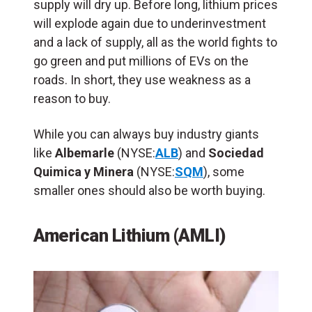
supply will dry up. Before long, lithium prices
will explode again due to underinvestment
and a lack of supply, all as the world fights to
go green and put millions of EVs on the
roads. In short, they use weakness as a
reason to buy.
While you can always buy industry giants
like
Albemarle
(NYSE:
ALB
) and
Sociedad
Quimica y Minera
(NYSE:
SQM
), some
smaller ones should also be worth buying.
American Lithium (AMLI)