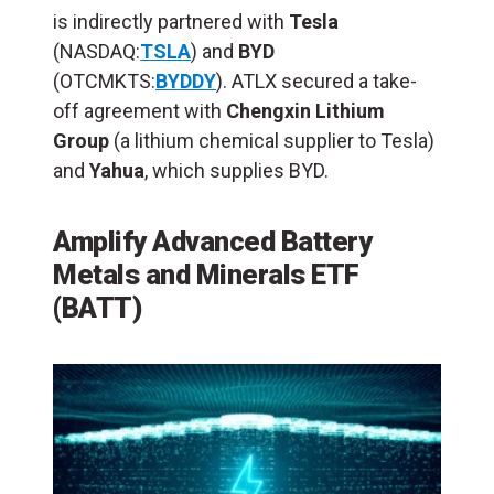
is indirectly partnered with
Tesla
(NASDAQ:
TSLA
) and
BYD
(OTCMKTS:
BYDDY
). ATLX secured a take-
off agreement with
Chengxin Lithium
Group
(a lithium chemical supplier to Tesla)
and
Yahua
, which supplies BYD.
Amplify Advanced Battery
Metals and Minerals ETF
(BATT)