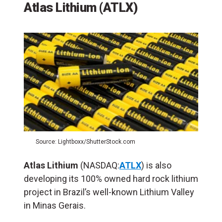
Atlas Lithium (ATLX)
Source: Lightboxx/ShutterStock.com
Atlas Lithium
(NASDAQ:
ATLX
) is also
developing its 100% owned hard rock lithium
project in Brazil’s well-known Lithium Valley
in Minas Gerais.