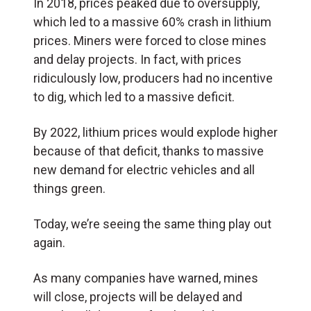
In 2018, prices peaked due to oversupply,
which led to a massive 60% crash in lithium
prices. Miners were forced to close mines
and delay projects. In fact, with prices
ridiculously low, producers had no incentive
to dig, which led to a massive deficit.
By 2022, lithium prices would explode higher
because of that deficit, thanks to massive
new demand for electric vehicles and all
things green.
Today, we’re seeing the same thing play out
again.
As many companies have warned, mines
will close, projects will be delayed and