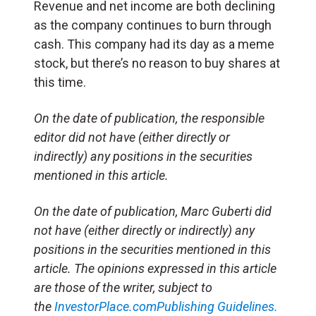
Revenue and net income are both declining
as the company continues to burn through
cash. This company had its day as a meme
stock, but there’s no reason to buy shares at
this time.
On the date of publication, the responsible
editor did not have (either directly or
indirectly) any positions in the securities
mentioned in this article.
On the date of publication, Marc Guberti did
not have (either directly or indirectly) any
positions in the securities mentioned in this
article. The opinions expressed in this article
are those of the writer, subject to
the
InvestorPlace.com
Publishing Guidelines.