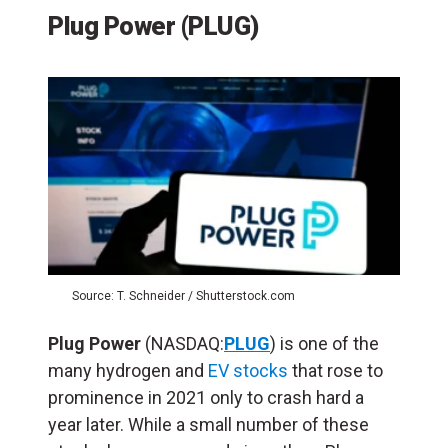
Plug Power (PLUG)
Source: T. Schneider / Shutterstock.com
Plug Power
(NASDAQ:
PLUG
) is one of the
many hydrogen and
EV stocks
that rose to
prominence in 2021 only to crash hard a
year later. While a small number of these