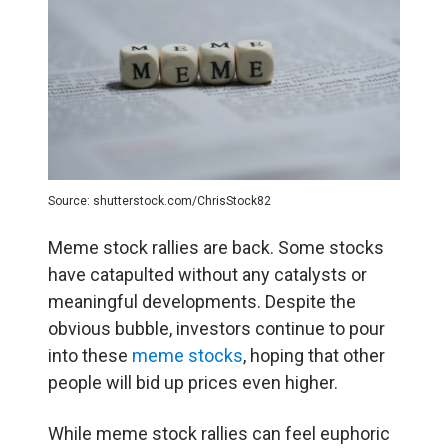
Source: shutterstock.com/ChrisStock82
Meme stock rallies are back. Some stocks
have catapulted without any catalysts or
meaningful developments. Despite the
obvious bubble, investors continue to pour
into these
meme stocks
, hoping that other
people will bid up prices even higher.
While meme stock rallies can feel euphoric