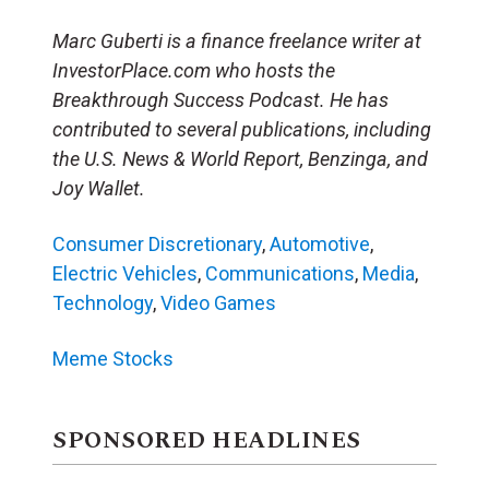
Marc Guberti is a finance freelance writer at
InvestorPlace.com who hosts the
Breakthrough Success Podcast. He has
contributed to several publications, including
the U.S. News & World Report, Benzinga, and
Joy Wallet.
Consumer Discretionary
,
Automotive
,
Electric Vehicles
,
Communications
,
Media
,
Technology
,
Video Games
Meme Stocks
SPONSORED HEADLINES