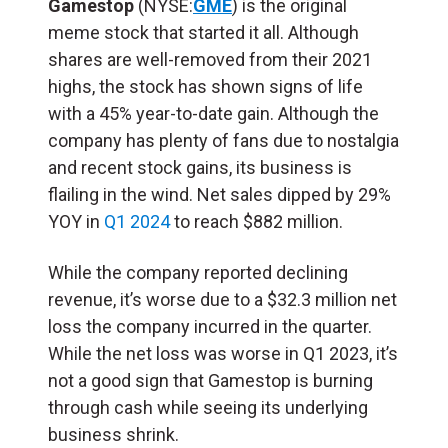
Gamestop
(NYSE:
GME
) is the original
meme stock that started it all. Although
shares are well-removed from their 2021
highs, the stock has shown signs of life
with a 45% year-to-date gain. Although the
company has plenty of fans due to nostalgia
and recent stock gains, its business is
flailing in the wind. Net sales dipped by 29%
YOY in
Q1 2024
to reach $882 million.
While the company reported declining
revenue, it’s worse due to a $32.3 million net
loss the company incurred in the quarter.
While the net loss was worse in Q1 2023, it’s
not a good sign that Gamestop is burning
through cash while seeing its underlying
business shrink.