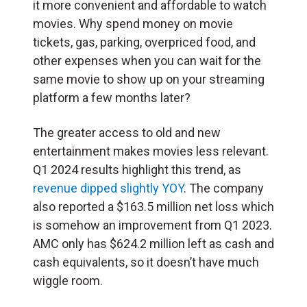
it more convenient and affordable to watch
movies. Why spend money on movie
tickets, gas, parking, overpriced food, and
other expenses when you can wait for the
same movie to show up on your streaming
platform a few months later?
The greater access to old and new
entertainment makes movies less relevant.
Q1 2024 results highlight this trend, as
revenue dipped slightly YOY
. The company
also reported a $163.5 million net loss which
is somehow an improvement from Q1 2023.
AMC only has $624.2 million left as cash and
cash equivalents, so it doesn’t have much
wiggle room.