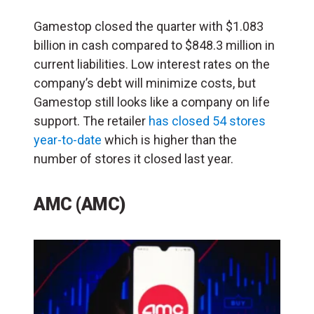
Gamestop closed the quarter with $1.083
billion in cash compared to $848.3 million in
current liabilities. Low interest rates on the
company’s debt will minimize costs, but
Gamestop still looks like a company on life
support. The retailer
has closed 54 stores
year-to-date
which is higher than the
number of stores it closed last year.
AMC (AMC)