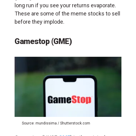
long run if you see your returns evaporate.
These are some of the meme stocks to sell
before they implode.
Gamestop (GME)
Source: mundissima / Shutterstock.com