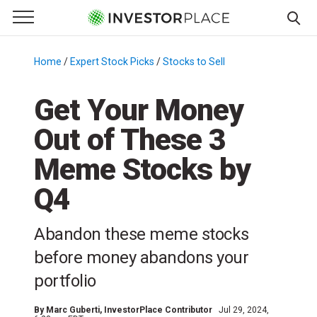
e Menu
Primary Menu
☰
S
k
Home
/
Expert Stock Picks
/
Stocks to Sell
/
i
p
Get Your Money
t
Out of These 3
o
c
Meme Stocks by
o
n
Q4
t
e
Abandon these meme stocks
n
before money abandons your
t
portfolio
By
Marc Guberti
, InvestorPlace Contributor
Jul 29, 2024,