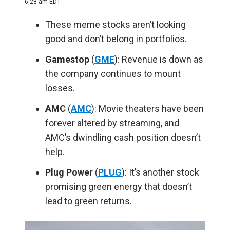
6:28 am EDT
These meme stocks aren’t looking
good and don’t belong in portfolios.
Gamestop
(
GME
): Revenue is down as
the company continues to mount
losses.
AMC
(
AMC
): Movie theaters have been
forever altered by streaming, and
AMC’s dwindling cash position doesn’t
help.
Plug Power
(
PLUG
): It’s another stock
promising green energy that doesn’t
lead to green returns.