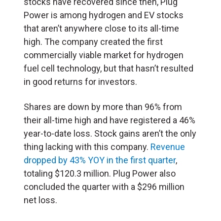
stocks have recovered since then, Plug
Power is among hydrogen and EV stocks
that aren’t anywhere close to its all-time
high. The company created the first
commercially viable market for hydrogen
fuel cell technology, but that hasn’t resulted
in good returns for investors.
Shares are down by more than 96% from
their all-time high and have registered a 46%
year-to-date loss. Stock gains aren’t the only
thing lacking with this company.
Revenue
dropped by 43% YOY in the first quarter
,
totaling $120.3 million. Plug Power also
concluded the quarter with a $296 million
net loss.