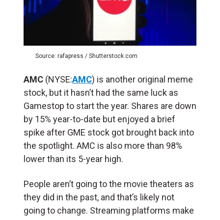
Source: rafapress / Shutterstock.com
AMC
(NYSE:
AMC
) is another original meme
stock, but it hasn’t had the same luck as
Gamestop to start the year. Shares are down
by 15% year-to-date but enjoyed a brief
spike after GME stock got brought back into
the spotlight. AMC is also more than 98%
lower than its 5-year high.
People aren’t going to the movie theaters as
they did in the past, and that’s likely not
going to change. Streaming platforms make