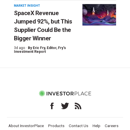
MARKET INSIGHT
SpaceX Revenue
Jumped 92%, but This
Supplier Could Be the
Bigger Winner
3d ago ·
By
Eric Fry
, Editor, Fry's
Investment Report
About InvestorPlace
Products
Contact Us
Help
Careers