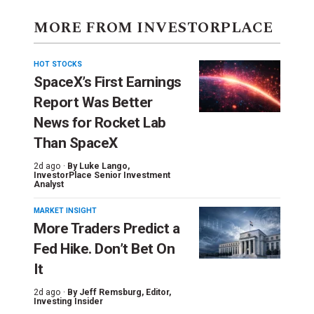
MORE FROM INVESTORPLACE
HOT STOCKS
SpaceX’s First Earnings
Report Was Better
News for Rocket Lab
Than SpaceX
2d ago ·
By
Luke Lango
,
InvestorPlace Senior Investment
Analyst
MARKET INSIGHT
More Traders Predict a
Fed Hike. Don’t Bet On
It
2d ago ·
By
Jeff Remsburg
, Editor,
Investing Insider