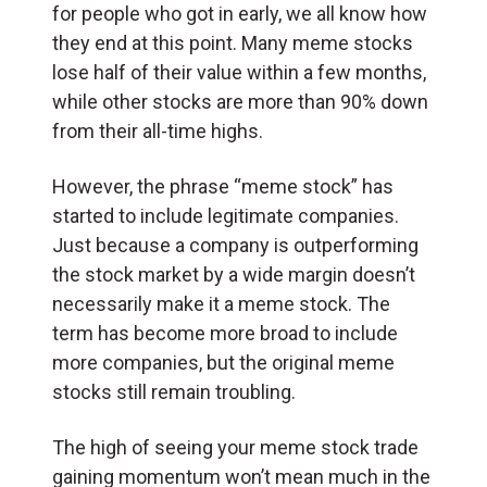
for people who got in early, we all know how
they end at this point. Many meme stocks
lose half of their value within a few months,
while other stocks are more than 90% down
from their all-time highs.
However, the phrase “meme stock” has
started to include legitimate companies.
Just because a company is outperforming
the stock market by a wide margin doesn’t
necessarily make it a meme stock. The
term has become more broad to include
more companies, but the original meme
stocks still remain troubling.
The high of seeing your meme stock trade
gaining momentum won’t mean much in the