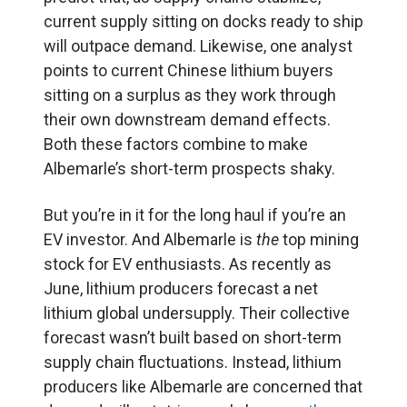
current supply sitting on docks ready to ship
will outpace demand. Likewise, one analyst
points to current Chinese lithium buyers
sitting on a surplus as they work through
their own downstream demand effects.
Both these factors combine to make
Albemarle’s short-term prospects shaky.
But you’re in it for the long haul if you’re an
EV investor. And Albemarle is
the
top mining
stock for EV enthusiasts. As recently as
June, lithium producers forecast a net
lithium global undersupply. Their collective
forecast wasn’t built based on short-term
supply chain fluctuations. Instead, lithium
producers like Albemarle are concerned that