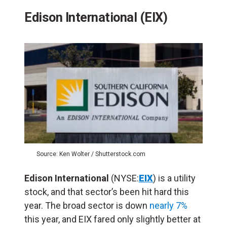
Edison International (EIX)
Source: Ken Wolter / Shutterstock.com
Edison International
(NYSE:
EIX
) is a utility
stock, and that sector’s been hit hard this
year. The broad sector is down
nearly 7%
this year, and EIX fared only slightly better at