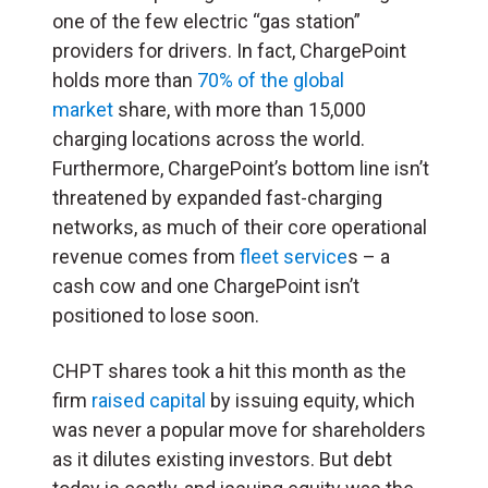
one of the few electric “gas station”
providers for drivers. In fact, ChargePoint
holds more than
70% of the global
market
share, with more than 15,000
charging locations across the world.
Furthermore, ChargePoint’s bottom line isn’t
threatened by expanded fast-charging
networks, as much of their core operational
revenue comes from
fleet service
s – a
cash cow and one ChargePoint isn’t
positioned to lose soon.
CHPT shares took a hit this month as the
firm
raised capital
by issuing equity, which
was never a popular move for shareholders
as it dilutes existing investors. But debt