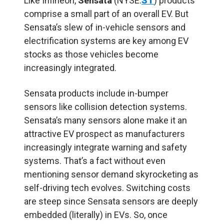
Like Infineon,
Sensata
(NYSE:
ST
) products
comprise a small part of an overall EV. But
Sensata’s slew of in-vehicle sensors and
electrification systems are key among EV
stocks as those vehicles become
increasingly integrated.
Sensata products include in-bumper
sensors like collision detection systems.
Sensata’s many sensors alone make it an
attractive EV prospect as manufacturers
increasingly integrate warning and safety
systems. That’s a fact without even
mentioning sensor demand skyrocketing as
self-driving tech evolves. Switching costs
are steep since Sensata sensors are deeply
embedded (literally) in EVs. So, once