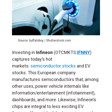
Source: buffaloboy / Shutterstock.com
Investing in
Infineon
(OTCMKTS:
IFNNY
)
captures today’s hot
markets:
semiconductor stocks
and EV
stocks. This European company
manufactures semiconductors that, among
other uses, power vehicle internals like
information/entertainment (infotainment),
dashboards, and more. Likewise, Infineon’s
chips are integral to less exciting EV