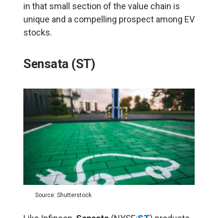
in that small section of the value chain is
unique and a compelling prospect among EV
stocks.
Sensata (ST)
Source: Shutterstock