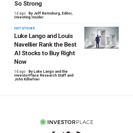
So Strong
1d ago ·
By
Jeff Remsburg
, Editor,
Investing Insider
HOT STOCKS
Luke Lango and Louis
Navellier Rank the Best
AI Stocks to Buy Right
Now
1d ago ·
By
Luke Lango and the
InvestorPlace Research Staff
and
John Kilhefner