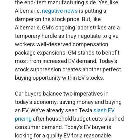
the end-item manufacturing side. Yes, like
Albemarle,
negative news
is putting a
damper on the stock price. But, like
Albemarle, GM’s ongoing labor strikes are a
temporary hurdle as they negotiate to give
workers well-deserved compensation
package expansions. GM stands to benefit
most from increased EV demand. Today’s
stock suppression creates another perfect
buying opportunity within EV stocks.
Car buyers balance two imperatives in
today’s economy: saving money and buying
an EV. We’ve already seen Tesla
slash EV
pricing
after household budget cuts slashed
consumer demand. Today’s EV buyer is
looking for a quality EV for a reasonable