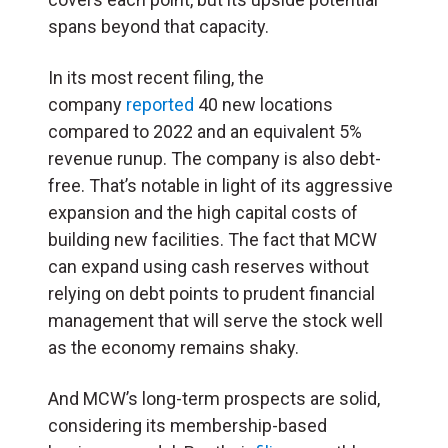
spans beyond that capacity.
In its most recent filing, the
company
reported
40 new locations
compared to 2022 and an equivalent 5%
revenue runup. The company is also debt-
free. That’s notable in light of its aggressive
expansion and the high capital costs of
building new facilities. The fact that MCW
can expand using cash reserves without
relying on debt points to prudent financial
management that will serve the stock well
as the economy remains shaky.
And MCW’s long-term prospects are solid,
considering its membership-based