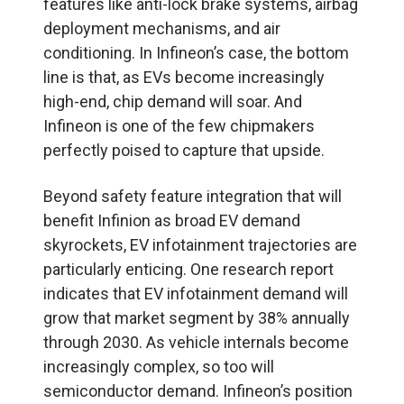
features like anti-lock brake systems, airbag
deployment mechanisms, and air
conditioning. In Infineon’s case, the bottom
line is that, as EVs become increasingly
high-end, chip demand will soar. And
Infineon is one of the few chipmakers
perfectly poised to capture that upside.
Beyond safety feature integration that will
benefit Infinion as broad EV demand
skyrockets, EV infotainment trajectories are
particularly enticing. One research report
indicates that EV infotainment demand will
grow that market segment by 38% annually
through 2030. As vehicle internals become
increasingly complex, so too will
semiconductor demand. Infineon’s position