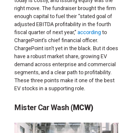
today is costly, and issuing equity was the
right move. The fundraiser brought the firm
enough capital to fuel their “stated goal of
adjusted EBITDA profitability in the fourth
fiscal quarter of next year,”
according
to
ChargePoint’s chief financial officer.
ChargePoint isn’t yet in the black. But it does
have a robust market share, growing EV
demand across enterprise and commercial
segments, and a clear path to profitability.
These three points make it one of the best
EV stocks in a supporting role.
Mister Car Wash
(MCW)