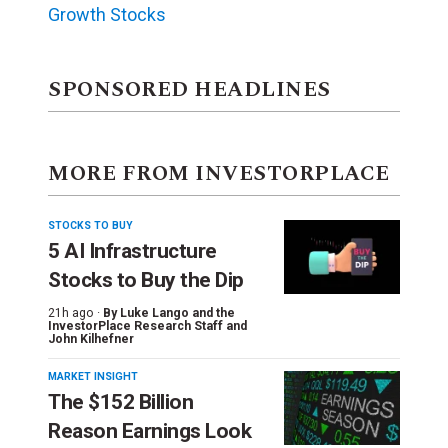
Growth Stocks
SPONSORED HEADLINES
MORE FROM INVESTORPLACE
STOCKS TO BUY
5 AI Infrastructure
Stocks to Buy the Dip
21h ago ·
By
Luke Lango and the
InvestorPlace Research Staff
and
John Kilhefner
MARKET INSIGHT
The $152 Billion
Reason Earnings Look