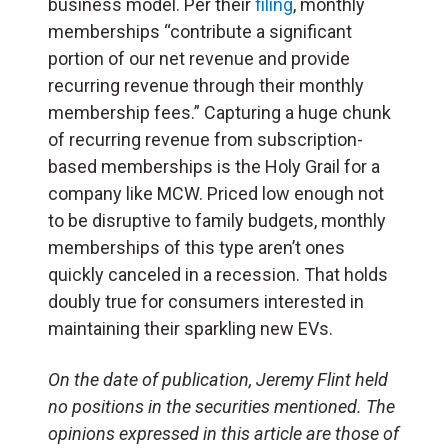
business model. Per their
filing
, monthly
memberships “contribute a significant
portion of our net revenue and provide
recurring revenue through their monthly
membership fees.” Capturing a huge chunk
of recurring revenue from subscription-
based memberships is the Holy Grail for a
company like MCW. Priced low enough not
to be disruptive to family budgets, monthly
memberships of this type aren’t ones
quickly canceled in a recession. That holds
doubly true for consumers interested in
maintaining their sparkling new EVs.
On the date of publication, Jeremy Flint held
no positions in the securities mentioned. The
opinions expressed in this article are those of