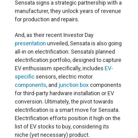
Sensata signs a strategic partnership with a
manufacturer, they unlock years of revenue
for production and repairs.
And, as their recent Investor Day
presentation
unveiled, Sensata is also going
all-in on electrification. Sensata’s planned
electrification portfolio, designed to capture
EV enthusiasm specifically, includes
EV-
specific
sensors, electric motor
components
, and
junction box
components
for third-party hardware installation or EV
conversion. Ultimately, the pivot towards
electrification is a smart move for Sensata.
Electrification efforts position it high on the
list of EV stocks to buy, considering its
niche (yet necessary) product.