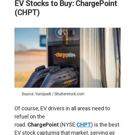
EV Stocks to Buy: ChargePoint
(CHPT)
Source: YuniqueB / Shutterstock.com
Of course, EV drivers in all areas need to
refuel on the
road.
ChargePoint
(NYSE:
CHPT
) is the best
EV stock capturing that market, serving as