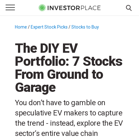
e Menu
Primary Menu
☰
S
k
Home
/
Expert Stock Picks
/
Stocks to Buy
/
i
p
The DIY EV
t
Portfolio: 7 Stocks
o
c
From Ground to
o
n
Garage
t
e
You don’t have to gamble on
n
speculative EV makers to capture
t
the trend - instead, explore the EV
sector’s entire value chain