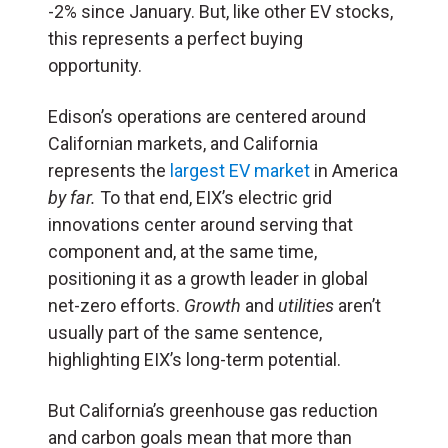
-2% since January. But, like other EV stocks,
this represents a perfect buying
opportunity.
Edison’s operations are centered around
Californian markets, and California
represents the
largest EV market
in America
by far.
To that end, EIX’s electric grid
innovations center around serving that
component and, at the same time,
positioning it as a growth leader in global
net-zero efforts.
Growth
and
utilities
aren’t
usually part of the same sentence,
highlighting EIX’s long-term potential.
But California’s greenhouse gas reduction
and carbon goals mean that more than