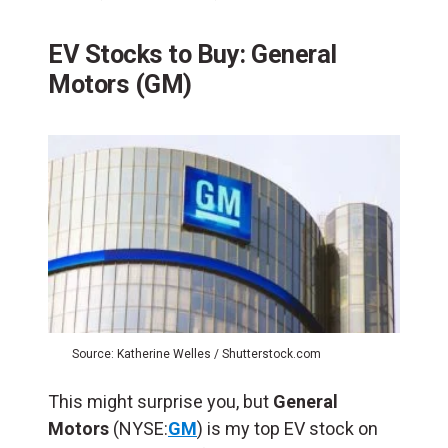
EV Stocks to Buy: General
Motors (GM)
Source: Katherine Welles / Shutterstock.com
This might surprise you, but
General
Motors
(NYSE:
GM
) is my top EV stock on