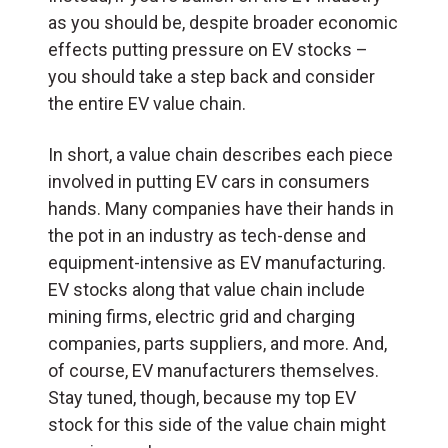
as you should be, despite broader economic
effects putting pressure on EV stocks –
you should take a step back and consider
the entire EV value chain.
In short, a value chain describes each piece
involved in putting EV cars in consumers
hands. Many companies have their hands in
the pot in an industry as tech-dense and
equipment-intensive as EV manufacturing.
EV stocks along that value chain include
mining firms, electric grid and charging
companies, parts suppliers, and more. And,
of course, EV manufacturers themselves.
Stay tuned, though, because my top EV
stock for this side of the value chain might