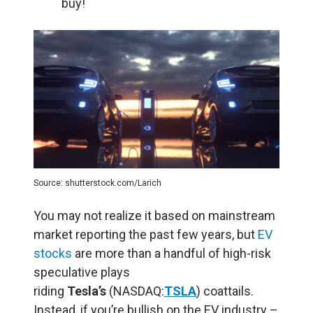
buy!
Source: shutterstock.com/Larich
You may not realize it based on mainstream
market reporting the past few years, but
EV
stocks
are more than a handful of high-risk
speculative plays
riding
Tesla’s
(NASDAQ:
TSLA
) coattails.
Instead, if you’re bullish on the EV industry –