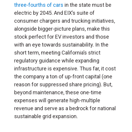
three-fourths of cars
in the state must be
electric by 2045. And EIX’s suite of
consumer chargers and trucking initiatives,
alongside bigger-picture plans, make this
stock perfect for EV investors and those
with an eye towards sustainability. In the
short term, meeting California’s strict
regulatory guidance while expanding
infrastructure is expensive. Thus far, it cost
the company a ton of up-front capital (one
reason for suppressed share pricing). But,
beyond maintenance, these one-time
expenses will generate high-multiple
revenue and serve as a bedrock for national
sustainable grid expansion.