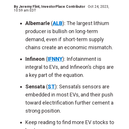
By
Jeremy Flint
, InvestorPlace Contributor
Oct 24, 2023,
10:59 am EDT
Albemarle
(
ALB
):
The largest lithium
producer is bullish on long-term
demand, even if short-term supply
chains create an economic mismatch.
Infineon
(
IFNNY
):
Infotainment is
integral to EVs, and Infineon’s chips are
a key part of the equation.
Sensata
(
ST
):
Sensata’s sensors are
embedded in most EVs, and their push
toward electrification further cement a
strong position.
Keep reading to find more EV stocks to