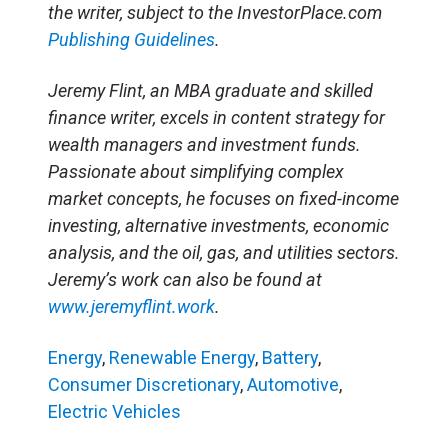
the writer, subject to the InvestorPlace.com
Publishing Guidelines
.
Jeremy Flint, an MBA graduate and skilled
finance writer, excels in content strategy for
wealth managers and investment funds.
Passionate about simplifying complex
market concepts, he focuses on fixed-income
investing, alternative investments, economic
analysis, and the oil, gas, and utilities sectors.
Jeremy’s work can also be found at
www.jeremyflint.work
.
Energy
,
Renewable Energy
,
Battery
,
Consumer Discretionary
,
Automotive
,
Electric Vehicles