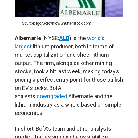
Source: IgorGolovniov/Shutterstock.com
Albemarle
(NYSE:
ALB
) is the
world’s
largest
lithium producer, both in terms of
market capitalization and sheer lithium
output. The firm, alongside other mining
stocks, took a hit last week, making today’s
pricing a perfect entry point for those bullish
on EV stocks. BofA
analysts
downgraded
Albemarle and the
lithium industry as a whole based on simple
economics.
In short, BofA’s team and other analysts
predict that, as supply chains stabilize,