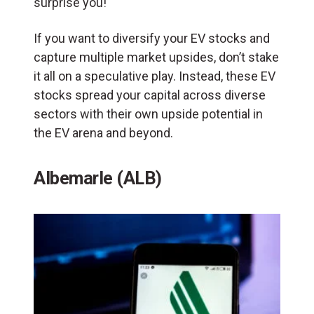
surprise you!
If you want to diversify your EV stocks and
capture multiple market upsides, don’t stake
it all on a speculative play. Instead, these EV
stocks spread your capital across diverse
sectors with their own upside potential in
the EV arena and beyond.
Albemarle (ALB)