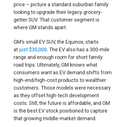
price – picture a standard suburban family
looking to upgrade their legacy grocery-
getter SUV. That customer segment is
where GM stands apart.
GM’s small EV SUV, the Equinox, starts
at
just $30,000
. The EV also has a 300-mile
range and enough room for short family
road trips. Ultimately, GM knows what
consumers want as EV demand shifts from
high-end/high-cost products to wealthier
customers. Those models were necessary
as they offset high-tech development
costs. Still, the future is affordable, and GM
is the best EV stock positioned to capture
that growing middle-market demand.