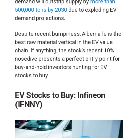
demand will outstrip supply by
more than
500,000 tons by 2030
due to exploding EV
demand projections.
Despite recent bumpiness, Albemarle is the
best raw material vertical in the EV value
chain. If anything, the stock’s recent 10%
nosedive presents a perfect entry point for
buy-and-hold investors hunting for EV
stocks to buy.
EV Stocks to Buy: Infineon
(IFNNY)