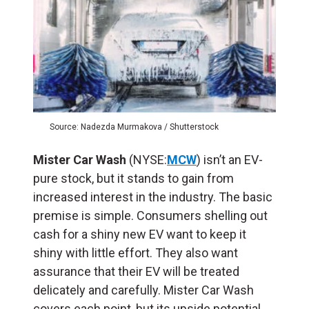
Source: Nadezda Murmakova / Shutterstock
Mister Car Wash
(NYSE:
MCW
) isn’t an EV-
pure stock, but it stands to gain from
increased interest in the industry. The basic
premise is simple. Consumers shelling out
cash for a shiny new EV want to keep it
shiny with little effort. They also want
assurance that their EV will be treated
delicately and carefully. Mister Car Wash
covers each point, but its upside potential