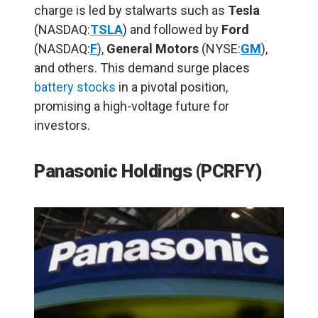
charge is led by stalwarts such as
Tesla
(NASDAQ:
TSLA
) and followed by
Ford
(NASDAQ:
F
),
General Motors
(NYSE:
GM
),
and others. This demand surge places
battery stocks
in a pivotal position,
promising a high-voltage future for
investors.
Panasonic Holdings (PCRFY)