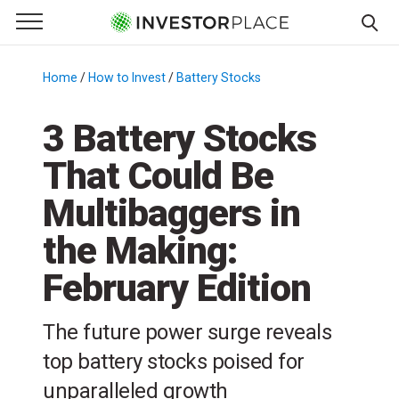
e Menu
Primary Menu
☰
S
k
Home
/
How to Invest
/
Battery Stocks
/
i
p
3 Battery Stocks
t
That Could Be
o
c
Multibaggers in
o
n
the Making:
t
February Edition
e
n
t
The future power surge reveals
top battery stocks poised for
unparalleled growth