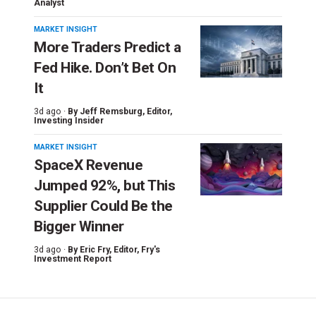
Analyst
MARKET INSIGHT
More Traders Predict a
Fed Hike. Don’t Bet On
It
3d ago ·
By
Jeff Remsburg
, Editor,
Investing Insider
MARKET INSIGHT
SpaceX Revenue
Jumped 92%, but This
Supplier Could Be the
Bigger Winner
3d ago ·
By
Eric Fry
, Editor, Fry's
Investment Report