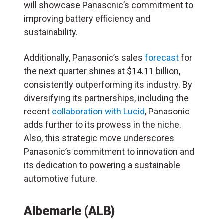
will showcase Panasonic’s commitment to
improving battery efficiency and
sustainability.
Additionally, Panasonic’s sales
forecast
for
the next quarter shines at $14.11 billion,
consistently outperforming its industry. By
diversifying its partnerships, including the
recent
collaboration with Lucid
, Panasonic
adds further to its prowess in the niche.
Also, this strategic move underscores
Panasonic’s commitment to innovation and
its dedication to powering a sustainable
automotive future.
Albemarle (ALB)