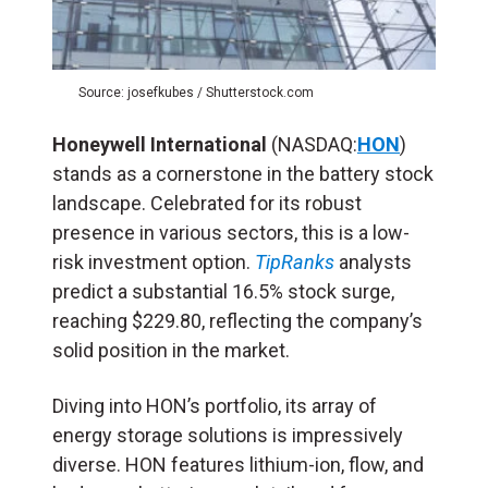
Source: josefkubes / Shutterstock.com
Honeywell International
(NASDAQ:
HON
)
stands as a cornerstone in the battery stock
landscape. Celebrated for its robust
presence in various sectors, this is a low-
risk investment option.
TipRanks
analysts
predict a substantial 16.5% stock surge,
reaching $229.80, reflecting the company’s
solid position in the market.
Diving into HON’s portfolio, its array of
energy storage solutions is impressively
diverse. HON features lithium-ion, flow, and