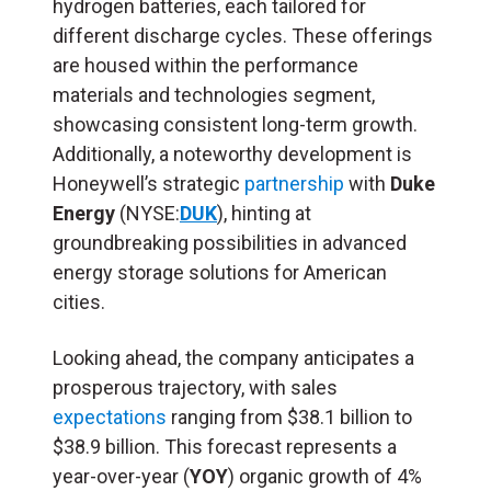
hydrogen batteries, each tailored for
different discharge cycles. These offerings
are housed within the performance
materials and technologies segment,
showcasing consistent long-term growth.
Additionally, a noteworthy development is
Honeywell’s strategic
partnership
with
Duke
Energy
(NYSE:
DUK
), hinting at
groundbreaking possibilities in advanced
energy storage solutions for American
cities.
Looking ahead, the company anticipates a
prosperous trajectory, with sales
expectations
ranging from $38.1 billion to
$38.9 billion. This forecast represents a
year-over-year (
YOY
) organic growth of 4%