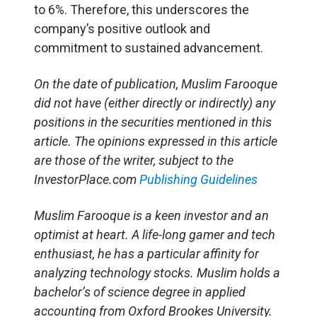
to 6%. Therefore, this underscores the
company’s positive outlook and
commitment to sustained advancement.
On the date of publication, Muslim Farooque
did not have (either directly or indirectly) any
positions in the securities mentioned in this
article. The opinions expressed in this article
are those of the writer, subject to the
InvestorPlace.com
Publishing Guidelines
Muslim Farooque is a keen investor and an
optimist at heart. A life-long gamer and tech
enthusiast, he has a particular affinity for
analyzing technology stocks. Muslim holds a
bachelor’s of science degree in applied
accounting from Oxford Brookes University.