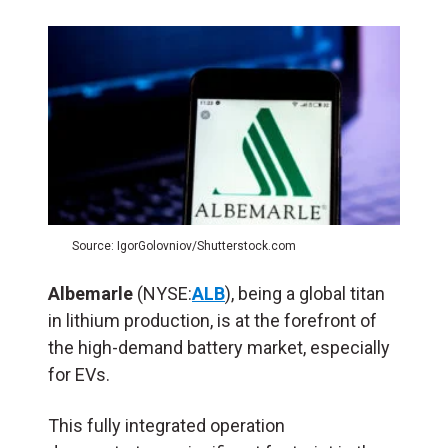
Source: IgorGolovniov/Shutterstock.com
Albemarle
(NYSE:
ALB
), being a global titan
in lithium production, is at the forefront of
the high-demand battery market, especially
for EVs.
This fully integrated operation