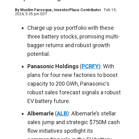
By
Muslim Farooque
, InvestorPlace Contributor
Feb 19,
2024, 5:35 pm EDT
Charge up your portfolio with these
three battery stocks, promising multi-
bagger returns and robust growth
potential.
Panasonic Holdings
(
PCRFY
): With
plans for four new factories to boost
capacity to 200 GWh, Panasonic’s
robust sales forecast signals a robust
EV battery future.
Albemarle
(
ALB
): Albemarle’s stellar
sales jump and strategic $750M cash
flow initiatives spotlight its