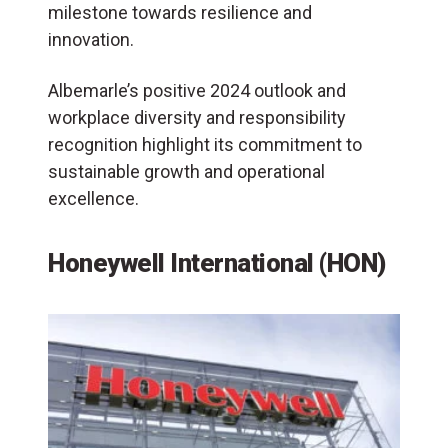
milestone towards resilience and
innovation.
Albemarle’s positive 2024 outlook and
workplace diversity and responsibility
recognition highlight its commitment to
sustainable growth and operational
excellence.
Honeywell International (HON)