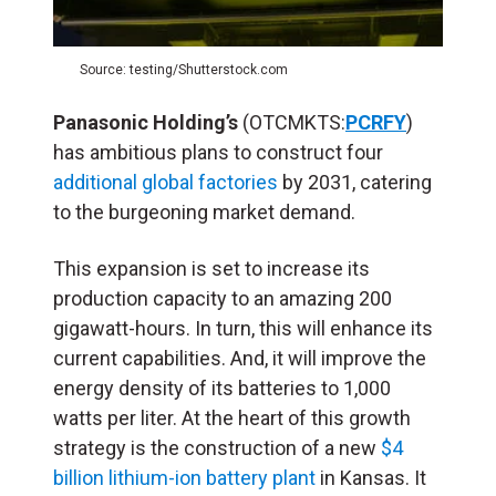
Source: testing/Shutterstock.com
Panasonic Holding’s
(OTCMKTS:
PCRFY
)
has ambitious plans to construct four
additional global factories
by 2031, catering
to the burgeoning market demand.
This expansion is set to increase its
production capacity to an amazing 200
gigawatt-hours. In turn, this will enhance its
current capabilities. And, it will improve the
energy density of its batteries to 1,000
watts per liter. At the heart of this growth
strategy is the construction of a new
$4
billion lithium-ion battery plant
in Kansas. It