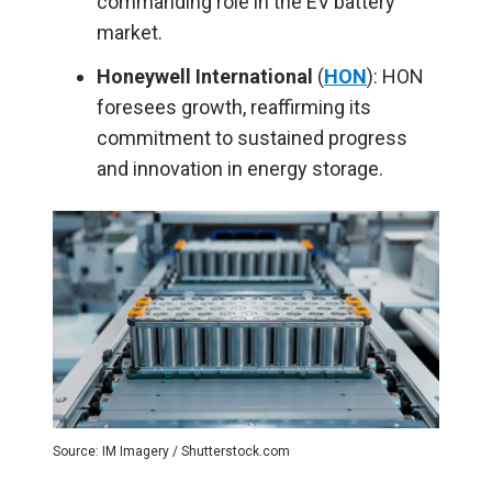
commanding role in the EV battery
market.
Honeywell
International
(
HON
): HON
foresees growth, reaffirming its
commitment to sustained progress
and innovation in energy storage.
Source: IM Imagery / Shutterstock.com