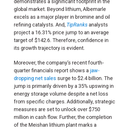
demonstrates a significant footprint in the
global market. Beyond lithium, Albemarle
excels as a major player in bromine and oil
refining catalysts. And,
TipRanks
analysts
project a 16.31% price jump to an average
target of $142.6. Therefore, confidence in
its growth trajectory is evident.
Moreover, the company’s recent fourth-
quarter financials report shows a
jaw-
dropping net sales
surge to $2.4 billion. The
jump is primarily driven by a 35% upswing in
energy storage volume despite a net loss
from specific charges. Additionally, strategic
measures are set to unlock over $750
million in cash flow. Further, the completion
of the Meishan lithium plant marks a