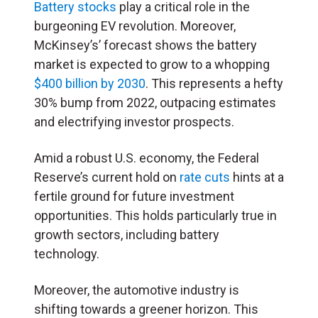
Battery stocks
play a critical role in the
burgeoning EV revolution. Moreover,
McKinsey’s’ forecast shows the battery
market is expected to grow to a whopping
$400 billion by 2030
. This represents a hefty
30% bump from 2022, outpacing estimates
and electrifying investor prospects.
Amid a robust U.S. economy, the Federal
Reserve’s current hold on
rate cuts
hints at a
fertile ground for future investment
opportunities. This holds particularly true in
growth sectors, including battery
technology.
Moreover, the automotive industry is
shifting towards a greener horizon. This