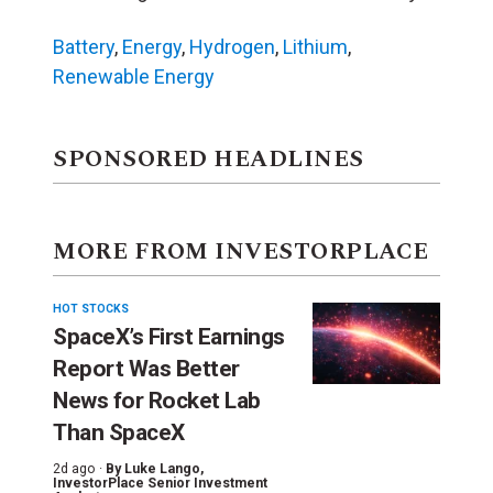
Battery
,
Energy
,
Hydrogen
,
Lithium
,
Renewable Energy
SPONSORED HEADLINES
MORE FROM INVESTORPLACE
HOT STOCKS
SpaceX’s First Earnings
Report Was Better
News for Rocket Lab
Than SpaceX
2d ago ·
By
Luke Lango
,
InvestorPlace Senior Investment