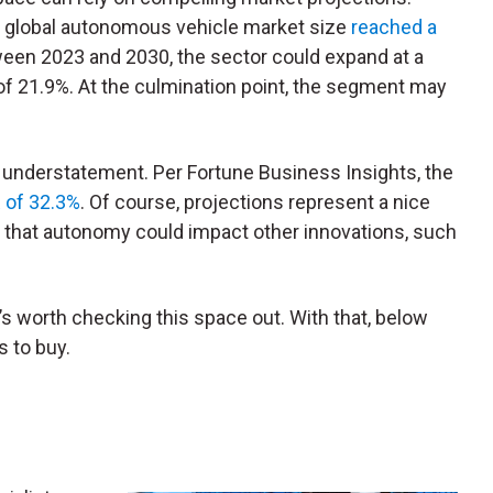
e global autonomous vehicle market size
reached a
ween 2023 and 2030, the sector could expand at a
 21.9%. At the culmination point, the segment may
 understatement. Per Fortune Business Insights, the
R of 32.3%
. Of course, projections represent a nice
is that autonomy could impact other innovations, such
s worth checking this space out. With that, below
 to buy.