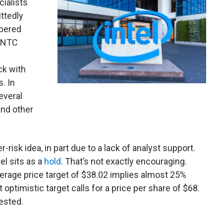
ialists
ttedly
mbered
 INTC
ck with
. In
everal
nd other
risk idea, in part due to a lack of analyst support.
el sits as a
hold
. That’s not exactly encouraging.
verage price target of $38.02 implies almost 25%
optimistic target calls for a price per share of $68.
ested.