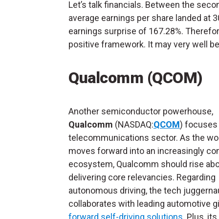
Let’s talk financials. Between the sec
average earnings per share landed at 3
earnings surprise of 167.28%. Therefor
positive framework. It may very well b
Qualcomm (QCOM)
Another semiconductor powerhouse,
Qualcomm
(NASDAQ:
QCOM
) focuses
telecommunications sector. As the wo
moves forward into an increasingly c
ecosystem, Qualcomm should rise abo
delivering core relevancies. Regarding
autonomous driving, the tech juggerna
collaborates with leading automotive g
forward self-driving solutions
. Plus, it