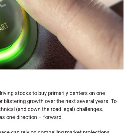
iving stocks to buy primarily centers on one
for blistering growth over the next several years. To
chnical (and down the road legal) challenges.
has one direction – forward.
ace can rely on compelling market projections.