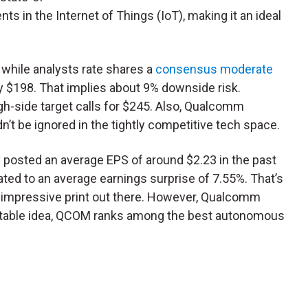
ts in the Internet of Things (IoT), making it an ideal
while analysts rate shares a
consensus moderate
nly $198. That implies about 9% downside risk.
gh-side target calls for $245. Also, Qualcomm
’t be ignored in the tightly competitive tech space.
y posted an average EPS of around $2.23 in the past
ated to an average earnings surprise of 7.55%. That’s
 impressive print out there. However, Qualcomm
 stable idea, QCOM ranks among the best autonomous