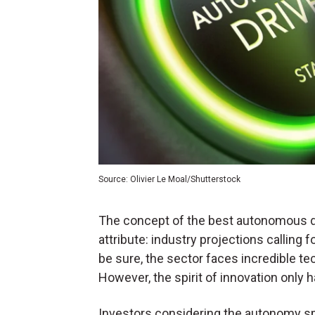
Source: Olivier Le Moal/Shutterstock
The concept of the best autonomous dr
attribute: industry projections calling 
be sure, the sector faces incredible te
However, the spirit of innovation only 
Investors considering the autonomy sp