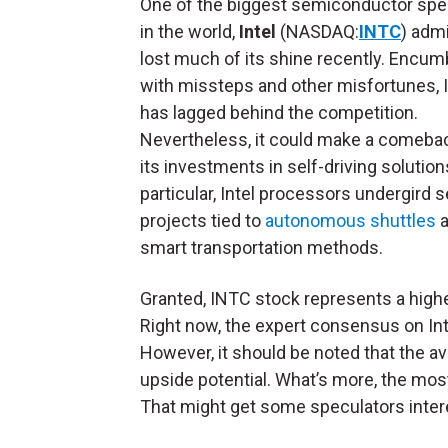
One of the biggest semiconductor spec
in the world,
Intel
(NASDAQ:
INTC
) admi
lost much of its shine recently. Encu
with missteps and other misfortunes,
has lagged behind the competition.
Nevertheless, it could make a comeba
its investments in self-driving solutions
particular, Intel processors undergird s
projects tied to
autonomous shuttles
a
smart transportation methods.
Granted, INTC stock represents a higher-
Right now, the expert consensus on Int
However, it should be noted that the a
upside potential. What’s more, the most 
That might get some speculators inter