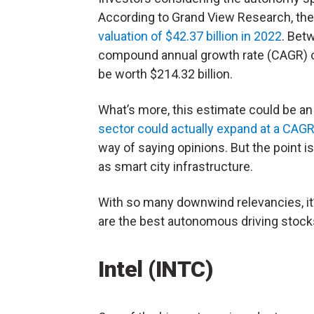
According to Grand View Research, th
valuation of $42.37 billion in 2022
. Bet
compound annual growth rate (CAGR) of
be worth $214.32 billion.
What’s more, this estimate could be an
sector could actually expand at a CAG
way of saying opinions. But the point 
as smart city infrastructure.
With so many downwind relevancies, it’
are the best autonomous driving stocks
Intel (INTC)