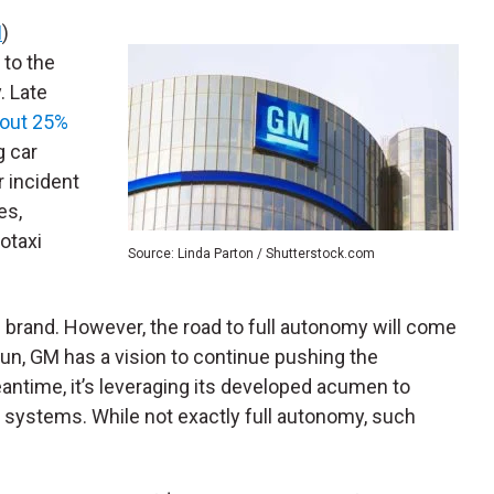
M
)
 to the
. Late
bout 25%
g car
r incident
es,
otaxi
Source: Linda Parton / Shutterstock.com
he brand. However, the road to full autonomy will come
 run, GM has a vision to continue pushing the
eantime, it’s leveraging its developed acumen to
systems. While not exactly full autonomy, such