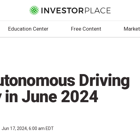
Education Center
Free Content
Market
utonomous Driving
y in June 2024
Jun 17, 2024, 6:00 am EDT