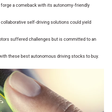
 to forge a comeback with its autonomy-friendly
collaborative self-driving solutions could yield
otors suffered challenges but is committed to an
with these best autonomous driving stocks to buy.