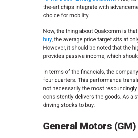
the-art chips integrate with advancemen
choice for mobility.
Now, the thing about Qualcomm is that 
buy
, the average price target sits at o
However, it should be noted that the hi
provides passive income, which shouldn
In terms of the financials, the compan
four quarters. This performance transl
not necessarily the most resoundingly
consistently delivers the goods. As a
driving stocks to buy.
General Motors (GM)