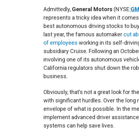
Admittedly,
General Motors
(NYSE:
G
represents a tricky idea when it comes
best autonomous driving stocks to buy
last year, the famous automaker
cut a
of employees
working in its self-drivin
subsidiary Cruise. Following an Octobe
involving one of its autonomous vehicl
California regulators shut down the rob
business.
Obviously, that’s not a great look for t
with significant hurdles. Over the long
envelope of what is possible. In the m
implement advanced driver assistance 
systems can help save lives.