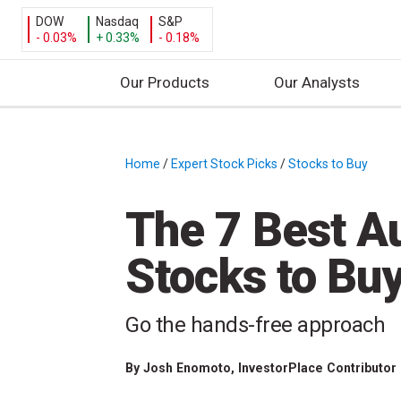
DOW
Nasdaq
S&P
- 0.03%
+ 0.33%
- 0.18%
Our Products
Our Analysts
S
k
i
Home
/
Expert Stock Picks
/
Stocks to Buy
/
p
t
The 7 Best A
o
c
Stocks to Bu
o
n
t
Go the hands-free approach
e
n
By
Josh Enomoto
, InvestorPlace Contributor
t