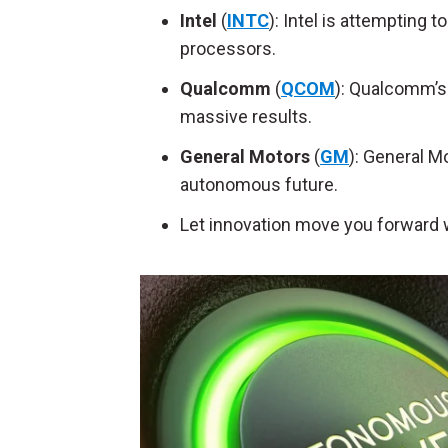
Intel
(
INTC
): Intel is attempting
processors.
Qualcomm
(
QCOM
): Qualcomm’s 
massive results.
General Motors
(
GM
): General M
autonomous future.
Let innovation move you forward 