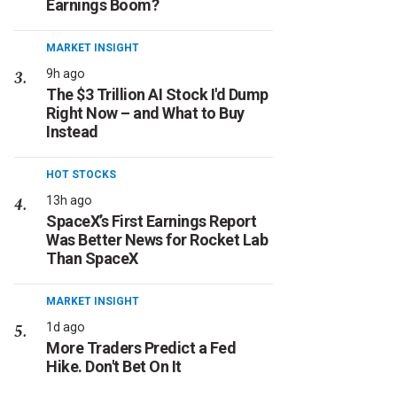
Earnings Boom?
MARKET INSIGHT
9h ago
The $3 Trillion AI Stock I'd Dump
Right Now – and What to Buy
Instead
HOT STOCKS
13h ago
SpaceX’s First Earnings Report
Was Better News for Rocket Lab
Than SpaceX
MARKET INSIGHT
1d ago
More Traders Predict a Fed
Hike. Don't Bet On It