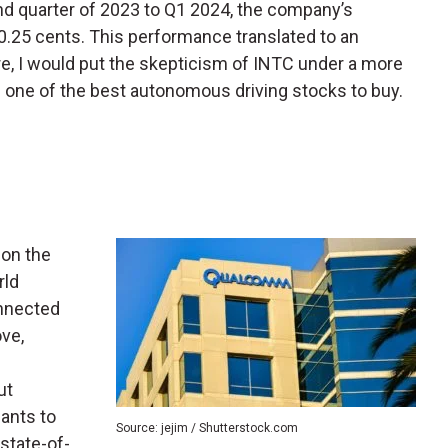
ond quarter of 2023 to Q1 2024, the company’s
0.25 cents. This performance translated to an
e, I would put the skepticism of INTC under a more
e one of the best autonomous driving stocks to buy.
 on the
rld
onnected
ve,
ut
iants to
Source: jejim / Shutterstock.com
s state-of-