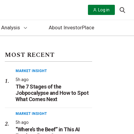
Log in
 Analysis
About InvestorPlace
MOST RECENT
MARKET INSIGHT
5h ago
The 7 Stages of the
Jobpocalypse and How to Spot
What Comes Next
MARKET INSIGHT
5h ago
“Where’s the Beef” in This AI