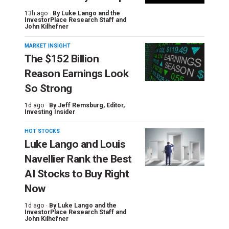
13h ago ·
By
Luke Lango and the
InvestorPlace Research Staff
and
John Kilhefner
MARKET INSIGHT
The $152 Billion
Reason Earnings Look
So Strong
1d ago ·
By
Jeff Remsburg
, Editor,
Investing Insider
HOT STOCKS
Luke Lango and Louis
Navellier Rank the Best
AI Stocks to Buy Right
Now
1d ago ·
By
Luke Lango and the
InvestorPlace Research Staff
and
John Kilhefner