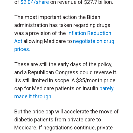
of
$2.04/share
on revenue of $27.7 billion.
The most important action the Biden
administration has taken regarding drugs
was a provision of the
Inflation Reduction
Act
allowing Medicare to
negotiate on drug
prices.
These are still the early days of the policy,
and a Republican Congress could reverse it.
It’s still limited in scope. A $35/month price
cap for Medicare patients on insulin
barely
made it through
.
But the price cap will accelerate the move of
diabetic patients from private care to
Medicare. If negotiations continue, private