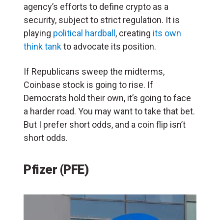
agency’s efforts to define crypto as a
security, subject to strict regulation. It is
playing
political hardball
, creating
its own
think tank
to advocate its position.
If Republicans sweep the midterms,
Coinbase stock is going to rise. If
Democrats hold their own, it’s going to face
a harder road. You may want to take that bet.
But I prefer short odds, and a coin flip isn’t
short odds.
Pfizer (PFE)