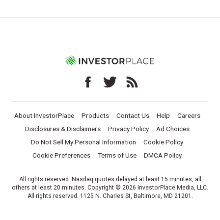
About InvestorPlace
Products
Contact Us
Help
Careers
Disclosures & Disclaimers
Privacy Policy
Ad Choices
Do Not Sell My Personal Information
Cookie Policy
Cookie Preferences
Terms of Use
DMCA Policy
All rights reserved. Nasdaq quotes delayed at least 15 minutes, all
others at least 20 minutes. Copyright © 2026 InvestorPlace Media, LLC.
All rights reserved. 1125 N. Charles St, Baltimore, MD 21201.