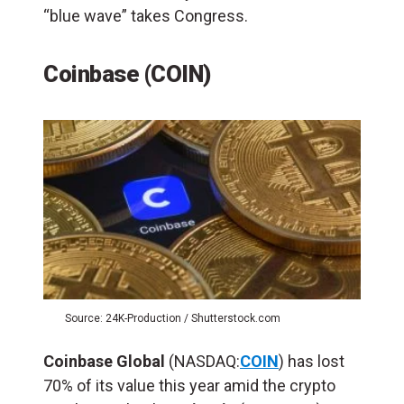
“blue wave” takes Congress.
Coinbase (COIN)
Source: 24K-Production / Shutterstock.com
Coinbase Global
(NASDAQ:
COIN
) has lost
70% of its value this year amid the crypto