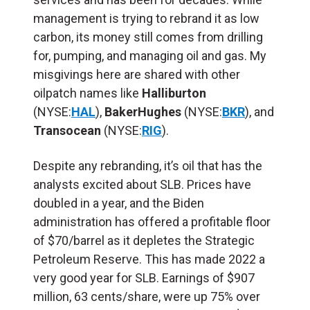
management is trying to rebrand it as low
carbon, its money still comes from drilling
for, pumping, and managing oil and gas. My
misgivings here are shared with other
oilpatch names like
Halliburton
(NYSE:
HAL
),
BakerHughes
(NYSE:
BKR
), and
Transocean
(NYSE:
RIG
).
Despite any rebranding, it’s oil that has the
analysts excited about SLB. Prices have
doubled in a year, and the Biden
administration has offered a profitable floor
of $70/barrel as it depletes the Strategic
Petroleum Reserve. This has made 2022 a
very good year for SLB. Earnings of $907
million, 63 cents/share, were up 75% over