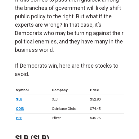
the branches of government will likely shift
public policy to the right. But what if the
experts are wrong? In that case, it’s
Democrats who may be turning against their
political enemies, and they have many in the
business world.
If Democrats win, here are three stocks to
avoid.
Symbol
Company
Price
SLB
SLB
$52.80
COIN
Coinbase Global
$74.45
PFE
Pfizer
$45.75
SLB (SLB)