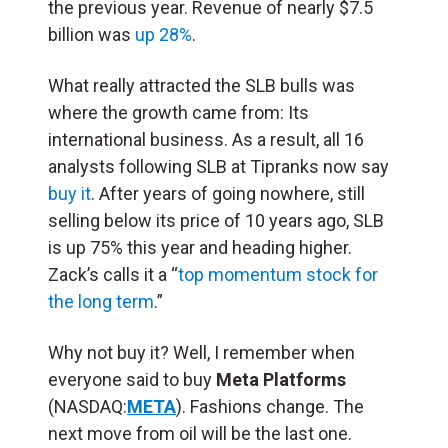
the previous year. Revenue of nearly $7.5
billion was
up 28%
.
What really attracted the SLB bulls was
where the growth came from: Its
international business. As a result, all 16
analysts following SLB at Tipranks now say
buy it
. After years of going nowhere, still
selling below its price of 10 years ago, SLB
is up 75% this year and heading higher.
Zack’s calls it a “
top momentum stock for
the long term
.”
Why not buy it? Well, I remember when
everyone said to buy
Meta Platforms
(NASDAQ:
META
). Fashions change. The
next move from oil will be the last one.