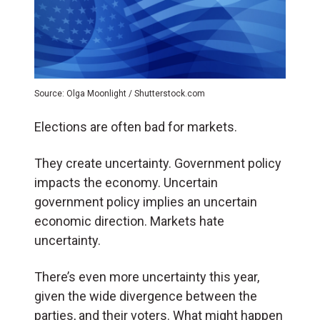
Source: Olga Moonlight / Shutterstock.com
Elections are often bad for markets.
They create uncertainty. Government policy
impacts the economy. Uncertain
government policy implies an uncertain
economic direction. Markets hate
uncertainty.
There’s even more uncertainty this year,
given the wide divergence between the
parties, and their voters. What might happen