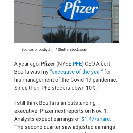
Source: photobyphm / Shutterstock.com
A year ago,
Pfizer
(NYSE:
PFE
) CEO Albert
Bourla was my
“executive of the year”
for
his management of the Covid-19 pandemic.
Since then, PFE stock is down 10%.
I still think Bourla is an outstanding
executive. Pfizer next reports on Nov. 1.
Analysts expect earnings of
$1.47/share
.
The second quarter saw adjusted earnings