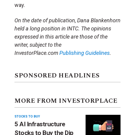
way.
On the date of publication, Dana Blankenhorn
held a long position in INTC. The opinions
expressed in this article are those of the
writer, subject to the
InvestorPlace.com
Publishing Guidelines
.
SPONSORED HEADLINES
MORE FROM INVESTORPLACE
STOCKS TO BUY
5 AI Infrastructure
Stocks to Buy the Dip