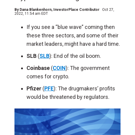
By
Dana Blankenhorn
, InvestorPlace Contributor
Oct 27,
2022, 11:54 am EDT
If you see a “blue wave” coming then
these three sectors, and some of their
market leaders, might have a hard time.
SLB
(
SLB
): End of the oil boom.
Coinbase
(
COIN
): The government
comes for crypto.
Pfizer
(
PFE
): The drugmakers’ profits
would be threatened by regulators.