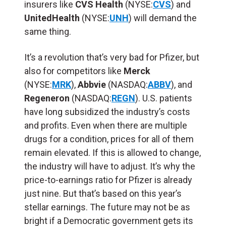
insurers like
CVS Health
(NYSE:
CVS
) and
UnitedHealth
(NYSE:
UNH
) will demand the
same thing.
It’s a revolution that’s very bad for Pfizer, but
also for competitors like
Merck
(NYSE:
MRK
),
Abbvie
(NASDAQ:
ABBV
), and
Regeneron
(NASDAQ:
REGN
). U.S. patients
have long subsidized the industry’s costs
and profits. Even when there are multiple
drugs for a condition, prices for all of them
remain elevated. If this is allowed to change,
the industry will have to adjust. It’s why the
price-to-earnings ratio for Pfizer is already
just nine. But that’s based on this year’s
stellar earnings. The future may not be as
bright if a Democratic government gets its