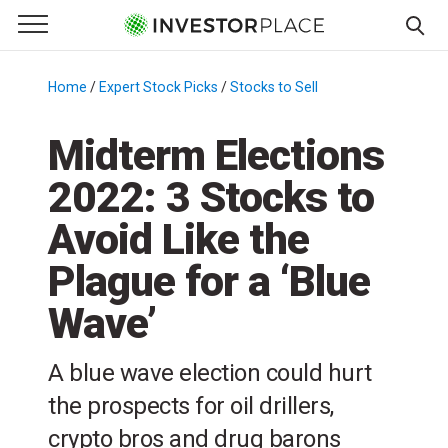
e Menu
Primary Menu
☰
S
k
Home
/
Expert Stock Picks
/
Stocks to Sell
/
i
p
Midterm Elections
t
2022: 3 Stocks to
o
c
Avoid Like the
o
n
Plague for a ‘Blue
t
Wave’
e
n
t
A blue wave election could hurt
the prospects for oil drillers,
crypto bros and drug barons