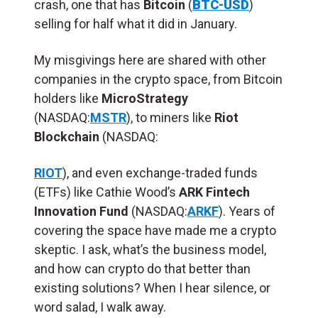
crash, one that has
Bitcoin
(
BTC-USD
)
selling for half what it did in January.
My misgivings here are shared with other
companies in the crypto space, from Bitcoin
holders like
MicroStrategy
(NASDAQ:
MSTR
), to miners like
Riot
Blockchain
(NASDAQ:
RIOT
), and even exchange-traded funds
(ETFs) like Cathie Wood’s
ARK Fintech
Innovation Fund
(NASDAQ:
ARKF
). Years of
covering the space have made me a crypto
skeptic. I ask, what’s the business model,
and how can crypto do that better than
existing solutions? When I hear silence, or
word salad, I walk away.