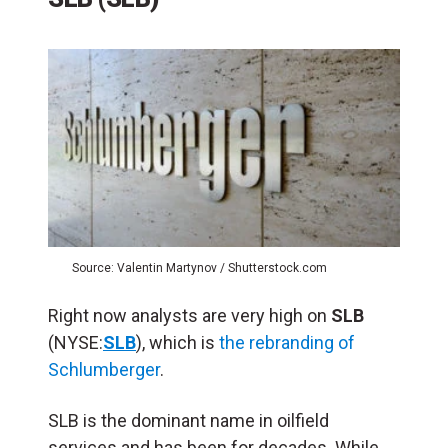
Source: Valentin Martynov / Shutterstock.com
Right now analysts are very high on
SLB
(NYSE:
SLB
), which is
the rebranding of
Schlumberger
.
SLB is the dominant name in oilfield
services and has been for decades. While