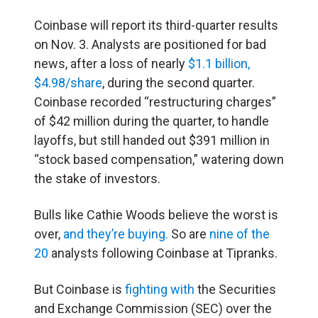
Coinbase will report its third-quarter results
on Nov. 3. Analysts are positioned for bad
news, after a loss of nearly
$1.1 billion,
$4.98/share
, during the second quarter.
Coinbase recorded “restructuring charges”
of $42 million during the quarter, to handle
layoffs, but still handed out $391 million in
“stock based compensation,” watering down
the stake of investors.
Bulls like Cathie Woods believe the worst is
over,
and they’re buying.
So are
nine of the
20
analysts following Coinbase at Tipranks.
But Coinbase is
fighting with
the Securities
and Exchange Commission (SEC) over the