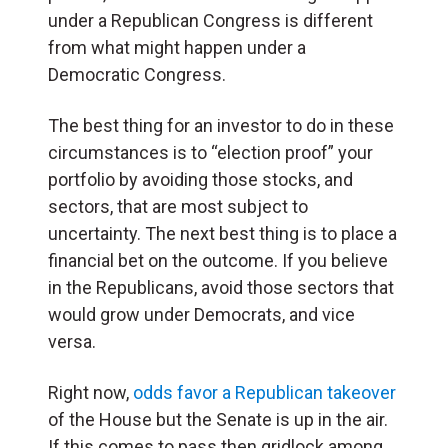
under a Republican Congress is different
from what might happen under a
Democratic Congress.
The best thing for an investor to do in these
circumstances is to “election proof” your
portfolio by avoiding those stocks, and
sectors, that are most subject to
uncertainty. The next best thing is to place a
financial bet on the outcome. If you believe
in the Republicans, avoid those sectors that
would grow under Democrats, and vice
versa.
Right now,
odds favor a Republican takeover
of the House but the Senate is up in the air.
If this comes to pass then gridlock among