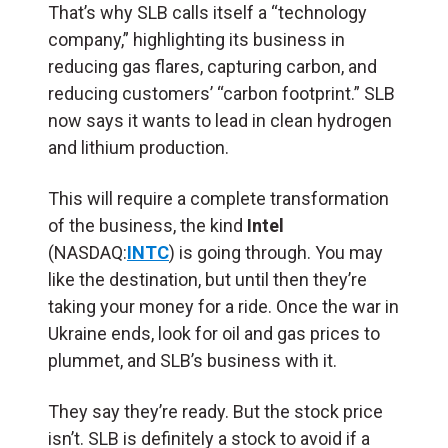
That’s why SLB calls itself a “technology
company,” highlighting its business in
reducing gas flares, capturing carbon, and
reducing customers’ “carbon footprint.” SLB
now says it wants to lead in clean hydrogen
and lithium production.
This will require a complete transformation
of the business, the kind
Intel
(NASDAQ:
INTC
) is going through. You may
like the destination, but until then they’re
taking your money for a ride. Once the war in
Ukraine ends, look for oil and gas prices to
plummet, and SLB’s business with it.
They say they’re ready. But the stock price
isn’t. SLB is definitely a stock to avoid if a