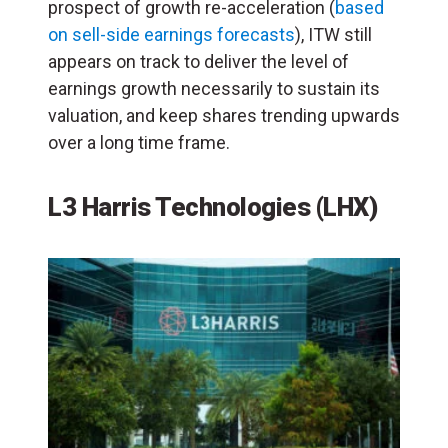
prospect of growth re-acceleration (
based
on sell-side earnings forecasts
), ITW still
appears on track to deliver the level of
earnings growth necessarily to sustain its
valuation, and keep shares trending upwards
over a long time frame.
L3 Harris Technologies (LHX)