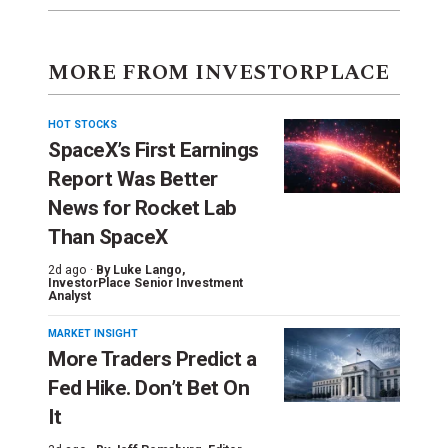
MORE FROM INVESTORPLACE
HOT STOCKS
SpaceX’s First Earnings
Report Was Better
News for Rocket Lab
Than SpaceX
2d ago ·
By
Luke Lango
,
InvestorPlace Senior Investment
Analyst
MARKET INSIGHT
More Traders Predict a
Fed Hike. Don’t Bet On
It