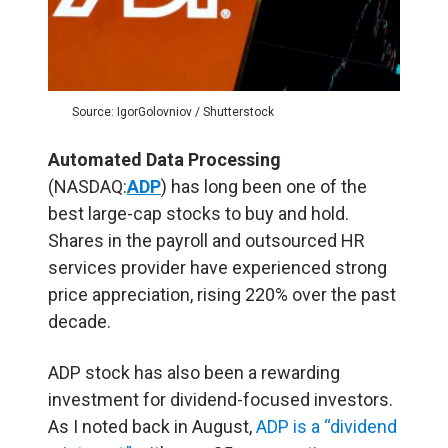
Source: IgorGolovniov / Shutterstock
Automated Data Processing
(NASDAQ:
ADP
) has long been one of the
best large-cap stocks to buy and hold.
Shares in the payroll and outsourced HR
services provider have experienced strong
price appreciation, rising 220% over the past
decade.
ADP stock has also been a rewarding
investment for dividend-focused investors.
As I noted back in August,
ADP is a “dividend