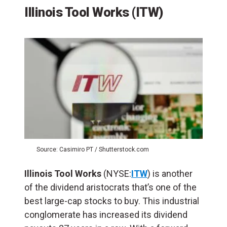
Illinois Tool Works (ITW)
Source: Casimiro PT / Shutterstock.com
Illinois Tool Works
(NYSE:
ITW
) is another
of the dividend aristocrats that’s one of the
best large-cap stocks to buy. This industrial
conglomerate has increased its dividend