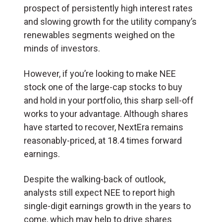
prospect of persistently high interest rates
and slowing growth for the utility company’s
renewables segments weighed on the
minds of investors.
However, if you’re looking to make NEE
stock one of the large-cap stocks to buy
and hold in your portfolio, this sharp sell-off
works to your advantage. Although shares
have started to recover, NextEra remains
reasonably-priced, at 18.4 times forward
earnings.
Despite the walking-back of outlook,
analysts still expect NEE to report high
single-digit earnings growth in the years to
come, which may help to drive shares