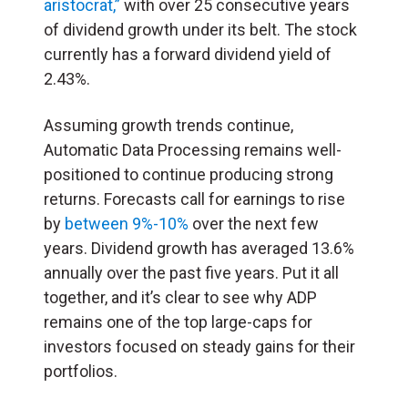
aristocrat,”
with over 25 consecutive years
of dividend growth under its belt. The stock
currently has a forward dividend yield of
2.43%.
Assuming growth trends continue,
Automatic Data Processing remains well-
positioned to continue producing strong
returns. Forecasts call for earnings to rise
by
between 9%-10%
over the next few
years. Dividend growth has averaged 13.6%
annually over the past five years. Put it all
together, and it’s clear to see why ADP
remains one of the top large-caps for
investors focused on steady gains for their
portfolios.