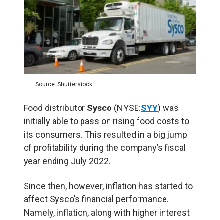
Source: Shutterstock
Food distributor
Sysco
(NYSE:
SYY
) was
initially able to pass on rising food costs to
its consumers. This resulted in a big jump
of profitability during the company’s fiscal
year ending July 2022.
Since then, however, inflation has started to
affect Sysco’s financial performance.
Namely, inflation, along with higher interest