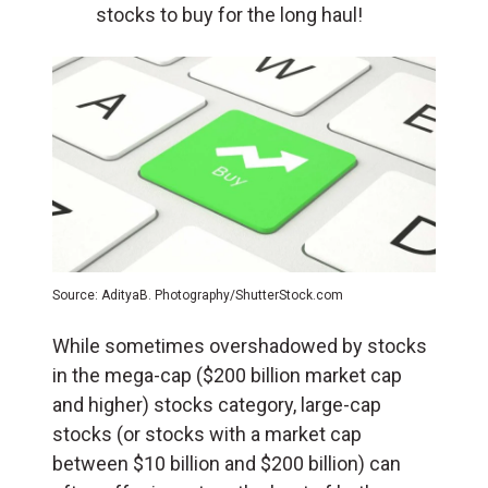
stocks to buy for the long haul!
Source: AdityaB. Photography/ShutterStock.com
While sometimes overshadowed by stocks
in the mega-cap ($200 billion market cap
and higher) stocks category, large-cap
stocks (or stocks with a market cap
between $10 billion and $200 billion) can