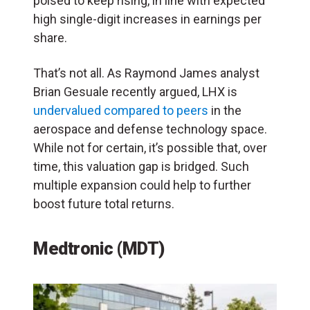
poised to keep rising, in line with expected
high single-digit increases in earnings per
share.
That’s not all. As Raymond James analyst
Brian Gesuale recently argued, LHX is
undervalued compared to peers
in the
aerospace and defense technology space.
While not for certain, it’s possible that, over
time, this valuation gap is bridged. Such
multiple expansion could help to further
boost future total returns.
Medtronic (MDT)