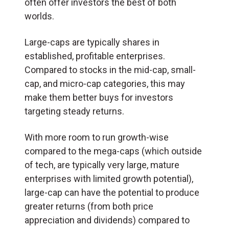
often offer investors the best of both
worlds.
Large-caps are typically shares in
established, profitable enterprises.
Compared to stocks in the mid-cap, small-
cap, and micro-cap categories, this may
make them better buys for investors
targeting steady returns.
With more room to run growth-wise
compared to the mega-caps (which outside
of tech, are typically very large, mature
enterprises with limited growth potential),
large-cap can have the potential to produce
greater returns (from both price
appreciation and dividends) compared to