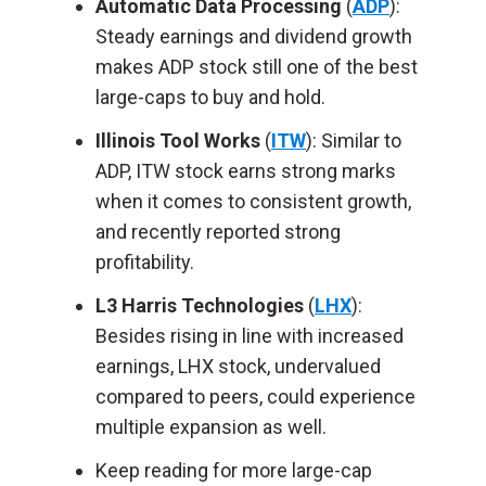
Automatic Data Processing
(
ADP
):
Steady earnings and dividend growth
makes ADP stock still one of the best
large-caps to buy and hold.
Illinois Tool Works
(
ITW
): Similar to
ADP, ITW stock earns strong marks
when it comes to consistent growth,
and recently reported strong
profitability.
L3 Harris Technologies
(
LHX
):
Besides rising in line with increased
earnings, LHX stock, undervalued
compared to peers, could experience
multiple expansion as well.
Keep reading for more large-cap