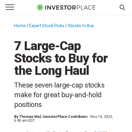
e Menu
Primary Menu
☰
S
k
Home
/
Expert Stock Picks
/
Stocks to Buy
/
i
p
7 Large-Cap
t
Stocks to Buy for
o
c
the Long Haul
o
n
These seven large-cap stocks
t
e
make for great buy-and-hold
n
positions
t
By
Thomas Niel
, InvestorPlace Contributor
Nov 16, 2023,
6:40 am EDT