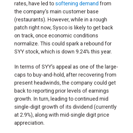
rates, have led to
softening demand
from
the company’s main customer base
(restaurants). However, while in a rough
patch right now, Sysco is likely to get back
on track, once economic conditions
normalize. This could spark a rebound for
SYY stock, which is down 9.24% this year.
In terms of SYY’s appeal as one of the large-
caps to buy-and-hold, after recovering from
present headwinds, the company could get
back to reporting prior levels of earnings
growth. In turn, leading to continued mid
single-digit growth of its dividend (currently
at 2.9%), along with mid-single digit price
appreciation.