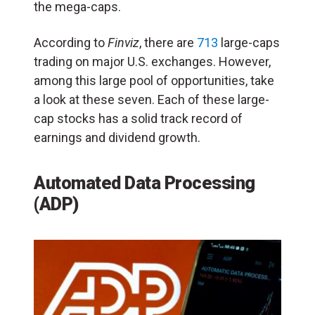
the mega-caps.
According to
Finviz
, there are
713
large-caps
trading on major U.S. exchanges. However,
among this large pool of opportunities, take
a look at these seven. Each of these large-
cap stocks has a solid track record of
earnings and dividend growth.
Automated Data Processing
(ADP)