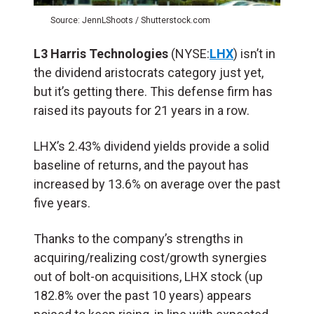
Source: JennLShoots / Shutterstock.com
L3 Harris Technologies
(NYSE:
LHX
) isn’t in
the dividend aristocrats category just yet,
but it’s getting there. This defense firm has
raised its payouts for 21 years in a row.
LHX’s 2.43% dividend yields provide a solid
baseline of returns, and the payout has
increased by 13.6% on average over the past
five years.
Thanks to the company’s strengths in
acquiring/realizing cost/growth synergies
out of bolt-on acquisitions, LHX stock (up
182.8% over the past 10 years) appears