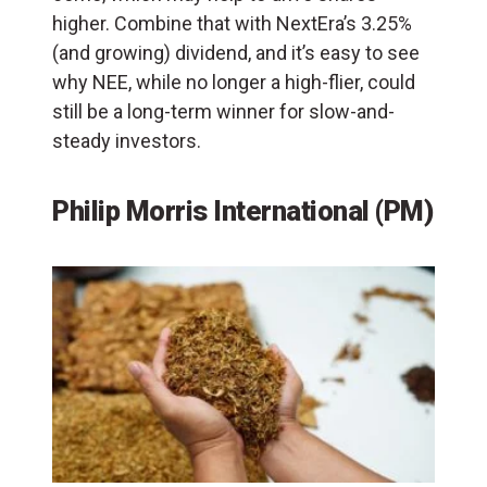
higher. Combine that with NextEra’s 3.25%
(and growing) dividend, and it’s easy to see
why NEE, while no longer a high-flier, could
still be a long-term winner for slow-and-
steady investors.
Philip Morris International (PM)