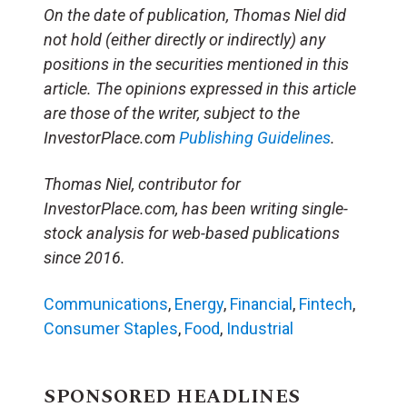
On the date of publication, Thomas Niel did
not hold (either directly or indirectly) any
positions in the securities mentioned in this
article. The opinions expressed in this article
are those of the writer, subject to the
InvestorPlace.com
Publishing Guidelines
.
Thomas Niel, contributor for
InvestorPlace.com, has been writing single-
stock analysis for web-based publications
since 2016.
Communications
,
Energy
,
Financial
,
Fintech
,
Consumer Staples
,
Food
,
Industrial
SPONSORED HEADLINES