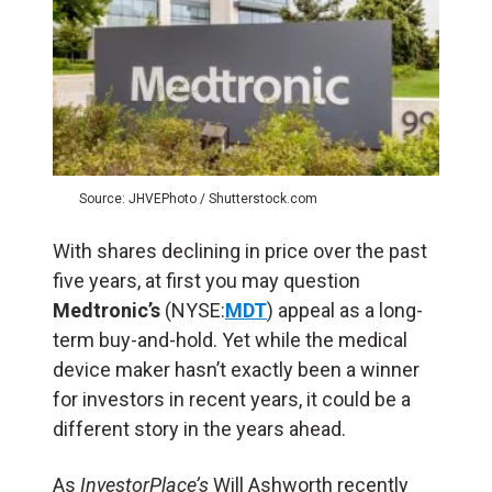
Source: JHVEPhoto / Shutterstock.com
With shares declining in price over the past
five years, at first you may question
Medtronic’s
(NYSE:
MDT
) appeal as a long-
term buy-and-hold. Yet while the medical
device maker hasn’t exactly been a winner
for investors in recent years, it could be a
different story in the years ahead.
As
InvestorPlace’s
Will Ashworth recently