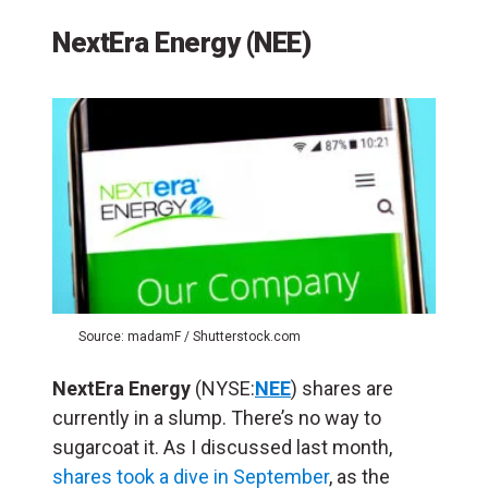
NextEra Energy (NEE)
Source: madamF / Shutterstock.com
NextEra Energy
(NYSE:
NEE
) shares are
currently in a slump. There’s no way to
sugarcoat it. As I discussed last month,
shares took a dive in September
, as the