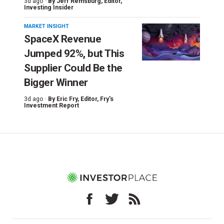
3d ago ·
By
Jeff Remsburg
, Editor,
Investing Insider
MARKET INSIGHT
SpaceX Revenue
Jumped 92%, but This
Supplier Could Be the
Bigger Winner
3d ago ·
By
Eric Fry
, Editor, Fry's
Investment Report