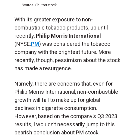
Source: Shutterstock
With its greater exposure to non-
combustible tobacco products, up until
recently,
Philip Morris International
(NYSE:
PM
) was considered the tobacco
company with the brightest future. More
recently, though, pessimism about the stock
has made a resurgence.
Namely, there are concerns that, even for
Philip Morris International, non-combustible
growth will fail to make up for global
declines in cigarette consumption.
However, based on the company’s Q3 2023
results, I wouldn’t necessarily jump to this
bearish conclusion about PM stock.