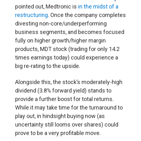
pointed out, Medtronic is
in the midst of a
restructuring
. Once the company completes
divesting non-core/underperforming
business segments, and becomes focused
fully on higher growth/higher margin
products, MDT stock (trading for only 14.2
times earnings today) could experience a
big re-rating to the upside.
Alongside this, the stock’s moderately-high
dividend (3.8% forward yield) stands to
provide a further boost for total returns.
While it may take time for the turnaround to
play out, in hindsight buying now (as
uncertainty still looms over shares) could
prove to be a very profitable move.