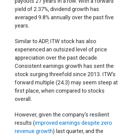
payouts 27 years in a row. With a forward
yield of 2.37%, dividend growth has
averaged 9.8% annually over the past five
years.
Similar to ADP, ITW stock has also
experienced an outsized level of price
appreciation over the past decade.
Consistent earnings growth has sent the
stock surging threefold since 2013. ITW’s
forward multiple (24.3) may seem steep at
first place, when compared to stocks
overall.
However, given the company’s resilient
results (
improved earnings despite zero
revenue growth
) last quarter, and the