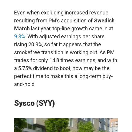
Even when excluding increased revenue
resulting from PM’s acquisition of
Swedish
Match
last year, top-line growth came in at
9.3%
. With adjusted earnings per share
rising 20.3%, so far it appears that the
smokefree transition is working out. As PM
trades for only 14.8 times earnings, and with
a 5.75% dividend to boot, now may be the
perfect time to make this a long-term buy-
and-hold.
Sysco (SYY)