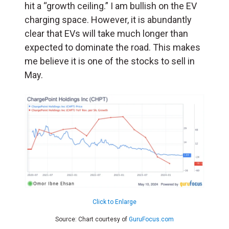
hit a “growth ceiling.” I am bullish on the EV
charging space. However, it is abundantly
clear that EVs will take much longer than
expected to dominate the road. This makes
me believe it is one of the stocks to sell in
May.
Click to Enlarge
Source: Chart courtesy of
GuruFocus.com