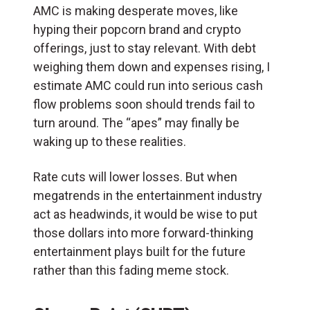
AMC is making desperate moves, like
hyping their popcorn brand and crypto
offerings, just to stay relevant. With debt
weighing them down and expenses rising, I
estimate AMC could run into serious cash
flow problems soon should trends fail to
turn around. The “apes” may finally be
waking up to these realities.
Rate cuts will lower losses. But when
megatrends in the entertainment industry
act as headwinds, it would be wise to put
those dollars into more forward-thinking
entertainment plays built for the future
rather than this fading meme stock.