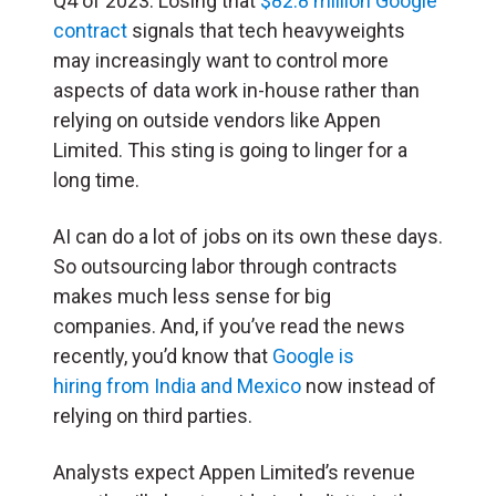
Q4 of 2023. Losing that
$82.8 million Google
contract
signals that tech heavyweights
may increasingly want to control more
aspects of data work in-house rather than
relying on outside vendors like Appen
Limited. This sting is going to linger for a
long time.
AI can do a lot of jobs on its own these days.
So outsourcing labor through contracts
makes much less sense for big
companies. And, if you’ve read the news
recently, you’d know that
Google is
hiring from India and Mexico
now instead of
relying on third parties.
Analysts expect Appen Limited’s revenue