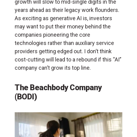
growth will slow to mid-single digits in the
years ahead as their legacy work flounders.
As exciting as generative AI is, investors
may want to put their money behind the
companies pioneering the core
technologies rather than auxiliary service
providers getting edged out. I don’t think
cost-cutting will lead to a rebound if this “AI”
company can’t grow its top line.
The Beachbody Company
(BODI)