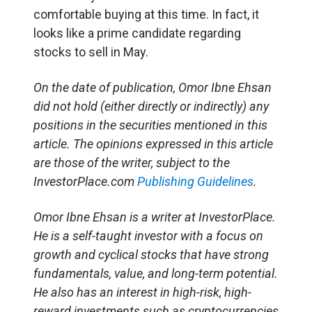
comfortable buying at this time. In fact, it
looks like a prime candidate regarding
stocks to sell in May.
On the date of publication, Omor Ibne Ehsan
did not hold (either directly or indirectly) any
positions in the securities mentioned in this
article. The opinions expressed in this article
are those of the writer, subject to the
InvestorPlace.com
Publishing Guidelines
.
Omor Ibne Ehsan is a writer at InvestorPlace.
He is a self-taught investor with a focus on
growth and cyclical stocks that have strong
fundamentals, value, and long-term potential.
He also has an interest in high-risk, high-
reward investments such as cryptocurrencies