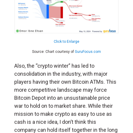
Click to Enlarge
Source: Chart courtesy of
GuruFocus.com
Also, the “crypto winter” has led to
consolidation in the industry, with major
players having their own Bitcoin ATMs. This
more competitive landscape may force
Bitcoin Depot into an unsustainable price
war to hold on to market share. While their
mission to make crypto as easy to use as
cash is a nice idea, I don’t think this
company can hold itself together in the long