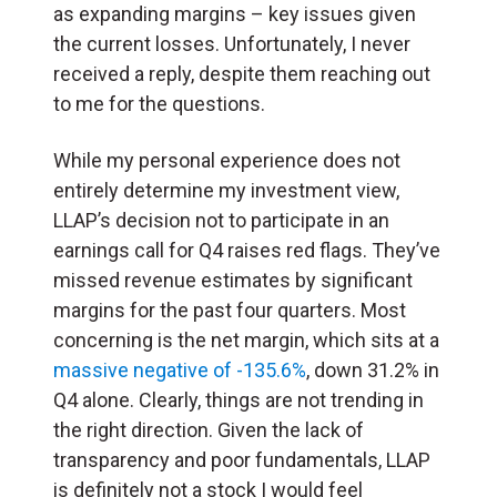
as expanding margins – key issues given
the current losses. Unfortunately, I never
received a reply, despite them reaching out
to me for the questions.
While my personal experience does not
entirely determine my investment view,
LLAP’s decision not to participate in an
earnings call for Q4 raises red flags. They’ve
missed revenue estimates by significant
margins for the past four quarters. Most
concerning is the net margin, which sits at a
massive negative of -135.6%
, down 31.2% in
Q4 alone. Clearly, things are not trending in
the right direction. Given the lack of
transparency and poor fundamentals, LLAP
is definitely not a stock I would feel