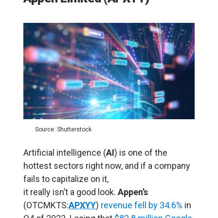
Source: Shutterstock
Artificial intelligence (
AI
) is one of the
hottest sectors right now, and if a company
fails to capitalize on it,
it really isn’t a good look.
Appen’s
(OTCMKTS:
APXYY
)
revenue fell by 34.6%
in