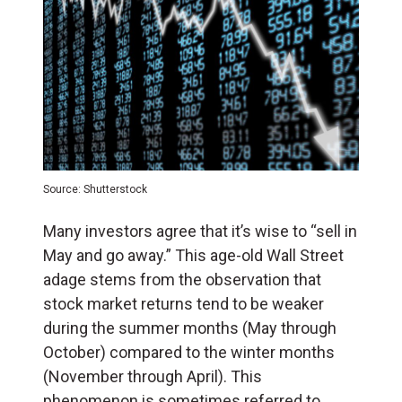
Source: Shutterstock
Many investors agree that it’s wise to “sell in
May and go away.” This age-old Wall Street
adage stems from the observation that
stock market returns tend to be weaker
during the summer months (May through
October) compared to the winter months
(November through April). This
phenomenon is sometimes referred to