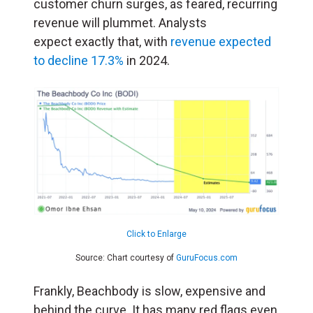
customer churn surges, as feared, recurring
revenue will plummet. Analysts
expect exactly that, with
revenue expected
to decline 17.3%
in 2024.
Click to Enlarge
Source: Chart courtesy of
GuruFocus.com
Frankly, Beachbody is slow, expensive and
behind the curve. It has many red flags even