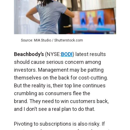
Source: MIA Studio / Shutterstock.com
Beachbody’s
(NYSE:
BODI
) latest results
should cause serious concern among
investors. Management may be patting
themselves on the back for cost-cutting.
But the reality is, their top line continues
crumbling as consumers flee the
brand. They need to win customers back,
and I don’t see a real plan to do that.
Pivoting to subscriptions is also risky. If