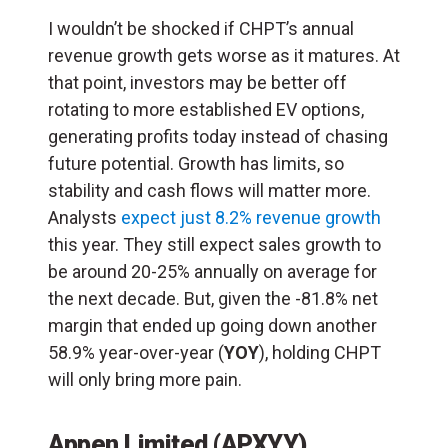
I wouldn’t be shocked if CHPT’s annual
revenue growth gets worse as it matures. At
that point, investors may be better off
rotating to more established EV options,
generating profits today instead of chasing
future potential. Growth has limits, so
stability and cash flows will matter more.
Analysts
expect just 8.2% revenue growth
this year. They still expect sales growth to
be around 20-25% annually on average for
the next decade. But, given the -81.8% net
margin that ended up going down another
58.9% year-over-year (
YOY
), holding CHPT
will only bring more pain.
Appen Limited (APXYY)