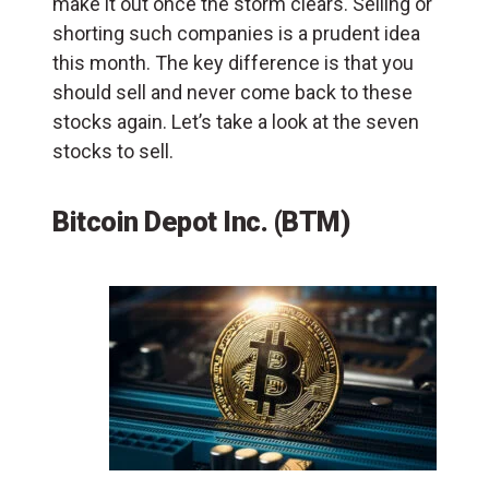
make it out once the storm clears. Selling or
shorting such companies is a prudent idea
this month. The key difference is that you
should sell and never come back to these
stocks again. Let’s take a look at the seven
stocks to sell.
Bitcoin Depot Inc. (BTM)