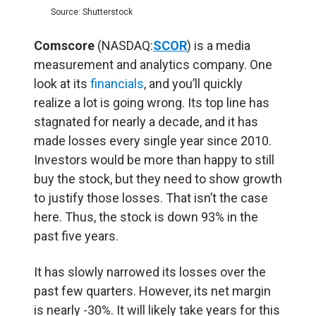
Source: Shutterstock
Comscore
(NASDAQ:
SCOR
) is a media
measurement and analytics company. One
look at its
financials
, and you’ll quickly
realize a lot is going wrong. Its top line has
stagnated for nearly a decade, and it has
made losses every single year since 2010.
Investors would be more than happy to still
buy the stock, but they need to show growth
to justify those losses. That isn’t the case
here. Thus, the stock is down 93% in the
past five years.
It has slowly narrowed its losses over the
past few quarters. However, its net margin
is nearly -30%. It will likely take years for this