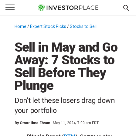
e Menu
Primary Menu
☰
S
k
Home
/
Expert Stock Picks
/
Stocks to Sell
/
i
p
Sell in May and Go
t
Away: 7 Stocks to
o
c
Sell Before They
o
n
Plunge
t
e
Don't let these losers drag down
n
your portfolio
t
By
Omor Ibne Ehsan
May 11, 2024, 7:00 am EDT