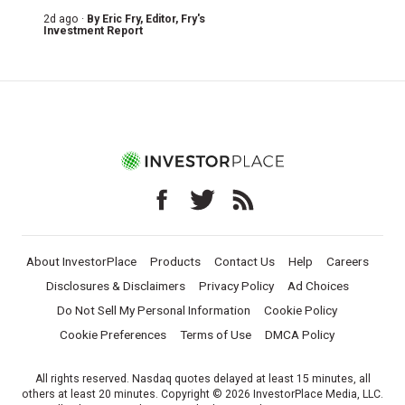
2d ago ·
By
Eric Fry
, Editor, Fry's
Investment Report
About InvestorPlace
Products
Contact Us
Help
Careers
Disclosures & Disclaimers
Privacy Policy
Ad Choices
Do Not Sell My Personal Information
Cookie Policy
Cookie Preferences
Terms of Use
DMCA Policy
All rights reserved. Nasdaq quotes delayed at least 15 minutes, all
others at least 20 minutes. Copyright © 2026 InvestorPlace Media, LLC.