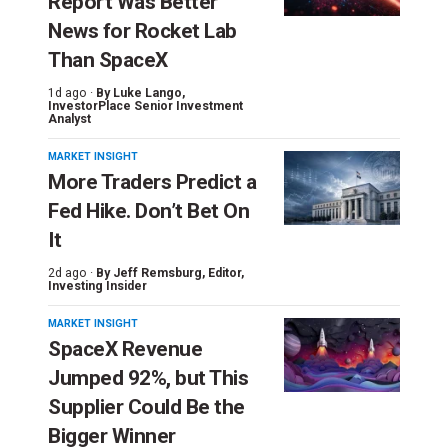
Report Was Better
News for Rocket Lab
Than SpaceX
1d ago ·
By
Luke Lango
,
InvestorPlace Senior Investment
Analyst
MARKET INSIGHT
More Traders Predict a
Fed Hike. Don’t Bet On
It
2d ago ·
By
Jeff Remsburg
, Editor,
Investing Insider
MARKET INSIGHT
SpaceX Revenue
Jumped 92%, but This
Supplier Could Be the
Bigger Winner