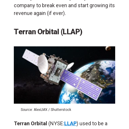
company to break even and start growing its
revenue again (if ever).
Terran Orbital (LLAP)
Source: AlexLMX / Shutterstock
Terran Orbital
(NYSE:
LLAP
) used to be a