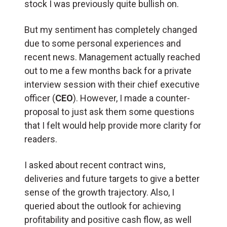
stock I was previously quite bullish on.
But my sentiment has completely changed
due to some personal experiences and
recent news. Management actually reached
out to me a few months back for a private
interview session with their chief executive
officer (
CEO
). However, I made a counter-
proposal to just ask them some questions
that I felt would help provide more clarity for
readers.
I asked about recent contract wins,
deliveries and future targets to give a better
sense of the growth trajectory. Also, I
queried about the outlook for achieving
profitability and positive cash flow, as well