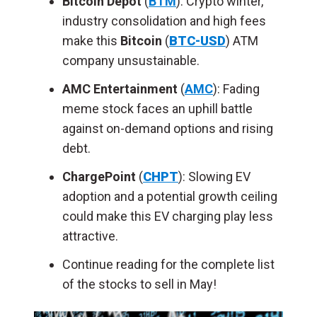
Bitcoin Depot
(
BTM
): Crypto winter,
industry consolidation and high fees
make this
Bitcoin
(
BTC-USD
) ATM
company unsustainable.
AMC Entertainment
(
AMC
)
: Fading
meme stock faces an uphill battle
against on-demand options and rising
debt.
ChargePoint
(
CHPT
): Slowing EV
adoption and a potential growth ceiling
could make this EV charging play less
attractive.
Continue reading for the complete list
of the stocks to sell in May!