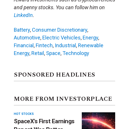
and penny stocks. You can follow him on
LinkedIn
.
Battery
,
Consumer Discretionary
,
Automotive
,
Electric Vehicles
,
Energy
,
Financial
,
Fintech
,
Industrial
,
Renewable
Energy
,
Retail
,
Space
,
Technology
SPONSORED HEADLINES
MORE FROM INVESTORPLACE
HOT STOCKS
SpaceX’s First Earnings