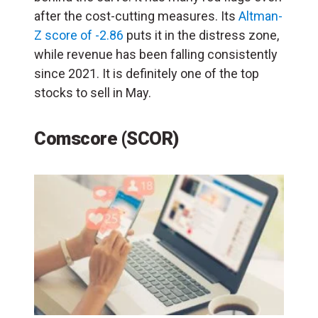
after the cost-cutting measures. Its
Altman-
Z score of -2.86
puts it in the distress zone,
while revenue has been falling consistently
since 2021. It is definitely one of the top
stocks to sell in May.
Comscore (SCOR)