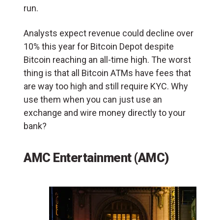
run.
Analysts expect revenue could decline over
10% this year for Bitcoin Depot despite
Bitcoin reaching an all-time high. The worst
thing is that all Bitcoin ATMs have fees that
are way too high and still require KYC. Why
use them when you can just use an
exchange and wire money directly to your
bank?
AMC Entertainment (AMC)