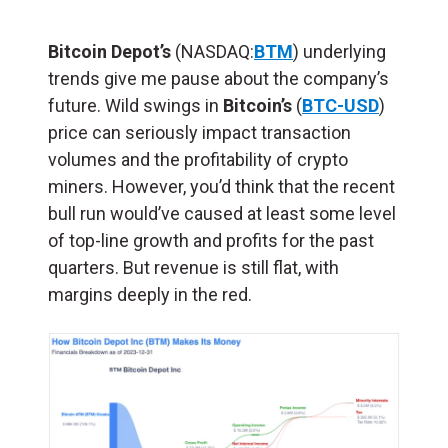
Bitcoin Depot’s
(NASDAQ:
BTM
) underlying
trends give me pause about the company’s
future. Wild swings in
Bitcoin’s
(
BTC-USD
)
price can seriously impact transaction
volumes and the profitability of crypto
miners. However, you’d think that the recent
bull run would’ve caused at least some level
of top-line growth and profits for the past
quarters. But revenue is still flat, with
margins deeply in the red.