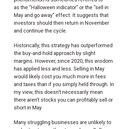
as the “Halloween indicator” or the “sell in
May and go away” effect. It suggests that
investors should then return in November
and continue the cycle.
Historically, this strategy has outperformed
the buy-and-hold approach by slight
margins. However, since 2020, this wisdom
has applied less and less. Selling in May
would likely cost you much more in fees
and taxes than if you simply held through. In
my view, this doesn’t necessarily mean
there aren’t stocks you can profitably sell or
short in May.
Many struggling businesses are unlikely to