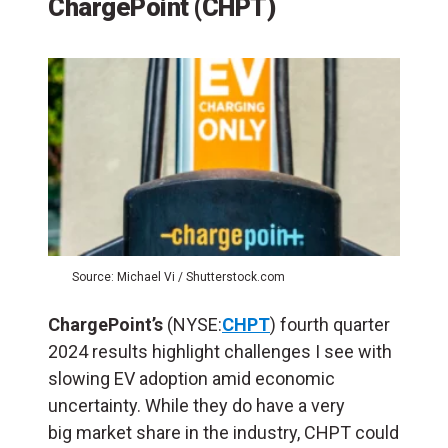
ChargePoint (CHPT)
Source: Michael Vi / Shutterstock.com
ChargePoint’s
(NYSE:
CHPT
) fourth quarter
2024 results highlight challenges I see with
slowing EV adoption amid economic
uncertainty. While they do have a very
big market share in the industry, CHPT could