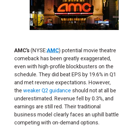
AMC’s
(NYSE:
AMC
) potential movie theatre
comeback has been greatly exaggerated,
even with high-profile blockbusters on the
schedule. They did beat EPS by 19.6% in Q1
and met revenue expectations. However,
the
weaker Q2 guidance
should not at all be
underestimated. Revenue fell by 0.3%, and
earnings are still red. Their traditional
business model clearly faces an uphill battle
competing with on-demand options.