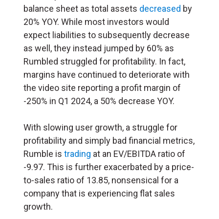
balance sheet as total assets
decreased
by
20% YOY. While most investors would
expect liabilities to subsequently decrease
as well, they instead jumped by 60% as
Rumbled struggled for profitability. In fact,
margins have continued to deteriorate with
the video site reporting a profit margin of
-250% in Q1 2024, a 50% decrease YOY.
With slowing user growth, a struggle for
profitability and simply bad financial metrics,
Rumble is
trading
at an EV/EBITDA ratio of
-9.97. This is further exacerbated by a price-
to-sales ratio of 13.85, nonsensical for a
company that is experiencing flat sales
growth.