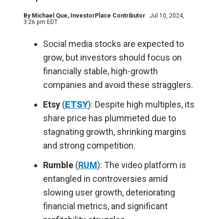
By
Michael Que
, InvestorPlace Contributor
Jul 10, 2024,
3:26 pm EDT
Social media stocks are expected to
grow, but investors should focus on
financially stable, high-growth
companies and avoid these stragglers.
Etsy
(
ETSY
): Despite high multiples, its
share price has plummeted due to
stagnating growth, shrinking margins
and strong competition.
Rumble
(
RUM
): The video platform is
entangled in controversies amid
slowing user growth, deteriorating
financial metrics, and significant