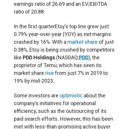
earnings ratio of 26.69 and an EV/EBITDA
ratio of 20.88.
In the first quarterEtsy’s top line grew just
0.79% year-over-year (YOY) as net margins
crashed by 16%. With a
market share
of just
0.38%, Etsy is being crushed by competitors
like
PDD Holdings
(NASDAQ:
PDD
), the
proprietor of Temu, which has seen its
market share
rise
from just 7% in 2019 to
19% by mid-2023.
Some investors are
optimistic
about the
company’s initiatives for operational
efficiency, such as the outsourcing of its
paid search efforts. However, this has been
met with less-than-promising active buyer