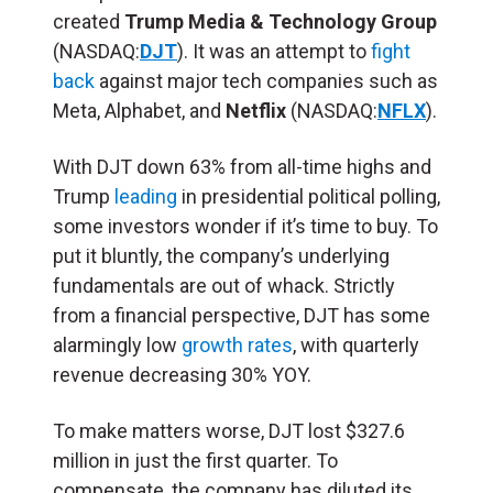
created
Trump Media & Technology Group
(NASDAQ:
DJT
). It was an attempt to
fight
back
against major tech companies such as
Meta, Alphabet, and
Netflix
(NASDAQ:
NFLX
).
With DJT down 63% from all-time highs and
Trump
leading
in presidential political polling,
some investors wonder if it’s time to buy. To
put it bluntly, the company’s underlying
fundamentals are out of whack. Strictly
from a financial perspective, DJT has some
alarmingly low
growth rates
, with quarterly
revenue decreasing 30% YOY.
To make matters worse, DJT lost $327.6
million in just the first quarter. To
compensate, the company has diluted its