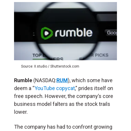
Source: II.studio / Shutterstock.com
Rumble
(NASDAQ:
RUM
), which some have
deem a “
YouTube copycat
,” prides itself on
free speech. However, the company’s core
business model falters as the stock trails
lower.
The company has had to confront growing