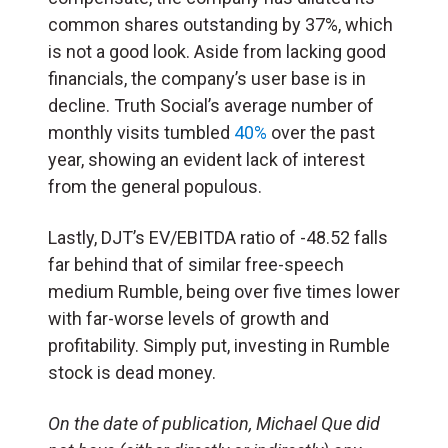
common shares outstanding by 37%, which
is not a good look. Aside from lacking good
financials, the company’s user base is in
decline. Truth Social’s average number of
monthly visits tumbled
40%
over the past
year, showing an evident lack of interest
from the general populous.
Lastly, DJT’s EV/EBITDA ratio of -48.52 falls
far behind that of similar free-speech
medium Rumble, being over five times lower
with far-worse levels of growth and
profitability. Simply put, investing in Rumble
stock is dead money.
On the date of publication, Michael Que did