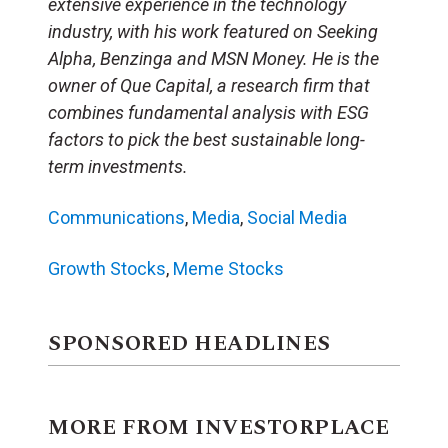
extensive experience in the technology
industry, with his work featured on Seeking
Alpha, Benzinga and MSN Money. He is the
owner of Que Capital, a research firm that
combines fundamental analysis with ESG
factors to pick the best sustainable long-
term investments.
Communications
,
Media
,
Social Media
Growth Stocks
,
Meme Stocks
SPONSORED HEADLINES
MORE FROM INVESTORPLACE