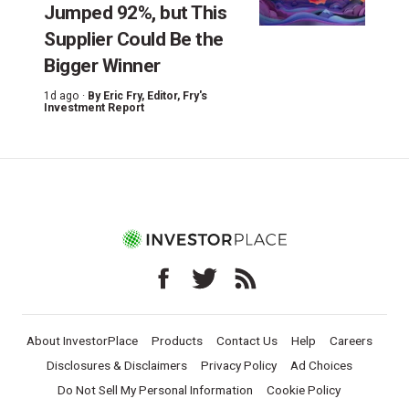
Jumped 92%, but This
Supplier Could Be the
Bigger Winner
1d ago ·
By
Eric Fry
, Editor, Fry's
Investment Report
About InvestorPlace
Products
Contact Us
Help
Careers
Disclosures & Disclaimers
Privacy Policy
Ad Choices
Do Not Sell My Personal Information
Cookie Policy