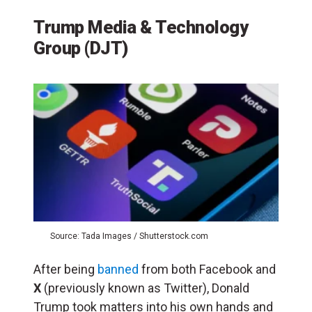
Trump Media & Technology
Group (DJT)
Source: Tada Images / Shutterstock.com
After being
banned
from both Facebook and
X
(previously known as Twitter), Donald
Trump took matters into his own hands and