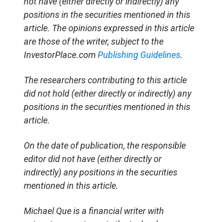
not have (either directly or indirectly) any
positions in the securities mentioned in this
article. The opinions expressed in this article
are those of the writer, subject to the
InvestorPlace.com
Publishing Guidelines
.
The researchers contributing to this article
did not hold (either directly or indirectly) any
positions in the securities mentioned in this
article.
On the date of publication, the responsible
editor did not have (either directly or
indirectly) any positions in the securities
mentioned in this article.
Michael Que is a financial writer with