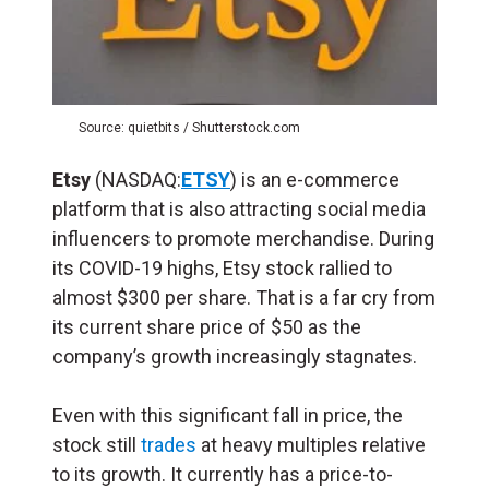
Source: quietbits / Shutterstock.com
Etsy
(NASDAQ:
ETSY
) is an e-commerce
platform that is also attracting social media
influencers to promote merchandise. During
its COVID-19 highs, Etsy stock rallied to
almost $300 per share. That is a far cry from
its current share price of $50 as the
company’s growth increasingly stagnates.
Even with this significant fall in price, the
stock still
trades
at heavy multiples relative
to its growth. It currently has a price-to-