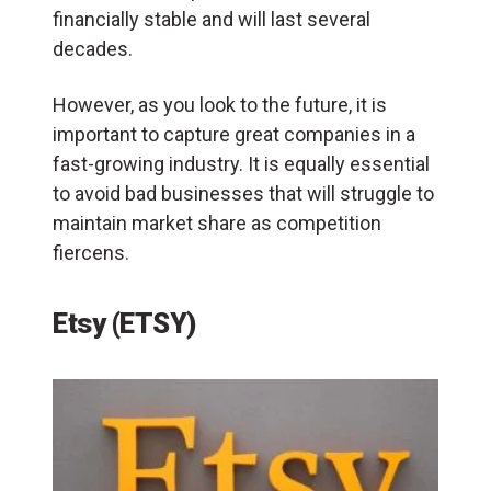
financially stable and will last several
decades.
However, as you look to the future, it is
important to capture great companies in a
fast-growing industry. It is equally essential
to avoid bad businesses that will struggle to
maintain market share as competition
fiercens.
Etsy (ETSY)