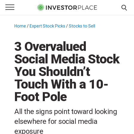
e Menu
Primary Menu
☰
S
k
Home
/
Expert Stock Picks
/
Stocks to Sell
/
i
p
3 Overvalued
t
Social Media Stock
o
c
You Shouldn’t
o
n
Touch With a 10-
t
Foot Pole
e
n
t
All the signs point toward looking
elsewhere for social media
exposure