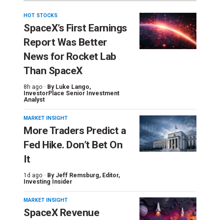
HOT STOCKS
SpaceX’s First Earnings
Report Was Better
News for Rocket Lab
Than SpaceX
8h ago ·
By
Luke Lango
,
InvestorPlace Senior Investment
Analyst
MARKET INSIGHT
More Traders Predict a
Fed Hike. Don’t Bet On
It
1d ago ·
By
Jeff Remsburg
, Editor,
Investing Insider
MARKET INSIGHT
SpaceX Revenue