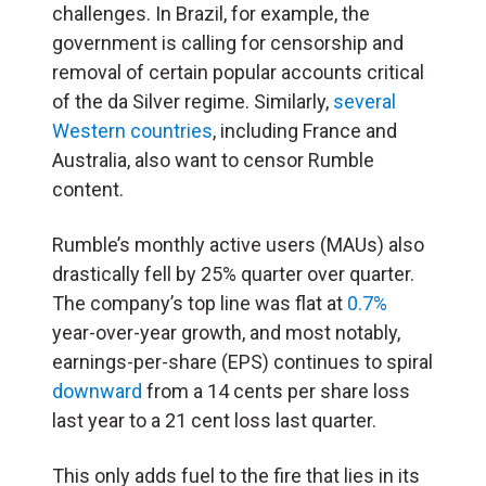
challenges. In Brazil, for example, the
government is calling for censorship and
removal of certain popular accounts critical
of the da Silver regime. Similarly,
several
Western countries
, including France and
Australia, also want to censor Rumble
content.
Rumble’s monthly active users (MAUs) also
drastically fell by 25% quarter over quarter.
The company’s top line was flat at
0.7%
year-over-year growth, and most notably,
earnings-per-share (
EPS
) continues to spiral
downward
from a 14 cents per share loss
last year to a 21 cent loss last quarter.
This only adds fuel to the fire that lies in its