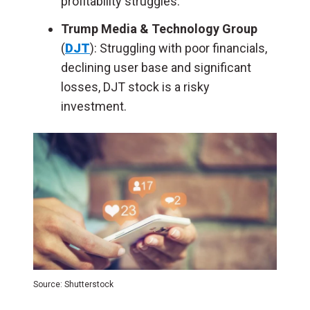
profitability struggles.
Trump Media & Technology Group
(
DJT
): Struggling with poor financials,
declining user base and significant
losses, DJT stock is a risky
investment.
Source: Shutterstock