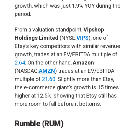
growth, which was just 1.9% YOY during the
period.
From a valuation standpoint,
Vipshop
Holdings Limited
(NYSE:
VIPS
), one of
Etsy’s key competitors with similar revenue
growth, trades at an EV/EBITDA multiple of
2.64
. On the other hand,
Amazon
(NASDAQ:
AMZN
) trades at an EV/EBITDA
multiple of
21.60
. Slightly more than Etsy,
the e-commerce giant’s growth is 15 times
higher at 12.5%, showing that Etsy still has
more room to fall before it bottoms.
Rumble (RUM)