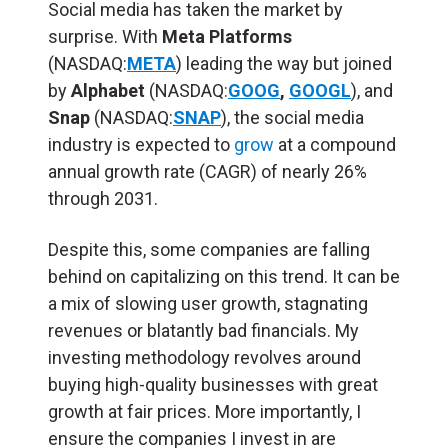
Social media has taken the market by
surprise. With
Meta Platforms
(NASDAQ:
META
) leading the way but joined
by
Alphabet
(NASDAQ:
GOOG
,
GOOGL
), and
Snap
(NASDAQ:
SNAP
), the social media
industry is expected to
grow
at a compound
annual growth rate (CAGR) of nearly 26%
through 2031.
Despite this, some companies are falling
behind on capitalizing on this trend. It can be
a mix of slowing user growth, stagnating
revenues or blatantly bad financials. My
investing methodology revolves around
buying high-quality businesses with great
growth at fair prices. More importantly, I
ensure the companies I invest in are