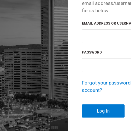
email address/userna
fields below.
EMAIL ADDRESS OR USERN
PASSWORD
Forgot your password 
account?