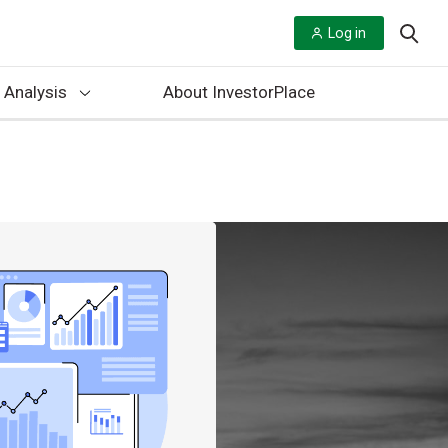
Log in
 Analysis
About InvestorPlace