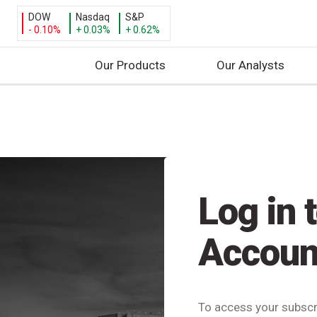
DOW
Nasdaq
S&P
- 0.10%
+ 0.03%
+ 0.62%
Our Products
Our Analysts
S
k
i
p
t
o
Log in 
c
o
n
Accoun
t
e
n
t
To access your subscri