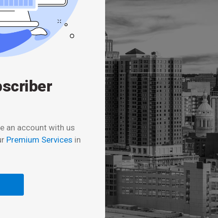
bscriber
e an account with us
ur
Premium Services
in