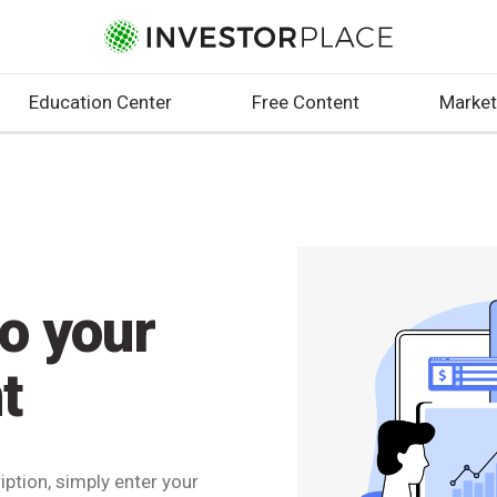
Education Center
Free Content
Market
to your
t
ption, simply enter your