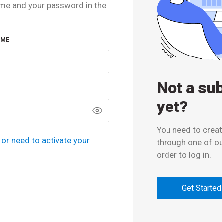
me and your password in the
AME
Not a su
yet?
You need to creat
or need to activate your
through one of o
order to log in.
Get Started